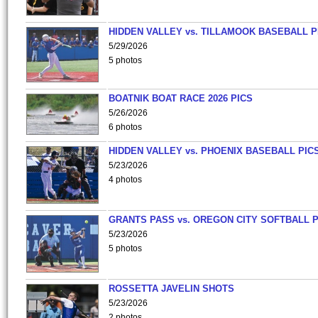
HIDDEN VALLEY vs. TILLAMOOK BASEBALL P
5/29/2026
5 photos
BOATNIK BOAT RACE 2026 PICS
5/26/2026
6 photos
HIDDEN VALLEY vs. PHOENIX BASEBALL PICS
5/23/2026
4 photos
GRANTS PASS vs. OREGON CITY SOFTBALL P
5/23/2026
5 photos
ROSSETTA JAVELIN SHOTS
5/23/2026
2 photos