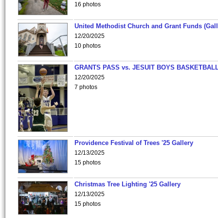
16 photos
United Methodist Church and Grant Funds (Gall
12/20/2025
10 photos
GRANTS PASS vs. JESUIT BOYS BASKETBALL
12/20/2025
7 photos
Providence Festival of Trees '25 Gallery
12/13/2025
15 photos
Christmas Tree Lighting '25 Gallery
12/13/2025
15 photos