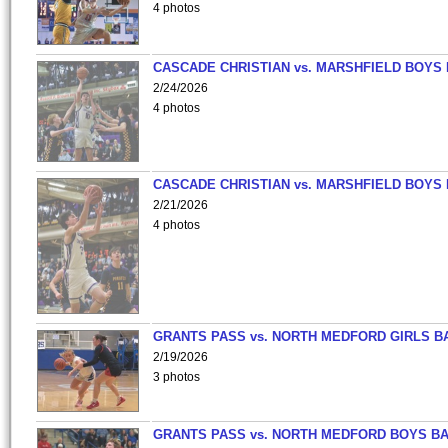
4 photos
CASCADE CHRISTIAN vs. MARSHFIELD BOYS
2/24/2026
4 photos
CASCADE CHRISTIAN vs. MARSHFIELD BOYS
2/21/2026
4 photos
GRANTS PASS vs. NORTH MEDFORD GIRLS B
2/19/2026
3 photos
GRANTS PASS vs. NORTH MEDFORD BOYS B