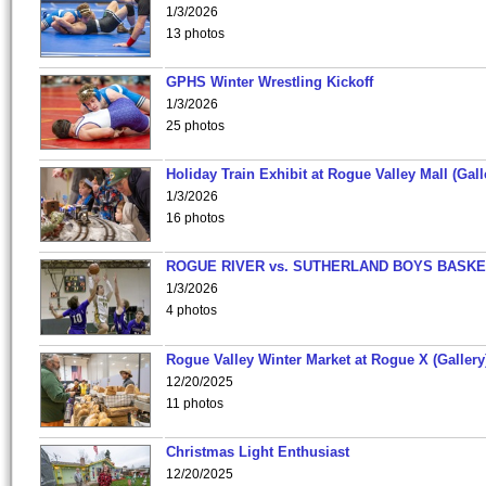
1/3/2026
13 photos
GPHS Winter Wrestling Kickoff
1/3/2026
25 photos
Holiday Train Exhibit at Rogue Valley Mall (Gall
1/3/2026
16 photos
ROGUE RIVER vs. SUTHERLAND BOYS BASKE
1/3/2026
4 photos
Rogue Valley Winter Market at Rogue X (Gallery
12/20/2025
11 photos
Christmas Light Enthusiast
12/20/2025