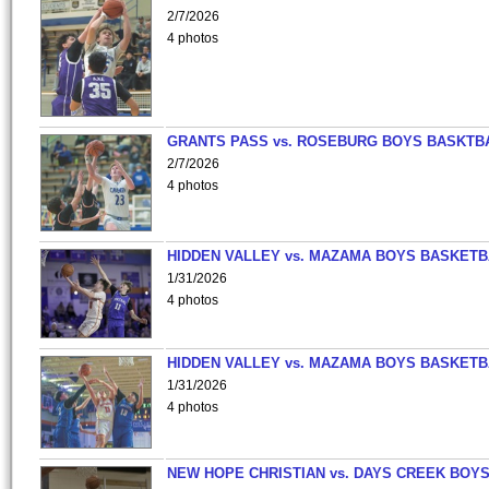
2/7/2026
4 photos
GRANTS PASS vs. ROSEBURG BOYS BASKTB
2/7/2026
4 photos
HIDDEN VALLEY vs. MAZAMA BOYS BASKETB
1/31/2026
4 photos
HIDDEN VALLEY vs. MAZAMA BOYS BASKETB
1/31/2026
4 photos
NEW HOPE CHRISTIAN vs. DAYS CREEK BOY