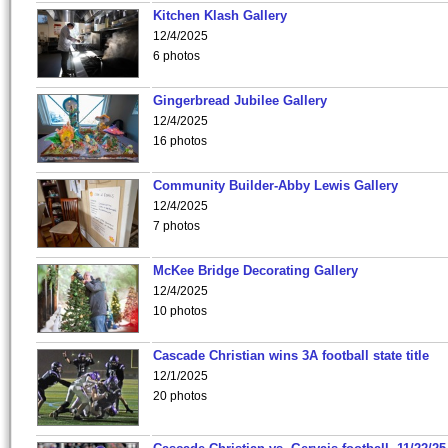
Kitchen Klash Gallery
12/4/2025
6 photos
Gingerbread Jubilee Gallery
12/4/2025
16 photos
Community Builder-Abby Lewis Gallery
12/4/2025
7 photos
McKee Bridge Decorating Gallery
12/4/2025
10 photos
Cascade Christian wins 3A football state title
12/1/2025
20 photos