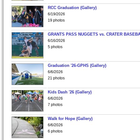
RCC Graduation (Gallery)
6/19/2026
19 photos
GRANTS PASS NUGGETS vs. CRATER BASEB
6/16/2026
5 photos
Graduation '26-GPHS (Gallery)
6/6/2026
21 photos
Kids Dash '26 (Gallery)
6/6/2026
7 photos
Walk for Hope (Gallery)
6/6/2026
6 photos