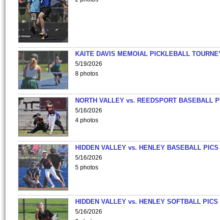
KAITE DAVIS MEMOIAL PICKLEBALL TOURNE
5/19/2026
8 photos
NORTH VALLEY vs. REEDSPORT BASEBALL P
5/16/2026
4 photos
HIDDEN VALLEY vs. HENLEY BASEBALL PICS
5/16/2026
5 photos
HIDDEN VALLEY vs. HENLEY SOFTBALL PICS
5/16/2026