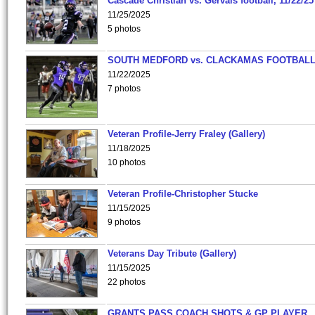
Cascade Christian vs. Gervais football, 11/22/25
11/25/2025
5 photos
SOUTH MEDFORD vs. CLACKAMAS FOOTBALL
11/22/2025
7 photos
Veteran Profile-Jerry Fraley (Gallery)
11/18/2025
10 photos
Veteran Profile-Christopher Stucke
11/15/2025
9 photos
Veterans Day Tribute (Gallery)
11/15/2025
22 photos
GRANTS PASS COACH SHOTS & GP PLAYER