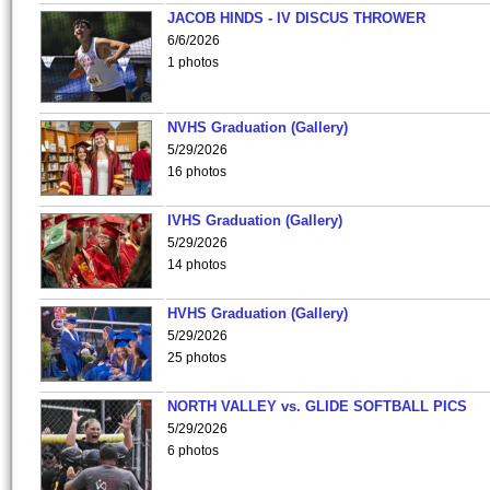
JACOB HINDS - IV DISCUS THROWER
6/6/2026
1 photos
NVHS Graduation (Gallery)
5/29/2026
16 photos
IVHS Graduation (Gallery)
5/29/2026
14 photos
HVHS Graduation (Gallery)
5/29/2026
25 photos
NORTH VALLEY vs. GLIDE SOFTBALL PICS
5/29/2026
6 photos