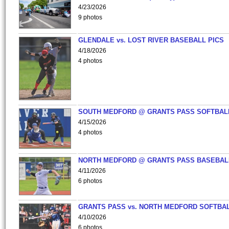
4/23/2026
9 photos
GLENDALE vs. LOST RIVER BASEBALL PICS
4/18/2026
4 photos
SOUTH MEDFORD @ GRANTS PASS SOFTBAL
4/15/2026
4 photos
NORTH MEDFORD @ GRANTS PASS BASEBAL
4/11/2026
6 photos
GRANTS PASS vs. NORTH MEDFORD SOFTBAL
4/10/2026
6 photos