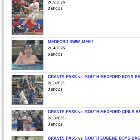
2/19/2026
3 photos
MEDFORD SWIM MEET
2/14/2026
6 photos
GRANTS PASS vs. SOUTH MEDFORD BOYS B
2/11/2026
3 photos
GRANTS PASS vs. SOUTH MEDFORD GIRLS B
2/11/2026
3 photos
GRANTS PASS vs. SOUTH EUGENE BOYS BAS