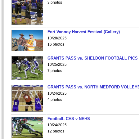
3 photos
Fort Vannoy Harvest Festival (Gallery)
10/28/2025
16 photos
GRANTS PASS vs. SHELDON FOOTBALL PICS
10/25/2025
7 photos
GRANTS PASS vs. NORTH MEDFORD VOLLEY
10/24/2025
4 photos
Football- CHS v NEHS
10/24/2025
12 photos