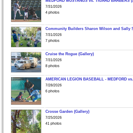
MEDFORD MUSTANGS vs. TIGARD BARBERS (
7/31/2026
4 photos
Community Builders Sharon Wilson and Sally 
7/31/2026
7 photos
Cruise the Rogue (Gallery)
7/31/2026
8 photos
AMERICAN LEGION BASEBALL - MEDFORD vs
7/28/2026
6 photos
Crosse Garden (Gallery)
7/25/2026
41 photos