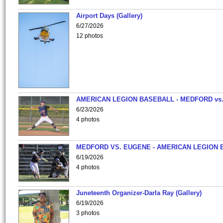
Airport Days (Gallery)
6/27/2026
12 photos
AMERICAN LEGION BASEBALL - MEDFORD vs
6/23/2026
4 photos
MEDFORD VS. EUGENE - AMERICAN LEGION 
6/19/2026
4 photos
Juneteenth Organizer-Darla Ray (Gallery)
6/19/2026
3 photos