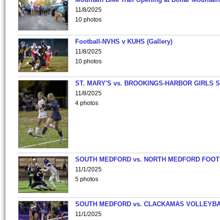
11/8/2025
10 photos
Football-NVHS v KUHS (Gallery)
11/8/2025
10 photos
ST. MARY'S vs. BROOKINGS-HARBOR GIRLS 
11/8/2025
4 photos
SOUTH MEDFORD vs. NORTH MEDFORD FOO
11/1/2025
5 photos
SOUTH MEDFORD vs. CLACKAMAS VOLLEYB
11/1/2025