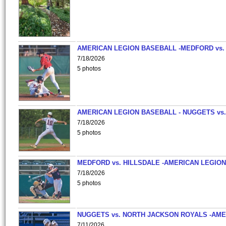
AMERICAN LEGION BASEBALL -MEDFORD vs.
7/18/2026
5 photos
AMERICAN LEGION BASEBALL - NUGGETS vs.
7/18/2026
5 photos
MEDFORD vs. HILLSDALE -AMERICAN LEGION
7/18/2026
5 photos
NUGGETS vs. NORTH JACKSON ROYALS -AME
7/11/2026