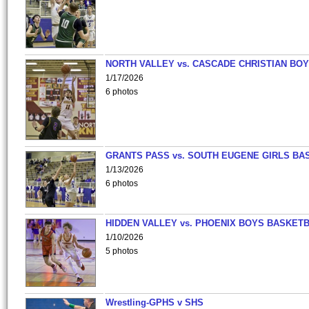
NORTH VALLEY vs. CASCADE CHRISTIAN BO
1/17/2026
6 photos
GRANTS PASS vs. SOUTH EUGENE GIRLS BA
1/13/2026
6 photos
HIDDEN VALLEY vs. PHOENIX BOYS BASKETB
1/10/2026
5 photos
Wrestling-GPHS v SHS