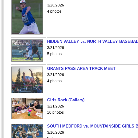
3/28/2026
4 photos
HIDDEN VALLEY vs. NORTH VALLEY BASEBAL
3/21/2026
5 photos
GRANTS PASS AREA TRACK MEET
3/21/2026
4 photos
Girls Rock (Gallery)
3/21/2026
10 photos
SOUTH MEDFORD vs. MOUNTAINSIDE GIRLS 
3/10/2026