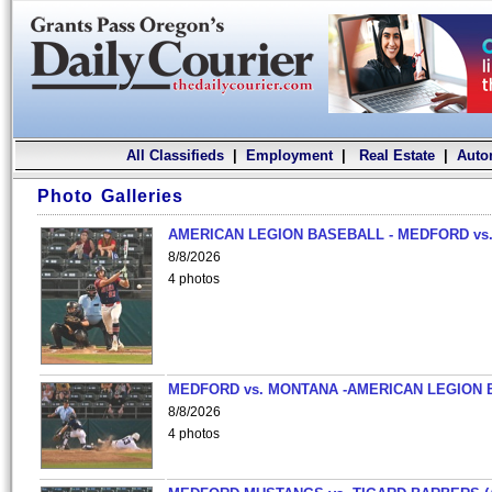
All Classifieds
|
Employment
|
Real Estate
|
Auto
Photo Galleries
AMERICAN LEGION BASEBALL - MEDFORD vs.
8/8/2026
4 photos
MEDFORD vs. MONTANA -AMERICAN LEGION 
8/8/2026
4 photos