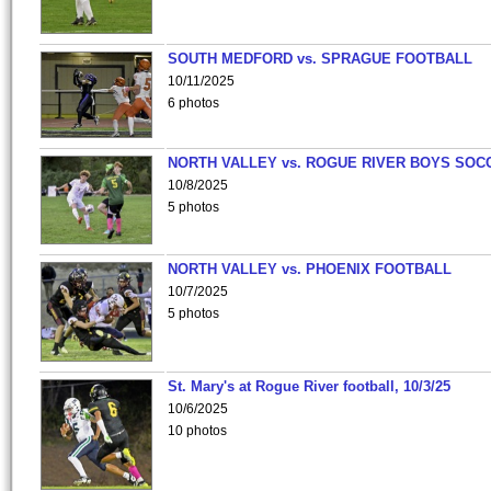
SOUTH MEDFORD vs. SPRAGUE FOOTBALL
10/11/2025
6 photos
NORTH VALLEY vs. ROGUE RIVER BOYS SOC
10/8/2025
5 photos
NORTH VALLEY vs. PHOENIX FOOTBALL
10/7/2025
5 photos
St. Mary's at Rogue River football, 10/3/25
10/6/2025
10 photos