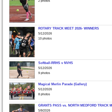
2 photos
ROTARY TRACK MEET 2026- WINNERS
5/12/2026
10 photos
Softball-RRHS v NVHS
5/12/2026
9 photos
Magical Merlin Parade (Gallery)
5/12/2026
8 photos
GRANTS PASS vs. NORTH MEDFORD TRACK 
5/9/2026