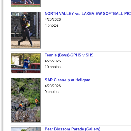
NORTH VALLEY vs. LAKEVIEW SOFTBALL PI
4/25/2026
4 photos
Tennis (Boys)-GPHS v SHS
4/25/2026
10 photos
SAR Clean-up at Hellgate
4/23/2026
9 photos
Pear Blossom Parade (Gallery)