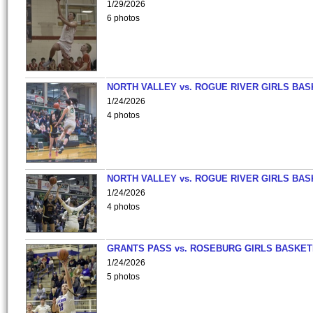
1/29/2026
6 photos
NORTH VALLEY vs. ROGUE RIVER GIRLS BAS
1/24/2026
4 photos
NORTH VALLEY vs. ROGUE RIVER GIRLS BAS
1/24/2026
4 photos
GRANTS PASS vs. ROSEBURG GIRLS BASKET
1/24/2026
5 photos