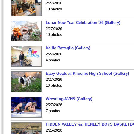
2/27/2026
10 photos
Lunar New Year Celebration '26 (Gallery)
2/27/2026
10 photos
Kellie Battaglia (Gallery)
2/27/2026
4 photos
Baby Goats at Phoenix High School (Gallery)
2/27/2026
10 photos
Wrestling-NVHS (Gallery)
2/27/2026
7 photos
HIDDEN VALLEY vs. HENLEY BOYS BASKETB
2/25/2026