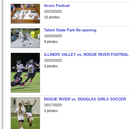
Acorn Festival
10/23/2025
15 photos
Talent Skate Park Re-opening
10/23/2025
9 photos
ILLINOIS VALLEY vs. ROGUE RIVER FOOTBAL
10/23/2025
4 photos
ROGUE RIVER vs. DOUGLAS GIRLS SOCCER
10/17/2025
3 photos