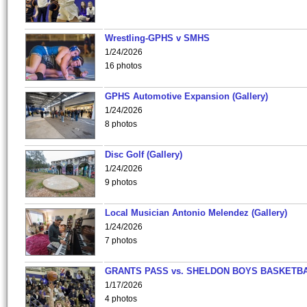
Wrestling-GPHS v SMHS
1/24/2026
16 photos
GPHS Automotive Expansion (Gallery)
1/24/2026
8 photos
Disc Golf (Gallery)
1/24/2026
9 photos
Local Musician Antonio Melendez (Gallery)
1/24/2026
7 photos
GRANTS PASS vs. SHELDON BOYS BASKETBA
1/17/2026
4 photos