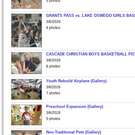
5 photos
GRANTS PASS vs. LAKE OSWEGO GIRLS BAS
3/6/2026
4 photos
CASCADE CHRISTIAN BOYS BASKETBALL PIC
3/6/2026
8 photos
Youth Rebuild Airplane (Gallery)
3/6/2026
7 photos
Preschool Expansion (Gallery)
3/6/2026
5 photos
Non-Traditional Pets (Gallery)