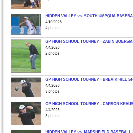
HIDDEN VALLEY vs. SOUTH UMPQUA BASEBA
4/10/2026
4 photos
GP HIGH SCHOOL TOURNEY - ZABIN BOERS
4/4/2026
2 photos
GP HIGH SCHOOL TOURNEY - BREVIK HILL S
4/4/2026
3 photos
GP HIGH SCHOOL TOURNEY - CARSON KRAU
4/4/2026
3 photos
HIDDEN VALLEY vs. MARSHFIELD BASEBALL 