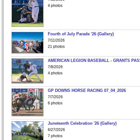
4 photos
Fourth of July Parade '26 (Gallery)
7/11/2026
21 photos
AMERICAN LEGION BASEBALL - GRANTS PAS
7/8/2026
4 photos
GP DOWNS HORSE RACING 07_04_2026
7/7/2026
6 photos
Juneteenth Celebration '26 (Gallery)
6/27/2026
7 photos