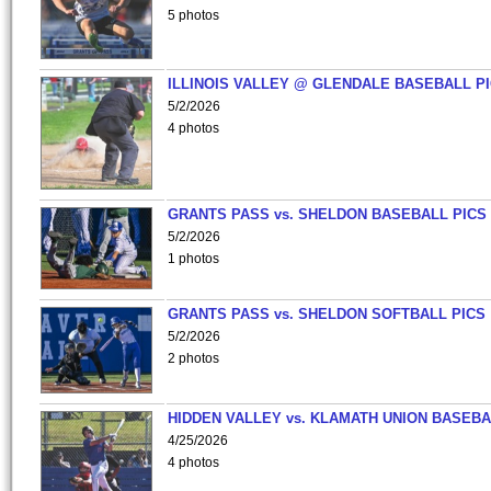
5 photos
ILLINOIS VALLEY @ GLENDALE BASEBALL PI
5/2/2026
4 photos
GRANTS PASS vs. SHELDON BASEBALL PICS
5/2/2026
1 photos
GRANTS PASS vs. SHELDON SOFTBALL PICS
5/2/2026
2 photos
HIDDEN VALLEY vs. KLAMATH UNION BASEBA
4/25/2026
4 photos