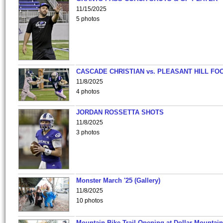
11/15/2025
5 photos
CASCADE CHRISTIAN vs. PLEASANT HILL FO
11/8/2025
4 photos
JORDAN ROSSETTA SHOTS
11/8/2025
3 photos
Monster March '25 (Gallery)
11/8/2025
10 photos
Mountain Bike Trail Opening at Dollar Mountain