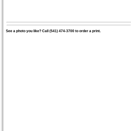
See a photo you like? Call (541) 474-3700 to order a print.