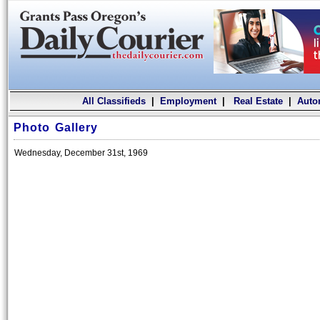
All Classifieds
|
Employment
|
Real Estate
|
Auto
Photo Gallery
Wednesday, December 31st, 1969