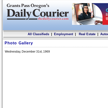
All Classifieds
|
Employment
|
Real Estate
|
Auto
Photo Gallery
Wednesday, December 31st, 1969