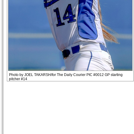
Photo by JOEL TAKARSH/for The Daily Courier PIC #0012 GP starting
pitcher #14