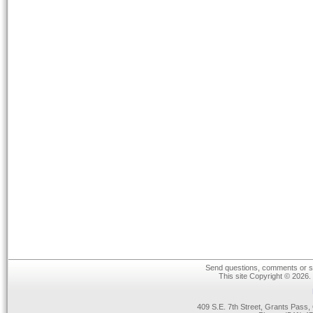
Send questions, comments or su
This site Copyright © 2026.
409 S.E. 7th Street, Grants Pas