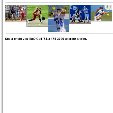
See a photo you like? Call (541) 474-3700 to order a print.