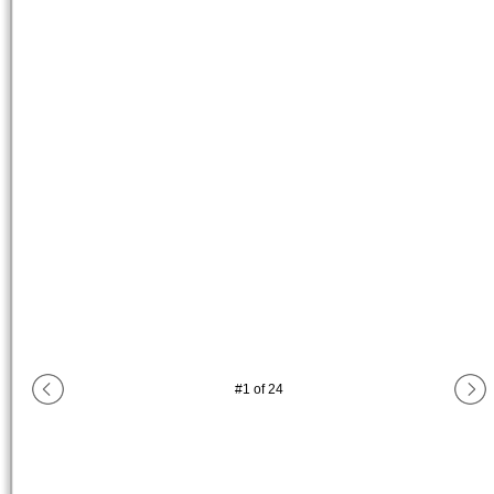
#
1
of
24