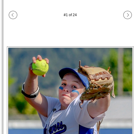
#
1
of
24