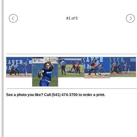
#
1
of
5
See a photo you like? Call (541) 474-3700 to order a print.