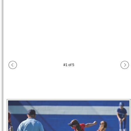
#
1
of
5