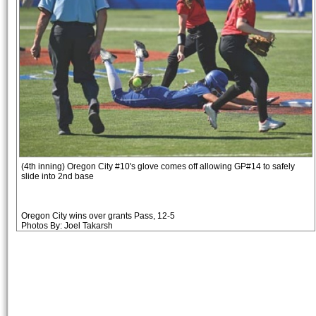
(4th inning) Oregon City #10's glove comes off allowing GP#14 to safely
slide into 2nd base
Oregon City wins over grants Pass, 12-5
Photos By: Joel Takarsh