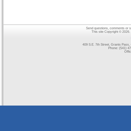
Send questions, comments or su
This site Copyright © 2026.
409 S.E. 7th Street, Grants Pas
Phone: (541) 47
Offi