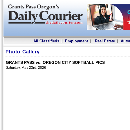
All Classifieds
|
Employment
|
Real Estate
|
Auto
Photo Gallery
GRANTS PASS vs. OREGON CITY SOFTBALL PICS
Saturday, May 23rd, 2026