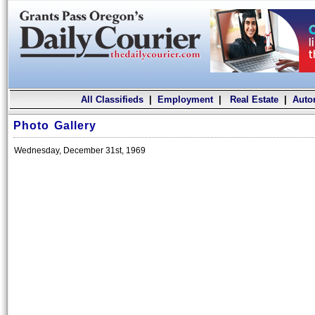
All Classifieds
|
Employment
|
Real Estate
|
Auto
Photo Gallery
Wednesday, December 31st, 1969