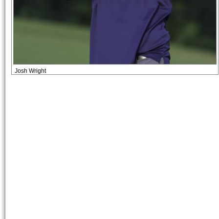
Josh Wright