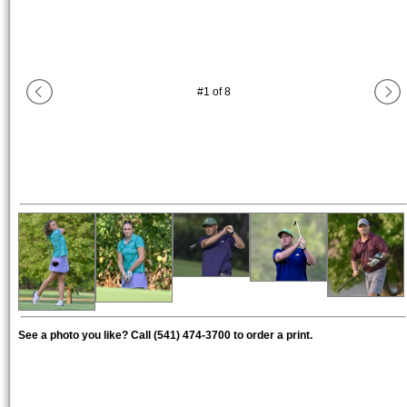
#
1
of
8
See a photo you like? Call (541) 474-3700 to order a print.