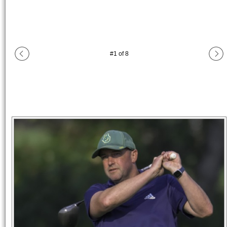
#
1
of
8