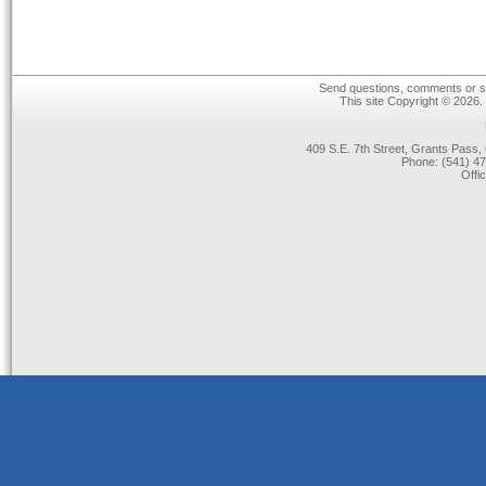
Send questions, comments or su
This site Copyright © 2026.
409 S.E. 7th Street, Grants Pas
Phone: (541) 47
Offi