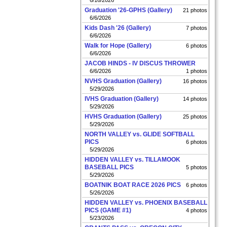
6/16/2026
Graduation '26-GPHS (Gallery)
21 photos
6/6/2026
Kids Dash '26 (Gallery)
7 photos
6/6/2026
Walk for Hope (Gallery)
6 photos
6/6/2026
JACOB HINDS - IV DISCUS THROWER
6/6/2026
1 photos
NVHS Graduation (Gallery)
16 photos
5/29/2026
IVHS Graduation (Gallery)
14 photos
5/29/2026
HVHS Graduation (Gallery)
25 photos
5/29/2026
NORTH VALLEY vs. GLIDE SOFTBALL
PICS
6 photos
5/29/2026
HIDDEN VALLEY vs. TILLAMOOK
BASEBALL PICS
5 photos
5/29/2026
BOATNIK BOAT RACE 2026 PICS
6 photos
5/26/2026
HIDDEN VALLEY vs. PHOENIX BASEBALL
PICS (GAME #1)
4 photos
5/23/2026