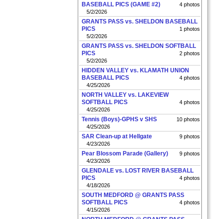
BASEBALL PICS (GAME #2)
4 photos
5/2/2026
GRANTS PASS vs. SHELDON BASEBALL
PICS
1 photos
5/2/2026
GRANTS PASS vs. SHELDON SOFTBALL
PICS
2 photos
5/2/2026
HIDDEN VALLEY vs. KLAMATH UNION
BASEBALL PICS
4 photos
4/25/2026
NORTH VALLEY vs. LAKEVIEW
SOFTBALL PICS
4 photos
4/25/2026
Tennis (Boys)-GPHS v SHS
10 photos
4/25/2026
SAR Clean-up at Hellgate
9 photos
4/23/2026
Pear Blossom Parade (Gallery)
9 photos
4/23/2026
GLENDALE vs. LOST RIVER BASEBALL
PICS
4 photos
4/18/2026
SOUTH MEDFORD @ GRANTS PASS
SOFTBALL PICS
4 photos
4/15/2026