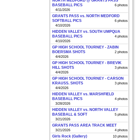
NORTH MEDFORD @ GRANTS PASS
BASEBALL PICS
6 photos
4/11/2026
GRANTS PASS vs. NORTH MEDFORD
SOFTBALL PICS
6 photos
4/10/2026
HIDDEN VALLEY vs. SOUTH UMPQUA
BASEBALL PICS
4 photos
4/10/2026
GP HIGH SCHOOL TOURNEY - ZABIN
BOERSMA SHOTS
2 photos
4/4/2026
GP HIGH SCHOOL TOURNEY - BREVIK
HILL SHOTS
3 photos
4/4/2026
GP HIGH SCHOOL TOURNEY - CARSON
KRAUSS. SHOTS
3 photos
4/4/2026
HIDDEN VALLEY vs. MARSHFIELD
BASEBALL PICS
4 photos
3/28/2026
HIDDEN VALLEY vs. NORTH VALLEY
BASEBALL & SOFT
5 photos
3/21/2026
GRANTS PASS AREA TRACK MEET
3/21/2026
4 photos
Girls Rock (Gallery)
10 photos