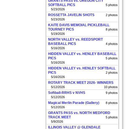
GRANTS PASS vs. OREGON CITY
SOFTBALL PICS
5 photos
5/23/2026
ROSSETTA JAVELIN SHOTS
2 photos
5/23/2026
KAITE DAVIS MEMOIAL PICKLEBALL
TOURNEY PICS
8 photos
5/19/2026
NORTH VALLEY vs. REEDSPORT
BASEBALL PICS
4 photos
5/16/2026
HIDDEN VALLEY vs. HENLEY BASEBALL
PICS
5 photos
5/16/2026
HIDDEN VALLEY vs. HENLEY SOFTBALL
PICS
2 photos
5/16/2026
ROTARY TRACK MEET 2026- WINNERS
5/12/2026
10 photos
Softball-RRHS v NVHS
9 photos
5/12/2026
Magical Merlin Parade (Gallery)
8 photos
5/12/2026
GRANTS PASS vs. NORTH MEDFORD
TRACK MEET
5 photos
5/9/2026
ILLINOIS VALLEY @ GLENDALE