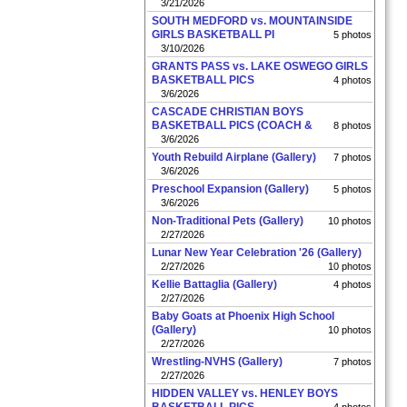
3/21/2026
SOUTH MEDFORD vs. MOUNTAINSIDE
GIRLS BASKETBALL PI
5 photos
3/10/2026
GRANTS PASS vs. LAKE OSWEGO GIRLS
BASKETBALL PICS
4 photos
3/6/2026
CASCADE CHRISTIAN BOYS
BASKETBALL PICS (COACH &
8 photos
3/6/2026
Youth Rebuild Airplane (Gallery)
7 photos
3/6/2026
Preschool Expansion (Gallery)
5 photos
3/6/2026
Non-Traditional Pets (Gallery)
10 photos
2/27/2026
Lunar New Year Celebration '26 (Gallery)
2/27/2026
10 photos
Kellie Battaglia (Gallery)
4 photos
2/27/2026
Baby Goats at Phoenix High School
(Gallery)
10 photos
2/27/2026
Wrestling-NVHS (Gallery)
7 photos
2/27/2026
HIDDEN VALLEY vs. HENLEY BOYS