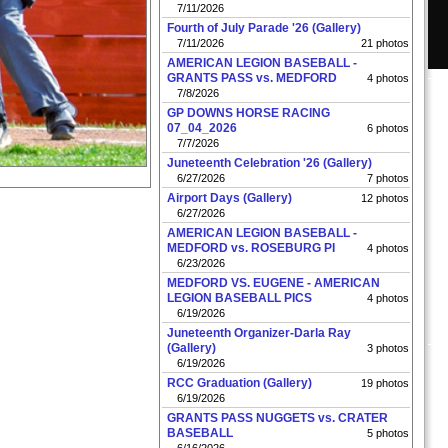
7/11/2026
Fourth of July Parade '26 (Gallery)
7/11/2026
21 photos
AMERICAN LEGION BASEBALL -
GRANTS PASS vs. MEDFORD
4 photos
7/8/2026
GP DOWNS HORSE RACING
07_04_2026
6 photos
7/7/2026
Juneteenth Celebration '26 (Gallery)
6/27/2026
7 photos
Airport Days (Gallery)
12 photos
6/27/2026
AMERICAN LEGION BASEBALL -
MEDFORD vs. ROSEBURG PI
4 photos
6/23/2026
MEDFORD VS. EUGENE - AMERICAN
LEGION BASEBALL PICS
4 photos
6/19/2026
Juneteenth Organizer-Darla Ray
(Gallery)
3 photos
6/19/2026
RCC Graduation (Gallery)
19 photos
6/19/2026
GRANTS PASS NUGGETS vs. CRATER
BASEBALL
5 photos