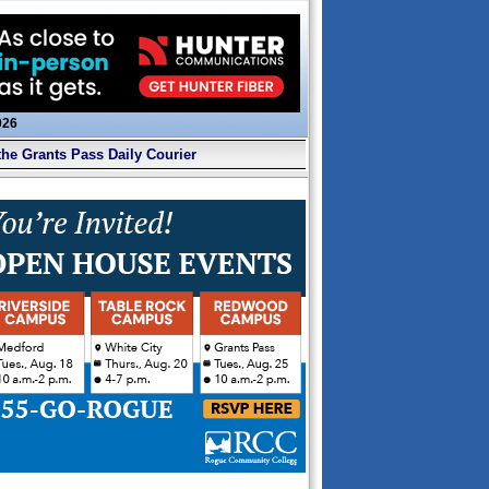
026
the Grants Pass Daily Courier