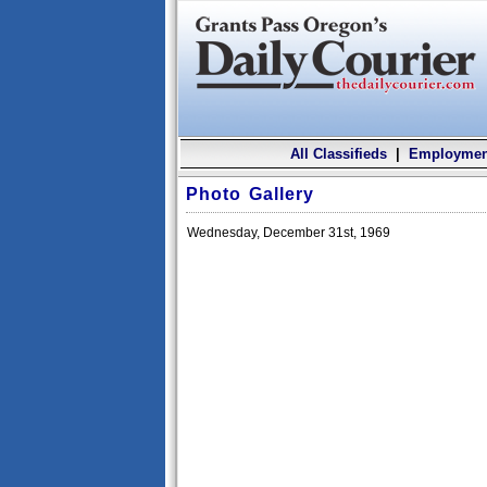
All Classifieds
|
Employmen
Photo Gallery
Wednesday, December 31st, 1969