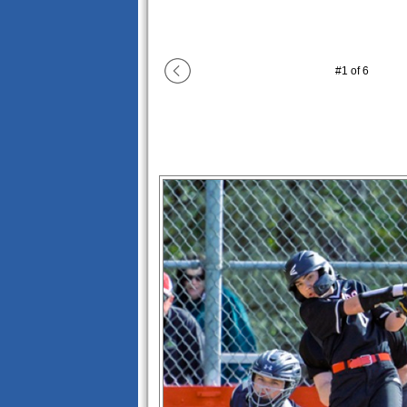
#
1
of
6