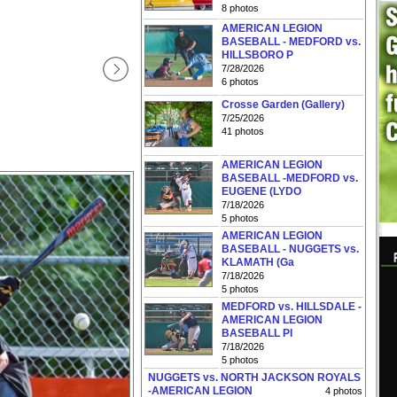
8 photos
AMERICAN LEGION
BASEBALL - MEDFORD vs.
HILLSBORO P
7/28/2026
6 photos
Crosse Garden (Gallery)
7/25/2026
41 photos
AMERICAN LEGION
BASEBALL -MEDFORD vs.
EUGENE (LYDO
7/18/2026
5 photos
AMERICAN LEGION
BASEBALL - NUGGETS vs.
KLAMATH (Ga
7/18/2026
5 photos
MEDFORD vs. HILLSDALE -
AMERICAN LEGION
BASEBALL PI
7/18/2026
5 photos
NUGGETS vs. NORTH JACKSON ROYALS
-AMERICAN LEGION
4 photos