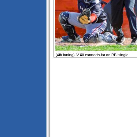
(4th inning) IV #0 connects for an RBI single