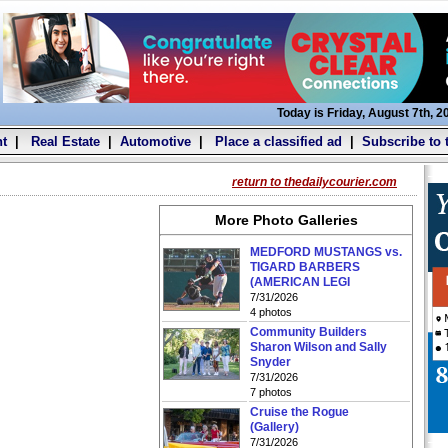
Today is Friday, August 7th, 2
t
|
Real Estate
|
Automotive
|
Place a classified ad
|
Subscribe to 
return to thedailycourier.com
More Photo Galleries
MEDFORD MUSTANGS vs.
TIGARD BARBERS
(AMERICAN LEGI
7/31/2026
4 photos
Community Builders
Sharon Wilson and Sally
Snyder
7/31/2026
7 photos
Cruise the Rogue
(Gallery)
7/31/2026