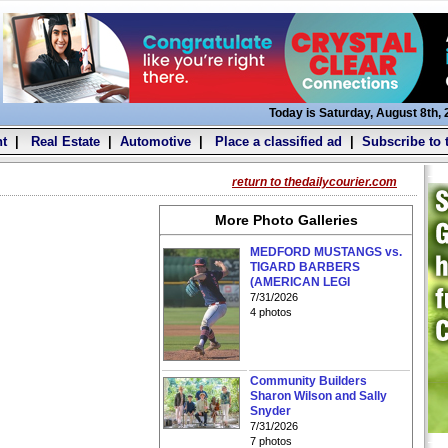
Today is Saturday, August 8th,
t
|
Real Estate
|
Automotive
|
Place a classified ad
|
Subscribe to 
return to thedailycourier.com
More Photo Galleries
MEDFORD MUSTANGS vs.
TIGARD BARBERS
(AMERICAN LEGI
7/31/2026
4 photos
Community Builders
Sharon Wilson and Sally
Snyder
7/31/2026
7 photos