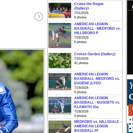
Cruise the Rogue
(Gallery)
7/31/2026
8 photos
AMERICAN LEGION
BASEBALL - MEDFORD vs.
HILLSBORO P
7/28/2026
6 photos
Crosse Garden (Gallery)
7/25/2026
41 photos
AMERICAN LEGION
BASEBALL -MEDFORD vs.
EUGENE (LYDO
7/18/2026
5 photos
AMERICAN LEGION
BASEBALL - NUGGETS vs.
KLAMATH (Ga
7/18/2026
5 photos
MEDFORD vs. HILLSDALE -
AMERICAN LEGION
BASEBALL PI