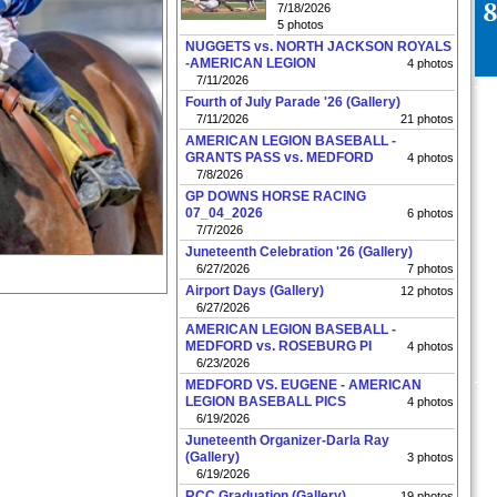
7/18/2026
5 photos
NUGGETS vs. NORTH JACKSON ROYALS
-AMERICAN LEGION
4 photos
7/11/2026
Fourth of July Parade '26 (Gallery)
7/11/2026
21 photos
AMERICAN LEGION BASEBALL -
GRANTS PASS vs. MEDFORD
4 photos
7/8/2026
GP DOWNS HORSE RACING
07_04_2026
6 photos
7/7/2026
Juneteenth Celebration '26 (Gallery)
6/27/2026
7 photos
Airport Days (Gallery)
12 photos
6/27/2026
AMERICAN LEGION BASEBALL -
MEDFORD vs. ROSEBURG PI
4 photos
6/23/2026
MEDFORD VS. EUGENE - AMERICAN
LEGION BASEBALL PICS
4 photos
6/19/2026
Juneteenth Organizer-Darla Ray
(Gallery)
3 photos
6/19/2026
RCC Graduation (Gallery)
19 photos