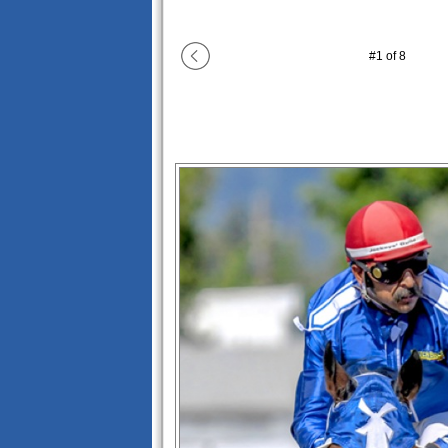
#
1
of
8