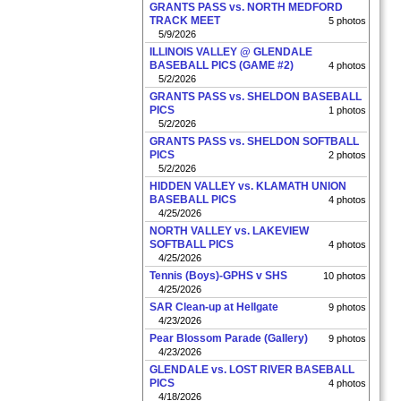
GRANTS PASS vs. NORTH MEDFORD
TRACK MEET
5 photos
5/9/2026
ILLINOIS VALLEY @ GLENDALE
BASEBALL PICS (GAME #2)
4 photos
5/2/2026
GRANTS PASS vs. SHELDON BASEBALL
PICS
1 photos
5/2/2026
GRANTS PASS vs. SHELDON SOFTBALL
PICS
2 photos
5/2/2026
HIDDEN VALLEY vs. KLAMATH UNION
BASEBALL PICS
4 photos
4/25/2026
NORTH VALLEY vs. LAKEVIEW
SOFTBALL PICS
4 photos
4/25/2026
Tennis (Boys)-GPHS v SHS
10 photos
4/25/2026
SAR Clean-up at Hellgate
9 photos
4/23/2026
Pear Blossom Parade (Gallery)
9 photos
4/23/2026
GLENDALE vs. LOST RIVER BASEBALL
PICS
4 photos
4/18/2026