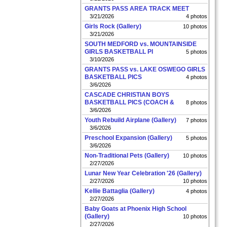
GRANTS PASS AREA TRACK MEET
3/21/2026
4 photos
Girls Rock (Gallery)
10 photos
3/21/2026
SOUTH MEDFORD vs. MOUNTAINSIDE
GIRLS BASKETBALL PI
5 photos
3/10/2026
GRANTS PASS vs. LAKE OSWEGO GIRLS
BASKETBALL PICS
4 photos
3/6/2026
CASCADE CHRISTIAN BOYS
BASKETBALL PICS (COACH &
8 photos
3/6/2026
Youth Rebuild Airplane (Gallery)
7 photos
3/6/2026
Preschool Expansion (Gallery)
5 photos
3/6/2026
Non-Traditional Pets (Gallery)
10 photos
2/27/2026
Lunar New Year Celebration '26 (Gallery)
2/27/2026
10 photos
Kellie Battaglia (Gallery)
4 photos
2/27/2026
Baby Goats at Phoenix High School
(Gallery)
10 photos
2/27/2026