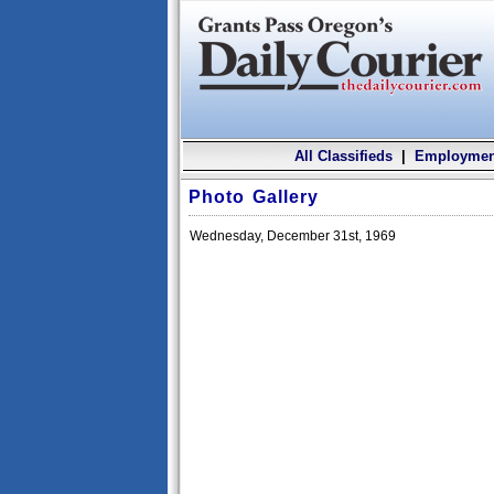
All Classifieds
|
Employmen
Photo Gallery
Wednesday, December 31st, 1969