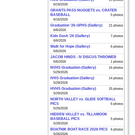
6/19/2026
GRANTS PASS NUGGETS vs. CRATER
BASEBALL
5 photos
6/16/2026
Graduation '26-GPHS (Gallery)
21 photos
6/6/2026
Kids Dash '26 (Gallery)
7 photos
6/6/2026
Walk for Hope (Gallery)
6 photos
6/6/2026
JACOB HINDS - IV DISCUS THROWER
6/6/2026
1 photos
NVHS Graduation (Gallery)
16 photos
5/29/2026
IVHS Graduation (Gallery)
14 photos
5/29/2026
HVHS Graduation (Gallery)
25 photos
5/29/2026
NORTH VALLEY vs. GLIDE SOFTBALL
PICS
6 photos
5/29/2026
HIDDEN VALLEY vs. TILLAMOOK
BASEBALL PICS
5 photos
5/29/2026
BOATNIK BOAT RACE 2026 PICS
6 photos
5/26/2026