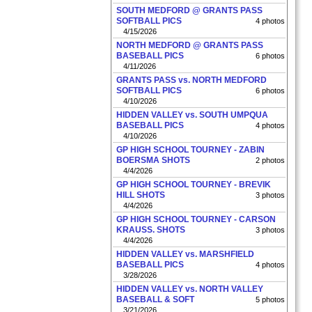
SOUTH MEDFORD @ GRANTS PASS
SOFTBALL PICS
4 photos
4/15/2026
NORTH MEDFORD @ GRANTS PASS
BASEBALL PICS
6 photos
4/11/2026
GRANTS PASS vs. NORTH MEDFORD
SOFTBALL PICS
6 photos
4/10/2026
HIDDEN VALLEY vs. SOUTH UMPQUA
BASEBALL PICS
4 photos
4/10/2026
GP HIGH SCHOOL TOURNEY - ZABIN
BOERSMA SHOTS
2 photos
4/4/2026
GP HIGH SCHOOL TOURNEY - BREVIK
HILL SHOTS
3 photos
4/4/2026
GP HIGH SCHOOL TOURNEY - CARSON
KRAUSS. SHOTS
3 photos
4/4/2026
HIDDEN VALLEY vs. MARSHFIELD
BASEBALL PICS
4 photos
3/28/2026
HIDDEN VALLEY vs. NORTH VALLEY
BASEBALL & SOFT
5 photos
3/21/2026