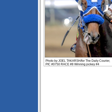
Photo by JOEL TAKARSH/for The Daily Courier,
PIC #0750 RACE #8 Winning jockey #4