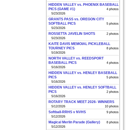
HIDDEN VALLEY vs. PHOENIX BASEBALL
PICS (GAME #1)
4 photos
5/23/2026
GRANTS PASS vs. OREGON CITY
SOFTBALL PICS
5 photos
5/23/2026
ROSSETTA JAVELIN SHOTS
2 photos
5/23/2026
KAITE DAVIS MEMOIAL PICKLEBALL
TOURNEY PICS
8 photos
5/19/2026
NORTH VALLEY vs. REEDSPORT
BASEBALL PICS
4 photos
5/16/2026
HIDDEN VALLEY vs. HENLEY BASEBALL
PICS
5 photos
5/16/2026
HIDDEN VALLEY vs. HENLEY SOFTBALL
PICS
2 photos
5/16/2026
ROTARY TRACK MEET 2026- WINNERS
5/12/2026
10 photos
Softball-RRHS v NVHS
9 photos
5/12/2026
Magical Merlin Parade (Gallery)
8 photos
5/12/2026