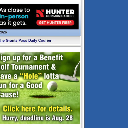
 2026
the Grants Pass Daily Courier