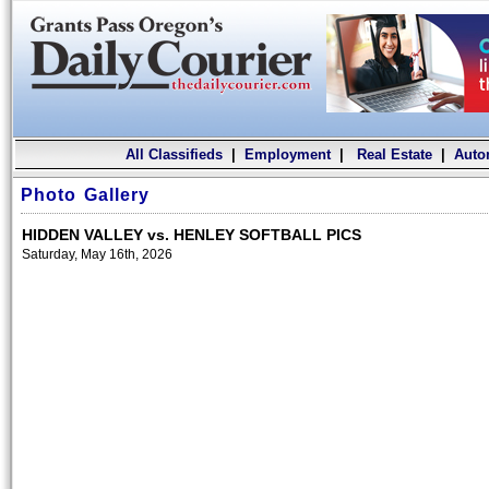
All Classifieds
|
Employment
|
Real Estate
|
Auto
Photo Gallery
HIDDEN VALLEY vs. HENLEY SOFTBALL PICS
Saturday, May 16th, 2026