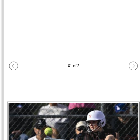
#
1
of
2