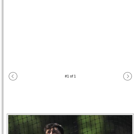
#
1
of
1