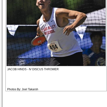
JACOB HINDS - IV DISCUS THROWER
Photos By: Joel Takarsh