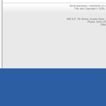
Send questions, comments or su
This site Copyright © 2026.
409 S.E. 7th Street, Grants Pas
Phone: (541) 47
Offi