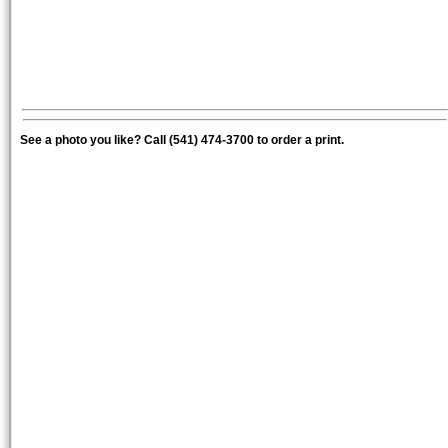
See a photo you like? Call (541) 474-3700 to order a print.