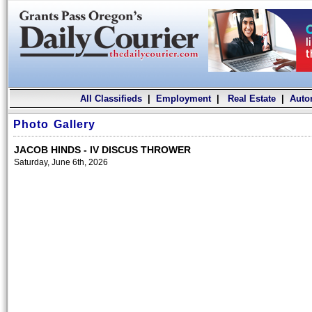
All Classifieds
|
Employment
|
Real Estate
|
Auto
Photo Gallery
JACOB HINDS - IV DISCUS THROWER
Saturday, June 6th, 2026