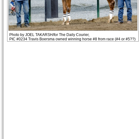
Photo by JOEL TAKARSH/for The Daily Courier,
PIC #0234 Travis Boersma owned winning horse #8 from race (#4 or #5??)