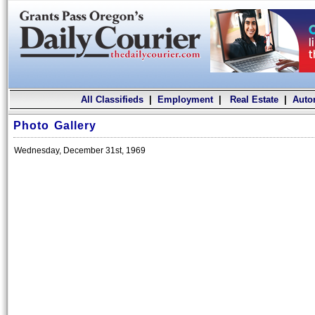
All Classifieds
|
Employment
|
Real Estate
|
Auto
Photo Gallery
Wednesday, December 31st, 1969