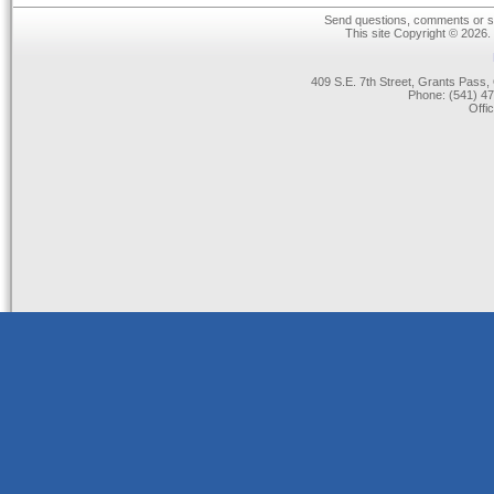
Send questions, comments or su
This site Copyright © 2026.
409 S.E. 7th Street, Grants Pas
Phone: (541) 47
Offi