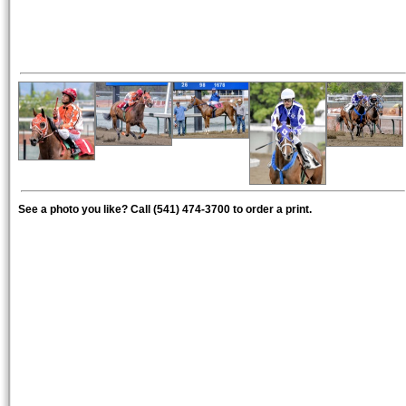
See a photo you like? Call (541) 474-3700 to order a print.