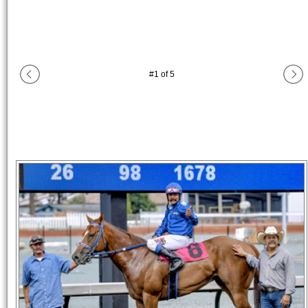
#
1
of
5