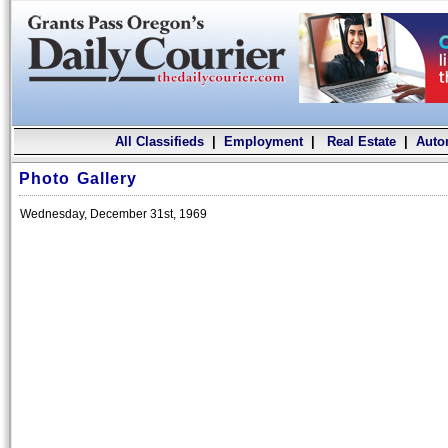
All Classifieds
|
Employment
|
Real Estate
|
Auto
Photo Gallery
Wednesday, December 31st, 1969