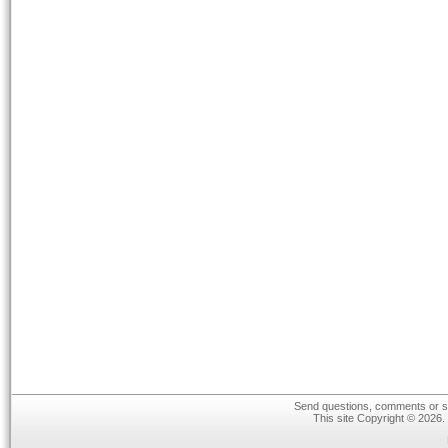
Send questions, comments or su
This site Copyright © 2026.