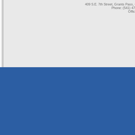
409 S.E. 7th Street, Grants Pas
Phone: (541) 47
Offi