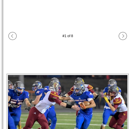
#
1
of
8