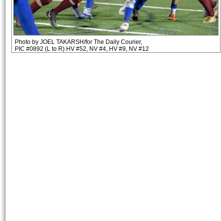
Photo by JOEL TAKARSH/for The Daily Courier,
PIC #0892 (L to R) HV #52, NV #4, HV #9, NV #12