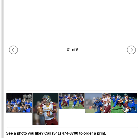
#
1
of
8
See a photo you like? Call (541) 474-3700 to order a print.