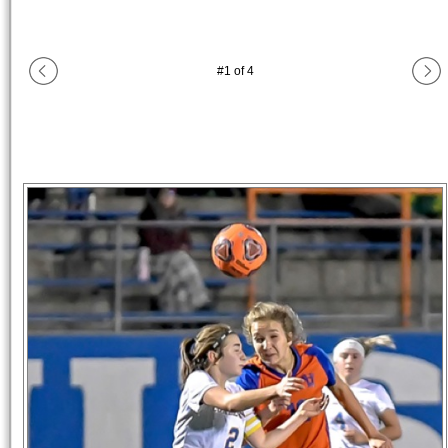
#
1
of
4