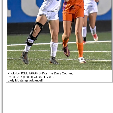
Photo by JOEL TAKARSH/for The Daily Courier,
PIC #1237 (L to R) CG #2, HV #12
Lady Mustangs advance!!