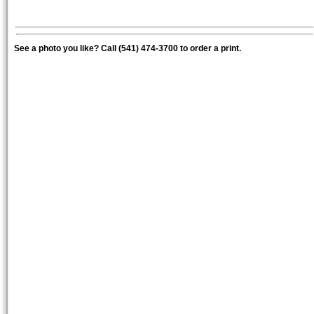
See a photo you like? Call (541) 474-3700 to order a print.