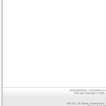
Send questions, comments or su
This site Copyright © 2026.
409 S.E. 7th Street, Grants Pas