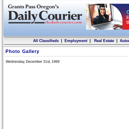
All Classifieds
|
Employment
|
Real Estate
|
Auto
Photo Gallery
Wednesday, December 31st, 1969