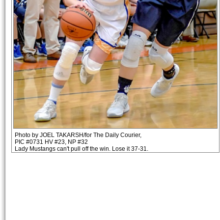
Photo by JOEL TAKARSH/for The Daily Courier,
PIC #0731 HV #23, NP #32
Lady Mustangs can't pull off the win. Lose it 37-31.