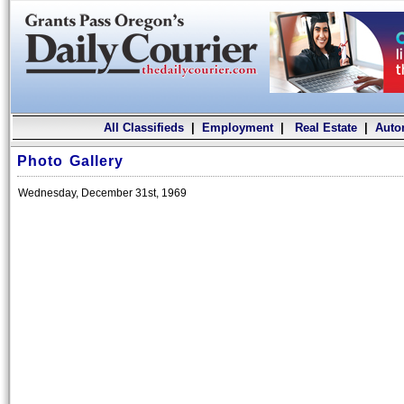
All Classifieds
|
Employment
|
Real Estate
|
Auto
Photo Gallery
Wednesday, December 31st, 1969