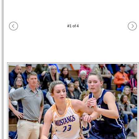
#
1
of
4