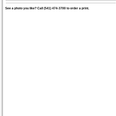
See a photo you like? Call (541) 474-3700 to order a print.