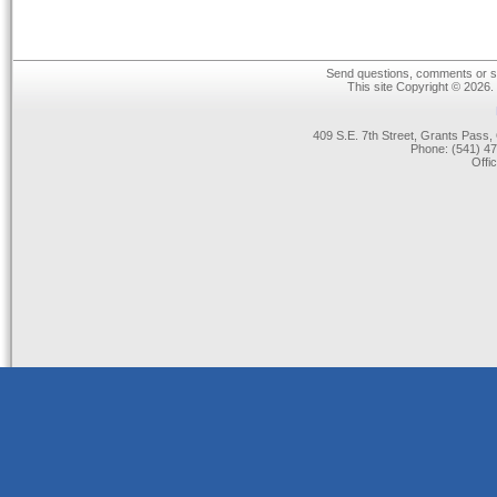
Send questions, comments or su
This site Copyright © 2026.
409 S.E. 7th Street, Grants Pas
Phone: (541) 47
Offi