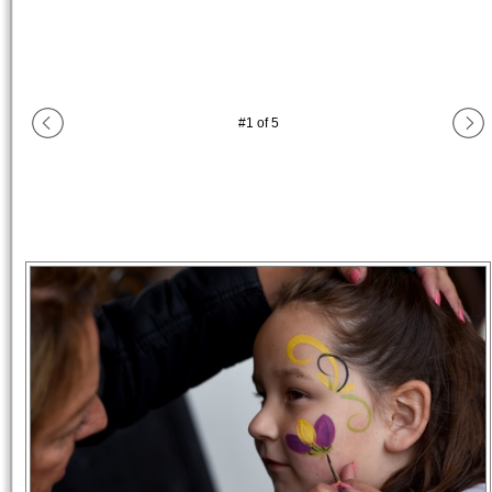
#
1
of
5