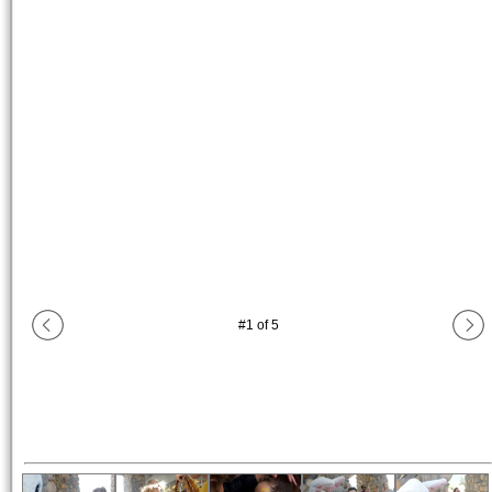
#
1
of
5