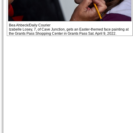
Bea Ahbeck/Daily Courier
Izabelle Losey, 7, of Cave Junction, gets an Easter-themed face painting at
the Grants Pass Shopping Center in Grants Pass Sat. April 9, 2022.