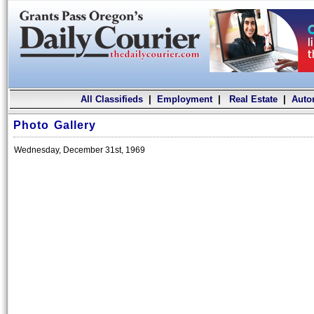
All Classifieds
|
Employment
|
Real Estate
|
Auto
Photo Gallery
Wednesday, December 31st, 1969