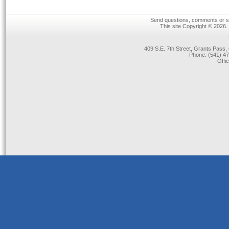
Send questions, comments or su
This site Copyright © 2026.
409 S.E. 7th Street, Grants Pas
Phone: (541) 47
Offi