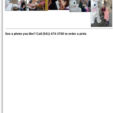
See a photo you like? Call (541) 474-3700 to order a print.