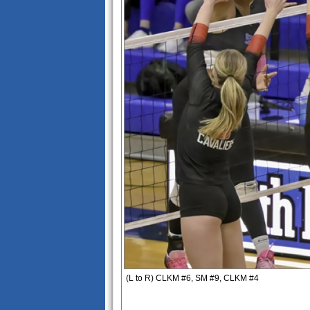
(L to R) CLKM #6, SM #9, CLKM #4