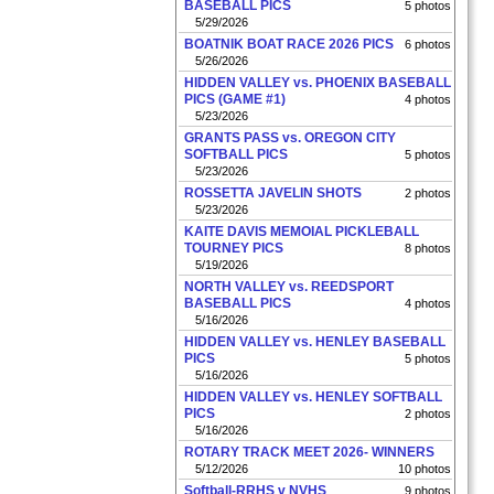
BASEBALL PICS
5 photos
5/29/2026
BOATNIK BOAT RACE 2026 PICS
6 photos
5/26/2026
HIDDEN VALLEY vs. PHOENIX BASEBALL
PICS (GAME #1)
4 photos
5/23/2026
GRANTS PASS vs. OREGON CITY
SOFTBALL PICS
5 photos
5/23/2026
ROSSETTA JAVELIN SHOTS
2 photos
5/23/2026
KAITE DAVIS MEMOIAL PICKLEBALL
TOURNEY PICS
8 photos
5/19/2026
NORTH VALLEY vs. REEDSPORT
BASEBALL PICS
4 photos
5/16/2026
HIDDEN VALLEY vs. HENLEY BASEBALL
PICS
5 photos
5/16/2026
HIDDEN VALLEY vs. HENLEY SOFTBALL
PICS
2 photos
5/16/2026
ROTARY TRACK MEET 2026- WINNERS
5/12/2026
10 photos
Softball-RRHS v NVHS
9 photos