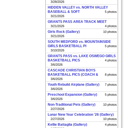
3/28/2026
HIDDEN VALLEY vs. NORTH VALLEY
BASEBALL & SOFT
5 photos
3/21/2026
GRANTS PASS AREA TRACK MEET
3/21/2026
4 photos
Girls Rock (Gallery)
10 photos
3/21/2026
SOUTH MEDFORD vs. MOUNTAINSIDE
GIRLS BASKETBALL PI
5 photos
3/10/2026
GRANTS PASS vs. LAKE OSWEGO GIRLS
BASKETBALL PICS
4 photos
3/6/2026
CASCADE CHRISTIAN BOYS
BASKETBALL PICS (COACH &
8 photos
3/6/2026
Youth Rebuild Airplane (Gallery)
7 photos
3/6/2026
Preschool Expansion (Gallery)
5 photos
3/6/2026
Non-Traditional Pets (Gallery)
10 photos
2/27/2026
Lunar New Year Celebration '26 (Gallery)
2/27/2026
10 photos
Kellie Battaglia (Gallery)
4 photos