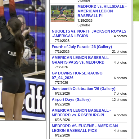
5 photos
MEDFORD vs. HILLSDALE -
AMERICAN LEGION
BASEBALL PI
7/18/2026
5 photos
NUGGETS vs. NORTH JACKSON ROYALS
-AMERICAN LEGION
4 photos
7/11/2026
Fourth of July Parade '26 (Gallery)
7/11/2026
21 photos
AMERICAN LEGION BASEBALL -
GRANTS PASS vs. MEDFORD
4 photos
7/8/2026
GP DOWNS HORSE RACING
07_04_2026
6 photos
7/7/2026
Juneteenth Celebration '26 (Gallery)
6/27/2026
7 photos
Airport Days (Gallery)
12 photos
6/27/2026
AMERICAN LEGION BASEBALL -
MEDFORD vs. ROSEBURG PI
4 photos
6/23/2026
MEDFORD VS. EUGENE - AMERICAN
LEGION BASEBALL PICS
4 photos
6/19/2026