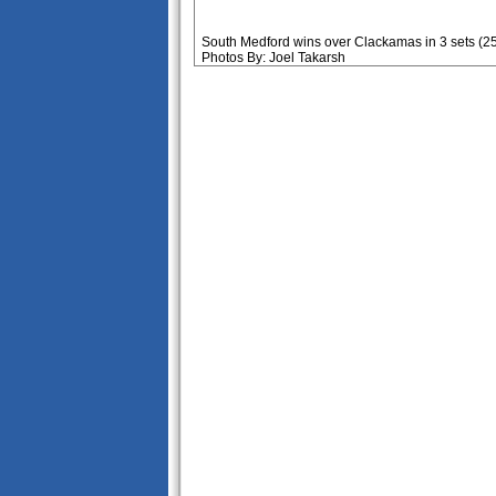
South Medford wins over Clackamas in 3 sets (25
Photos By: Joel Takarsh