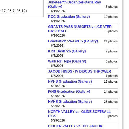
Juneteenth Organizer-Darla Ray
(Gallery)
3 photos
-17, 25-7, 25-12)
6/19/2026
RCC Graduation (Gallery)
19 photos
6/19/2026
GRANTS PASS NUGGETS vs. CRATER
BASEBALL
5 photos
6/16/2026
Graduation '26-GPHS (Gallery)
21 photos
6/6/2026
Kids Dash '26 (Gallery)
7 photos
6/6/2026
Walk for Hope (Gallery)
6 photos
6/6/2026
JACOB HINDS - IV DISCUS THROWER
6/6/2026
1 photos
NVHS Graduation (Gallery)
16 photos
5/29/2026
IVHS Graduation (Gallery)
14 photos
5/29/2026
HVHS Graduation (Gallery)
25 photos
5/29/2026
NORTH VALLEY vs. GLIDE SOFTBALL
PICS
6 photos
5/29/2026
HIDDEN VALLEY vs. TILLAMOOK