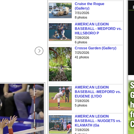
Cruise the Rogue
(Gallery)
7/31/2026
8 photos
AMERICAN LEGION
BASEBALL - MEDFORD vs.
HILLSBORO P
7/28/2026
6 photos
Crosse Garden (Gallery)
7/25/2026
41 photos
AMERICAN LEGION
BASEBALL -MEDFORD vs.
EUGENE (LYDO
7/18/2026
5 photos
AMERICAN LEGION
BASEBALL - NUGGETS vs.
KLAMATH (Ga
7/18/2026