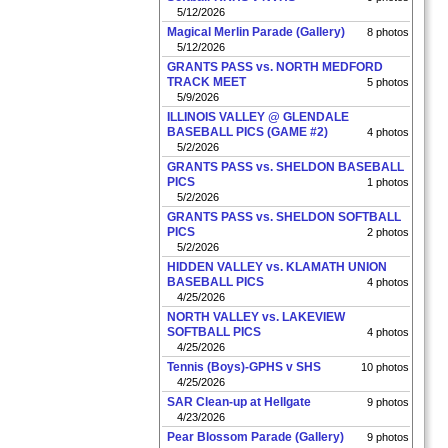
5/12/2026
Magical Merlin Parade (Gallery)
8 photos
5/12/2026
GRANTS PASS vs. NORTH MEDFORD
TRACK MEET
5 photos
5/9/2026
ILLINOIS VALLEY @ GLENDALE
BASEBALL PICS (GAME #2)
4 photos
5/2/2026
GRANTS PASS vs. SHELDON BASEBALL
PICS
1 photos
5/2/2026
GRANTS PASS vs. SHELDON SOFTBALL
PICS
2 photos
5/2/2026
HIDDEN VALLEY vs. KLAMATH UNION
BASEBALL PICS
4 photos
4/25/2026
NORTH VALLEY vs. LAKEVIEW
SOFTBALL PICS
4 photos
4/25/2026
Tennis (Boys)-GPHS v SHS
10 photos
4/25/2026
SAR Clean-up at Hellgate
9 photos
4/23/2026
Pear Blossom Parade (Gallery)
9 photos