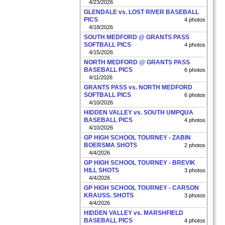
4/23/2026
GLENDALE vs. LOST RIVER BASEBALL
PICS
4 photos
4/18/2026
SOUTH MEDFORD @ GRANTS PASS
SOFTBALL PICS
4 photos
4/15/2026
NORTH MEDFORD @ GRANTS PASS
BASEBALL PICS
6 photos
4/11/2026
GRANTS PASS vs. NORTH MEDFORD
SOFTBALL PICS
6 photos
4/10/2026
HIDDEN VALLEY vs. SOUTH UMPQUA
BASEBALL PICS
4 photos
4/10/2026
GP HIGH SCHOOL TOURNEY - ZABIN
BOERSMA SHOTS
2 photos
4/4/2026
GP HIGH SCHOOL TOURNEY - BREVIK
HILL SHOTS
3 photos
4/4/2026
GP HIGH SCHOOL TOURNEY - CARSON
KRAUSS. SHOTS
3 photos
4/4/2026
HIDDEN VALLEY vs. MARSHFIELD
BASEBALL PICS
4 photos