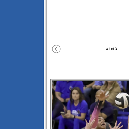
#
1
of
3