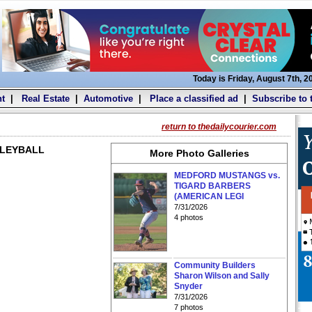
Today is Friday, August 7th, 2
t
|
Real Estate
|
Automotive
|
Place a classified ad
|
Subscribe to 
return to thedailycourier.com
LLEYBALL
More Photo Galleries
MEDFORD MUSTANGS vs.
TIGARD BARBERS
(AMERICAN LEGI
7/31/2026
4 photos
Community Builders
Sharon Wilson and Sally
Snyder
7/31/2026
7 photos