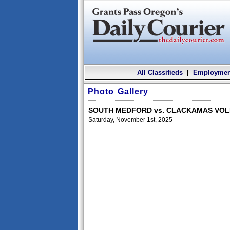
All Classifieds
|
Employmen
Photo Gallery
SOUTH MEDFORD vs. CLACKAMAS VO
Saturday, November 1st, 2025