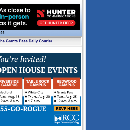
026
the Grants Pass Daily Courier