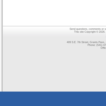
Send questions, comments or su
This site Copyright © 2026.
409 S.E. 7th Street, Grants Pas
Phone: (541) 47
Offi