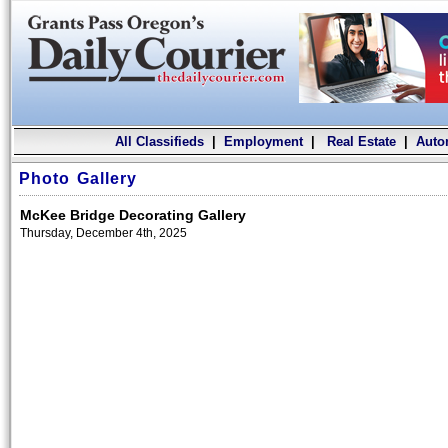
All Classifieds
|
Employment
|
Real Estate
|
Auto
Photo Gallery
McKee Bridge Decorating Gallery
Thursday, December 4th, 2025