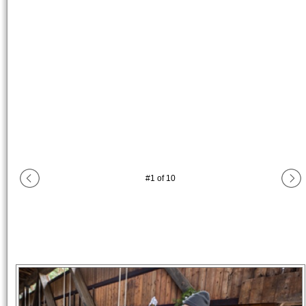
#
1
of
10