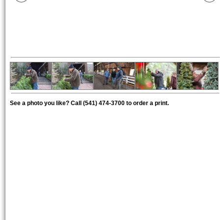
See a photo you like? Call (541) 474-3700 to order a print.