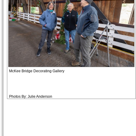
McKee Bridge Decorating Gallery
Photos By: Julie Anderson