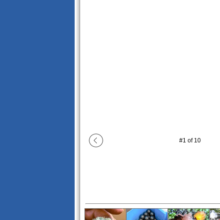
#
1
of
10