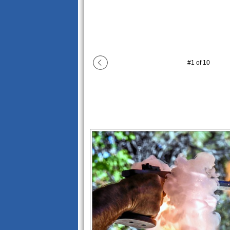
#
1
of
10