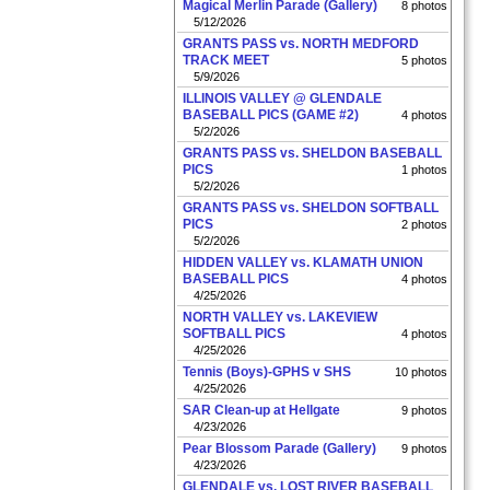
Magical Merlin Parade (Gallery)
8 photos
5/12/2026
GRANTS PASS vs. NORTH MEDFORD
TRACK MEET
5 photos
5/9/2026
ILLINOIS VALLEY @ GLENDALE
BASEBALL PICS (GAME #2)
4 photos
5/2/2026
GRANTS PASS vs. SHELDON BASEBALL
PICS
1 photos
5/2/2026
GRANTS PASS vs. SHELDON SOFTBALL
PICS
2 photos
5/2/2026
HIDDEN VALLEY vs. KLAMATH UNION
BASEBALL PICS
4 photos
4/25/2026
NORTH VALLEY vs. LAKEVIEW
SOFTBALL PICS
4 photos
4/25/2026
Tennis (Boys)-GPHS v SHS
10 photos
4/25/2026
SAR Clean-up at Hellgate
9 photos
4/23/2026
Pear Blossom Parade (Gallery)
9 photos
4/23/2026
GLENDALE vs. LOST RIVER BASEBALL