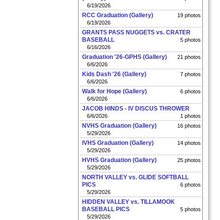
6/19/2026
RCC Graduation (Gallery)
19 photos
6/19/2026
GRANTS PASS NUGGETS vs. CRATER
BASEBALL
5 photos
6/16/2026
Graduation '26-GPHS (Gallery)
21 photos
6/6/2026
Kids Dash '26 (Gallery)
7 photos
6/6/2026
Walk for Hope (Gallery)
6 photos
6/6/2026
JACOB HINDS - IV DISCUS THROWER
6/6/2026
1 photos
NVHS Graduation (Gallery)
16 photos
5/29/2026
IVHS Graduation (Gallery)
14 photos
5/29/2026
HVHS Graduation (Gallery)
25 photos
5/29/2026
NORTH VALLEY vs. GLIDE SOFTBALL
PICS
6 photos
5/29/2026
HIDDEN VALLEY vs. TILLAMOOK
BASEBALL PICS
5 photos
5/29/2026