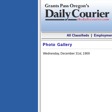
All Classifieds
|
Employmen
Photo Gallery
Wednesday, December 31st, 1969