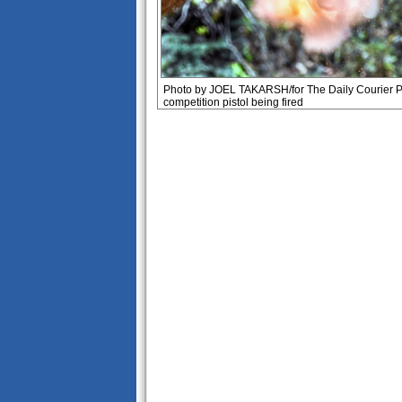
Photo by JOEL TAKARSH/for The Daily Courier 
competition pistol being fired