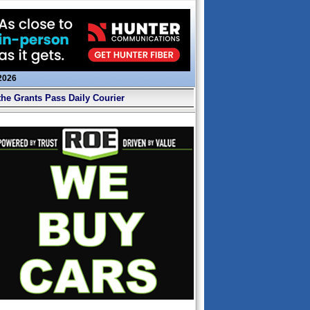
 2026
the Grants Pass Daily Courier