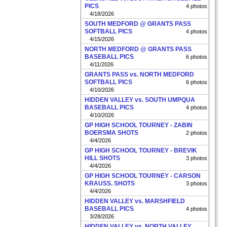
PICS
4 photos
4/18/2026
SOUTH MEDFORD @ GRANTS PASS
SOFTBALL PICS
4 photos
4/15/2026
NORTH MEDFORD @ GRANTS PASS
BASEBALL PICS
6 photos
4/11/2026
GRANTS PASS vs. NORTH MEDFORD
SOFTBALL PICS
6 photos
4/10/2026
HIDDEN VALLEY vs. SOUTH UMPQUA
BASEBALL PICS
4 photos
4/10/2026
GP HIGH SCHOOL TOURNEY - ZABIN
BOERSMA SHOTS
2 photos
4/4/2026
GP HIGH SCHOOL TOURNEY - BREVIK
HILL SHOTS
3 photos
4/4/2026
GP HIGH SCHOOL TOURNEY - CARSON
KRAUSS. SHOTS
3 photos
4/4/2026
HIDDEN VALLEY vs. MARSHFIELD
BASEBALL PICS
4 photos
3/28/2026
HIDDEN VALLEY vs. NORTH VALLEY