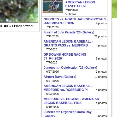
AMERICAN LEGION
BASEBALL PI
7/18/2026
5 photos
NUGGETS vs. NORTH JACKSON ROYALS
-AMERICAN LEGION
4 photos
PIC #0371 Black powder
7/11/2026
Fourth of July Parade '26 (Gallery)
7/11/2026
21 photos
AMERICAN LEGION BASEBALL -
GRANTS PASS vs. MEDFORD
4 photos
7/8/2026
GP DOWNS HORSE RACING
07_04_2026
6 photos
7/7/2026
Juneteenth Celebration '26 (Gallery)
6/27/2026
7 photos
Airport Days (Gallery)
12 photos
6/27/2026
AMERICAN LEGION BASEBALL -
MEDFORD vs. ROSEBURG PI
4 photos
6/23/2026
MEDFORD VS. EUGENE - AMERICAN
LEGION BASEBALL PICS
4 photos
6/19/2026
Juneteenth Organizer-Darla Ray
(Gallery)
3 photos