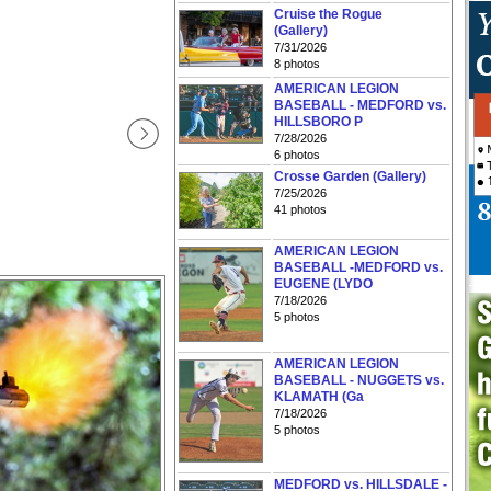
Cruise the Rogue
(Gallery)
7/31/2026
8 photos
AMERICAN LEGION
BASEBALL - MEDFORD vs.
HILLSBORO P
7/28/2026
6 photos
Crosse Garden (Gallery)
7/25/2026
41 photos
AMERICAN LEGION
BASEBALL -MEDFORD vs.
EUGENE (LYDO
7/18/2026
5 photos
AMERICAN LEGION
BASEBALL - NUGGETS vs.
KLAMATH (Ga
7/18/2026
5 photos
MEDFORD vs. HILLSDALE -