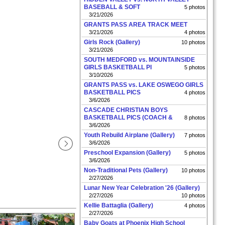
BASEBALL & SOFT
5 photos
3/21/2026
GRANTS PASS AREA TRACK MEET
3/21/2026
4 photos
Girls Rock (Gallery)
10 photos
3/21/2026
SOUTH MEDFORD vs. MOUNTAINSIDE
GIRLS BASKETBALL PI
5 photos
3/10/2026
GRANTS PASS vs. LAKE OSWEGO GIRLS
BASKETBALL PICS
4 photos
3/6/2026
CASCADE CHRISTIAN BOYS
BASKETBALL PICS (COACH &
8 photos
3/6/2026
Youth Rebuild Airplane (Gallery)
7 photos
3/6/2026
Preschool Expansion (Gallery)
5 photos
3/6/2026
Non-Traditional Pets (Gallery)
10 photos
2/27/2026
Lunar New Year Celebration '26 (Gallery)
2/27/2026
10 photos
Kellie Battaglia (Gallery)
4 photos
2/27/2026
Baby Goats at Phoenix High School