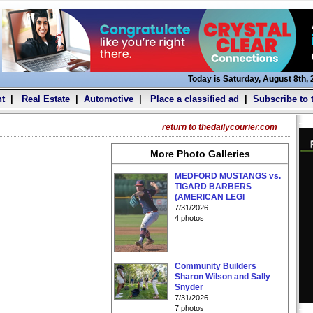
Today is Saturday, August 8th,
t
|
Real Estate
|
Automotive
|
Place a classified ad
|
Subscribe to 
return to thedailycourier.com
More Photo Galleries
MEDFORD MUSTANGS vs.
TIGARD BARBERS
(AMERICAN LEGI
7/31/2026
4 photos
Community Builders
Sharon Wilson and Sally
Snyder
7/31/2026
7 photos