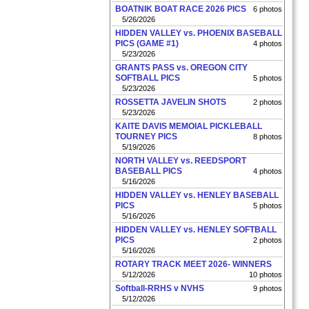
BOATNIK BOAT RACE 2026 PICS
6 photos
5/26/2026
HIDDEN VALLEY vs. PHOENIX BASEBALL
PICS (GAME #1)
4 photos
5/23/2026
GRANTS PASS vs. OREGON CITY
SOFTBALL PICS
5 photos
5/23/2026
ROSSETTA JAVELIN SHOTS
2 photos
5/23/2026
KAITE DAVIS MEMOIAL PICKLEBALL
TOURNEY PICS
8 photos
5/19/2026
NORTH VALLEY vs. REEDSPORT
BASEBALL PICS
4 photos
5/16/2026
HIDDEN VALLEY vs. HENLEY BASEBALL
PICS
5 photos
5/16/2026
HIDDEN VALLEY vs. HENLEY SOFTBALL
PICS
2 photos
5/16/2026
ROTARY TRACK MEET 2026- WINNERS
5/12/2026
10 photos
Softball-RRHS v NVHS
9 photos
5/12/2026