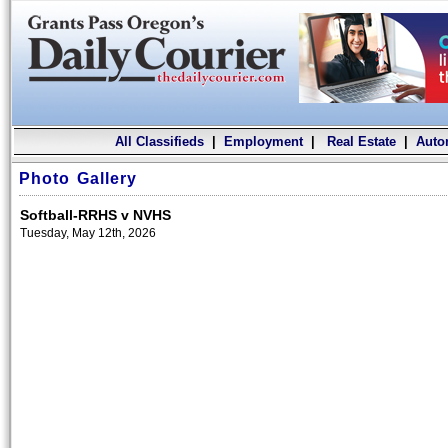
All Classifieds
|
Employment
|
Real Estate
|
Auto
Photo Gallery
Softball-RRHS v NVHS
Tuesday, May 12th, 2026