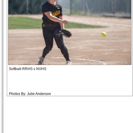
Softball-RRHS v NVHS
Photos By: Julie Anderson