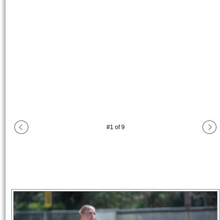
#
1
of
9