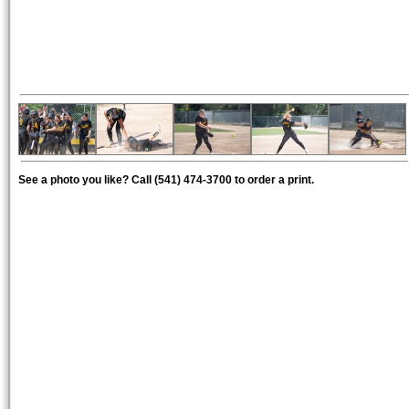
See a photo you like? Call (541) 474-3700 to order a print.