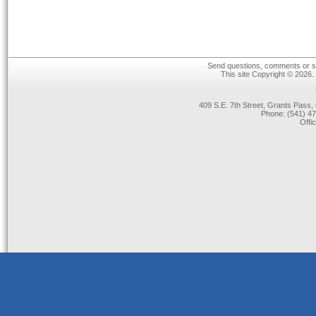
Send questions, comments or su
This site Copyright © 2026.
409 S.E. 7th Street, Grants Pas
Phone: (541) 47
Offi