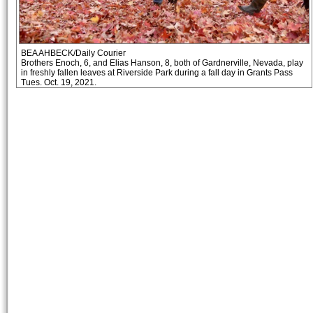
BEA AHBECK/Daily Courier
Brothers Enoch, 6, and Elias Hanson, 8, both of Gardnerville, Nevada, play
in freshly fallen leaves at Riverside Park during a fall day in Grants Pass
Tues. Oct. 19, 2021.