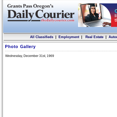
All Classifieds
|
Employment
|
Real Estate
|
Auto
Photo Gallery
Wednesday, December 31st, 1969