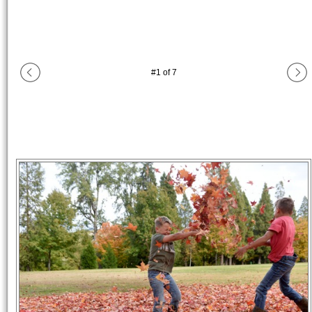
#
1
of
7