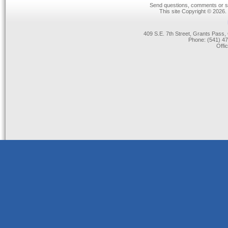
Send questions, comments or su
This site Copyright © 2026.
409 S.E. 7th Street, Grants Pas
Phone: (541) 47
Offi