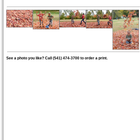
See a photo you like? Call (541) 474-3700 to order a print.