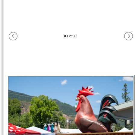
#
1
of
13