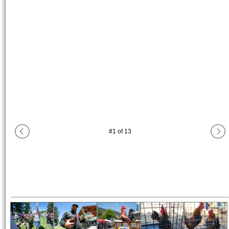
#
1
of
13