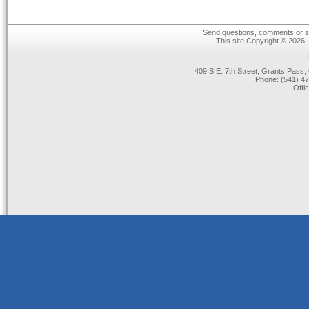
Send questions, comments or su
This site Copyright © 2026.
409 S.E. 7th Street, Grants Pas
Phone: (541) 47
Offi