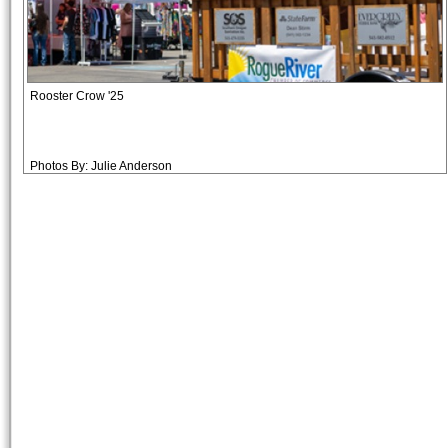
Rooster Crow '25
Photos By: Julie Anderson