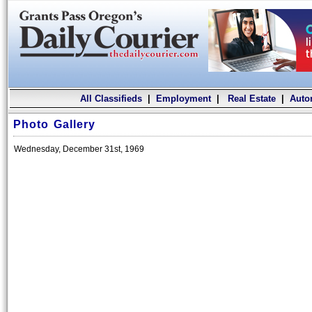
All Classifieds
|
Employment
|
Real Estate
|
Auto
Photo Gallery
Wednesday, December 31st, 1969