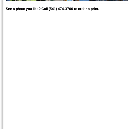
See a photo you like? Call (541) 474-3700 to order a print.