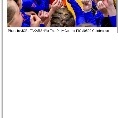
Photo by JOEL TAKARSH/for The Daily Courier PIC #0520 Celebration