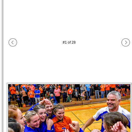
#
1
of
28