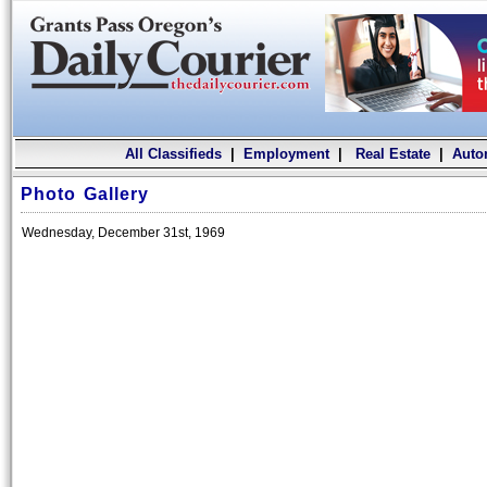
All Classifieds
|
Employment
|
Real Estate
|
Auto
Photo Gallery
Wednesday, December 31st, 1969