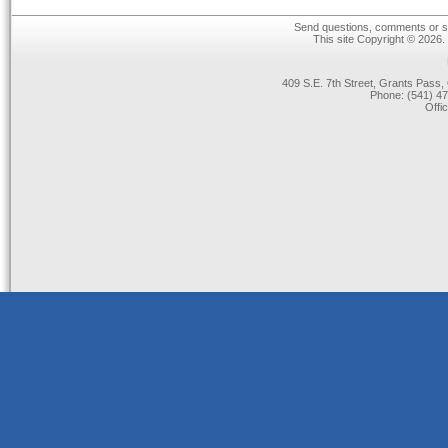
Send questions, comments or su
This site Copyright © 2026.
409 S.E. 7th Street, Grants Pas
Phone: (541) 47
Offi