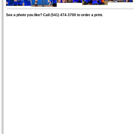
See a photo you like? Call (541) 474-3700 to order a print.