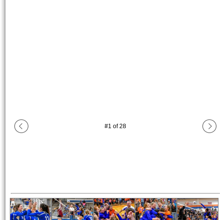
#
1
of
28