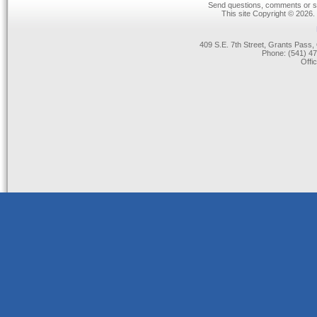
Send questions, comments or su
This site Copyright © 2026.
409 S.E. 7th Street, Grants Pas
Phone: (541) 47
Offi