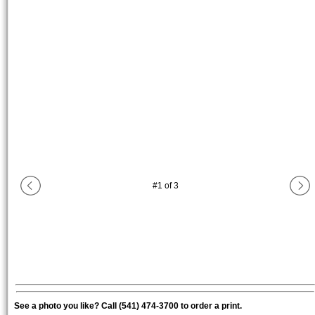
#
1
of
3
See a photo you like? Call (541) 474-3700 to order a print.