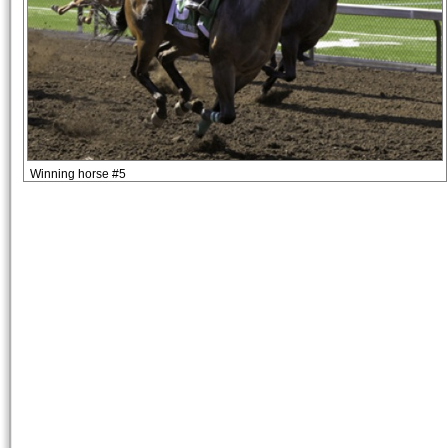
Winning horse #5