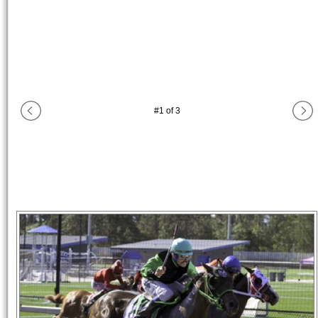
#
1
of
3