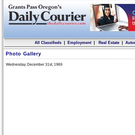
All Classifieds
|
Employment
|
Real Estate
|
Auto
Photo Gallery
Wednesday, December 31st, 1969