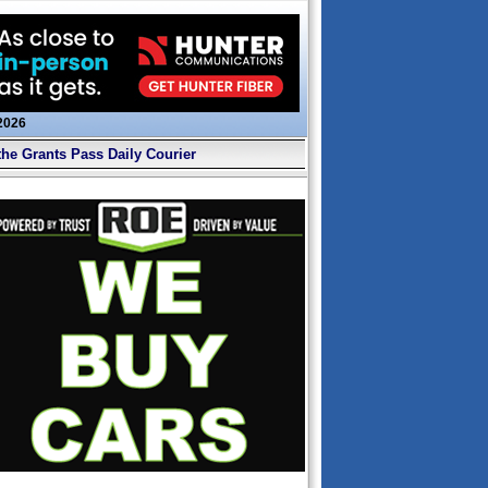
 2026
the Grants Pass Daily Courier