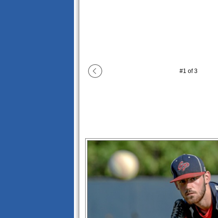
#
1
of
3