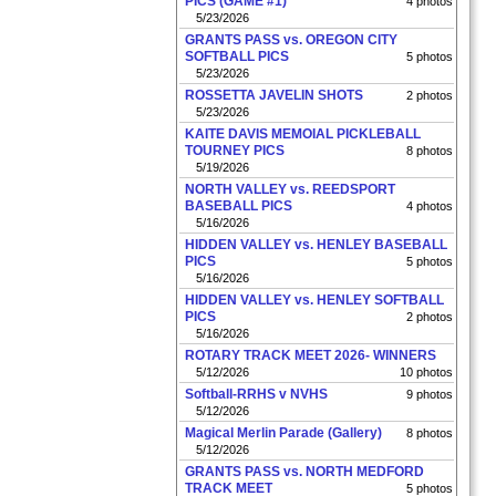
PICS (GAME #1)
4 photos
5/23/2026
GRANTS PASS vs. OREGON CITY
SOFTBALL PICS
5 photos
5/23/2026
ROSSETTA JAVELIN SHOTS
2 photos
5/23/2026
KAITE DAVIS MEMOIAL PICKLEBALL
TOURNEY PICS
8 photos
5/19/2026
NORTH VALLEY vs. REEDSPORT
BASEBALL PICS
4 photos
5/16/2026
HIDDEN VALLEY vs. HENLEY BASEBALL
PICS
5 photos
5/16/2026
HIDDEN VALLEY vs. HENLEY SOFTBALL
PICS
2 photos
5/16/2026
ROTARY TRACK MEET 2026- WINNERS
5/12/2026
10 photos
Softball-RRHS v NVHS
9 photos
5/12/2026
Magical Merlin Parade (Gallery)
8 photos
5/12/2026
GRANTS PASS vs. NORTH MEDFORD
TRACK MEET
5 photos