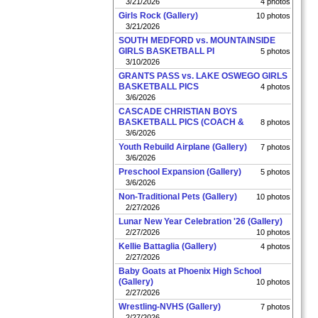
3/21/2026
4 photos
Girls Rock (Gallery)
10 photos
3/21/2026
SOUTH MEDFORD vs. MOUNTAINSIDE
GIRLS BASKETBALL PI
5 photos
3/10/2026
GRANTS PASS vs. LAKE OSWEGO GIRLS
BASKETBALL PICS
4 photos
3/6/2026
CASCADE CHRISTIAN BOYS
BASKETBALL PICS (COACH &
8 photos
3/6/2026
Youth Rebuild Airplane (Gallery)
7 photos
3/6/2026
Preschool Expansion (Gallery)
5 photos
3/6/2026
Non-Traditional Pets (Gallery)
10 photos
2/27/2026
Lunar New Year Celebration '26 (Gallery)
2/27/2026
10 photos
Kellie Battaglia (Gallery)
4 photos
2/27/2026
Baby Goats at Phoenix High School
(Gallery)
10 photos
2/27/2026
Wrestling-NVHS (Gallery)
7 photos
2/27/2026