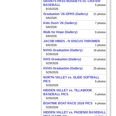
GRANTS PASS NUGGETS vs. CRATER
BASEBALL
5 photos
6/16/2026
Graduation '26-GPHS (Gallery)
21 photos
6/6/2026
Kids Dash '26 (Gallery)
7 photos
6/6/2026
Walk for Hope (Gallery)
6 photos
6/6/2026
JACOB HINDS - IV DISCUS THROWER
6/6/2026
1 photos
NVHS Graduation (Gallery)
16 photos
5/29/2026
IVHS Graduation (Gallery)
14 photos
5/29/2026
HVHS Graduation (Gallery)
25 photos
5/29/2026
NORTH VALLEY vs. GLIDE SOFTBALL
PICS
6 photos
5/29/2026
HIDDEN VALLEY vs. TILLAMOOK
BASEBALL PICS
5 photos
5/29/2026
BOATNIK BOAT RACE 2026 PICS
6 photos
5/26/2026
HIDDEN VALLEY vs. PHOENIX BASEBALL