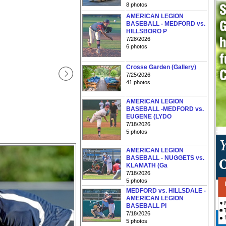
8 photos
AMERICAN LEGION
BASEBALL - MEDFORD vs.
HILLSBORO P
7/28/2026
6 photos
Crosse Garden (Gallery)
7/25/2026
41 photos
AMERICAN LEGION
BASEBALL -MEDFORD vs.
EUGENE (LYDO
7/18/2026
5 photos
AMERICAN LEGION
BASEBALL - NUGGETS vs.
KLAMATH (Ga
7/18/2026
5 photos
MEDFORD vs. HILLSDALE -
AMERICAN LEGION
BASEBALL PI
7/18/2026
5 photos