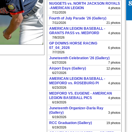
NUGGETS vs. NORTH JACKSON ROYALS
-AMERICAN LEGION
4 photos
7/11/2026
Fourth of July Parade '26 (Gallery)
7/11/2026
21 photos
AMERICAN LEGION BASEBALL -
GRANTS PASS vs. MEDFORD
4 photos
7/8/2026
GP DOWNS HORSE RACING
07_04_2026
6 photos
7/7/2026
Juneteenth Celebration '26 (Gallery)
6/27/2026
7 photos
Airport Days (Gallery)
12 photos
6/27/2026
AMERICAN LEGION BASEBALL -
MEDFORD vs. ROSEBURG PI
4 photos
6/23/2026
MEDFORD VS. EUGENE - AMERICAN
LEGION BASEBALL PICS
4 photos
6/19/2026
Juneteenth Organizer-Darla Ray
(Gallery)
3 photos
6/19/2026
RCC Graduation (Gallery)
19 photos
6/19/2026