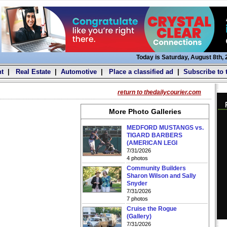
Today is Saturday, August 8th,
t
|
Real Estate
|
Automotive
|
Place a classified ad
|
Subscribe to 
return to thedailycourier.com
More Photo Galleries
MEDFORD MUSTANGS vs.
TIGARD BARBERS
(AMERICAN LEGI
7/31/2026
4 photos
Community Builders
Sharon Wilson and Sally
Snyder
7/31/2026
7 photos
Cruise the Rogue
(Gallery)
7/31/2026