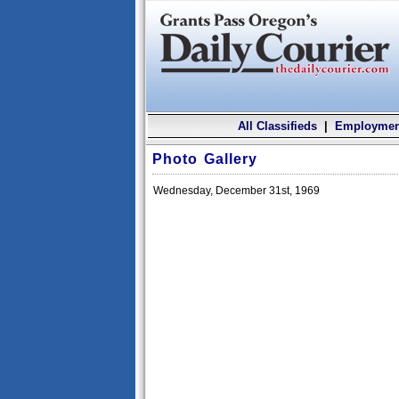
All Classifieds
|
Employmen
Photo Gallery
Wednesday, December 31st, 1969