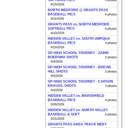
SOFTBALL PICS
4 photos
4/15/2026
NORTH MEDFORD @ GRANTS PASS
BASEBALL PICS
6 photos
4/11/2026
GRANTS PASS vs. NORTH MEDFORD
SOFTBALL PICS
6 photos
4/10/2026
HIDDEN VALLEY vs. SOUTH UMPQUA
BASEBALL PICS
4 photos
4/10/2026
GP HIGH SCHOOL TOURNEY - ZABIN
BOERSMA SHOTS
2 photos
4/4/2026
GP HIGH SCHOOL TOURNEY - BREVIK
HILL SHOTS
3 photos
4/4/2026
GP HIGH SCHOOL TOURNEY - CARSON
KRAUSS. SHOTS
3 photos
4/4/2026
HIDDEN VALLEY vs. MARSHFIELD
BASEBALL PICS
4 photos
3/28/2026
HIDDEN VALLEY vs. NORTH VALLEY
BASEBALL & SOFT
5 photos
3/21/2026
GRANTS PASS AREA TRACK MEET