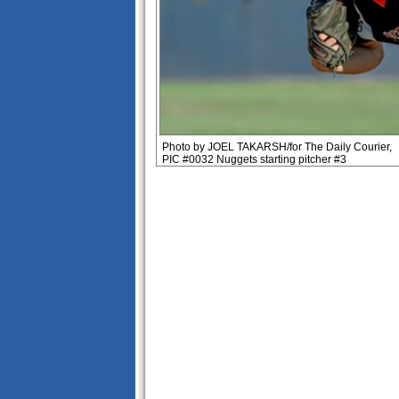
Photo by JOEL TAKARSH/for The Daily Courier,
PIC #0032 Nuggets starting pitcher #3