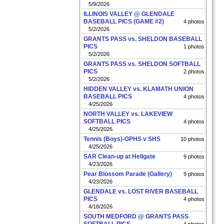
5/9/2026
ILLINOIS VALLEY @ GLENDALE
BASEBALL PICS (GAME #2)
4 photos
5/2/2026
GRANTS PASS vs. SHELDON BASEBALL
PICS
1 photos
5/2/2026
GRANTS PASS vs. SHELDON SOFTBALL
PICS
2 photos
5/2/2026
HIDDEN VALLEY vs. KLAMATH UNION
BASEBALL PICS
4 photos
4/25/2026
NORTH VALLEY vs. LAKEVIEW
SOFTBALL PICS
4 photos
4/25/2026
Tennis (Boys)-GPHS v SHS
10 photos
4/25/2026
SAR Clean-up at Hellgate
9 photos
4/23/2026
Pear Blossom Parade (Gallery)
9 photos
4/23/2026
GLENDALE vs. LOST RIVER BASEBALL
PICS
4 photos
4/18/2026
SOUTH MEDFORD @ GRANTS PASS