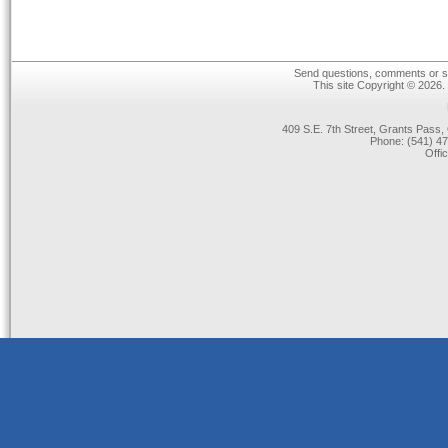
Send questions, comments or su
This site Copyright © 2026.
409 S.E. 7th Street, Grants Pas
Phone: (541) 47
Offi