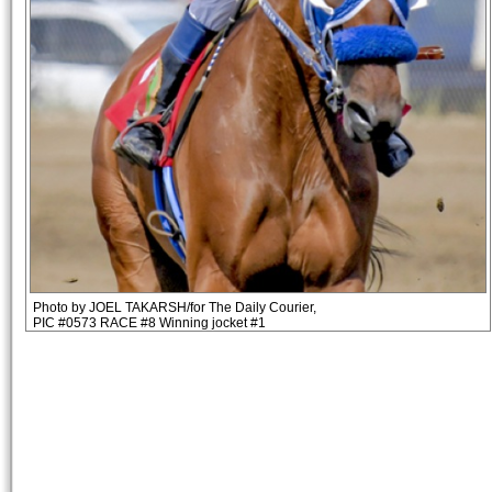
Photo by JOEL TAKARSH/for The Daily Courier,
PIC #0573 RACE #8 Winning jocket #1