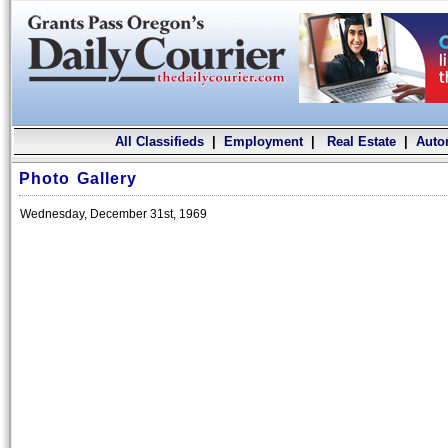
All Classifieds
|
Employment
|
Real Estate
|
Auto
Photo Gallery
Wednesday, December 31st, 1969