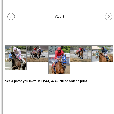
#
1
of
8
See a photo you like? Call (541) 474-3700 to order a print.