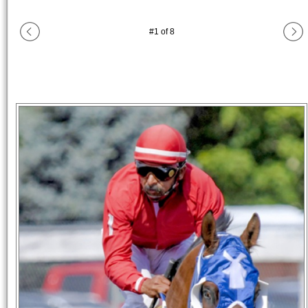
#
1
of
8