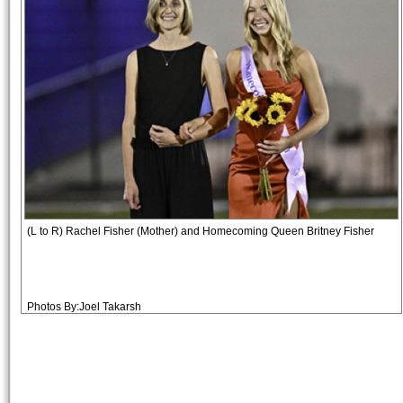
(L to R) Rachel Fisher (Mother) and Homecoming Queen Britney Fisher
Photos By:Joel Takarsh