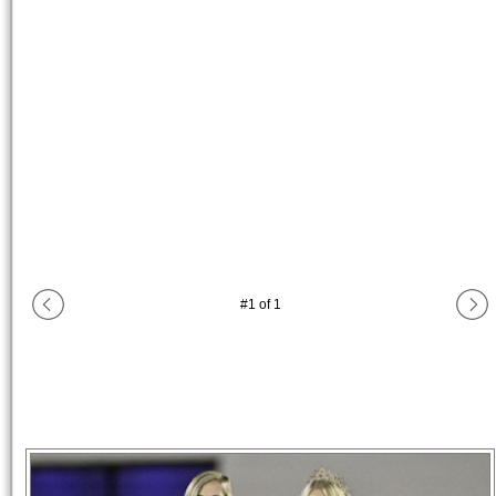
#
1
of
1