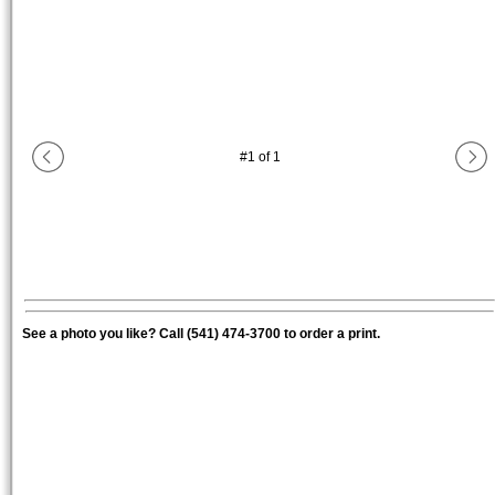
#
1
of
1
See a photo you like? Call (541) 474-3700 to order a print.