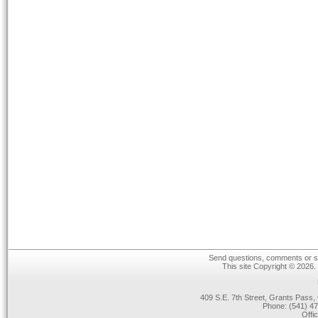
Send questions, comments or su
This site Copyright © 2026.
409 S.E. 7th Street, Grants Pas
Phone: (541) 47
Offi