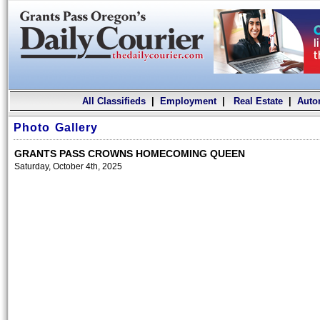
All Classifieds
|
Employment
|
Real Estate
|
Auto
Photo Gallery
GRANTS PASS CROWNS HOMECOMING QUEEN
Saturday, October 4th, 2025