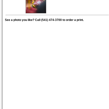
See a photo you like? Call (541) 474-3700 to order a print.