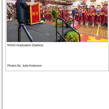
NVHS Graduation (Gallery)
Photos By: Julie Anderson