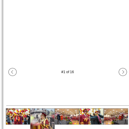
#
1
of
16