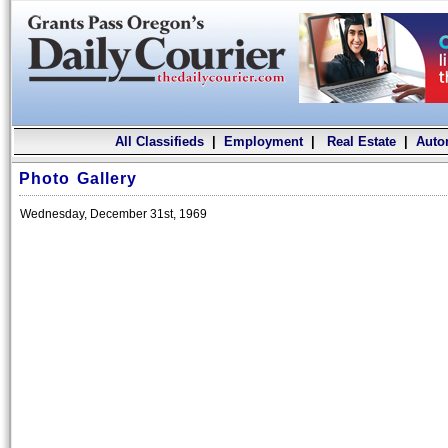
All Classifieds
|
Employment
|
Real Estate
|
Auto
Photo Gallery
Wednesday, December 31st, 1969