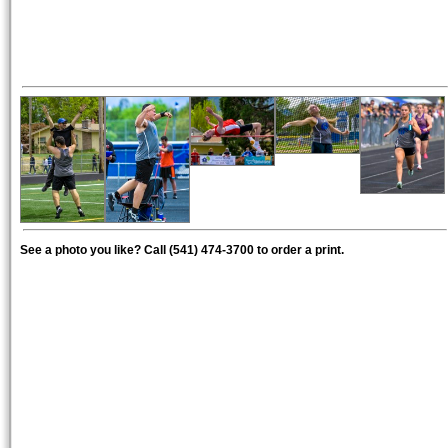
See a photo you like? Call (541) 474-3700 to order a print.