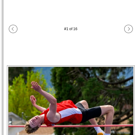
#
1
of
16