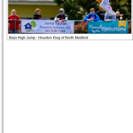
Boys High Jump - Houston Klug of North Medford