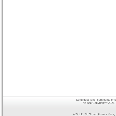
Send questions, comments or su
This site Copyright © 2026.
409 S.E. 7th Street, Grants Pas