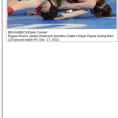
BEA AHBECK/Daily Courier
Rogue River's James Anderson wrestles Crater's Elijah Payne during their
120-pound match Fri. Dec. 17, 2021.