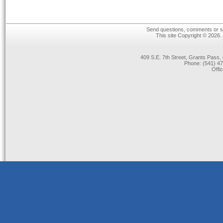
Send questions, comments or su
This site Copyright © 2026.
409 S.E. 7th Street, Grants Pas
Phone: (541) 47
Offi