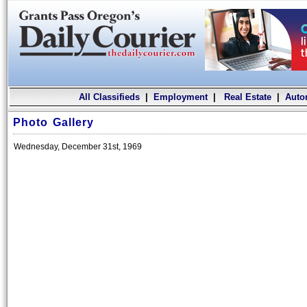
All Classifieds
|
Employment
|
Real Estate
|
Auto
Photo Gallery
Wednesday, December 31st, 1969