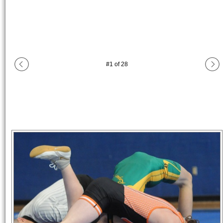
#
1
of
28