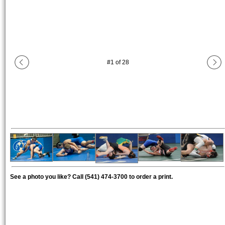
#
1
of
28
See a photo you like? Call (541) 474-3700 to order a print.