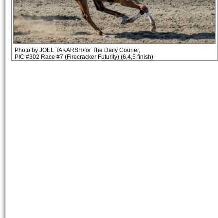
Photo by JOEL TAKARSH/for The Daily Courier,
PIC #302 Race #7 (Firecracker Futurity) (6,4,5 finish)