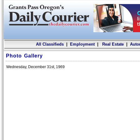
All Classifieds
|
Employment
|
Real Estate
|
Auto
Photo Gallery
Wednesday, December 31st, 1969