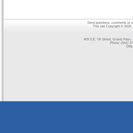
Send questions, comments or su
This site Copyright © 2026.
409 S.E. 7th Street, Grants Pas
Phone: (541) 47
Offi