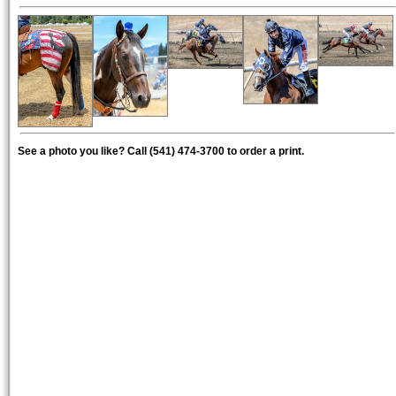
See a photo you like? Call (541) 474-3700 to order a print.