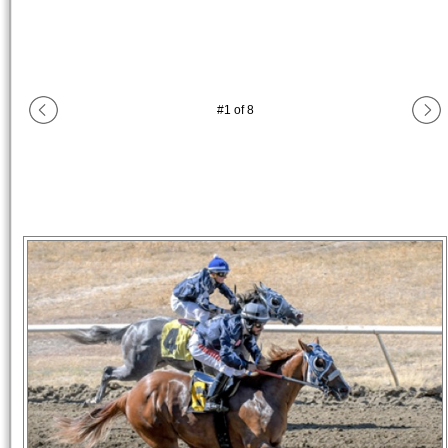
#
1
of
8