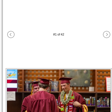
#
1
of
42