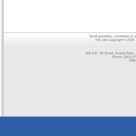
Send questions, comments or su
This site Copyright © 2026.
409 S.E. 7th Street, Grants Pas
Phone: (541) 47
Offi