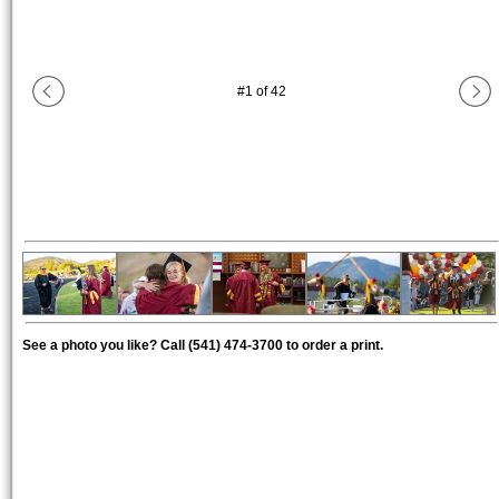
#
1
of
42
See a photo you like? Call (541) 474-3700 to order a print.