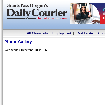
All Classifieds
|
Employment
|
Real Estate
|
Auto
Photo Gallery
Wednesday, December 31st, 1969