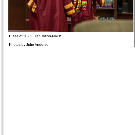
Class of 2025 Graduation-NVHS
Photos by Julie Anderson