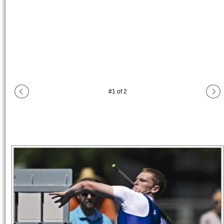
#
1
of
2