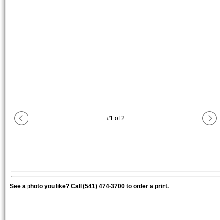
#
1
of
2
See a photo you like? Call (541) 474-3700 to order a print.