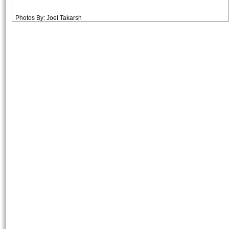
Photos By: Joel Takarsh