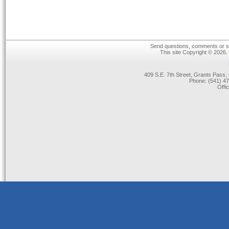
Send questions, comments or su
This site Copyright © 2026.
409 S.E. 7th Street, Grants Pas
Phone: (541) 47
Offi