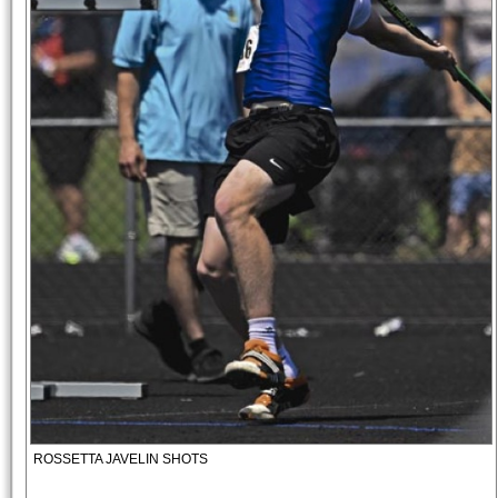
ROSSETTA JAVELIN SHOTS