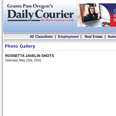
All Classifieds
|
Employment
|
Real Estate
|
Auto
Photo Gallery
ROSSETTA JAVELIN SHOTS
Saturday, May 23rd, 2026