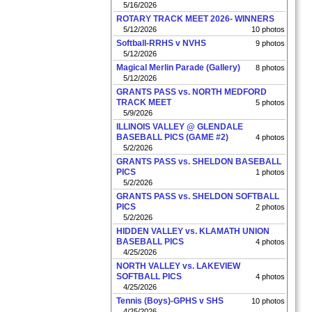
5/16/2026
ROTARY TRACK MEET 2026- WINNERS
5/12/2026
10 photos
Softball-RRHS v NVHS
9 photos
5/12/2026
Magical Merlin Parade (Gallery)
8 photos
5/12/2026
GRANTS PASS vs. NORTH MEDFORD
TRACK MEET
5 photos
5/9/2026
ILLINOIS VALLEY @ GLENDALE
BASEBALL PICS (GAME #2)
4 photos
5/2/2026
GRANTS PASS vs. SHELDON BASEBALL
PICS
1 photos
5/2/2026
GRANTS PASS vs. SHELDON SOFTBALL
PICS
2 photos
5/2/2026
HIDDEN VALLEY vs. KLAMATH UNION
BASEBALL PICS
4 photos
4/25/2026
NORTH VALLEY vs. LAKEVIEW
SOFTBALL PICS
4 photos
4/25/2026
Tennis (Boys)-GPHS v SHS
10 photos
4/25/2026