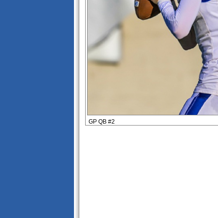
GP QB #2