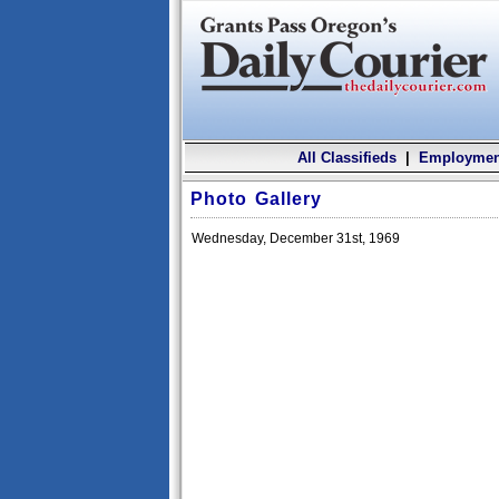
All Classifieds
|
Employmen
Photo Gallery
Wednesday, December 31st, 1969