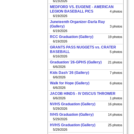
6/23/2026
MEDFORD VS. EUGENE - AMERICAN
LEGION BASEBALL PICS
4 photos
6/19/2026
Juneteenth Organizer-Darla Ray
(Gallery)
3 photos
6/19/2026
RCC Graduation (Gallery)
19 photos
6/19/2026
GRANTS PASS NUGGETS vs. CRATER
BASEBALL
5 photos
6/16/2026
Graduation '26-GPHS (Gallery)
21 photos
6/6/2026
Kids Dash '26 (Gallery)
7 photos
6/6/2026
Walk for Hope (Gallery)
6 photos
6/6/2026
JACOB HINDS - IV DISCUS THROWER
6/6/2026
1 photos
NVHS Graduation (Gallery)
16 photos
5/29/2026
IVHS Graduation (Gallery)
14 photos
5/29/2026
HVHS Graduation (Gallery)
25 photos
5/29/2026