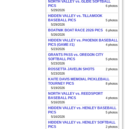
NORTH VALLEY vs. GLIDE SOFTBALL
PICS
6 photos
5/29/2026
HIDDEN VALLEY vs. TILLAMOOK
BASEBALL PICS
5 photos
5/29/2026
BOATNIK BOAT RACE 2026 PICS
6 photos
5/26/2026
HIDDEN VALLEY vs. PHOENIX BASEBALL
PICS (GAME #1)
4 photos
5/23/2026
GRANTS PASS vs. OREGON CITY
SOFTBALL PICS
5 photos
5/23/2026
ROSSETTA JAVELIN SHOTS
2 photos
5/23/2026
KAITE DAVIS MEMOIAL PICKLEBALL
TOURNEY PICS
8 photos
5/19/2026
NORTH VALLEY vs. REEDSPORT
BASEBALL PICS
4 photos
5/16/2026
HIDDEN VALLEY vs. HENLEY BASEBALL
PICS
5 photos
5/16/2026
HIDDEN VALLEY vs. HENLEY SOFTBALL
PICS
2 photos