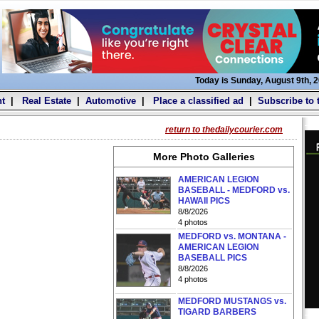
Today is Sunday, August 9th, 
t
|
Real Estate
|
Automotive
|
Place a classified ad
|
Subscribe to 
return to thedailycourier.com
More Photo Galleries
AMERICAN LEGION
BASEBALL - MEDFORD vs.
HAWAII PICS
8/8/2026
4 photos
MEDFORD vs. MONTANA -
AMERICAN LEGION
BASEBALL PICS
8/8/2026
4 photos
MEDFORD MUSTANGS vs.
TIGARD BARBERS