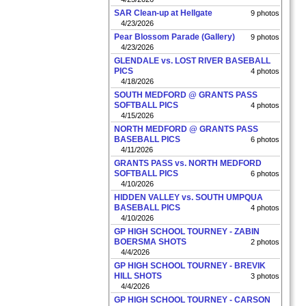
SAR Clean-up at Hellgate
9 photos
4/23/2026
Pear Blossom Parade (Gallery)
9 photos
4/23/2026
GLENDALE vs. LOST RIVER BASEBALL
PICS
4 photos
4/18/2026
SOUTH MEDFORD @ GRANTS PASS
SOFTBALL PICS
4 photos
4/15/2026
NORTH MEDFORD @ GRANTS PASS
BASEBALL PICS
6 photos
4/11/2026
GRANTS PASS vs. NORTH MEDFORD
SOFTBALL PICS
6 photos
4/10/2026
HIDDEN VALLEY vs. SOUTH UMPQUA
BASEBALL PICS
4 photos
4/10/2026
GP HIGH SCHOOL TOURNEY - ZABIN
BOERSMA SHOTS
2 photos
4/4/2026
GP HIGH SCHOOL TOURNEY - BREVIK
HILL SHOTS
3 photos
4/4/2026
GP HIGH SCHOOL TOURNEY - CARSON