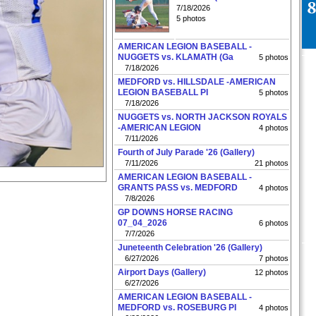
7/18/2026
5 photos
AMERICAN LEGION BASEBALL -
NUGGETS vs. KLAMATH (Ga
5 photos
7/18/2026
MEDFORD vs. HILLSDALE -AMERICAN
LEGION BASEBALL PI
5 photos
7/18/2026
NUGGETS vs. NORTH JACKSON ROYALS
-AMERICAN LEGION
4 photos
7/11/2026
Fourth of July Parade '26 (Gallery)
7/11/2026
21 photos
AMERICAN LEGION BASEBALL -
GRANTS PASS vs. MEDFORD
4 photos
7/8/2026
GP DOWNS HORSE RACING
07_04_2026
6 photos
7/7/2026
Juneteenth Celebration '26 (Gallery)
6/27/2026
7 photos
Airport Days (Gallery)
12 photos
6/27/2026
AMERICAN LEGION BASEBALL -
MEDFORD vs. ROSEBURG PI
4 photos