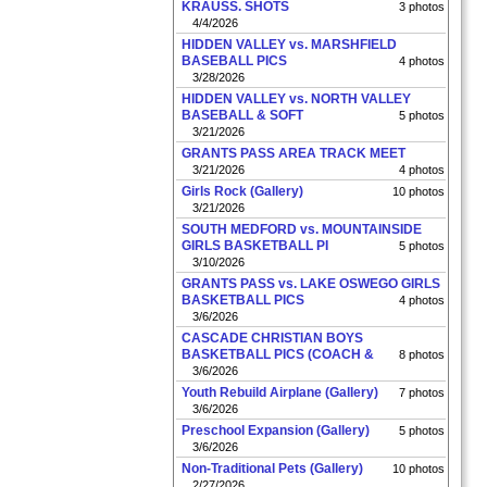
KRAUSS. SHOTS
3 photos
4/4/2026
HIDDEN VALLEY vs. MARSHFIELD
BASEBALL PICS
4 photos
3/28/2026
HIDDEN VALLEY vs. NORTH VALLEY
BASEBALL & SOFT
5 photos
3/21/2026
GRANTS PASS AREA TRACK MEET
3/21/2026
4 photos
Girls Rock (Gallery)
10 photos
3/21/2026
SOUTH MEDFORD vs. MOUNTAINSIDE
GIRLS BASKETBALL PI
5 photos
3/10/2026
GRANTS PASS vs. LAKE OSWEGO GIRLS
BASKETBALL PICS
4 photos
3/6/2026
CASCADE CHRISTIAN BOYS
BASKETBALL PICS (COACH &
8 photos
3/6/2026
Youth Rebuild Airplane (Gallery)
7 photos
3/6/2026
Preschool Expansion (Gallery)
5 photos
3/6/2026
Non-Traditional Pets (Gallery)
10 photos
2/27/2026