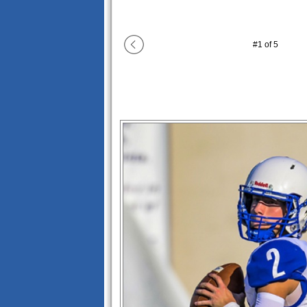
#
1
of
5