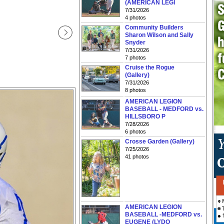
(AMERICAN LEGI
7/31/2026
4 photos
Community Builders
Sharon Wilson and Sally
Snyder
7/31/2026
7 photos
Cruise the Rogue
(Gallery)
7/31/2026
8 photos
AMERICAN LEGION
BASEBALL - MEDFORD vs.
HILLSBORO P
7/28/2026
6 photos
Crosse Garden (Gallery)
7/25/2026
41 photos
AMERICAN LEGION
BASEBALL -MEDFORD vs.
EUGENE (LYDO