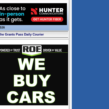
2026
the Grants Pass Daily Courier