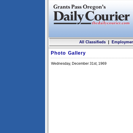
All Classifieds
|
Employmen
Photo Gallery
Wednesday, December 31st, 1969