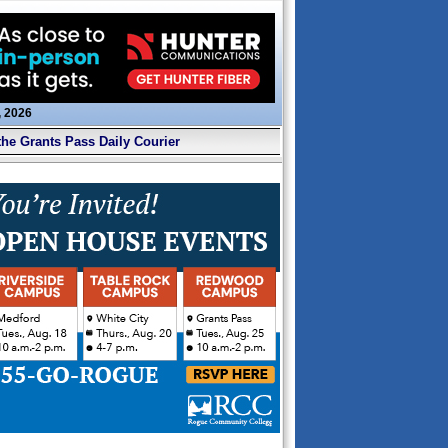
, 2026
the Grants Pass Daily Courier