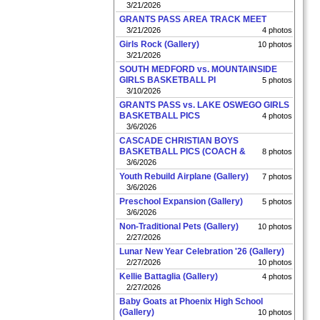
3/21/2026
GRANTS PASS AREA TRACK MEET
3/21/2026
4 photos
Girls Rock (Gallery)
10 photos
3/21/2026
SOUTH MEDFORD vs. MOUNTAINSIDE
GIRLS BASKETBALL PI
5 photos
3/10/2026
GRANTS PASS vs. LAKE OSWEGO GIRLS
BASKETBALL PICS
4 photos
3/6/2026
CASCADE CHRISTIAN BOYS
BASKETBALL PICS (COACH &
8 photos
3/6/2026
Youth Rebuild Airplane (Gallery)
7 photos
3/6/2026
Preschool Expansion (Gallery)
5 photos
3/6/2026
Non-Traditional Pets (Gallery)
10 photos
2/27/2026
Lunar New Year Celebration '26 (Gallery)
2/27/2026
10 photos
Kellie Battaglia (Gallery)
4 photos
2/27/2026
Baby Goats at Phoenix High School
(Gallery)
10 photos