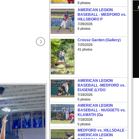
8 photos
AMERICAN LEGION
BASEBALL - MEDFORD vs.
HILLSBORO P
7/28/2026
6 photos
Crosse Garden (Gallery)
7/25/2026
41 photos
AMERICAN LEGION
BASEBALL -MEDFORD vs.
EUGENE (LYDO
7/18/2026
5 photos
AMERICAN LEGION
BASEBALL - NUGGETS vs.
KLAMATH (Ga
7/18/2026
5 photos
MEDFORD vs. HILLSDALE -
AMERICAN LEGION