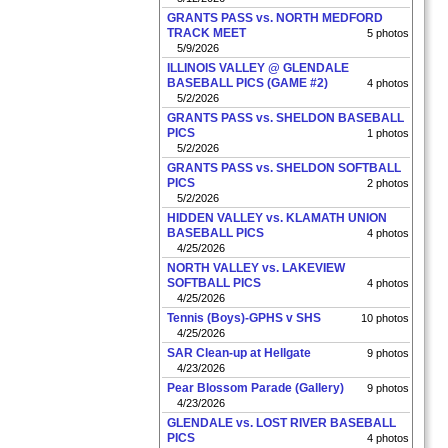
GRANTS PASS vs. NORTH MEDFORD
TRACK MEET
5 photos
5/9/2026
ILLINOIS VALLEY @ GLENDALE
BASEBALL PICS (GAME #2)
4 photos
5/2/2026
GRANTS PASS vs. SHELDON BASEBALL
PICS
1 photos
5/2/2026
GRANTS PASS vs. SHELDON SOFTBALL
PICS
2 photos
5/2/2026
HIDDEN VALLEY vs. KLAMATH UNION
BASEBALL PICS
4 photos
4/25/2026
NORTH VALLEY vs. LAKEVIEW
SOFTBALL PICS
4 photos
4/25/2026
Tennis (Boys)-GPHS v SHS
10 photos
4/25/2026
SAR Clean-up at Hellgate
9 photos
4/23/2026
Pear Blossom Parade (Gallery)
9 photos
4/23/2026
GLENDALE vs. LOST RIVER BASEBALL
PICS
4 photos