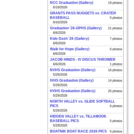
RCC Graduation (Gallery)
19 photos
6/19/2026
GRANTS PASS NUGGETS vs. CRATER
BASEBALL
5 photos
6/16/2026
Graduation '26-GPHS (Gallery)
21 photos
6/6/2026
Kids Dash '26 (Gallery)
7 photos
6/6/2026
Walk for Hope (Gallery)
6 photos
6/6/2026
JACOB HINDS - IV DISCUS THROWER
6/6/2026
1 photos
NVHS Graduation (Gallery)
16 photos
5/29/2026
IVHS Graduation (Gallery)
14 photos
5/29/2026
HVHS Graduation (Gallery)
25 photos
5/29/2026
NORTH VALLEY vs. GLIDE SOFTBALL
PICS
6 photos
5/29/2026
HIDDEN VALLEY vs. TILLAMOOK
BASEBALL PICS
5 photos
5/29/2026
BOATNIK BOAT RACE 2026 PICS
6 photos