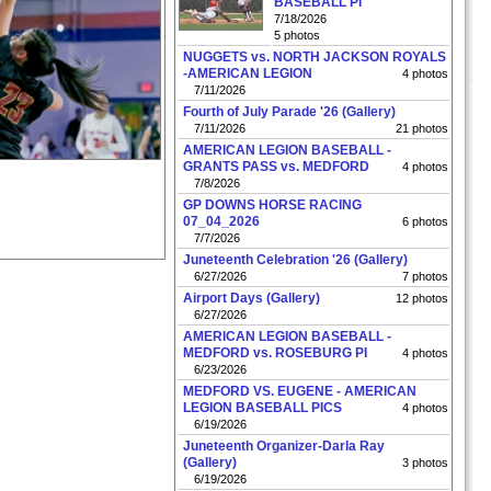
BASEBALL PI
7/18/2026
5 photos
NUGGETS vs. NORTH JACKSON ROYALS
-AMERICAN LEGION
4 photos
7/11/2026
Fourth of July Parade '26 (Gallery)
7/11/2026
21 photos
AMERICAN LEGION BASEBALL -
GRANTS PASS vs. MEDFORD
4 photos
7/8/2026
GP DOWNS HORSE RACING
07_04_2026
6 photos
7/7/2026
Juneteenth Celebration '26 (Gallery)
6/27/2026
7 photos
Airport Days (Gallery)
12 photos
6/27/2026
AMERICAN LEGION BASEBALL -
MEDFORD vs. ROSEBURG PI
4 photos
6/23/2026
MEDFORD VS. EUGENE - AMERICAN
LEGION BASEBALL PICS
4 photos
6/19/2026
Juneteenth Organizer-Darla Ray
(Gallery)
3 photos
6/19/2026