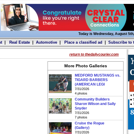
Today is Wednesday, August 5th
t
|
Real Estate
|
Automotive
|
Place a classified ad
|
Subscribe to 
return to thedailycourier.com
More Photo Galleries
MEDFORD MUSTANGS vs.
TIGARD BARBERS
(AMERICAN LEGI
7/31/2026
4 photos
Community Builders
Sharon Wilson and Sally
Snyder
7/31/2026
7 photos
Cruise the Rogue
(Gallery)
7/31/2026