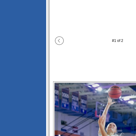
#
1
of
2