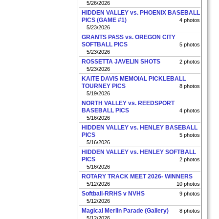
5/26/2026
HIDDEN VALLEY vs. PHOENIX BASEBALL
PICS (GAME #1)
4 photos
5/23/2026
GRANTS PASS vs. OREGON CITY
SOFTBALL PICS
5 photos
5/23/2026
ROSSETTA JAVELIN SHOTS
2 photos
5/23/2026
KAITE DAVIS MEMOIAL PICKLEBALL
TOURNEY PICS
8 photos
5/19/2026
NORTH VALLEY vs. REEDSPORT
BASEBALL PICS
4 photos
5/16/2026
HIDDEN VALLEY vs. HENLEY BASEBALL
PICS
5 photos
5/16/2026
HIDDEN VALLEY vs. HENLEY SOFTBALL
PICS
2 photos
5/16/2026
ROTARY TRACK MEET 2026- WINNERS
5/12/2026
10 photos
Softball-RRHS v NVHS
9 photos
5/12/2026
Magical Merlin Parade (Gallery)
8 photos
5/12/2026