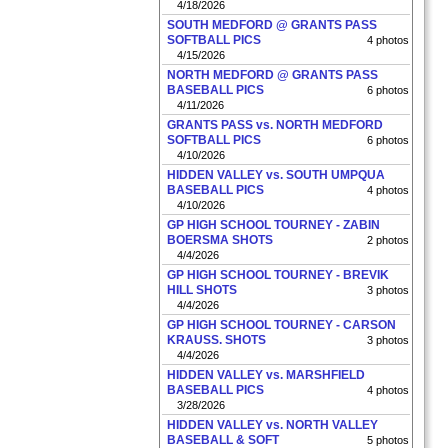
4/18/2026
SOUTH MEDFORD @ GRANTS PASS
SOFTBALL PICS
4 photos
4/15/2026
NORTH MEDFORD @ GRANTS PASS
BASEBALL PICS
6 photos
4/11/2026
GRANTS PASS vs. NORTH MEDFORD
SOFTBALL PICS
6 photos
4/10/2026
HIDDEN VALLEY vs. SOUTH UMPQUA
BASEBALL PICS
4 photos
4/10/2026
GP HIGH SCHOOL TOURNEY - ZABIN
BOERSMA SHOTS
2 photos
4/4/2026
GP HIGH SCHOOL TOURNEY - BREVIK
HILL SHOTS
3 photos
4/4/2026
GP HIGH SCHOOL TOURNEY - CARSON
KRAUSS. SHOTS
3 photos
4/4/2026
HIDDEN VALLEY vs. MARSHFIELD
BASEBALL PICS
4 photos
3/28/2026
HIDDEN VALLEY vs. NORTH VALLEY
BASEBALL & SOFT
5 photos