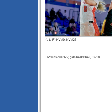
(L to R) HV #0, NV #23
HV wins over NV, girls basketball, 32-18