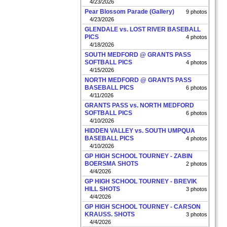
4/23/2026
Pear Blossom Parade (Gallery)
9 photos
4/23/2026
GLENDALE vs. LOST RIVER BASEBALL
PICS
4 photos
4/18/2026
SOUTH MEDFORD @ GRANTS PASS
SOFTBALL PICS
4 photos
4/15/2026
NORTH MEDFORD @ GRANTS PASS
BASEBALL PICS
6 photos
4/11/2026
GRANTS PASS vs. NORTH MEDFORD
SOFTBALL PICS
6 photos
4/10/2026
HIDDEN VALLEY vs. SOUTH UMPQUA
BASEBALL PICS
4 photos
4/10/2026
GP HIGH SCHOOL TOURNEY - ZABIN
BOERSMA SHOTS
2 photos
4/4/2026
GP HIGH SCHOOL TOURNEY - BREVIK
HILL SHOTS
3 photos
4/4/2026
GP HIGH SCHOOL TOURNEY - CARSON
KRAUSS. SHOTS
3 photos
4/4/2026