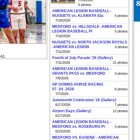
7/18/2026
5 photos
AMERICAN LEGION BASEBALL -
NUGGETS vs. KLAMATH (Ga
5 photos
7/18/2026
MEDFORD vs. HILLSDALE -AMERICAN
LEGION BASEBALL PI
5 photos
7/18/2026
NUGGETS vs. NORTH JACKSON ROYALS
-AMERICAN LEGION
4 photos
7/11/2026
-61.
Fourth of July Parade '26 (Gallery)
7/11/2026
21 photos
AMERICAN LEGION BASEBALL -
GRANTS PASS vs. MEDFORD
4 photos
7/8/2026
GP DOWNS HORSE RACING
07_04_2026
6 photos
7/7/2026
Juneteenth Celebration '26 (Gallery)
6/27/2026
7 photos
Airport Days (Gallery)
12 photos
6/27/2026
AMERICAN LEGION BASEBALL -
MEDFORD vs. ROSEBURG PI
4 photos
6/23/2026
MEDFORD VS. EUGENE - AMERICAN