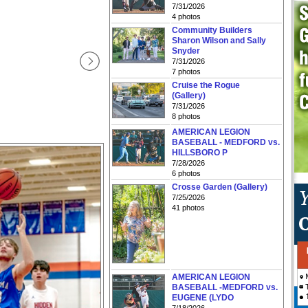
7/31/2026
4 photos
Community Builders
Sharon Wilson and Sally
Snyder
7/31/2026
7 photos
Cruise the Rogue
(Gallery)
7/31/2026
8 photos
AMERICAN LEGION
BASEBALL - MEDFORD vs.
HILLSBORO P
7/28/2026
6 photos
Crosse Garden (Gallery)
7/25/2026
41 photos
AMERICAN LEGION
BASEBALL -MEDFORD vs.
EUGENE (LYDO