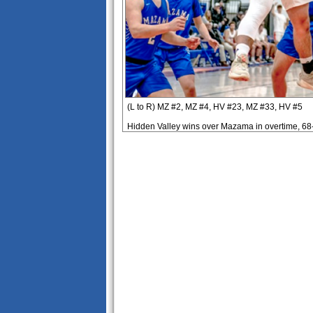
(L to R) MZ #2, MZ #4, HV #23, MZ #33, HV #5
Hidden Valley wins over Mazama in overtime, 68