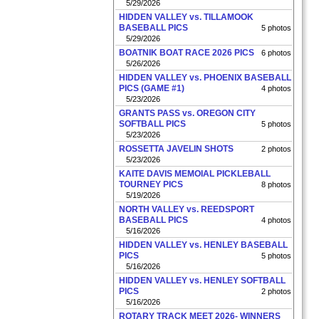
5/29/2026
HIDDEN VALLEY vs. TILLAMOOK
BASEBALL PICS
5 photos
5/29/2026
BOATNIK BOAT RACE 2026 PICS
6 photos
5/26/2026
HIDDEN VALLEY vs. PHOENIX BASEBALL
PICS (GAME #1)
4 photos
5/23/2026
GRANTS PASS vs. OREGON CITY
SOFTBALL PICS
5 photos
5/23/2026
ROSSETTA JAVELIN SHOTS
2 photos
5/23/2026
KAITE DAVIS MEMOIAL PICKLEBALL
TOURNEY PICS
8 photos
5/19/2026
NORTH VALLEY vs. REEDSPORT
BASEBALL PICS
4 photos
5/16/2026
HIDDEN VALLEY vs. HENLEY BASEBALL
PICS
5 photos
5/16/2026
HIDDEN VALLEY vs. HENLEY SOFTBALL
PICS
2 photos
5/16/2026
ROTARY TRACK MEET 2026- WINNERS