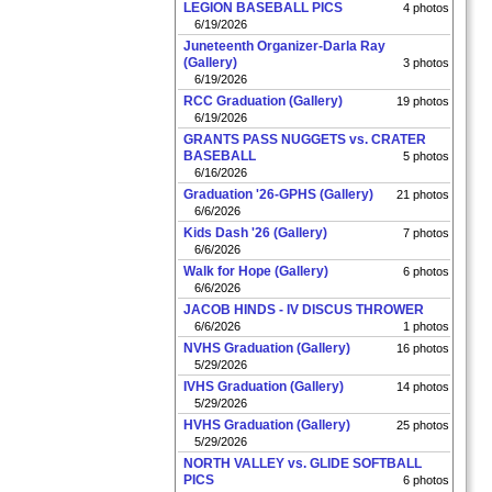
LEGION BASEBALL PICS
4 photos
6/19/2026
Juneteenth Organizer-Darla Ray
(Gallery)
3 photos
6/19/2026
RCC Graduation (Gallery)
19 photos
6/19/2026
GRANTS PASS NUGGETS vs. CRATER
BASEBALL
5 photos
6/16/2026
Graduation '26-GPHS (Gallery)
21 photos
6/6/2026
Kids Dash '26 (Gallery)
7 photos
6/6/2026
Walk for Hope (Gallery)
6 photos
6/6/2026
JACOB HINDS - IV DISCUS THROWER
6/6/2026
1 photos
NVHS Graduation (Gallery)
16 photos
5/29/2026
IVHS Graduation (Gallery)
14 photos
5/29/2026
HVHS Graduation (Gallery)
25 photos
5/29/2026
NORTH VALLEY vs. GLIDE SOFTBALL
PICS
6 photos