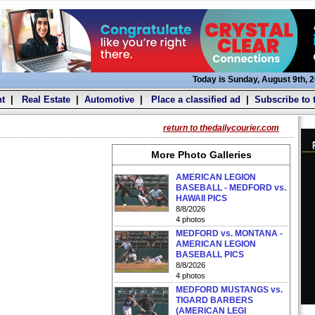
Today is Sunday, August 9th, 
t
|
Real Estate
|
Automotive
|
Place a classified ad
|
Subscribe to 
return to thedailycourier.com
More Photo Galleries
AMERICAN LEGION
BASEBALL - MEDFORD vs.
HAWAII PICS
8/8/2026
4 photos
MEDFORD vs. MONTANA -
AMERICAN LEGION
BASEBALL PICS
8/8/2026
4 photos
MEDFORD MUSTANGS vs.
TIGARD BARBERS
(AMERICAN LEGI