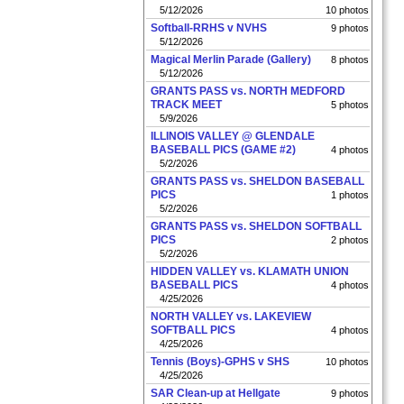
5/12/2026
10 photos
Softball-RRHS v NVHS
9 photos
5/12/2026
Magical Merlin Parade (Gallery)
8 photos
5/12/2026
GRANTS PASS vs. NORTH MEDFORD
TRACK MEET
5 photos
5/9/2026
ILLINOIS VALLEY @ GLENDALE
BASEBALL PICS (GAME #2)
4 photos
5/2/2026
GRANTS PASS vs. SHELDON BASEBALL
PICS
1 photos
5/2/2026
GRANTS PASS vs. SHELDON SOFTBALL
PICS
2 photos
5/2/2026
HIDDEN VALLEY vs. KLAMATH UNION
BASEBALL PICS
4 photos
4/25/2026
NORTH VALLEY vs. LAKEVIEW
SOFTBALL PICS
4 photos
4/25/2026
Tennis (Boys)-GPHS v SHS
10 photos
4/25/2026
SAR Clean-up at Hellgate
9 photos