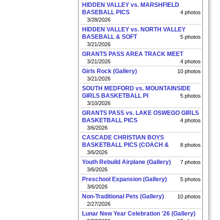
HIDDEN VALLEY vs. MARSHFIELD
BASEBALL PICS
4 photos
3/28/2026
HIDDEN VALLEY vs. NORTH VALLEY
BASEBALL & SOFT
5 photos
3/21/2026
GRANTS PASS AREA TRACK MEET
3/21/2026
4 photos
Girls Rock (Gallery)
10 photos
3/21/2026
SOUTH MEDFORD vs. MOUNTAINSIDE
GIRLS BASKETBALL PI
5 photos
3/10/2026
GRANTS PASS vs. LAKE OSWEGO GIRLS
BASKETBALL PICS
4 photos
3/6/2026
CASCADE CHRISTIAN BOYS
BASKETBALL PICS (COACH &
8 photos
3/6/2026
Youth Rebuild Airplane (Gallery)
7 photos
3/6/2026
Preschool Expansion (Gallery)
5 photos
3/6/2026
Non-Traditional Pets (Gallery)
10 photos
2/27/2026
Lunar New Year Celebration '26 (Gallery)