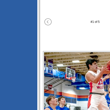
#
1
of
5