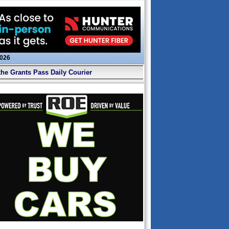
2026
the Grants Pass Daily Courier