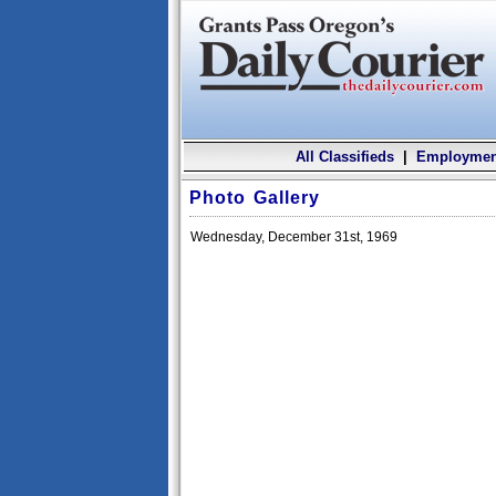
All Classifieds
|
Employmen
Photo Gallery
Wednesday, December 31st, 1969