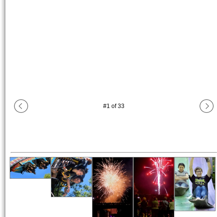
#
1
of
33