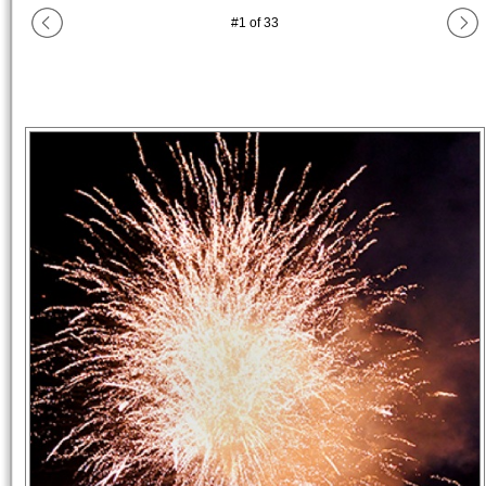
#
1
of
33