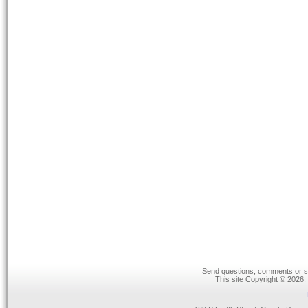
Send questions, comments or su
This site Copyright © 2026.