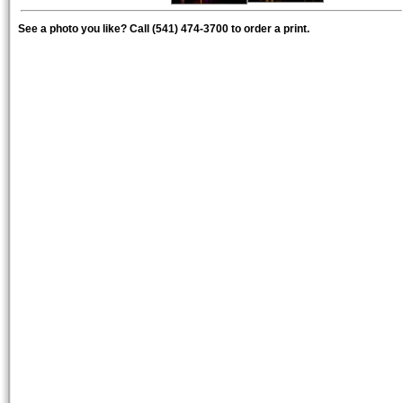
See a photo you like? Call (541) 474-3700 to order a print.