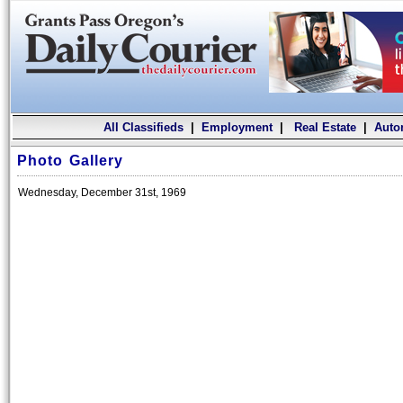
All Classifieds
|
Employment
|
Real Estate
|
Auto
Photo Gallery
Wednesday, December 31st, 1969