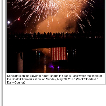
Spectators on the Seventh Street Bridge in Grants Pass watch the finale of
the Boatnik fireworks show on Sunday, May 28, 2017. (Scott Stoddard /
Daily Courier)