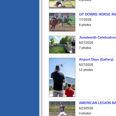
4 photos
GP DOWNS HORSE RAC
7/7/2026
6 photos
Juneteenth Celebration 
6/27/2026
7 photos
Airport Days (Gallery)
6/27/2026
12 photos
AMERICAN LEGION BA
6/23/2026
4 photos