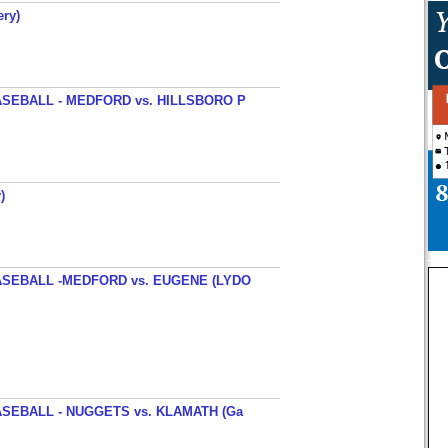
ery)
SEBALL - MEDFORD vs. HILLSBORO P
)
SEBALL -MEDFORD vs. EUGENE (LYDO
SEBALL - NUGGETS vs. KLAMATH (Ga