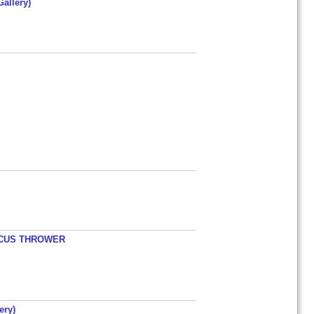
allery)
ISCUS THROWER
ery)