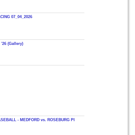
ING 07_04_2026
'26 (Gallery)
SEBALL - MEDFORD vs. ROSEBURG PI