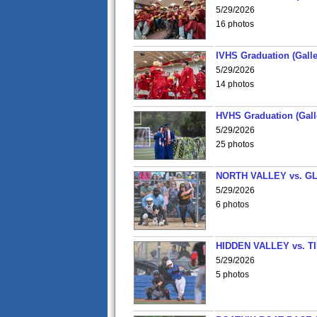
5/29/2026
16 photos
IVHS Graduation (Galle
5/29/2026
14 photos
HVHS Graduation (Gall
5/29/2026
25 photos
NORTH VALLEY vs. G
5/29/2026
6 photos
HIDDEN VALLEY vs. 
5/29/2026
5 photos