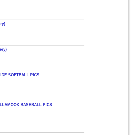
ry)
ery)
LIDE SOFTBALL PICS
TILLAMOOK BASEBALL PICS