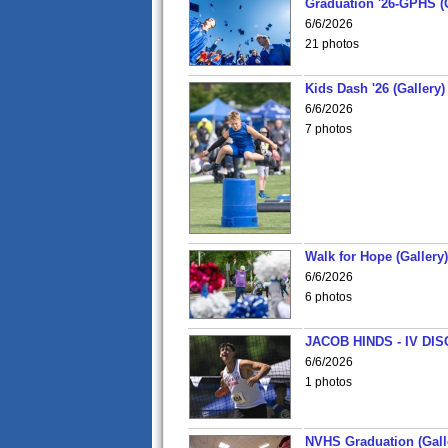
Graduation '26-GPHS (G
6/6/2026
21 photos
Kids Dash '26 (Gallery)
6/6/2026
7 photos
Walk for Hope (Gallery)
6/6/2026
6 photos
JACOB HINDS - IV D
6/6/2026
1 photos
NVHS Graduation (Gall