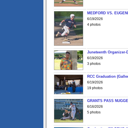
MEDFORD VS. EUGENE
6/19/2026
4 photos
Juneteenth Organizer-D
6/19/2026
3 photos
RCC Graduation (Galler
6/19/2026
19 photos
GRANTS PASS NUGGE
6/16/2026
5 photos