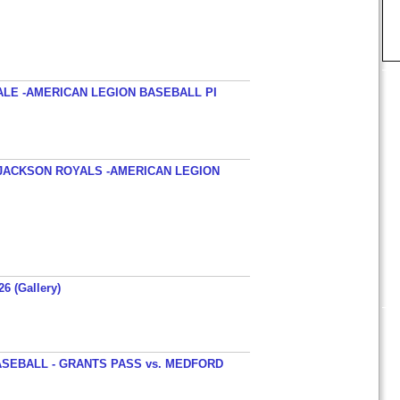
ALE -AMERICAN LEGION BASEBALL PI
JACKSON ROYALS -AMERICAN LEGION
26 (Gallery)
SEBALL - GRANTS PASS vs. MEDFORD