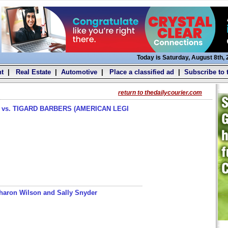
Today is Saturday, August 8th,
t
|
Real Estate
|
Automotive
|
Place a classified ad
|
Subscribe to 
return to thedailycourier.com
s. TIGARD BARBERS (AMERICAN LEGI
haron Wilson and Sally Snyder