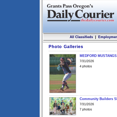
All Classifieds
|
Employmen
Photo Galleries
MEDFORD MUSTANGS v
7/31/2026
4 photos
Community Builders S
7/31/2026
7 photos