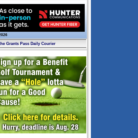
 2026
the Grants Pass Daily Courier