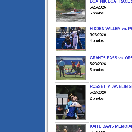
BOATNIK BOAT RACE 2
5/26/2026
6 photos
HIDDEN VALLEY vs. P
5/23/2026
4 photos
GRANTS PASS vs. OR
5/23/2026
5 photos
ROSSETTA JAVELIN 
5/23/2026
2 photos
KAITE DAVIS MEMOIA