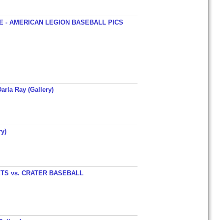
 - AMERICAN LEGION BASEBALL PICS
arla Ray (Gallery)
y)
TS vs. CRATER BASEBALL