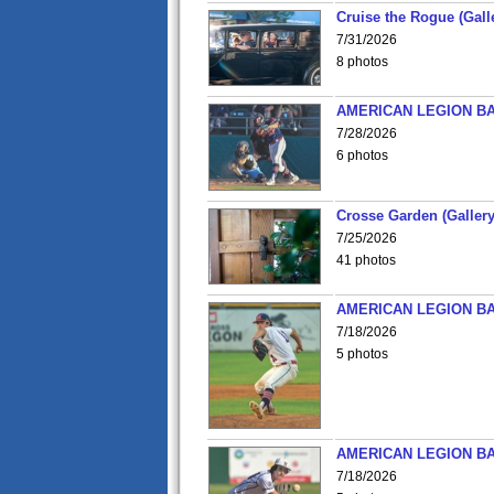
Cruise the Rogue (Gall
7/31/2026
8 photos
AMERICAN LEGION BA
7/28/2026
6 photos
Crosse Garden (Gallery
7/25/2026
41 photos
AMERICAN LEGION BA
7/18/2026
5 photos
AMERICAN LEGION BA
7/18/2026