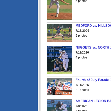
5 photos
MEDFORD vs. HILLSD
7/18/2026
5 photos
NUGGETS vs. NORTH 
7/11/2026
4 photos
Fourth of July Parade '
7/11/2026
21 photos
AMERICAN LEGION BA
7/8/2026