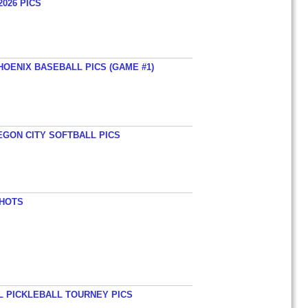
026 PICS
HOENIX BASEBALL PICS (GAME #1)
EGON CITY SOFTBALL PICS
SHOTS
L PICKLEBALL TOURNEY PICS