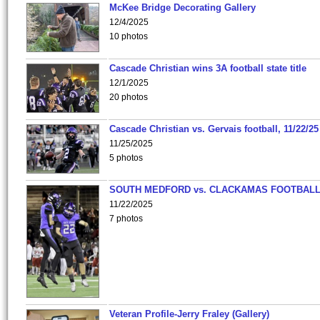
McKee Bridge Decorating Gallery
12/4/2025
10 photos
Cascade Christian wins 3A football state title
12/1/2025
20 photos
Cascade Christian vs. Gervais football, 11/22/25
11/25/2025
5 photos
SOUTH MEDFORD vs. CLACKAMAS FOOTBALL
11/22/2025
7 photos
Veteran Profile-Jerry Fraley (Gallery)