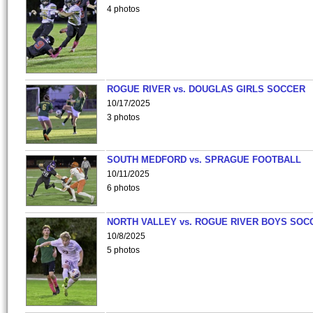
4 photos
ROGUE RIVER vs. DOUGLAS GIRLS SOCCER
10/17/2025
3 photos
SOUTH MEDFORD vs. SPRAGUE FOOTBALL
10/11/2025
6 photos
NORTH VALLEY vs. ROGUE RIVER BOYS SOC
10/8/2025
5 photos