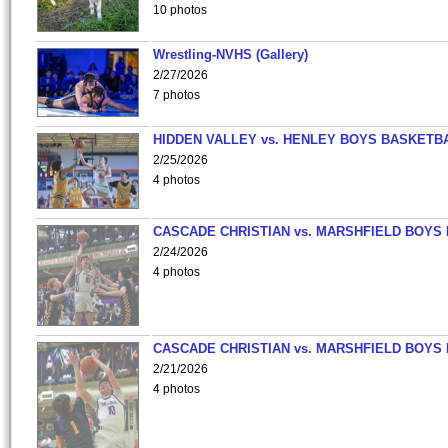
10 photos
Wrestling-NVHS (Gallery)
2/27/2026
7 photos
HIDDEN VALLEY vs. HENLEY BOYS BASKETB
2/25/2026
4 photos
CASCADE CHRISTIAN vs. MARSHFIELD BOYS
2/24/2026
4 photos
CASCADE CHRISTIAN vs. MARSHFIELD BOYS
2/21/2026
4 photos