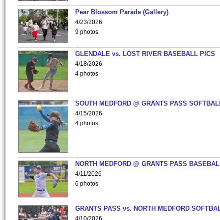
Pear Blossom Parade (Gallery)
4/23/2026
9 photos
GLENDALE vs. LOST RIVER BASEBALL PICS
4/18/2026
4 photos
SOUTH MEDFORD @ GRANTS PASS SOFTBAL
4/15/2026
4 photos
NORTH MEDFORD @ GRANTS PASS BASEBAL
4/11/2026
6 photos
GRANTS PASS vs. NORTH MEDFORD SOFTBAL
4/10/2026