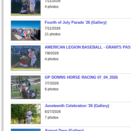
7/11/2026
4 photos
Fourth of July Parade '26 (Gallery)
7/11/2026
21 photos
AMERICAN LEGION BASEBALL - GRANTS PAS
7/8/2026
4 photos
GP DOWNS HORSE RACING 07_04_2026
7/7/2026
6 photos
Juneteenth Celebration '26 (Gallery)
6/27/2026
7 photos
Airport Days (Gallery)