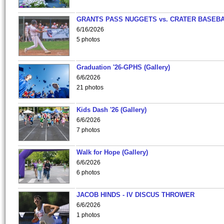
GRANTS PASS NUGGETS vs. CRATER BASEB
6/16/2026
5 photos
Graduation '26-GPHS (Gallery)
6/6/2026
21 photos
Kids Dash '26 (Gallery)
6/6/2026
7 photos
Walk for Hope (Gallery)
6/6/2026
6 photos
JACOB HINDS - IV DISCUS THROWER
6/6/2026
1 photos