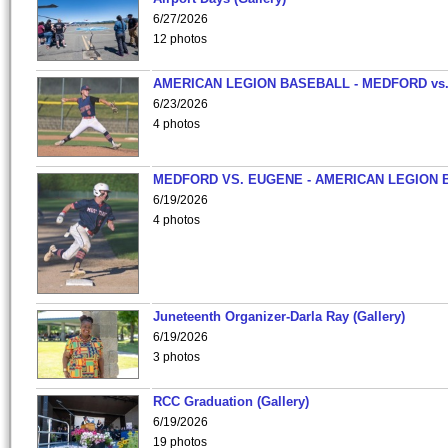
6/27/2026
12 photos
AMERICAN LEGION BASEBALL - MEDFORD vs
6/23/2026
4 photos
MEDFORD VS. EUGENE - AMERICAN LEGION 
6/19/2026
4 photos
Juneteenth Organizer-Darla Ray (Gallery)
6/19/2026
3 photos
RCC Graduation (Gallery)
6/19/2026
19 photos