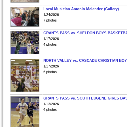
Local Musician Antonio Melendez (Gallery)
1/24/2026
7 photos
GRANTS PASS vs. SHELDON BOYS BASKETBA
1/17/2026
4 photos
NORTH VALLEY vs. CASCADE CHRISTIAN BO
1/17/2026
6 photos
GRANTS PASS vs. SOUTH EUGENE GIRLS BA
1/13/2026
6 photos