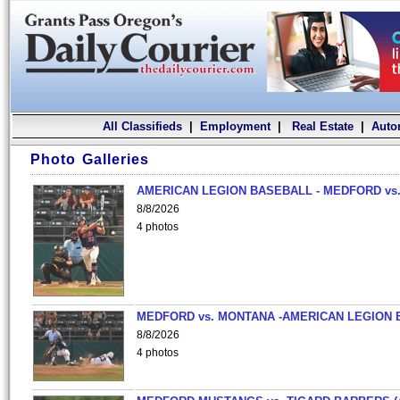
All Classifieds
|
Employment
|
Real Estate
|
Auto
Photo Galleries
AMERICAN LEGION BASEBALL - MEDFORD vs.
8/8/2026
4 photos
MEDFORD vs. MONTANA -AMERICAN LEGION 
8/8/2026
4 photos