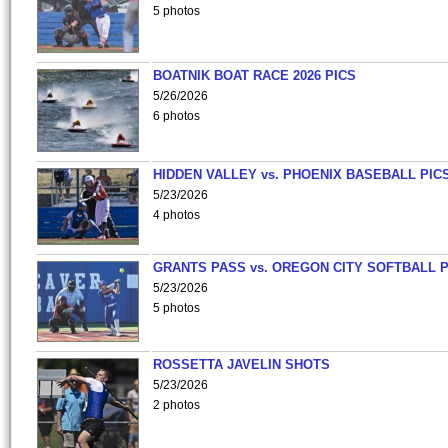
5 photos
BOATNIK BOAT RACE 2026 PICS
5/26/2026
6 photos
HIDDEN VALLEY vs. PHOENIX BASEBALL PICS
5/23/2026
4 photos
GRANTS PASS vs. OREGON CITY SOFTBALL P
5/23/2026
5 photos
ROSSETTA JAVELIN SHOTS
5/23/2026
2 photos