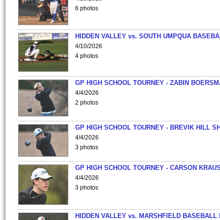
6 photos
HIDDEN VALLEY vs. SOUTH UMPQUA BASEBA
4/10/2026
4 photos
GP HIGH SCHOOL TOURNEY - ZABIN BOERS
4/4/2026
2 photos
GP HIGH SCHOOL TOURNEY - BREVIK HILL S
4/4/2026
3 photos
GP HIGH SCHOOL TOURNEY - CARSON KRAU
4/4/2026
3 photos
HIDDEN VALLEY vs. MARSHFIELD BASEBALL 