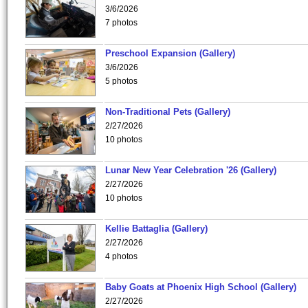
3/6/2026
7 photos
Preschool Expansion (Gallery)
3/6/2026
5 photos
Non-Traditional Pets (Gallery)
2/27/2026
10 photos
Lunar New Year Celebration '26 (Gallery)
2/27/2026
10 photos
Kellie Battaglia (Gallery)
2/27/2026
4 photos
Baby Goats at Phoenix High School (Gallery)
2/27/2026