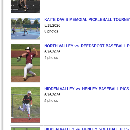
KAITE DAVIS MEMOIAL PICKLEBALL TOURNE
5/19/2026
8 photos
NORTH VALLEY vs. REEDSPORT BASEBALL P
5/16/2026
4 photos
HIDDEN VALLEY vs. HENLEY BASEBALL PICS
5/16/2026
5 photos
HIDDEN VALLEY vs. HENLEY SOFTBALL PICS