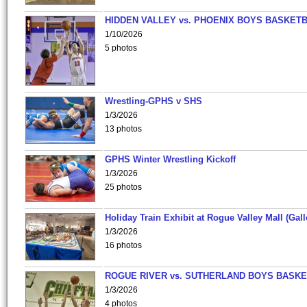
HIDDEN VALLEY vs. PHOENIX BOYS BASKETB
1/10/2026
5 photos
Wrestling-GPHS v SHS
1/3/2026
13 photos
GPHS Winter Wrestling Kickoff
1/3/2026
25 photos
Holiday Train Exhibit at Rogue Valley Mall (Gall
1/3/2026
16 photos
ROGUE RIVER vs. SUTHERLAND BOYS BASKE
1/3/2026
4 photos