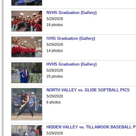
NVHS Graduation (Gallery)
5/29/2026
16 photos
IVHS Graduation (Gallery)
5/29/2026
14 photos
HVHS Graduation (Gallery)
5/29/2026
25 photos
NORTH VALLEY vs. GLIDE SOFTBALL PICS
5/29/2026
6 photos
HIDDEN VALLEY vs. TILLAMOOK BASEBALL P
5/29/2026