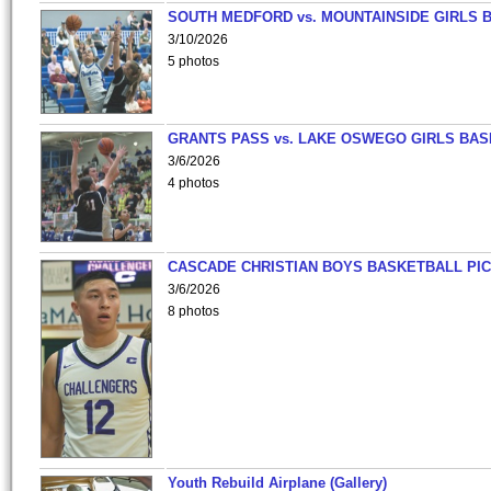
SOUTH MEDFORD vs. MOUNTAINSIDE GIRLS 
3/10/2026
5 photos
GRANTS PASS vs. LAKE OSWEGO GIRLS BAS
3/6/2026
4 photos
CASCADE CHRISTIAN BOYS BASKETBALL PIC
3/6/2026
8 photos
Youth Rebuild Airplane (Gallery)