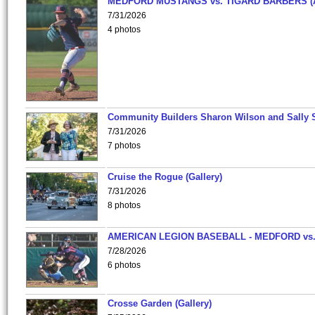
MEDFORD MUSTANGS vs. TIGARD BARBERS (
7/31/2026
4 photos
Community Builders Sharon Wilson and Sally 
7/31/2026
7 photos
Cruise the Rogue (Gallery)
7/31/2026
8 photos
AMERICAN LEGION BASEBALL - MEDFORD vs
7/28/2026
6 photos
Crosse Garden (Gallery)