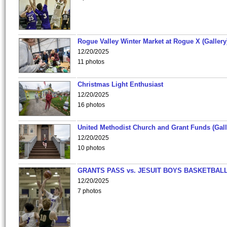
Rogue Valley Winter Market at Rogue X (Gallery
12/20/2025
11 photos
Christmas Light Enthusiast
12/20/2025
16 photos
United Methodist Church and Grant Funds (Gall
12/20/2025
10 photos
GRANTS PASS vs. JESUIT BOYS BASKETBALL
12/20/2025
7 photos