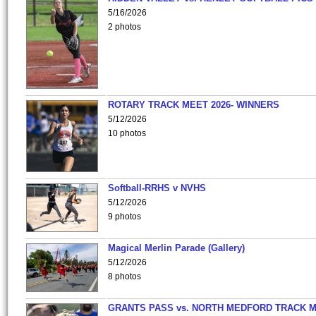
5/16/2026
2 photos
ROTARY TRACK MEET 2026- WINNERS
5/12/2026
10 photos
Softball-RRHS v NVHS
5/12/2026
9 photos
Magical Merlin Parade (Gallery)
5/12/2026
8 photos
GRANTS PASS vs. NORTH MEDFORD TRACK 