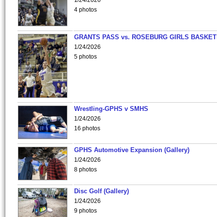
1/24/2026
4 photos
GRANTS PASS vs. ROSEBURG GIRLS BASKET
1/24/2026
5 photos
Wrestling-GPHS v SMHS
1/24/2026
16 photos
GPHS Automotive Expansion (Gallery)
1/24/2026
8 photos
Disc Golf (Gallery)
1/24/2026
9 photos