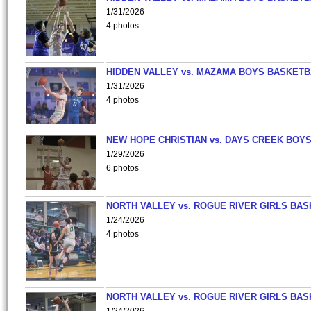
1/31/2026
4 photos
HIDDEN VALLEY vs. MAZAMA BOYS BASKETB
1/31/2026
4 photos
NEW HOPE CHRISTIAN vs. DAYS CREEK BOY
1/29/2026
6 photos
NORTH VALLEY vs. ROGUE RIVER GIRLS BAS
1/24/2026
4 photos
NORTH VALLEY vs. ROGUE RIVER GIRLS BAS