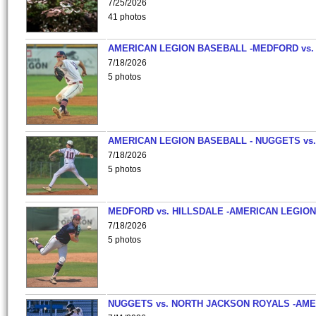
7/25/2026
41 photos
AMERICAN LEGION BASEBALL -MEDFORD vs.
7/18/2026
5 photos
AMERICAN LEGION BASEBALL - NUGGETS vs.
7/18/2026
5 photos
MEDFORD vs. HILLSDALE -AMERICAN LEGION
7/18/2026
5 photos
NUGGETS vs. NORTH JACKSON ROYALS -AME