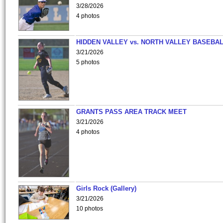
3/28/2026
4 photos
HIDDEN VALLEY vs. NORTH VALLEY BASEBAL
3/21/2026
5 photos
GRANTS PASS AREA TRACK MEET
3/21/2026
4 photos
Girls Rock (Gallery)
3/21/2026
10 photos