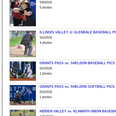
5/9/2026
5 photos
ILLINOIS VALLEY @ GLENDALE BASEBALL PI
5/2/2026
4 photos
GRANTS PASS vs. SHELDON BASEBALL PICS
5/2/2026
1 photos
GRANTS PASS vs. SHELDON SOFTBALL PICS
5/2/2026
2 photos
HIDDEN VALLEY vs. KLAMATH UNION BASEBA