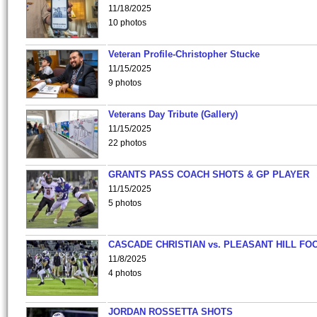
11/18/2025
10 photos
Veteran Profile-Christopher Stucke
11/15/2025
9 photos
Veterans Day Tribute (Gallery)
11/15/2025
22 photos
GRANTS PASS COACH SHOTS & GP PLAYER
11/15/2025
5 photos
CASCADE CHRISTIAN vs. PLEASANT HILL FO
11/8/2025
4 photos
JORDAN ROSSETTA SHOTS