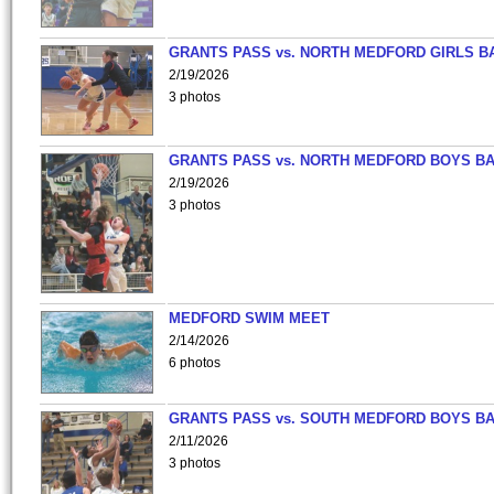
GRANTS PASS vs. NORTH MEDFORD GIRLS B
2/19/2026
3 photos
GRANTS PASS vs. NORTH MEDFORD BOYS B
2/19/2026
3 photos
MEDFORD SWIM MEET
2/14/2026
6 photos
GRANTS PASS vs. SOUTH MEDFORD BOYS B
2/11/2026
3 photos