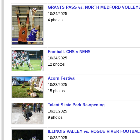
GRANTS PASS vs. NORTH MEDFORD VOLLEY
10/24/2025
4 photos
Football- CHS v NEHS
10/24/2025
12 photos
Acorn Festival
10/23/2025
15 photos
Talent Skate Park Re-opening
10/23/2025
9 photos
ILLINOIS VALLEY vs. ROGUE RIVER FOOTBAL
10/23/2025