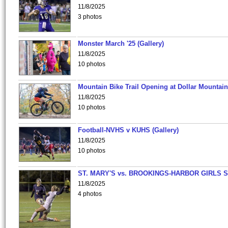
11/8/2025
3 photos
Monster March '25 (Gallery)
11/8/2025
10 photos
Mountain Bike Trail Opening at Dollar Mountain
11/8/2025
10 photos
Football-NVHS v KUHS (Gallery)
11/8/2025
10 photos
ST. MARY'S vs. BROOKINGS-HARBOR GIRLS 
11/8/2025
4 photos