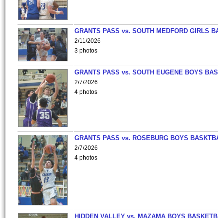
GRANTS PASS vs. SOUTH MEDFORD GIRLS B
2/11/2026
3 photos
GRANTS PASS vs. SOUTH EUGENE BOYS BAS
2/7/2026
4 photos
GRANTS PASS vs. ROSEBURG BOYS BASKTB
2/7/2026
4 photos
HIDDEN VALLEY vs. MAZAMA BOYS BASKETB