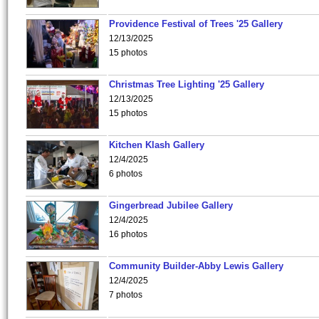
Providence Festival of Trees '25 Gallery
12/13/2025
15 photos
Christmas Tree Lighting '25 Gallery
12/13/2025
15 photos
Kitchen Klash Gallery
12/4/2025
6 photos
Gingerbread Jubilee Gallery
12/4/2025
16 photos
Community Builder-Abby Lewis Gallery
12/4/2025
7 photos