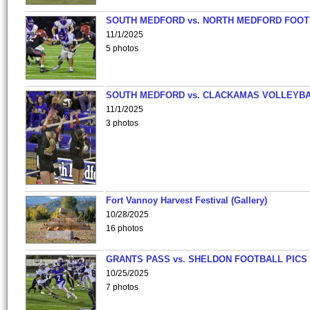
SOUTH MEDFORD vs. NORTH MEDFORD FOO
11/1/2025
5 photos
SOUTH MEDFORD vs. CLACKAMAS VOLLEYB
11/1/2025
3 photos
Fort Vannoy Harvest Festival (Gallery)
10/28/2025
16 photos
GRANTS PASS vs. SHELDON FOOTBALL PICS
10/25/2025
7 photos