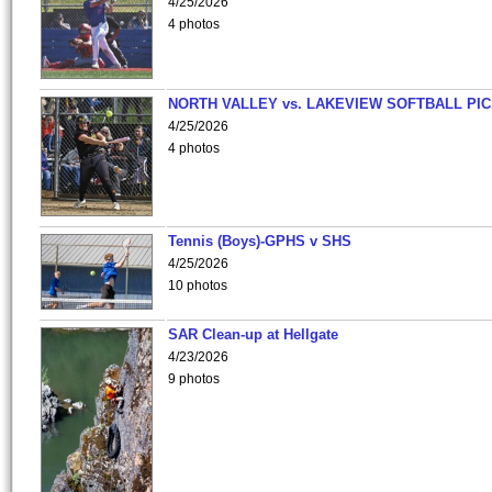
4/25/2026
4 photos
NORTH VALLEY vs. LAKEVIEW SOFTBALL PI
4/25/2026
4 photos
Tennis (Boys)-GPHS v SHS
4/25/2026
10 photos
SAR Clean-up at Hellgate
4/23/2026
9 photos