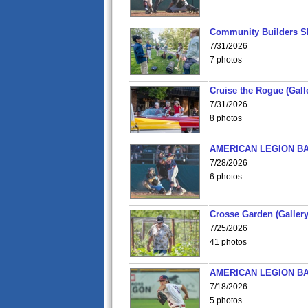
Community Builders S
7/31/2026
7 photos
Cruise the Rogue (Gall
7/31/2026
8 photos
AMERICAN LEGION BA
7/28/2026
6 photos
Crosse Garden (Gallery
7/25/2026
41 photos
AMERICAN LEGION BA
7/18/2026
5 photos