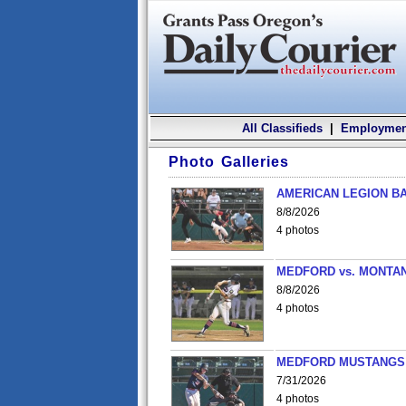
All Classifieds
|
Employmen
Photo Galleries
AMERICAN LEGION BA
8/8/2026
4 photos
MEDFORD vs. MONTAN
8/8/2026
4 photos
MEDFORD MUSTANGS v
7/31/2026
4 photos