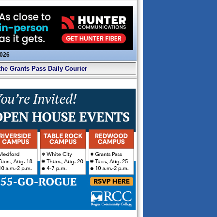
2026
the Grants Pass Daily Courier