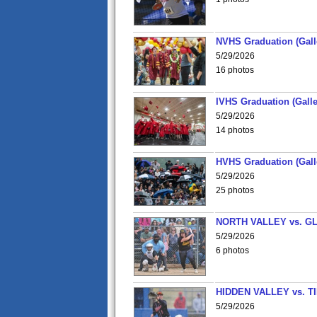
NVHS Graduation (Gall
5/29/2026
16 photos
IVHS Graduation (Galle
5/29/2026
14 photos
HVHS Graduation (Gall
5/29/2026
25 photos
NORTH VALLEY vs. G
5/29/2026
6 photos
HIDDEN VALLEY vs. 
5/29/2026