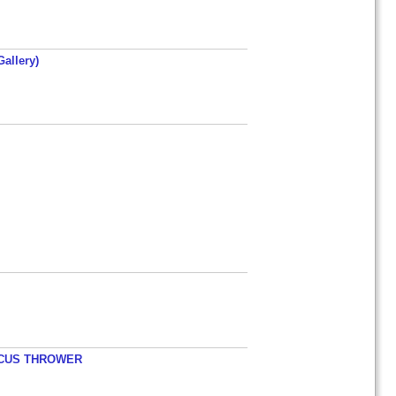
allery)
ISCUS THROWER