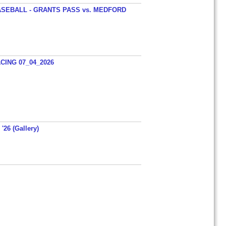
SEBALL - GRANTS PASS vs. MEDFORD
ING 07_04_2026
'26 (Gallery)