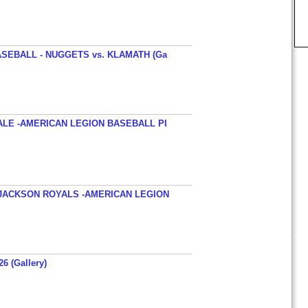
SEBALL - NUGGETS vs. KLAMATH (Ga
ALE -AMERICAN LEGION BASEBALL PI
JACKSON ROYALS -AMERICAN LEGION
26 (Gallery)