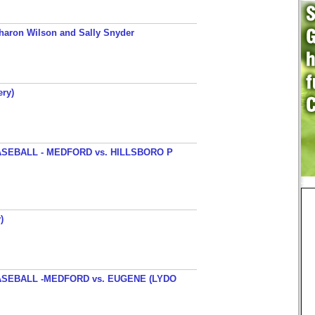
haron Wilson and Sally Snyder
ery)
SEBALL - MEDFORD vs. HILLSBORO P
)
SEBALL -MEDFORD vs. EUGENE (LYDO