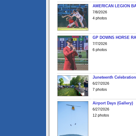
AMERICAN LEGION BA
7/8/2026
4 photos
GP DOWNS HORSE RAC
7/7/2026
6 photos
Juneteenth Celebration 
6/27/2026
7 photos
Airport Days (Gallery)
6/27/2026
12 photos