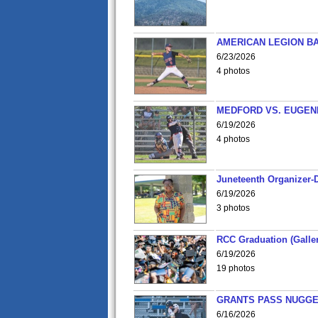
AMERICAN LEGION BA
6/23/2026
4 photos
MEDFORD VS. EUGENE
6/19/2026
4 photos
Juneteenth Organizer-D
6/19/2026
3 photos
RCC Graduation (Galler
6/19/2026
19 photos
GRANTS PASS NUGGE
6/16/2026