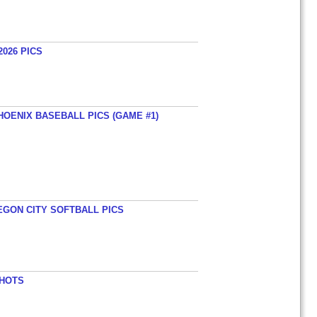
026 PICS
HOENIX BASEBALL PICS (GAME #1)
EGON CITY SOFTBALL PICS
SHOTS