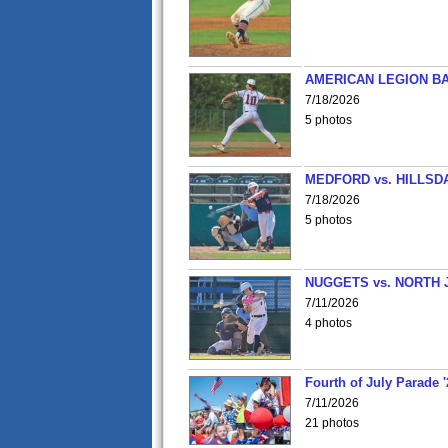
AMERICAN LEGION BA
7/18/2026
5 photos
MEDFORD vs. HILLSD
7/18/2026
5 photos
NUGGETS vs. NORTH 
7/11/2026
4 photos
Fourth of July Parade '
7/11/2026
21 photos