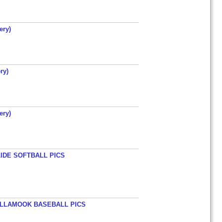
ery)
ry)
ery)
LIDE SOFTBALL PICS
TILLAMOOK BASEBALL PICS