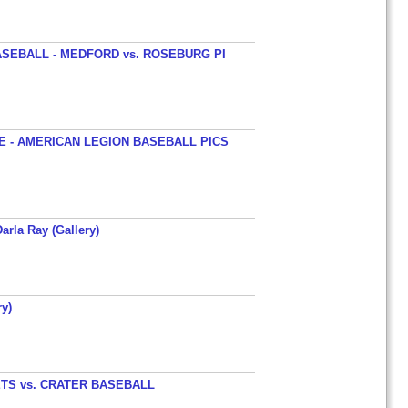
SEBALL - MEDFORD vs. ROSEBURG PI
 - AMERICAN LEGION BASEBALL PICS
arla Ray (Gallery)
y)
TS vs. CRATER BASEBALL