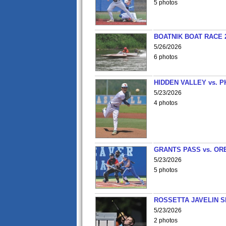
5 photos
BOATNIK BOAT RACE 2
5/26/2026
6 photos
HIDDEN VALLEY vs. P
5/23/2026
4 photos
GRANTS PASS vs. OR
5/23/2026
5 photos
ROSSETTA JAVELIN 
5/23/2026
2 photos