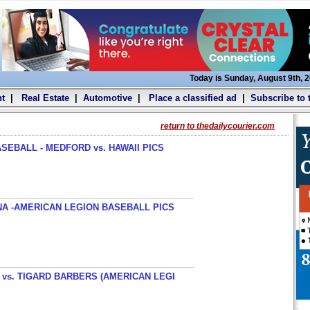
Today is Sunday, August 9th, 
t
|
Real Estate
|
Automotive
|
Place a classified ad
|
Subscribe to 
return to thedailycourier.com
SEBALL - MEDFORD vs. HAWAII PICS
A -AMERICAN LEGION BASEBALL PICS
s. TIGARD BARBERS (AMERICAN LEGI