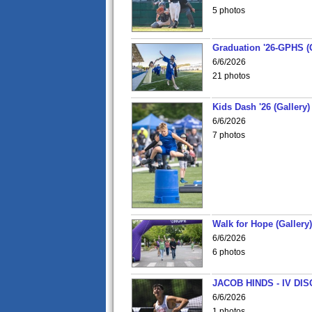
5 photos
Graduation '26-GPHS (G
6/6/2026
21 photos
Kids Dash '26 (Gallery)
6/6/2026
7 photos
Walk for Hope (Gallery)
6/6/2026
6 photos
JACOB HINDS - IV D
6/6/2026
1 photos