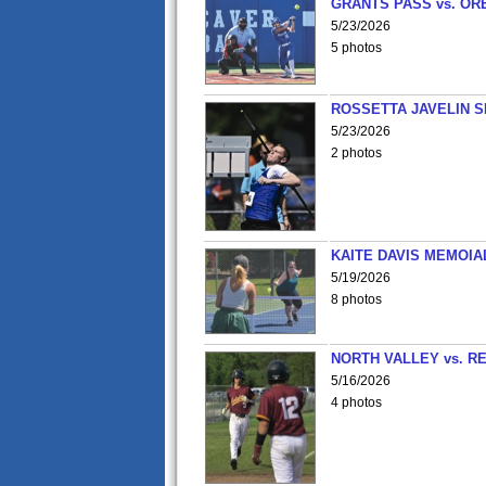
GRANTS PASS vs. OR
5/23/2026
5 photos
ROSSETTA JAVELIN 
5/23/2026
2 photos
KAITE DAVIS MEMOIA
5/19/2026
8 photos
NORTH VALLEY vs. R
5/16/2026
4 photos