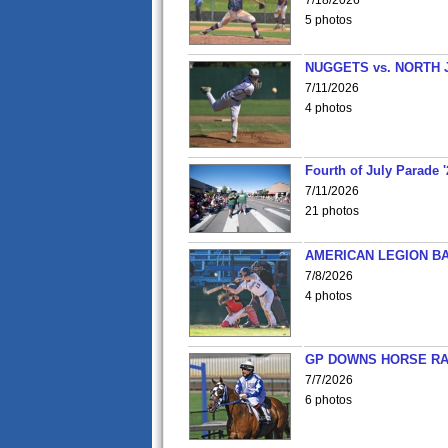
7/18/2026
5 photos
NUGGETS vs. NORTH 
7/11/2026
4 photos
Fourth of July Parade '
7/11/2026
21 photos
AMERICAN LEGION BA
7/8/2026
4 photos
GP DOWNS HORSE RAC
7/7/2026
6 photos