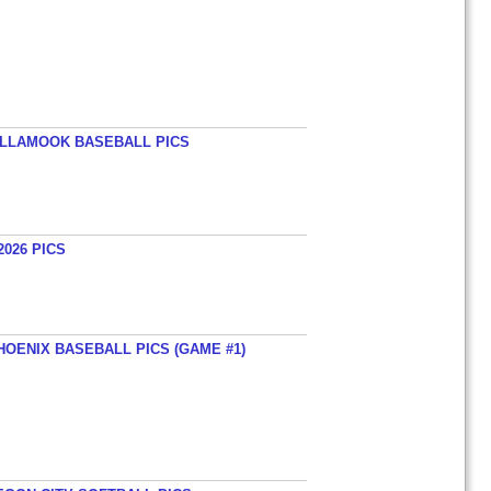
TILLAMOOK BASEBALL PICS
026 PICS
HOENIX BASEBALL PICS (GAME #1)