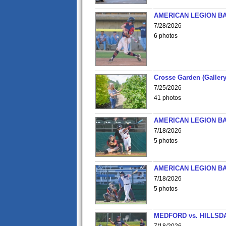
AMERICAN LEGION BA
7/28/2026
6 photos
Crosse Garden (Gallery
7/25/2026
41 photos
AMERICAN LEGION BA
7/18/2026
5 photos
AMERICAN LEGION BA
7/18/2026
5 photos
MEDFORD vs. HILLSD