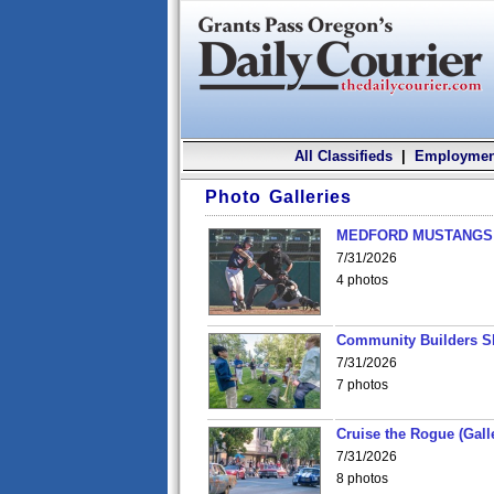
All Classifieds
|
Employmen
Photo Galleries
MEDFORD MUSTANGS v
7/31/2026
4 photos
Community Builders S
7/31/2026
7 photos
Cruise the Rogue (Gall
7/31/2026
8 photos