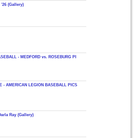
'26 (Gallery)
SEBALL - MEDFORD vs. ROSEBURG PI
 - AMERICAN LEGION BASEBALL PICS
arla Ray (Gallery)