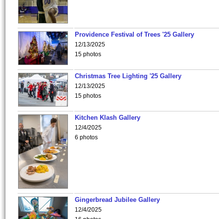
Providence Festival of Trees '25 Gallery
12/13/2025
15 photos
Christmas Tree Lighting '25 Gallery
12/13/2025
15 photos
Kitchen Klash Gallery
12/4/2025
6 photos
Gingerbread Jubilee Gallery
12/4/2025