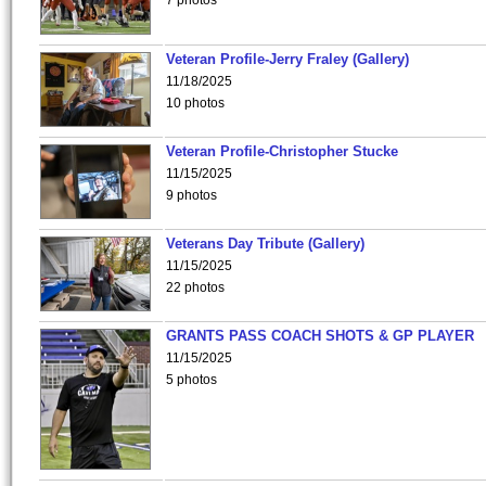
7 photos
Veteran Profile-Jerry Fraley (Gallery)
11/18/2025
10 photos
Veteran Profile-Christopher Stucke
11/15/2025
9 photos
Veterans Day Tribute (Gallery)
11/15/2025
22 photos
GRANTS PASS COACH SHOTS & GP PLAYER
11/15/2025
5 photos