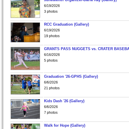
6/19/2026
3 photos
RCC Graduation (Gallery)
6/19/2026
19 photos
GRANTS PASS NUGGETS vs. CRATER BASEB
6/16/2026
5 photos
Graduation '26-GPHS (Gallery)
6/6/2026
21 photos
Kids Dash '26 (Gallery)
6/6/2026
7 photos
Walk for Hope (Gallery)