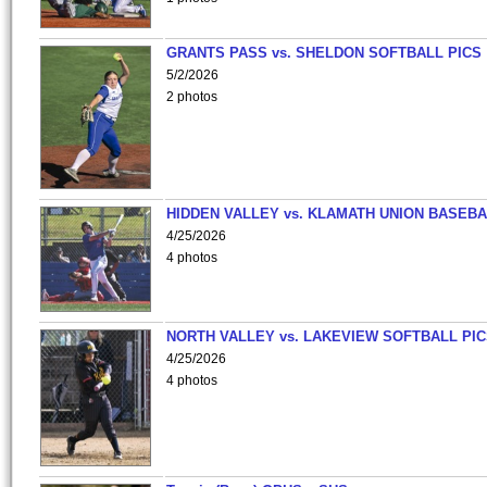
GRANTS PASS vs. SHELDON SOFTBALL PICS
5/2/2026
2 photos
HIDDEN VALLEY vs. KLAMATH UNION BASEBA
4/25/2026
4 photos
NORTH VALLEY vs. LAKEVIEW SOFTBALL PI
4/25/2026
4 photos