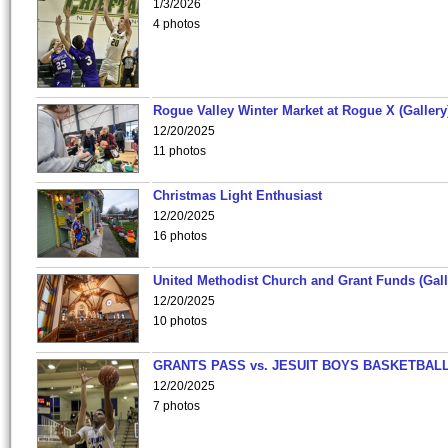
1/3/2026
4 photos
Rogue Valley Winter Market at Rogue X (Gallery
12/20/2025
11 photos
Christmas Light Enthusiast
12/20/2025
16 photos
United Methodist Church and Grant Funds (Gall
12/20/2025
10 photos
GRANTS PASS vs. JESUIT BOYS BASKETBALL
12/20/2025
7 photos