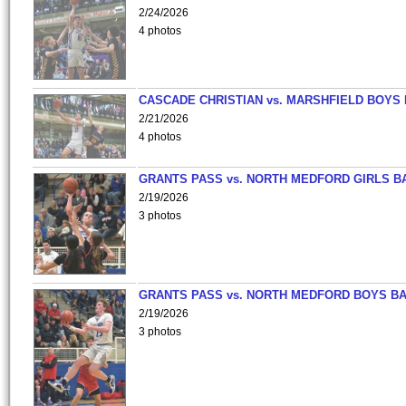
2/24/2026
4 photos
CASCADE CHRISTIAN vs. MARSHFIELD BOYS
2/21/2026
4 photos
GRANTS PASS vs. NORTH MEDFORD GIRLS B
2/19/2026
3 photos
GRANTS PASS vs. NORTH MEDFORD BOYS B
2/19/2026
3 photos