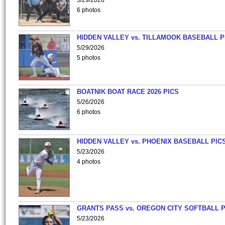
5/29/2026
6 photos
HIDDEN VALLEY vs. TILLAMOOK BASEBALL P
5/29/2026
5 photos
BOATNIK BOAT RACE 2026 PICS
5/26/2026
6 photos
HIDDEN VALLEY vs. PHOENIX BASEBALL PICS
5/23/2026
4 photos
GRANTS PASS vs. OREGON CITY SOFTBALL P
5/23/2026