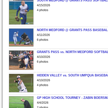
SOUTH MEDFORD @ GRANTS PASS SOFTBAL
4/15/2026
4 photos
NORTH MEDFORD @ GRANTS PASS BASEBAL
4/11/2026
6 photos
GRANTS PASS vs. NORTH MEDFORD SOFTBAL
4/10/2026
6 photos
HIDDEN VALLEY vs. SOUTH UMPQUA BASEBA
4/10/2026
4 photos
GP HIGH SCHOOL TOURNEY - ZABIN BOERS
4/4/2026
2 photos