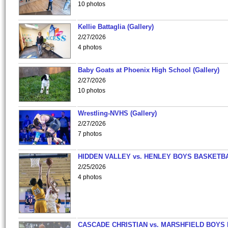
10 photos
Kellie Battaglia (Gallery)
2/27/2026
4 photos
Baby Goats at Phoenix High School (Gallery)
2/27/2026
10 photos
Wrestling-NVHS (Gallery)
2/27/2026
7 photos
HIDDEN VALLEY vs. HENLEY BOYS BASKETB
2/25/2026
4 photos
CASCADE CHRISTIAN vs. MARSHFIELD BOYS