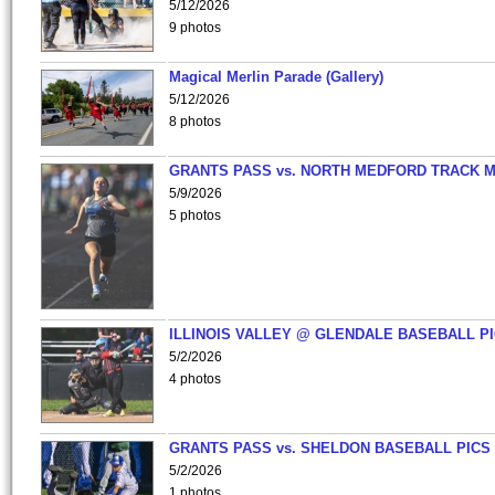
5/12/2026
9 photos
Magical Merlin Parade (Gallery)
5/12/2026
8 photos
GRANTS PASS vs. NORTH MEDFORD TRACK 
5/9/2026
5 photos
ILLINOIS VALLEY @ GLENDALE BASEBALL PI
5/2/2026
4 photos
GRANTS PASS vs. SHELDON BASEBALL PICS
5/2/2026
1 photos