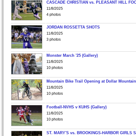
CASCADE CHRISTIAN vs. PLEASANT HILL FO
11/8/2025
4 photos
JORDAN ROSSETTA SHOTS
11/8/2025
3 photos
Monster March '25 (Gallery)
11/8/2025
10 photos
Mountain Bike Trail Opening at Dollar Mountain
11/8/2025
10 photos
Football-NVHS v KUHS (Gallery)
11/8/2025
10 photos
ST. MARY'S vs. BROOKINGS-HARBOR GIRLS 