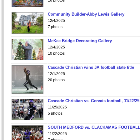
16 photos
Community Builder-Abby Lewis Gallery
12/4/2025
7 photos
McKee Bridge Decorating Gallery
12/4/2025
10 photos
Cascade Christian wins 3A football state title
12/1/2025
20 photos
Cascade Christian vs. Gervais football, 11/22/25
11/25/2025
5 photos
SOUTH MEDFORD vs. CLACKAMAS FOOTBALL
11/22/2025