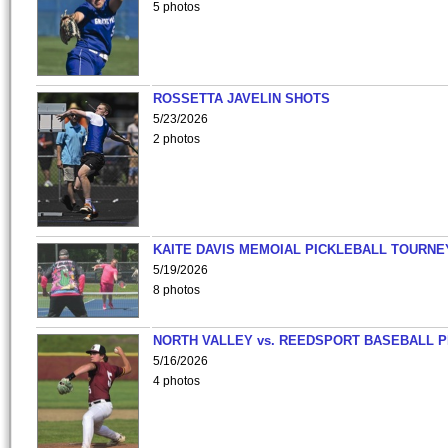
5 photos
ROSSETTA JAVELIN SHOTS
5/23/2026
2 photos
KAITE DAVIS MEMOIAL PICKLEBALL TOURNE
5/19/2026
8 photos
NORTH VALLEY vs. REEDSPORT BASEBALL P
5/16/2026
4 photos