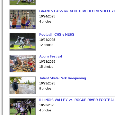
GRANTS PASS vs. NORTH MEDFORD VOLLEY
10/24/2025
4 photos
Football- CHS v NEHS
10/24/2025
12 photos
Acorn Festival
10/23/2025
15 photos
Talent Skate Park Re-opening
10/23/2025
9 photos
ILLINOIS VALLEY vs. ROGUE RIVER FOOTBAL
10/23/2025
4 photos