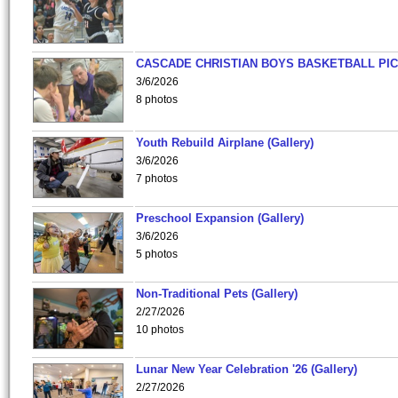
CASCADE CHRISTIAN BOYS BASKETBALL PIC
3/6/2026
8 photos
Youth Rebuild Airplane (Gallery)
3/6/2026
7 photos
Preschool Expansion (Gallery)
3/6/2026
5 photos
Non-Traditional Pets (Gallery)
2/27/2026
10 photos
Lunar New Year Celebration '26 (Gallery)
2/27/2026