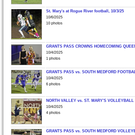
St. Mary's at Rogue River football, 10/3/25
10/6/2025
10 photos
GRANTS PASS CROWNS HOMECOMING QUEE
10/4/2025
1 photos
GRANTS PASS vs. SOUTH MEDFORD FOOTBA
10/4/2025
6 photos
NORTH VALLEY vs. ST. MARY'S VOLLEYBALL
10/4/2025
4 photos
GRANTS PASS vs. SOUTH MEDFORD VOLLEY