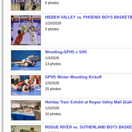
6 photos
HIDDEN VALLEY vs. PHOENIX BOYS BASKETB
1/10/2026
5 photos
Wrestling-GPHS v SHS
1/3/2026
13 photos
GPHS Winter Wrestling Kickoff
1/3/2026
25 photos
Holiday Train Exhibit at Rogue Valley Mall (Gall
1/3/2026
16 photos
ROGUE RIVER vs. SUTHERLAND BOYS BASKE