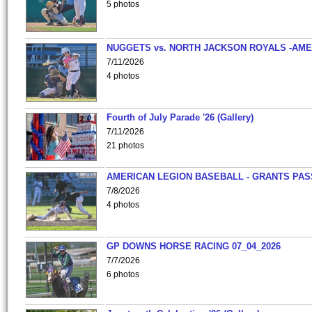
5 photos
NUGGETS vs. NORTH JACKSON ROYALS -AME
7/11/2026
4 photos
Fourth of July Parade '26 (Gallery)
7/11/2026
21 photos
AMERICAN LEGION BASEBALL - GRANTS PAS
7/8/2026
4 photos
GP DOWNS HORSE RACING 07_04_2026
7/7/2026
6 photos