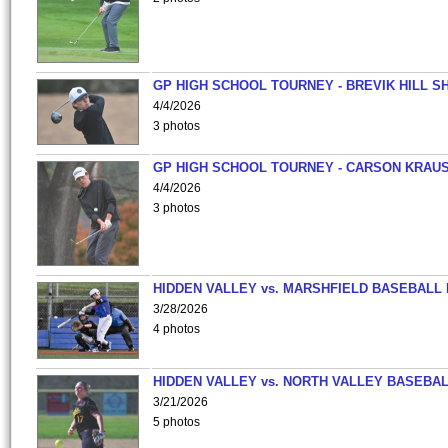
GP HIGH SCHOOL TOURNEY - BREVIK HILL S
4/4/2026
3 photos
GP HIGH SCHOOL TOURNEY - CARSON KRAU
4/4/2026
3 photos
HIDDEN VALLEY vs. MARSHFIELD BASEBALL 
3/28/2026
4 photos
HIDDEN VALLEY vs. NORTH VALLEY BASEBAL
3/21/2026
5 photos