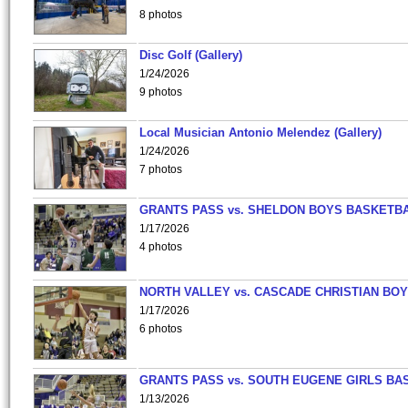
8 photos
Disc Golf (Gallery)
1/24/2026
9 photos
Local Musician Antonio Melendez (Gallery)
1/24/2026
7 photos
GRANTS PASS vs. SHELDON BOYS BASKETBA
1/17/2026
4 photos
NORTH VALLEY vs. CASCADE CHRISTIAN BO
1/17/2026
6 photos
GRANTS PASS vs. SOUTH EUGENE GIRLS BA
1/13/2026