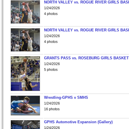
NORTH VALLEY vs. ROGUE RIVER GIRLS BAS
1/24/2026
4 photos
NORTH VALLEY vs. ROGUE RIVER GIRLS BAS
1/24/2026
4 photos
GRANTS PASS vs. ROSEBURG GIRLS BASKET
1/24/2026
5 photos
Wrestling-GPHS v SMHS
1/24/2026
16 photos
GPHS Automotive Expansion (Gallery)
1/24/2026