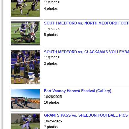
11/8/2025
4 photos
SOUTH MEDFORD vs. NORTH MEDFORD FOO
11/1/2025
5 photos
SOUTH MEDFORD vs. CLACKAMAS VOLLEYB
11/1/2025
3 photos
Fort Vannoy Harvest Festival (Gallery)
10/28/2025
16 photos
GRANTS PASS vs. SHELDON FOOTBALL PICS
10/25/2025
7 photos