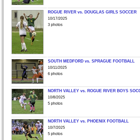
ROGUE RIVER vs. DOUGLAS GIRLS SOCCER
10/17/2025
3 photos
SOUTH MEDFORD vs. SPRAGUE FOOTBALL
10/11/2025
6 photos
NORTH VALLEY vs. ROGUE RIVER BOYS SOC
10/8/2025
5 photos
NORTH VALLEY vs. PHOENIX FOOTBALL
10/7/2025
5 photos