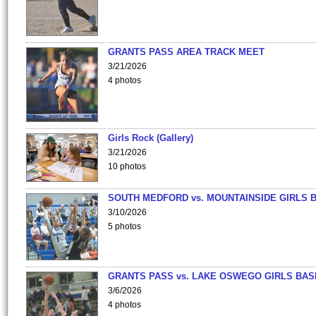
GRANTS PASS AREA TRACK MEET
3/21/2026
4 photos
Girls Rock (Gallery)
3/21/2026
10 photos
SOUTH MEDFORD vs. MOUNTAINSIDE GIRLS 
3/10/2026
5 photos
GRANTS PASS vs. LAKE OSWEGO GIRLS BAS
3/6/2026
4 photos