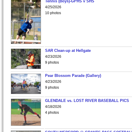
Tennis (Boys)-GPHS v SHS
4/25/2026
10 photos
SAR Clean-up at Hellgate
4/23/2026
9 photos
Pear Blossom Parade (Gallery)
4/23/2026
9 photos
GLENDALE vs. LOST RIVER BASEBALL PICS
4/18/2026
4 photos