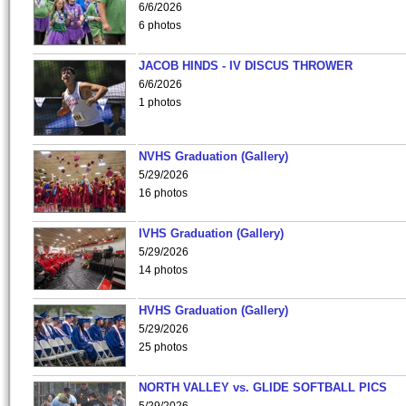
6/6/2026
6 photos
JACOB HINDS - IV DISCUS THROWER
6/6/2026
1 photos
NVHS Graduation (Gallery)
5/29/2026
16 photos
IVHS Graduation (Gallery)
5/29/2026
14 photos
HVHS Graduation (Gallery)
5/29/2026
25 photos
NORTH VALLEY vs. GLIDE SOFTBALL PICS