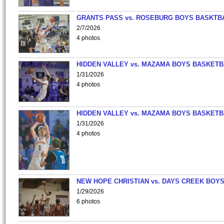
GRANTS PASS vs. ROSEBURG BOYS BASKTB
2/7/2026
4 photos
HIDDEN VALLEY vs. MAZAMA BOYS BASKETB
1/31/2026
4 photos
HIDDEN VALLEY vs. MAZAMA BOYS BASKETB
1/31/2026
4 photos
NEW HOPE CHRISTIAN vs. DAYS CREEK BOY
1/29/2026
6 photos