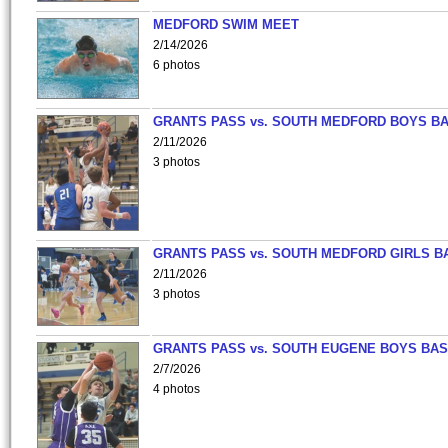
MEDFORD SWIM MEET
2/14/2026
6 photos
GRANTS PASS vs. SOUTH MEDFORD BOYS B
2/11/2026
3 photos
GRANTS PASS vs. SOUTH MEDFORD GIRLS B
2/11/2026
3 photos
GRANTS PASS vs. SOUTH EUGENE BOYS BAS
2/7/2026
4 photos