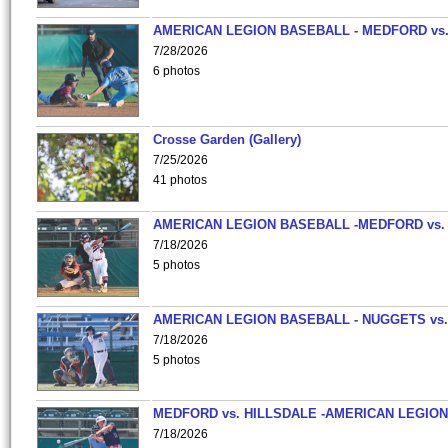
AMERICAN LEGION BASEBALL - MEDFORD vs
7/28/2026
6 photos
Crosse Garden (Gallery)
7/25/2026
41 photos
AMERICAN LEGION BASEBALL -MEDFORD vs.
7/18/2026
5 photos
AMERICAN LEGION BASEBALL - NUGGETS vs.
7/18/2026
5 photos
MEDFORD vs. HILLSDALE -AMERICAN LEGION
7/18/2026