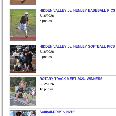
HIDDEN VALLEY vs. HENLEY BASEBALL PICS
5/16/2026
5 photos
HIDDEN VALLEY vs. HENLEY SOFTBALL PICS
5/16/2026
2 photos
ROTARY TRACK MEET 2026- WINNERS
5/12/2026
10 photos
Softball-RRHS v NVHS