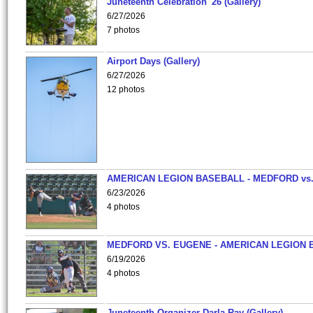
Juneteenth Celebration '26 (Gallery)
6/27/2026
7 photos
Airport Days (Gallery)
6/27/2026
12 photos
AMERICAN LEGION BASEBALL - MEDFORD vs
6/23/2026
4 photos
MEDFORD VS. EUGENE - AMERICAN LEGION 
6/19/2026
4 photos
Juneteenth Organizer-Darla Ray (Gallery)