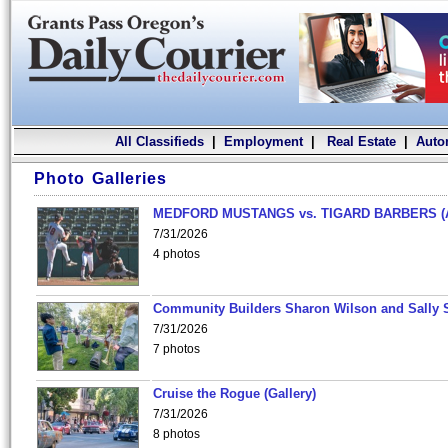
All Classifieds
|
Employment
|
Real Estate
|
Auto
Photo Galleries
MEDFORD MUSTANGS vs. TIGARD BARBERS (
7/31/2026
4 photos
Community Builders Sharon Wilson and Sally 
7/31/2026
7 photos
Cruise the Rogue (Gallery)
7/31/2026
8 photos