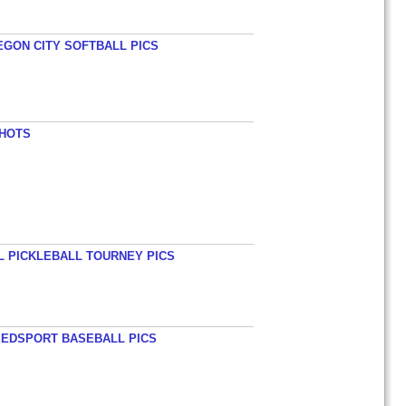
EGON CITY SOFTBALL PICS
SHOTS
L PICKLEBALL TOURNEY PICS
EEDSPORT BASEBALL PICS