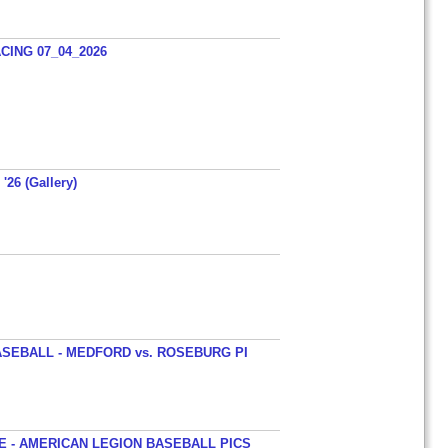
ING 07_04_2026
'26 (Gallery)
SEBALL - MEDFORD vs. ROSEBURG PI
 - AMERICAN LEGION BASEBALL PICS