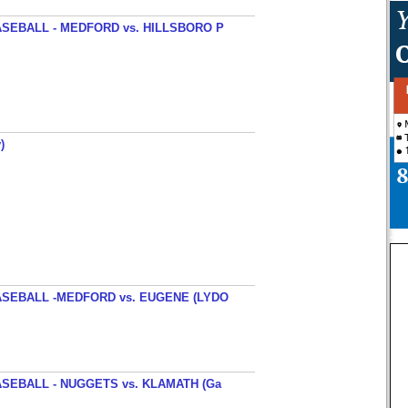
SEBALL - MEDFORD vs. HILLSBORO P
)
SEBALL -MEDFORD vs. EUGENE (LYDO
SEBALL - NUGGETS vs. KLAMATH (Ga