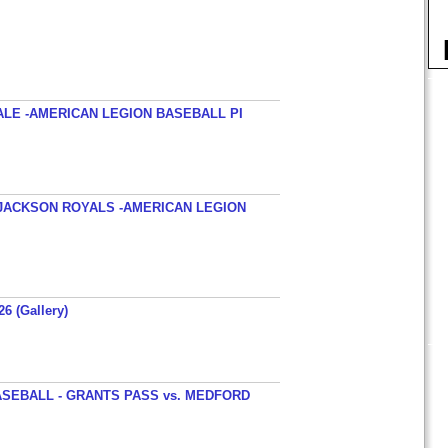
ALE -AMERICAN LEGION BASEBALL PI
JACKSON ROYALS -AMERICAN LEGION
26 (Gallery)
SEBALL - GRANTS PASS vs. MEDFORD