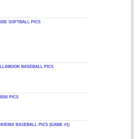
LIDE SOFTBALL PICS
TILLAMOOK BASEBALL PICS
026 PICS
HOENIX BASEBALL PICS (GAME #1)