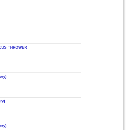
ISCUS THROWER
ery)
ry)
ery)