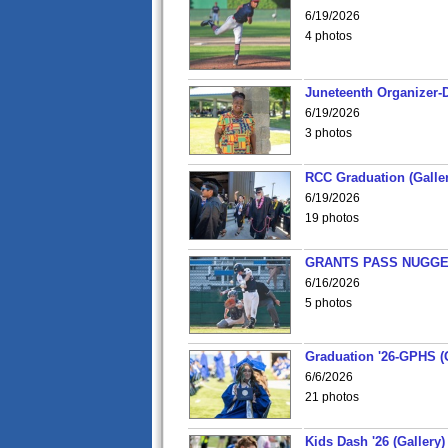
6/19/2026
4 photos
Juneteenth Organizer-D
6/19/2026
3 photos
RCC Graduation (Galler
6/19/2026
19 photos
GRANTS PASS NUGGE
6/16/2026
5 photos
Graduation '26-GPHS (G
6/6/2026
21 photos
Kids Dash '26 (Gallery)