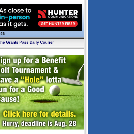
026
the Grants Pass Daily Courier