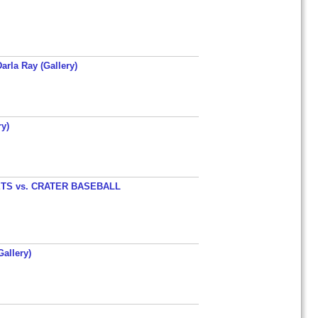
arla Ray (Gallery)
y)
TS vs. CRATER BASEBALL
allery)