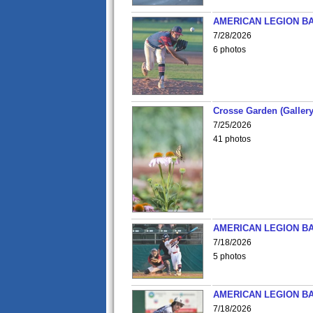
AMERICAN LEGION BA
7/28/2026
6 photos
Crosse Garden (Gallery
7/25/2026
41 photos
AMERICAN LEGION BA
7/18/2026
5 photos
AMERICAN LEGION BA
7/18/2026