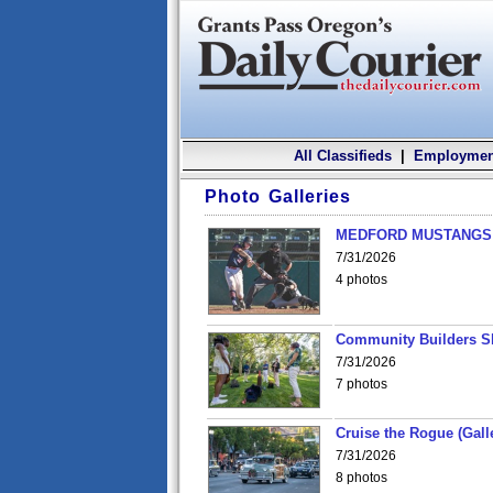
All Classifieds
|
Employmen
Photo Galleries
MEDFORD MUSTANGS v
7/31/2026
4 photos
Community Builders S
7/31/2026
7 photos
Cruise the Rogue (Gall
7/31/2026
8 photos