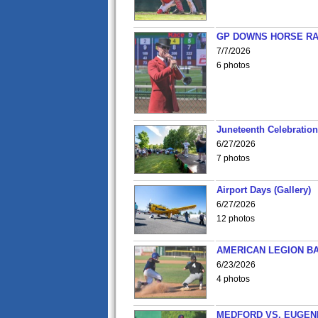
GP DOWNS HORSE RAC
7/7/2026
6 photos
Juneteenth Celebration 
6/27/2026
7 photos
Airport Days (Gallery)
6/27/2026
12 photos
AMERICAN LEGION BA
6/23/2026
4 photos
MEDFORD VS. EUGENE