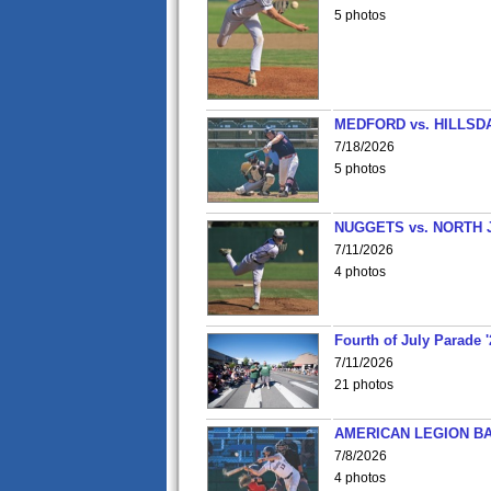
5 photos
MEDFORD vs. HILLSD
7/18/2026
5 photos
NUGGETS vs. NORTH 
7/11/2026
4 photos
Fourth of July Parade '
7/11/2026
21 photos
AMERICAN LEGION BA
7/8/2026
4 photos