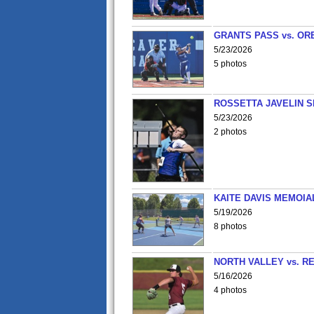
GRANTS PASS vs. OR
5/23/2026
5 photos
ROSSETTA JAVELIN 
5/23/2026
2 photos
KAITE DAVIS MEMOIA
5/19/2026
8 photos
NORTH VALLEY vs. R
5/16/2026
4 photos