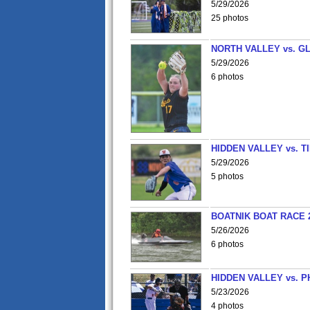
5/29/2026
25 photos
NORTH VALLEY vs. G
5/29/2026
6 photos
HIDDEN VALLEY vs. 
5/29/2026
5 photos
BOATNIK BOAT RACE 2
5/26/2026
6 photos
HIDDEN VALLEY vs. P
5/23/2026
4 photos