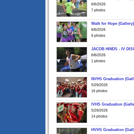
6/6/2026
7 photos
Walk for Hope (Gallery)
6/6/2026
6 photos
JACOB HINDS - IV D
6/6/2026
1 photos
NVHS Graduation (Gall
5/29/2026
16 photos
IVHS Graduation (Galle
5/29/2026
14 photos
HVHS Graduation (Gall