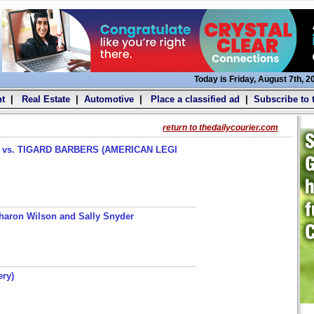
Today is Friday, August 7th, 2
t
|
Real Estate
|
Automotive
|
Place a classified ad
|
Subscribe to 
return to thedailycourier.com
s. TIGARD BARBERS (AMERICAN LEGI
haron Wilson and Sally Snyder
ery)