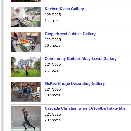
Kitchen Klash Gallery
12/4/2025
6 photos
Gingerbread Jubilee Gallery
12/4/2025
16 photos
Community Builder-Abby Lewis Gallery
12/4/2025
7 photos
McKee Bridge Decorating Gallery
12/4/2025
10 photos
Cascade Christian wins 3A football state title
12/1/2025
20 photos