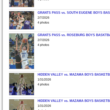
GRANTS PASS vs. SOUTH EUGENE BOYS BAS
2/7/2026
4 photos
GRANTS PASS vs. ROSEBURG BOYS BASKTB
2/7/2026
4 photos
HIDDEN VALLEY vs. MAZAMA BOYS BASKETB
1/31/2026
4 photos
HIDDEN VALLEY vs. MAZAMA BOYS BASKETB
1/31/2026