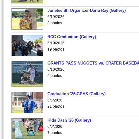
Juneteenth Organizer-Darla Ray (Gallery)
6/19/2026
3 photos
RCC Graduation (Gallery)
6/19/2026
19 photos
GRANTS PASS NUGGETS vs. CRATER BASEB
6/16/2026
5 photos
Graduation '26-GPHS (Gallery)
6/6/2026
21 photos
Kids Dash '26 (Gallery)
6/6/2026
7 photos