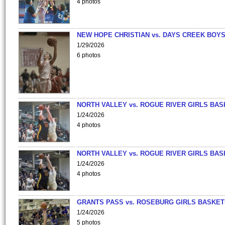
4 photos
NEW HOPE CHRISTIAN vs. DAYS CREEK BOY
1/29/2026
6 photos
NORTH VALLEY vs. ROGUE RIVER GIRLS BAS
1/24/2026
4 photos
NORTH VALLEY vs. ROGUE RIVER GIRLS BAS
1/24/2026
4 photos
GRANTS PASS vs. ROSEBURG GIRLS BASKET
1/24/2026
5 photos