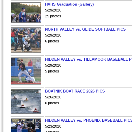
HVHS Graduation (Gallery)
5/29/2026
25 photos
NORTH VALLEY vs. GLIDE SOFTBALL PICS
5/29/2026
6 photos
HIDDEN VALLEY vs. TILLAMOOK BASEBALL P
5/29/2026
5 photos
BOATNIK BOAT RACE 2026 PICS
5/26/2026
6 photos
HIDDEN VALLEY vs. PHOENIX BASEBALL PICS
5/23/2026