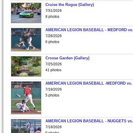
Cruise the Rogue (Gallery)
7/31/2026
8 photos
AMERICAN LEGION BASEBALL - MEDFORD vs
7/28/2026
6 photos
Crosse Garden (Gallery)
7/25/2026
41 photos
AMERICAN LEGION BASEBALL -MEDFORD vs.
7/18/2026
5 photos
AMERICAN LEGION BASEBALL - NUGGETS vs.
7/18/2026