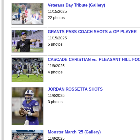
Veterans Day Tribute (Gallery)
11/15/2025
22 photos
GRANTS PASS COACH SHOTS & GP PLAYER
11/15/2025
5 photos
CASCADE CHRISTIAN vs. PLEASANT HILL FO
11/8/2025
4 photos
JORDAN ROSSETTA SHOTS
11/8/2025
3 photos
Monster March '25 (Gallery)
11/8/2025