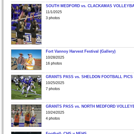
SOUTH MEDFORD vs. CLACKAMAS VOLLEYB
11/1/2025
3 photos
Fort Vannoy Harvest Festival (Gallery)
10/28/2025
16 photos
GRANTS PASS vs. SHELDON FOOTBALL PICS
10/25/2025
7 photos
GRANTS PASS vs. NORTH MEDFORD VOLLEY
10/24/2025
4 photos
Football- CHS v NEHS