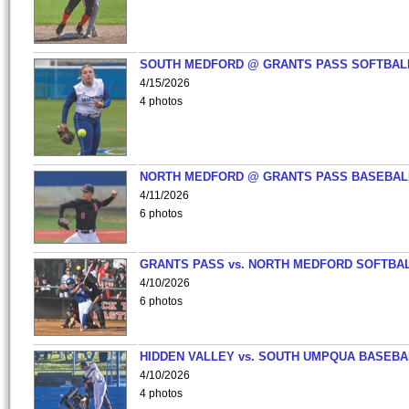
SOUTH MEDFORD @ GRANTS PASS SOFTBAL
4/15/2026
4 photos
NORTH MEDFORD @ GRANTS PASS BASEBAL
4/11/2026
6 photos
GRANTS PASS vs. NORTH MEDFORD SOFTBAL
4/10/2026
6 photos
HIDDEN VALLEY vs. SOUTH UMPQUA BASEBA
4/10/2026
4 photos