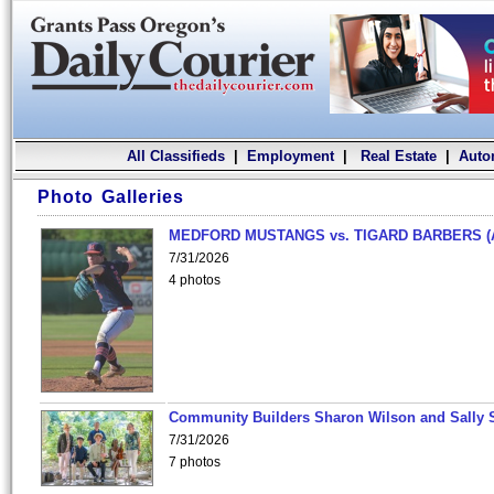
All Classifieds
|
Employment
|
Real Estate
|
Auto
Photo Galleries
MEDFORD MUSTANGS vs. TIGARD BARBERS (
7/31/2026
4 photos
Community Builders Sharon Wilson and Sally 
7/31/2026
7 photos