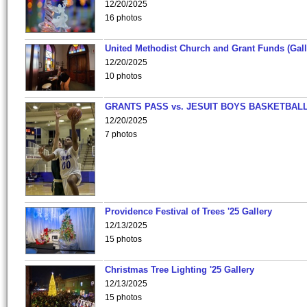
12/20/2025
16 photos
United Methodist Church and Grant Funds (Gall
12/20/2025
10 photos
GRANTS PASS vs. JESUIT BOYS BASKETBALL
12/20/2025
7 photos
Providence Festival of Trees '25 Gallery
12/13/2025
15 photos
Christmas Tree Lighting '25 Gallery
12/13/2025
15 photos