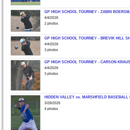
GP HIGH SCHOOL TOURNEY - ZABIN BOERS
4/4/2026
2 photos
GP HIGH SCHOOL TOURNEY - BREVIK HILL S
4/4/2026
3 photos
GP HIGH SCHOOL TOURNEY - CARSON KRAU
4/4/2026
3 photos
HIDDEN VALLEY vs. MARSHFIELD BASEBALL 
3/28/2026
4 photos