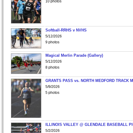
10 photos
Softball-RRHS v NVHS
5/12/2026
9 photos
Magical Merlin Parade (Gallery)
5/12/2026
8 photos
GRANTS PASS vs. NORTH MEDFORD TRACK 
5/9/2026
5 photos
ILLINOIS VALLEY @ GLENDALE BASEBALL PI
5/2/2026