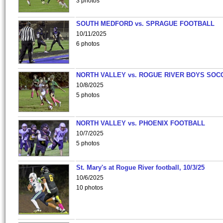
3 photos
SOUTH MEDFORD vs. SPRAGUE FOOTBALL
10/11/2025
6 photos
NORTH VALLEY vs. ROGUE RIVER BOYS SOC
10/8/2025
5 photos
NORTH VALLEY vs. PHOENIX FOOTBALL
10/7/2025
5 photos
St. Mary's at Rogue River football, 10/3/25
10/6/2025
10 photos