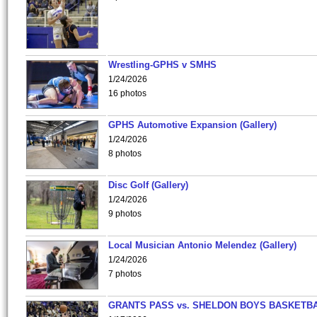
Wrestling-GPHS v SMHS
1/24/2026
16 photos
GPHS Automotive Expansion (Gallery)
1/24/2026
8 photos
Disc Golf (Gallery)
1/24/2026
9 photos
Local Musician Antonio Melendez (Gallery)
1/24/2026
7 photos
GRANTS PASS vs. SHELDON BOYS BASKETBA