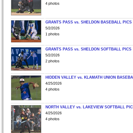
4 photos
GRANTS PASS vs. SHELDON BASEBALL PICS
5/2/2026
1 photos
GRANTS PASS vs. SHELDON SOFTBALL PICS
5/2/2026
2 photos
HIDDEN VALLEY vs. KLAMATH UNION BASEBA
4/25/2026
4 photos
NORTH VALLEY vs. LAKEVIEW SOFTBALL PI
4/25/2026
4 photos