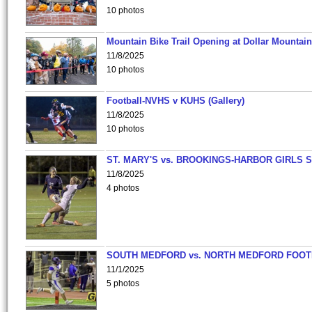
10 photos
Mountain Bike Trail Opening at Dollar Mountain
11/8/2025
10 photos
Football-NVHS v KUHS (Gallery)
11/8/2025
10 photos
ST. MARY'S vs. BROOKINGS-HARBOR GIRLS 
11/8/2025
4 photos
SOUTH MEDFORD vs. NORTH MEDFORD FOO
11/1/2025
5 photos