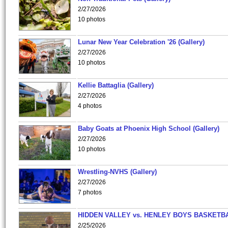
2/27/2026
10 photos
Lunar New Year Celebration '26 (Gallery)
2/27/2026
10 photos
Kellie Battaglia (Gallery)
2/27/2026
4 photos
Baby Goats at Phoenix High School (Gallery)
2/27/2026
10 photos
Wrestling-NVHS (Gallery)
2/27/2026
7 photos
HIDDEN VALLEY vs. HENLEY BOYS BASKETB
2/25/2026