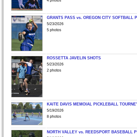
4 photos
GRANTS PASS vs. OREGON CITY SOFTBALL P
5/23/2026
5 photos
ROSSETTA JAVELIN SHOTS
5/23/2026
2 photos
KAITE DAVIS MEMOIAL PICKLEBALL TOURNE
5/19/2026
8 photos
NORTH VALLEY vs. REEDSPORT BASEBALL P