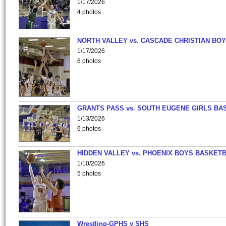
1/17/2026
4 photos
NORTH VALLEY vs. CASCADE CHRISTIAN BO
1/17/2026
6 photos
GRANTS PASS vs. SOUTH EUGENE GIRLS BA
1/13/2026
6 photos
HIDDEN VALLEY vs. PHOENIX BOYS BASKETB
1/10/2026
5 photos
Wrestling-GPHS v SHS