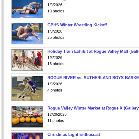
1/3/2026
13 photos
GPHS Winter Wrestling Kickoff
1/3/2026
25 photos
Holiday Train Exhibit at Rogue Valley Mall (Gall
1/3/2026
16 photos
ROGUE RIVER vs. SUTHERLAND BOYS BASKE
1/3/2026
4 photos
Rogue Valley Winter Market at Rogue X (Gallery
12/20/2025
11 photos
Christmas Light Enthusiast