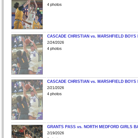
4 photos
CASCADE CHRISTIAN vs. MARSHFIELD BOYS
2/24/2026
4 photos
CASCADE CHRISTIAN vs. MARSHFIELD BOYS
2/21/2026
4 photos
GRANTS PASS vs. NORTH MEDFORD GIRLS B
2/19/2026