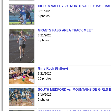
HIDDEN VALLEY vs. NORTH VALLEY BASEBAL
3/21/2026
5 photos
GRANTS PASS AREA TRACK MEET
3/21/2026
4 photos
Girls Rock (Gallery)
3/21/2026
10 photos
SOUTH MEDFORD vs. MOUNTAINSIDE GIRLS 
3/10/2026
5 photos