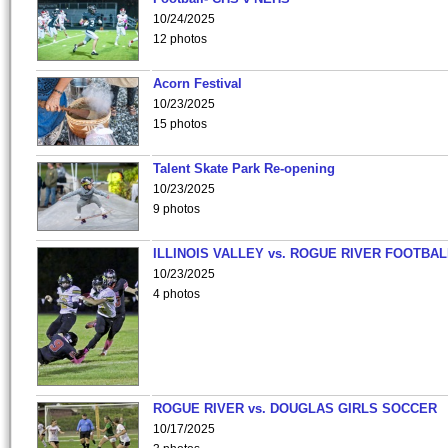
10/24/2025
12 photos
Acorn Festival
10/23/2025
15 photos
Talent Skate Park Re-opening
10/23/2025
9 photos
ILLINOIS VALLEY vs. ROGUE RIVER FOOTBAL
10/23/2025
4 photos
ROGUE RIVER vs. DOUGLAS GIRLS SOCCER
10/17/2025