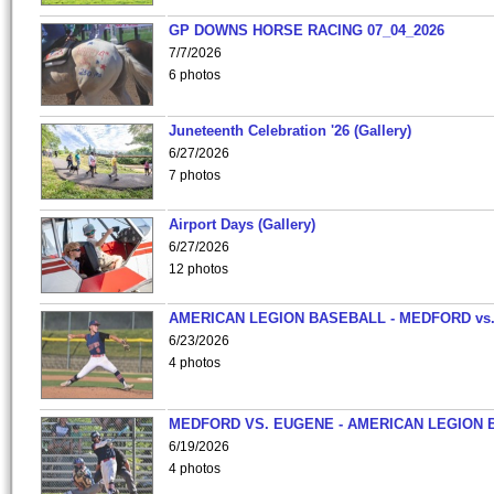
GP DOWNS HORSE RACING 07_04_2026
7/7/2026
6 photos
Juneteenth Celebration '26 (Gallery)
6/27/2026
7 photos
Airport Days (Gallery)
6/27/2026
12 photos
AMERICAN LEGION BASEBALL - MEDFORD vs
6/23/2026
4 photos
MEDFORD VS. EUGENE - AMERICAN LEGION 
6/19/2026
4 photos