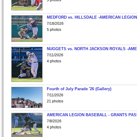
5 photos
MEDFORD vs. HILLSDALE -AMERICAN LEGION
7/18/2026
5 photos
NUGGETS vs. NORTH JACKSON ROYALS -AME
7/11/2026
4 photos
Fourth of July Parade '26 (Gallery)
7/11/2026
21 photos
AMERICAN LEGION BASEBALL - GRANTS PAS
7/8/2026
4 photos