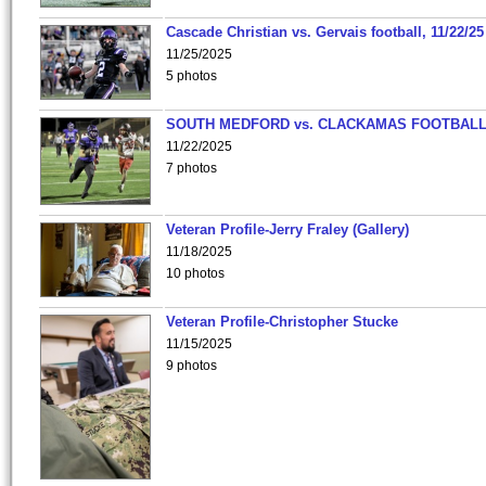
Cascade Christian vs. Gervais football, 11/22/25
11/25/2025
5 photos
SOUTH MEDFORD vs. CLACKAMAS FOOTBALL
11/22/2025
7 photos
Veteran Profile-Jerry Fraley (Gallery)
11/18/2025
10 photos
Veteran Profile-Christopher Stucke
11/15/2025
9 photos