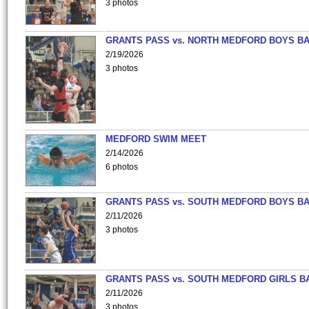
3 photos
GRANTS PASS vs. NORTH MEDFORD BOYS B
2/19/2026
3 photos
MEDFORD SWIM MEET
2/14/2026
6 photos
GRANTS PASS vs. SOUTH MEDFORD BOYS B
2/11/2026
3 photos
GRANTS PASS vs. SOUTH MEDFORD GIRLS B
2/11/2026
3 photos