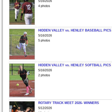
5/16/2026
4 photos
HIDDEN VALLEY vs. HENLEY BASEBALL PICS
5/16/2026
5 photos
HIDDEN VALLEY vs. HENLEY SOFTBALL PICS
5/16/2026
2 photos
ROTARY TRACK MEET 2026- WINNERS
5/12/2026