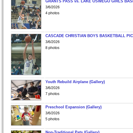
GRANTS PASS vs. LAKE OSWEGO GIRLS BAS
3/6/2026
4 photos
CASCADE CHRISTIAN BOYS BASKETBALL PIC
3/6/2026
8 photos
Youth Rebuild Airplane (Gallery)
3/6/2026
7 photos
Preschool Expansion (Gallery)
3/6/2026
5 photos
Non-Traditional Pets (Gallery)