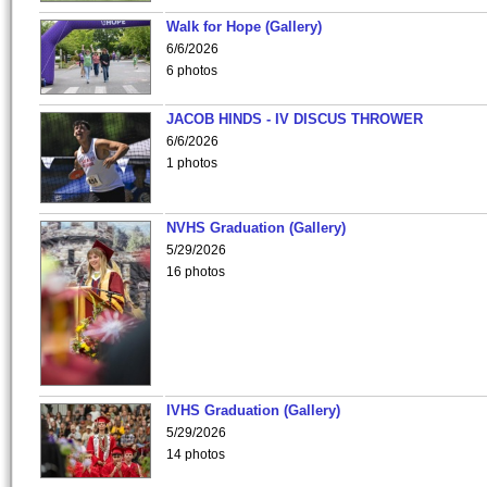
Walk for Hope (Gallery)
6/6/2026
6 photos
JACOB HINDS - IV DISCUS THROWER
6/6/2026
1 photos
NVHS Graduation (Gallery)
5/29/2026
16 photos
IVHS Graduation (Gallery)
5/29/2026
14 photos