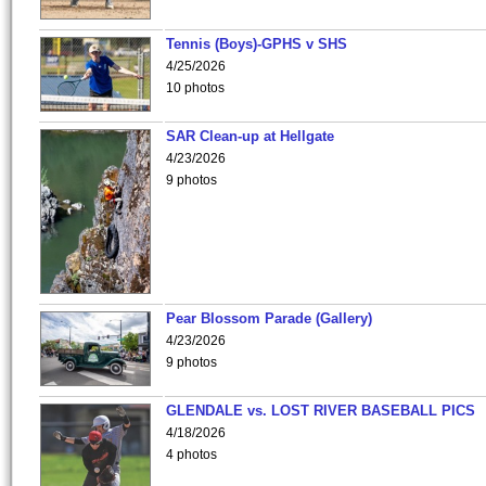
Tennis (Boys)-GPHS v SHS
4/25/2026
10 photos
SAR Clean-up at Hellgate
4/23/2026
9 photos
Pear Blossom Parade (Gallery)
4/23/2026
9 photos
GLENDALE vs. LOST RIVER BASEBALL PICS
4/18/2026
4 photos