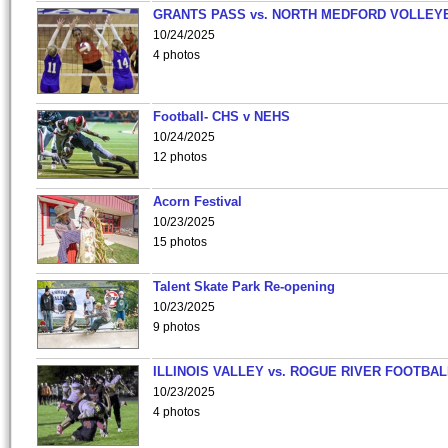
GRANTS PASS vs. NORTH MEDFORD VOLLEY
10/24/2025
4 photos
Football- CHS v NEHS
10/24/2025
12 photos
Acorn Festival
10/23/2025
15 photos
Talent Skate Park Re-opening
10/23/2025
9 photos
ILLINOIS VALLEY vs. ROGUE RIVER FOOTBAL
10/23/2025
4 photos