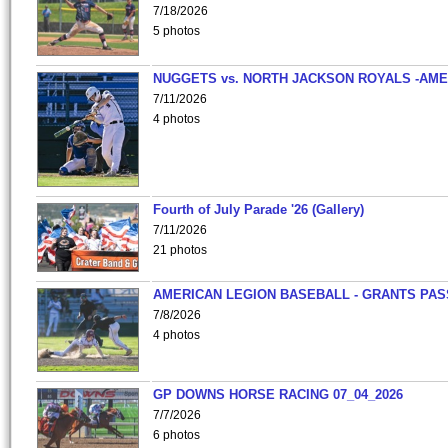
7/18/2026
5 photos
NUGGETS vs. NORTH JACKSON ROYALS -AME
7/11/2026
4 photos
Fourth of July Parade '26 (Gallery)
7/11/2026
21 photos
AMERICAN LEGION BASEBALL - GRANTS PAS
7/8/2026
4 photos
GP DOWNS HORSE RACING 07_04_2026
7/7/2026
6 photos