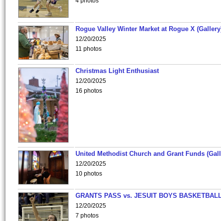
4 photos
Rogue Valley Winter Market at Rogue X (Gallery
12/20/2025
11 photos
Christmas Light Enthusiast
12/20/2025
16 photos
United Methodist Church and Grant Funds (Gall
12/20/2025
10 photos
GRANTS PASS vs. JESUIT BOYS BASKETBALL
12/20/2025
7 photos