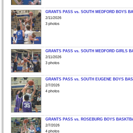
GRANTS PASS vs. SOUTH MEDFORD BOYS B
2/11/2026
3 photos
GRANTS PASS vs. SOUTH MEDFORD GIRLS B
2/11/2026
3 photos
GRANTS PASS vs. SOUTH EUGENE BOYS BAS
2/7/2026
4 photos
GRANTS PASS vs. ROSEBURG BOYS BASKTB
2/7/2026
4 photos