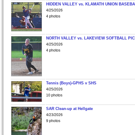
HIDDEN VALLEY vs. KLAMATH UNION BASEBA
4/25/2026
4 photos
NORTH VALLEY vs. LAKEVIEW SOFTBALL PI
4/25/2026
4 photos
Tennis (Boys)-GPHS v SHS
4/25/2026
10 photos
SAR Clean-up at Hellgate
4/23/2026
9 photos