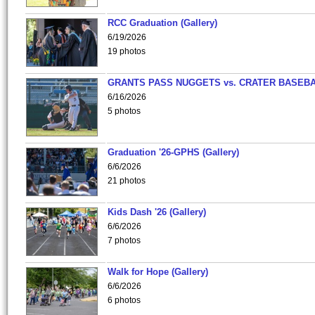
RCC Graduation (Gallery)
6/19/2026
19 photos
GRANTS PASS NUGGETS vs. CRATER BASEB
6/16/2026
5 photos
Graduation '26-GPHS (Gallery)
6/6/2026
21 photos
Kids Dash '26 (Gallery)
6/6/2026
7 photos
Walk for Hope (Gallery)
6/6/2026
6 photos