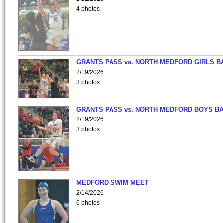
4 photos
GRANTS PASS vs. NORTH MEDFORD GIRLS B
2/19/2026
3 photos
GRANTS PASS vs. NORTH MEDFORD BOYS B
2/19/2026
3 photos
MEDFORD SWIM MEET
2/14/2026
6 photos