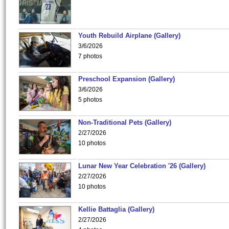
Youth Rebuild Airplane (Gallery)
3/6/2026
7 photos
Preschool Expansion (Gallery)
3/6/2026
5 photos
Non-Traditional Pets (Gallery)
2/27/2026
10 photos
Lunar New Year Celebration '26 (Gallery)
2/27/2026
10 photos
Kellie Battaglia (Gallery)
2/27/2026