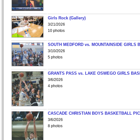
Girls Rock (Gallery)
3/21/2026
10 photos
SOUTH MEDFORD vs. MOUNTAINSIDE GIRLS 
3/10/2026
5 photos
GRANTS PASS vs. LAKE OSWEGO GIRLS BAS
3/6/2026
4 photos
CASCADE CHRISTIAN BOYS BASKETBALL PIC
3/6/2026
8 photos