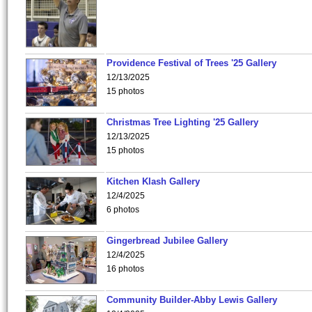
Providence Festival of Trees '25 Gallery
12/13/2025
15 photos
Christmas Tree Lighting '25 Gallery
12/13/2025
15 photos
Kitchen Klash Gallery
12/4/2025
6 photos
Gingerbread Jubilee Gallery
12/4/2025
16 photos
Community Builder-Abby Lewis Gallery