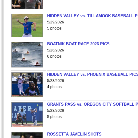
HIDDEN VALLEY vs. TILLAMOOK BASEBALL P
5/29/2026
5 photos
BOATNIK BOAT RACE 2026 PICS
5/26/2026
6 photos
HIDDEN VALLEY vs. PHOENIX BASEBALL PICS
5/23/2026
4 photos
GRANTS PASS vs. OREGON CITY SOFTBALL P
5/23/2026
5 photos
ROSSETTA JAVELIN SHOTS