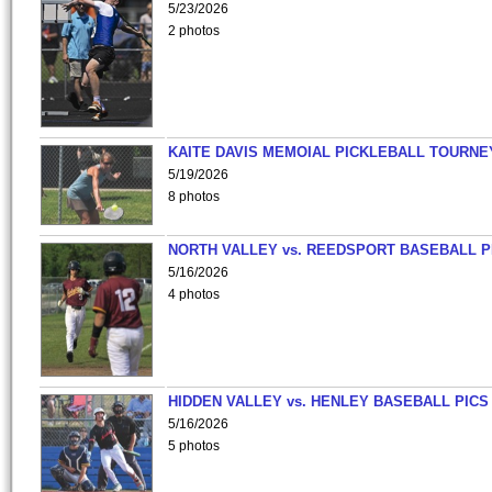
5/23/2026
2 photos
KAITE DAVIS MEMOIAL PICKLEBALL TOURNE
5/19/2026
8 photos
NORTH VALLEY vs. REEDSPORT BASEBALL P
5/16/2026
4 photos
HIDDEN VALLEY vs. HENLEY BASEBALL PICS
5/16/2026
5 photos