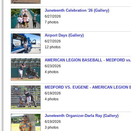
Juneteenth Celebration '26 (Gallery)
6/27/2026
7 photos
Airport Days (Gallery)
6/27/2026
12 photos
AMERICAN LEGION BASEBALL - MEDFORD vs
6/23/2026
4 photos
MEDFORD VS. EUGENE - AMERICAN LEGION 
6/19/2026
4 photos
Juneteenth Organizer-Darla Ray (Gallery)
6/19/2026
3 photos