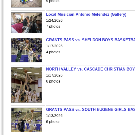
9 photos
Local Musician Antonio Melendez (Gallery)
1/24/2026
7 photos
GRANTS PASS vs. SHELDON BOYS BASKETBA
1/17/2026
4 photos
NORTH VALLEY vs. CASCADE CHRISTIAN BO
1/17/2026
6 photos
GRANTS PASS vs. SOUTH EUGENE GIRLS BA
1/13/2026
6 photos