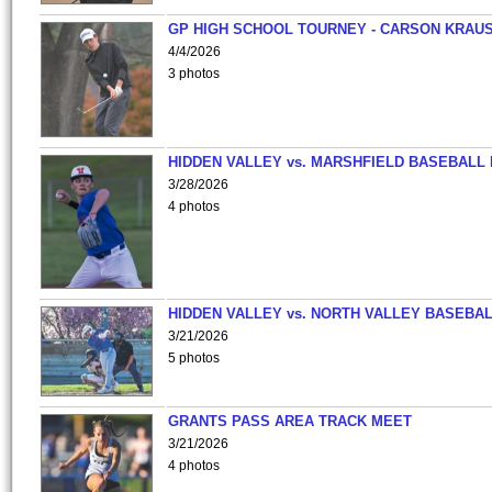
GP HIGH SCHOOL TOURNEY - CARSON KRAU
4/4/2026
3 photos
HIDDEN VALLEY vs. MARSHFIELD BASEBALL 
3/28/2026
4 photos
HIDDEN VALLEY vs. NORTH VALLEY BASEBAL
3/21/2026
5 photos
GRANTS PASS AREA TRACK MEET
3/21/2026
4 photos