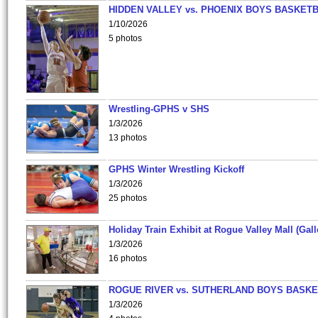
HIDDEN VALLEY vs. PHOENIX BOYS BASKETB
1/10/2026
5 photos
Wrestling-GPHS v SHS
1/3/2026
13 photos
GPHS Winter Wrestling Kickoff
1/3/2026
25 photos
Holiday Train Exhibit at Rogue Valley Mall (Gall
1/3/2026
16 photos
ROGUE RIVER vs. SUTHERLAND BOYS BASKE
1/3/2026