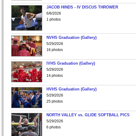
JACOB HINDS - IV DISCUS THROWER
6/6/2026
1 photos
NVHS Graduation (Gallery)
5/29/2026
16 photos
IVHS Graduation (Gallery)
5/29/2026
14 photos
HVHS Graduation (Gallery)
5/29/2026
25 photos
NORTH VALLEY vs. GLIDE SOFTBALL PICS
5/29/2026
6 photos