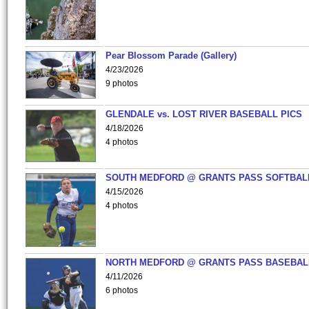
Pear Blossom Parade (Gallery)
4/23/2026
9 photos
GLENDALE vs. LOST RIVER BASEBALL PICS
4/18/2026
4 photos
SOUTH MEDFORD @ GRANTS PASS SOFTBAL
4/15/2026
4 photos
NORTH MEDFORD @ GRANTS PASS BASEBAL
4/11/2026
6 photos