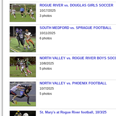
ROGUE RIVER vs. DOUGLAS GIRLS SOCCER
10/17/2025
3 photos
SOUTH MEDFORD vs. SPRAGUE FOOTBALL
10/11/2025
6 photos
NORTH VALLEY vs. ROGUE RIVER BOYS SOC
10/8/2025
5 photos
NORTH VALLEY vs. PHOENIX FOOTBALL
10/7/2025
5 photos
St. Mary's at Rogue River football, 10/3/25