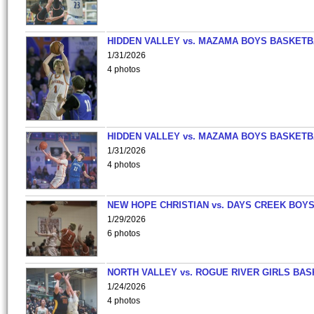
HIDDEN VALLEY vs. MAZAMA BOYS BASKETB
1/31/2026
4 photos
HIDDEN VALLEY vs. MAZAMA BOYS BASKETB
1/31/2026
4 photos
NEW HOPE CHRISTIAN vs. DAYS CREEK BOY
1/29/2026
6 photos
NORTH VALLEY vs. ROGUE RIVER GIRLS BAS
1/24/2026
4 photos