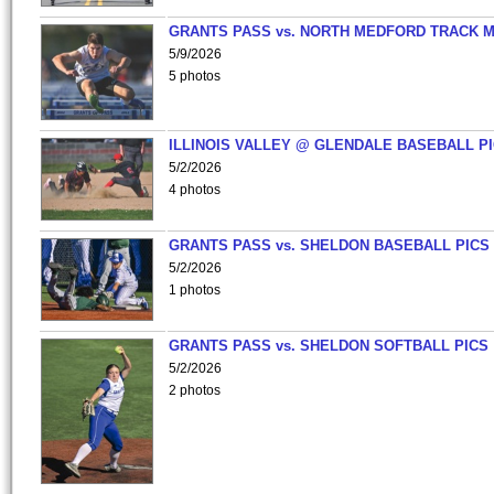
GRANTS PASS vs. NORTH MEDFORD TRACK 
5/9/2026
5 photos
ILLINOIS VALLEY @ GLENDALE BASEBALL PI
5/2/2026
4 photos
GRANTS PASS vs. SHELDON BASEBALL PICS
5/2/2026
1 photos
GRANTS PASS vs. SHELDON SOFTBALL PICS
5/2/2026
2 photos