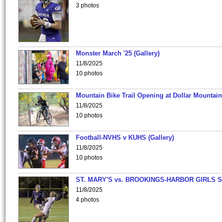
3 photos
Monster March '25 (Gallery)
11/8/2025
10 photos
Mountain Bike Trail Opening at Dollar Mountain
11/8/2025
10 photos
Football-NVHS v KUHS (Gallery)
11/8/2025
10 photos
ST. MARY'S vs. BROOKINGS-HARBOR GIRLS 
11/8/2025
4 photos