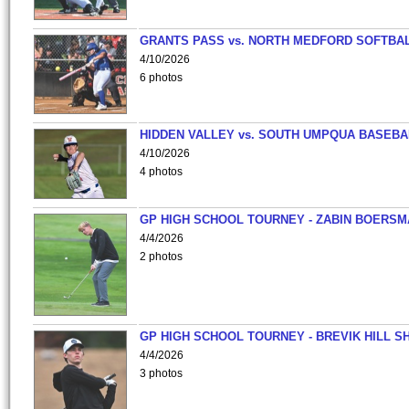
GRANTS PASS vs. NORTH MEDFORD SOFTBAL
4/10/2026
6 photos
HIDDEN VALLEY vs. SOUTH UMPQUA BASEBA
4/10/2026
4 photos
GP HIGH SCHOOL TOURNEY - ZABIN BOERS
4/4/2026
2 photos
GP HIGH SCHOOL TOURNEY - BREVIK HILL S
4/4/2026
3 photos