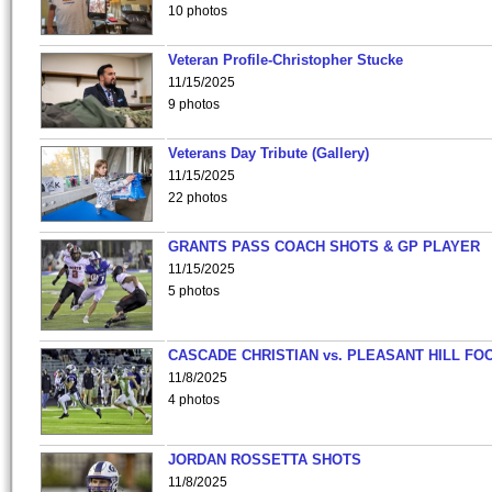
10 photos
Veteran Profile-Christopher Stucke
11/15/2025
9 photos
Veterans Day Tribute (Gallery)
11/15/2025
22 photos
GRANTS PASS COACH SHOTS & GP PLAYER
11/15/2025
5 photos
CASCADE CHRISTIAN vs. PLEASANT HILL FO
11/8/2025
4 photos
JORDAN ROSSETTA SHOTS
11/8/2025