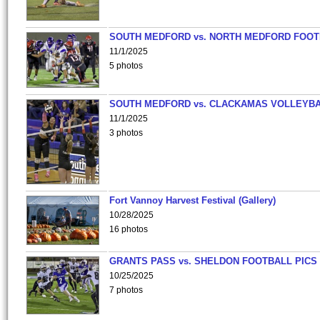
SOUTH MEDFORD vs. NORTH MEDFORD FOO
11/1/2025
5 photos
SOUTH MEDFORD vs. CLACKAMAS VOLLEYB
11/1/2025
3 photos
Fort Vannoy Harvest Festival (Gallery)
10/28/2025
16 photos
GRANTS PASS vs. SHELDON FOOTBALL PICS
10/25/2025
7 photos