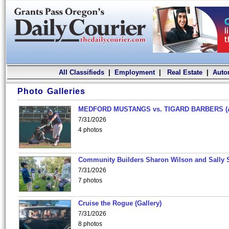
All Classifieds
|
Employment
|
Real Estate
|
Auto
Photo Galleries
MEDFORD MUSTANGS vs. TIGARD BARBERS (
7/31/2026
4 photos
Community Builders Sharon Wilson and Sally 
7/31/2026
7 photos
Cruise the Rogue (Gallery)
7/31/2026
8 photos