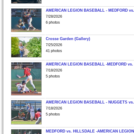
AMERICAN LEGION BASEBALL - MEDFORD vs
7/28/2026
6 photos
Crosse Garden (Gallery)
7/25/2026
41 photos
AMERICAN LEGION BASEBALL -MEDFORD vs.
7/18/2026
5 photos
AMERICAN LEGION BASEBALL - NUGGETS vs.
7/18/2026
5 photos
MEDFORD vs. HILLSDALE -AMERICAN LEGION