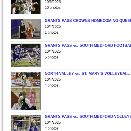
10/6/2025
10 photos
GRANTS PASS CROWNS HOMECOMING QUEE
10/4/2025
1 photos
GRANTS PASS vs. SOUTH MEDFORD FOOTBA
10/4/2025
6 photos
NORTH VALLEY vs. ST. MARY'S VOLLEYBALL
10/4/2025
4 photos
GRANTS PASS vs. SOUTH MEDFORD VOLLEY
10/4/2025
4 photos