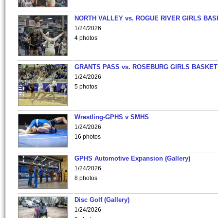
NORTH VALLEY vs. ROGUE RIVER GIRLS BAS
1/24/2026
4 photos
GRANTS PASS vs. ROSEBURG GIRLS BASKET
1/24/2026
5 photos
Wrestling-GPHS v SMHS
1/24/2026
16 photos
GPHS Automotive Expansion (Gallery)
1/24/2026
8 photos
Disc Golf (Gallery)
1/24/2026