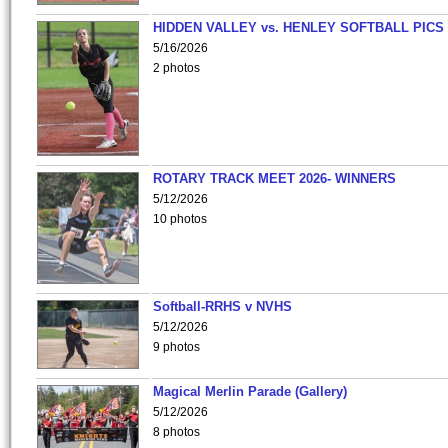
HIDDEN VALLEY vs. HENLEY SOFTBALL PICS
5/16/2026
2 photos
ROTARY TRACK MEET 2026- WINNERS
5/12/2026
10 photos
Softball-RRHS v NVHS
5/12/2026
9 photos
Magical Merlin Parade (Gallery)
5/12/2026
8 photos