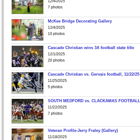
12/4/2025
7 photos
McKee Bridge Decorating Gallery
12/4/2025
10 photos
Cascade Christian wins 3A football state title
12/1/2025
20 photos
Cascade Christian vs. Gervais football, 11/22/25
11/25/2025
5 photos
SOUTH MEDFORD vs. CLACKAMAS FOOTBALL
11/22/2025
7 photos
Veteran Profile-Jerry Fraley (Gallery)
11/18/2025