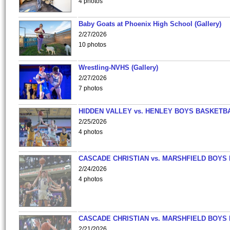
4 photos
Baby Goats at Phoenix High School (Gallery)
2/27/2026
10 photos
Wrestling-NVHS (Gallery)
2/27/2026
7 photos
HIDDEN VALLEY vs. HENLEY BOYS BASKETB
2/25/2026
4 photos
CASCADE CHRISTIAN vs. MARSHFIELD BOYS
2/24/2026
4 photos
CASCADE CHRISTIAN vs. MARSHFIELD BOYS
2/21/2026