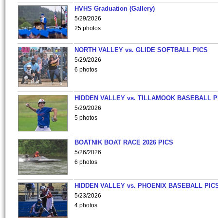
HVHS Graduation (Gallery)
5/29/2026
25 photos
NORTH VALLEY vs. GLIDE SOFTBALL PICS
5/29/2026
6 photos
HIDDEN VALLEY vs. TILLAMOOK BASEBALL P
5/29/2026
5 photos
BOATNIK BOAT RACE 2026 PICS
5/26/2026
6 photos
HIDDEN VALLEY vs. PHOENIX BASEBALL PICS
5/23/2026
4 photos