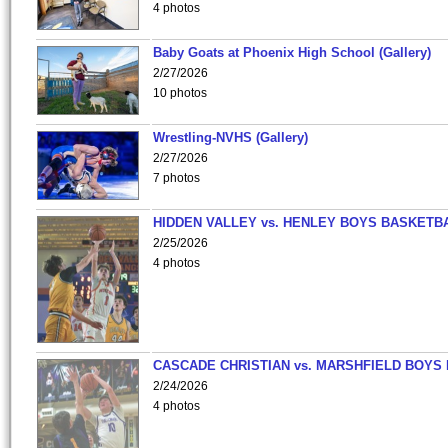
4 photos
Baby Goats at Phoenix High School (Gallery)
2/27/2026
10 photos
Wrestling-NVHS (Gallery)
2/27/2026
7 photos
HIDDEN VALLEY vs. HENLEY BOYS BASKETB
2/25/2026
4 photos
CASCADE CHRISTIAN vs. MARSHFIELD BOYS
2/24/2026
4 photos