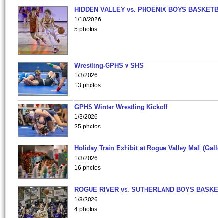
HIDDEN VALLEY vs. PHOENIX BOYS BASKETB
1/10/2026
5 photos
Wrestling-GPHS v SHS
1/3/2026
13 photos
GPHS Winter Wrestling Kickoff
1/3/2026
25 photos
Holiday Train Exhibit at Rogue Valley Mall (Gall
1/3/2026
16 photos
ROGUE RIVER vs. SUTHERLAND BOYS BASKE
1/3/2026
4 photos