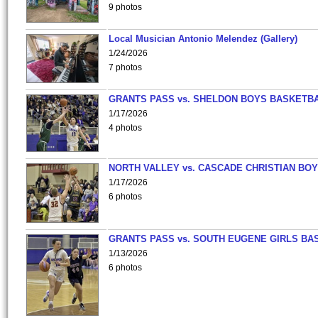
9 photos
Local Musician Antonio Melendez (Gallery)
1/24/2026
7 photos
GRANTS PASS vs. SHELDON BOYS BASKETBA
1/17/2026
4 photos
NORTH VALLEY vs. CASCADE CHRISTIAN BO
1/17/2026
6 photos
GRANTS PASS vs. SOUTH EUGENE GIRLS BA
1/13/2026
6 photos