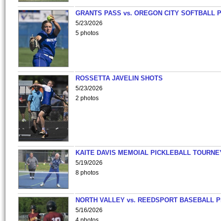
GRANTS PASS vs. OREGON CITY SOFTBALL P
5/23/2026
5 photos
ROSSETTA JAVELIN SHOTS
5/23/2026
2 photos
KAITE DAVIS MEMOIAL PICKLEBALL TOURNE
5/19/2026
8 photos
NORTH VALLEY vs. REEDSPORT BASEBALL P
5/16/2026
4 photos