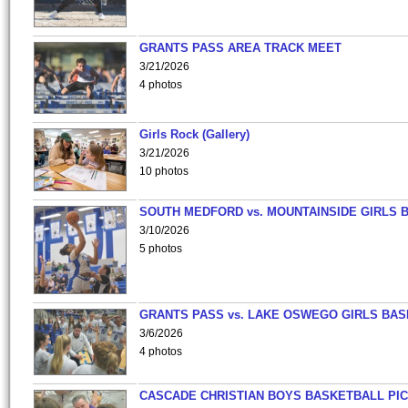
GRANTS PASS AREA TRACK MEET
3/21/2026
4 photos
Girls Rock (Gallery)
3/21/2026
10 photos
SOUTH MEDFORD vs. MOUNTAINSIDE GIRLS 
3/10/2026
5 photos
GRANTS PASS vs. LAKE OSWEGO GIRLS BAS
3/6/2026
4 photos
CASCADE CHRISTIAN BOYS BASKETBALL PIC