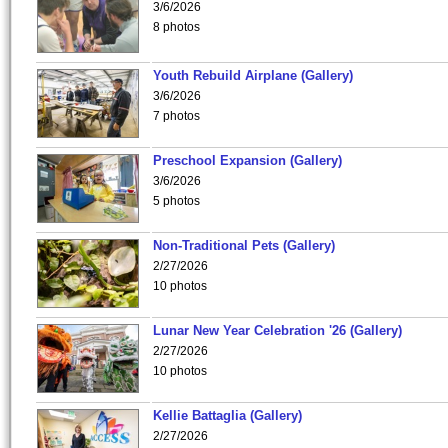
3/6/2026
8 photos
Youth Rebuild Airplane (Gallery)
3/6/2026
7 photos
Preschool Expansion (Gallery)
3/6/2026
5 photos
Non-Traditional Pets (Gallery)
2/27/2026
10 photos
Lunar New Year Celebration '26 (Gallery)
2/27/2026
10 photos
Kellie Battaglia (Gallery)
2/27/2026