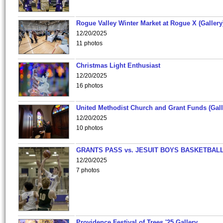
Rogue Valley Winter Market at Rogue X (Gallery
12/20/2025
11 photos
Christmas Light Enthusiast
12/20/2025
16 photos
United Methodist Church and Grant Funds (Gall
12/20/2025
10 photos
GRANTS PASS vs. JESUIT BOYS BASKETBALL
12/20/2025
7 photos
Providence Festival of Trees '25 Gallery