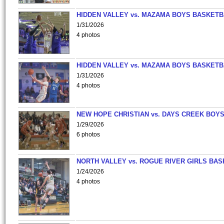
HIDDEN VALLEY vs. MAZAMA BOYS BASKETB
1/31/2026
4 photos
HIDDEN VALLEY vs. MAZAMA BOYS BASKETB
1/31/2026
4 photos
NEW HOPE CHRISTIAN vs. DAYS CREEK BOY
1/29/2026
6 photos
NORTH VALLEY vs. ROGUE RIVER GIRLS BAS
1/24/2026
4 photos