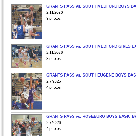
GRANTS PASS vs. SOUTH MEDFORD BOYS B
2/11/2026
3 photos
GRANTS PASS vs. SOUTH MEDFORD GIRLS B
2/11/2026
3 photos
GRANTS PASS vs. SOUTH EUGENE BOYS BAS
2/7/2026
4 photos
GRANTS PASS vs. ROSEBURG BOYS BASKTB
2/7/2026
4 photos