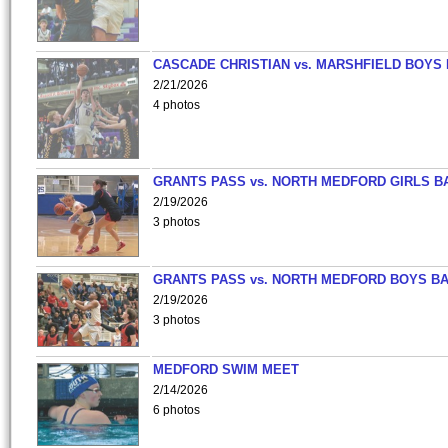
CASCADE CHRISTIAN vs. MARSHFIELD BOYS
2/21/2026
4 photos
GRANTS PASS vs. NORTH MEDFORD GIRLS B
2/19/2026
3 photos
GRANTS PASS vs. NORTH MEDFORD BOYS B
2/19/2026
3 photos
MEDFORD SWIM MEET
2/14/2026
6 photos