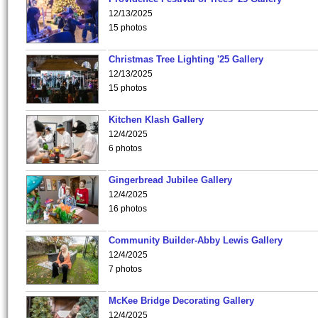
12/13/2025
15 photos
Christmas Tree Lighting '25 Gallery
12/13/2025
15 photos
Kitchen Klash Gallery
12/4/2025
6 photos
Gingerbread Jubilee Gallery
12/4/2025
16 photos
Community Builder-Abby Lewis Gallery
12/4/2025
7 photos
McKee Bridge Decorating Gallery
12/4/2025