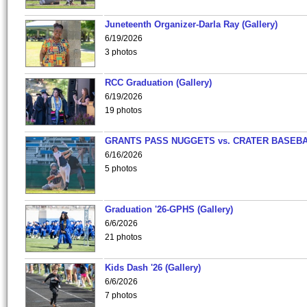
Juneteenth Organizer-Darla Ray (Gallery)
6/19/2026
3 photos
RCC Graduation (Gallery)
6/19/2026
19 photos
GRANTS PASS NUGGETS vs. CRATER BASEB
6/16/2026
5 photos
Graduation '26-GPHS (Gallery)
6/6/2026
21 photos
Kids Dash '26 (Gallery)
6/6/2026
7 photos