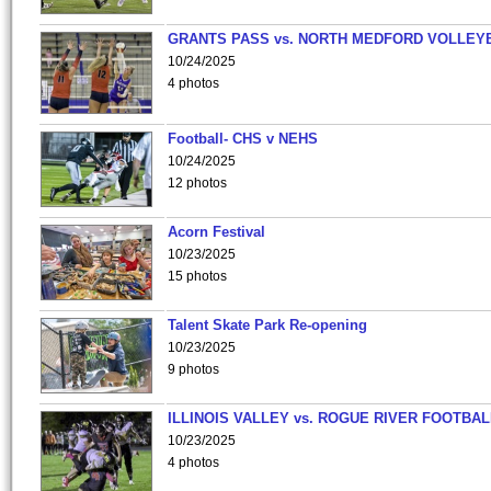
GRANTS PASS vs. NORTH MEDFORD VOLLEY
10/24/2025
4 photos
Football- CHS v NEHS
10/24/2025
12 photos
Acorn Festival
10/23/2025
15 photos
Talent Skate Park Re-opening
10/23/2025
9 photos
ILLINOIS VALLEY vs. ROGUE RIVER FOOTBAL
10/23/2025
4 photos