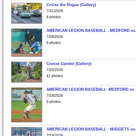
Cruise the Rogue (Gallery)
7/31/2026
8 photos
AMERICAN LEGION BASEBALL - MEDFORD vs
7/28/2026
6 photos
Crosse Garden (Gallery)
7/25/2026
41 photos
AMERICAN LEGION BASEBALL -MEDFORD vs.
7/18/2026
5 photos
AMERICAN LEGION BASEBALL - NUGGETS vs.
7/18/2026