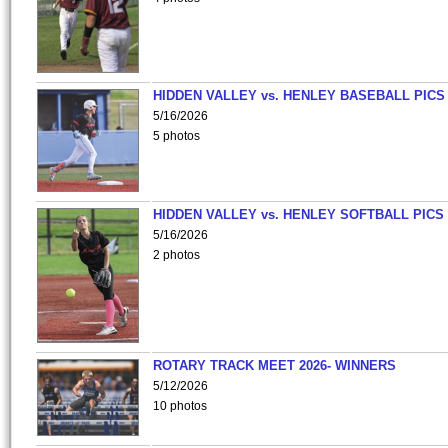
HIDDEN VALLEY vs. HENLEY BASEBALL PICS
5/16/2026
5 photos
HIDDEN VALLEY vs. HENLEY SOFTBALL PICS
5/16/2026
2 photos
ROTARY TRACK MEET 2026- WINNERS
5/12/2026
10 photos