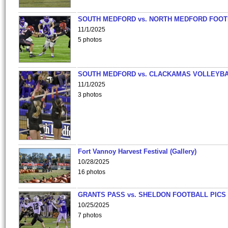
SOUTH MEDFORD vs. NORTH MEDFORD FOO
11/1/2025
5 photos
SOUTH MEDFORD vs. CLACKAMAS VOLLEYB
11/1/2025
3 photos
Fort Vannoy Harvest Festival (Gallery)
10/28/2025
16 photos
GRANTS PASS vs. SHELDON FOOTBALL PICS
10/25/2025
7 photos