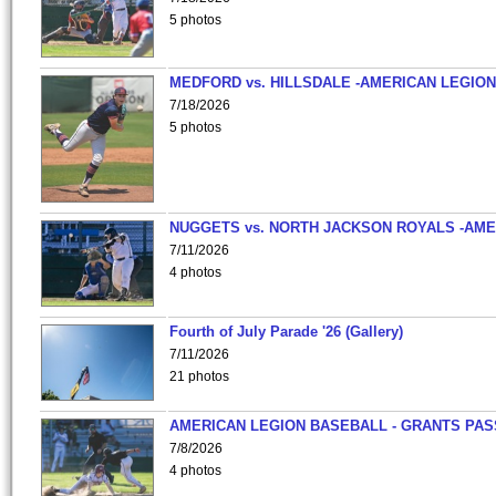
5 photos
MEDFORD vs. HILLSDALE -AMERICAN LEGION
7/18/2026
5 photos
NUGGETS vs. NORTH JACKSON ROYALS -AME
7/11/2026
4 photos
Fourth of July Parade '26 (Gallery)
7/11/2026
21 photos
AMERICAN LEGION BASEBALL - GRANTS PAS
7/8/2026
4 photos