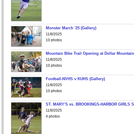
Monster March '25 (Gallery)
11/8/2025
10 photos
Mountain Bike Trail Opening at Dollar Mountain
11/8/2025
10 photos
Football-NVHS v KUHS (Gallery)
11/8/2025
10 photos
ST. MARY'S vs. BROOKINGS-HARBOR GIRLS 
11/8/2025
4 photos