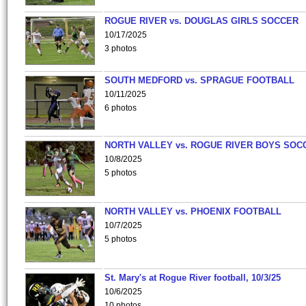
ROGUE RIVER vs. DOUGLAS GIRLS SOCCER
10/17/2025
3 photos
SOUTH MEDFORD vs. SPRAGUE FOOTBALL
10/11/2025
6 photos
NORTH VALLEY vs. ROGUE RIVER BOYS SOC
10/8/2025
5 photos
NORTH VALLEY vs. PHOENIX FOOTBALL
10/7/2025
5 photos
St. Mary's at Rogue River football, 10/3/25
10/6/2025
10 photos