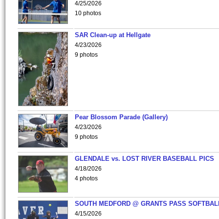
4/25/2026
10 photos
SAR Clean-up at Hellgate
4/23/2026
9 photos
Pear Blossom Parade (Gallery)
4/23/2026
9 photos
GLENDALE vs. LOST RIVER BASEBALL PICS
4/18/2026
4 photos
SOUTH MEDFORD @ GRANTS PASS SOFTBAL
4/15/2026