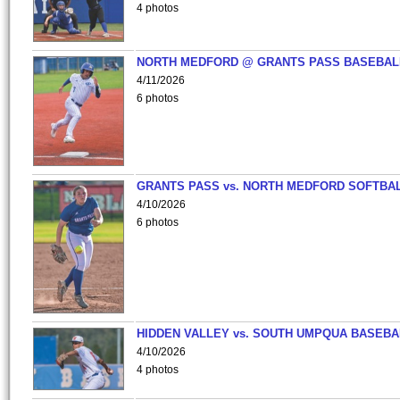
4 photos
NORTH MEDFORD @ GRANTS PASS BASEBAL
4/11/2026
6 photos
GRANTS PASS vs. NORTH MEDFORD SOFTBAL
4/10/2026
6 photos
HIDDEN VALLEY vs. SOUTH UMPQUA BASEBA
4/10/2026
4 photos