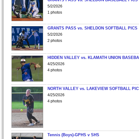
5/2/2026
1 photos
GRANTS PASS vs. SHELDON SOFTBALL PICS
5/2/2026
2 photos
HIDDEN VALLEY vs. KLAMATH UNION BASEBA
4/25/2026
4 photos
NORTH VALLEY vs. LAKEVIEW SOFTBALL PI
4/25/2026
4 photos
Tennis (Boys)-GPHS v SHS