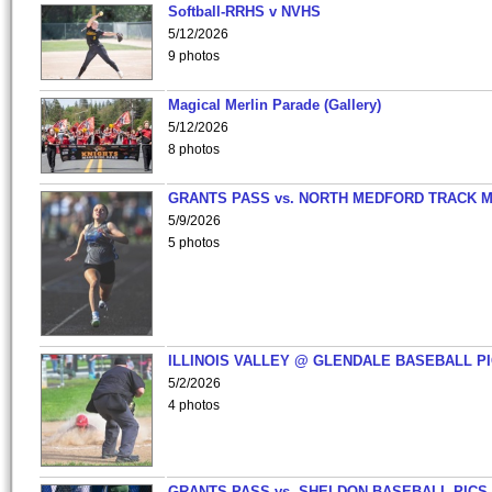
Softball-RRHS v NVHS
5/12/2026
9 photos
Magical Merlin Parade (Gallery)
5/12/2026
8 photos
GRANTS PASS vs. NORTH MEDFORD TRACK 
5/9/2026
5 photos
ILLINOIS VALLEY @ GLENDALE BASEBALL PI
5/2/2026
4 photos
GRANTS PASS vs. SHELDON BASEBALL PICS