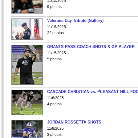
11/15/2025
9 photos
Veterans Day Tribute (Gallery)
11/15/2025
22 photos
GRANTS PASS COACH SHOTS & GP PLAYER
11/15/2025
5 photos
CASCADE CHRISTIAN vs. PLEASANT HILL FO
11/8/2025
4 photos
JORDAN ROSSETTA SHOTS
11/8/2025
3 photos