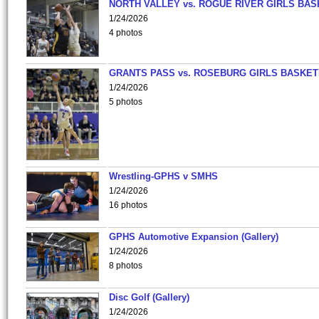
NORTH VALLEY vs. ROGUE RIVER GIRLS BAS
1/24/2026
4 photos
GRANTS PASS vs. ROSEBURG GIRLS BASKET
1/24/2026
5 photos
Wrestling-GPHS v SMHS
1/24/2026
16 photos
GPHS Automotive Expansion (Gallery)
1/24/2026
8 photos
Disc Golf (Gallery)
1/24/2026