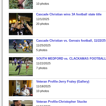
10 photos
Cascade Christian wins 3A football state title
12/1/2025
20 photos
Cascade Christian vs. Gervais football, 11/22/25
11/25/2025
5 photos
SOUTH MEDFORD vs. CLACKAMAS FOOTBALL
11/22/2025
7 photos
Veteran Profile-Jerry Fraley (Gallery)
11/18/2025
10 photos
Veteran Profile-Christopher Stucke