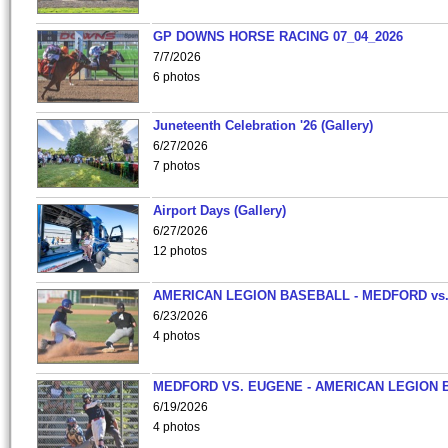
GP DOWNS HORSE RACING 07_04_2026
7/7/2026
6 photos
Juneteenth Celebration '26 (Gallery)
6/27/2026
7 photos
Airport Days (Gallery)
6/27/2026
12 photos
AMERICAN LEGION BASEBALL - MEDFORD vs
6/23/2026
4 photos
MEDFORD VS. EUGENE - AMERICAN LEGION 
6/19/2026
4 photos