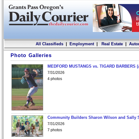
All Classifieds
|
Employment
|
Real Estate
|
Auto
Photo Galleries
MEDFORD MUSTANGS vs. TIGARD BARBERS (
7/31/2026
4 photos
Community Builders Sharon Wilson and Sally 
7/31/2026
7 photos