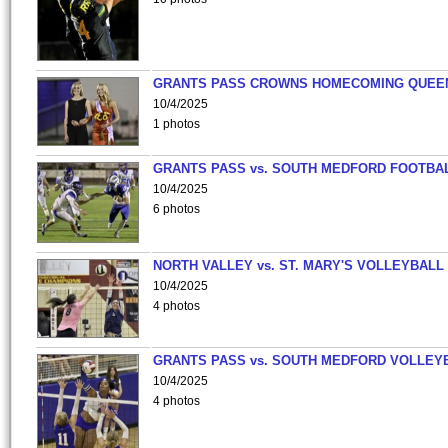
GRANTS PASS CROWNS HOMECOMING QUEE
10/4/2025
1 photos
GRANTS PASS vs. SOUTH MEDFORD FOOTBA
10/4/2025
6 photos
NORTH VALLEY vs. ST. MARY'S VOLLEYBALL
10/4/2025
4 photos
GRANTS PASS vs. SOUTH MEDFORD VOLLEY
10/4/2025
4 photos