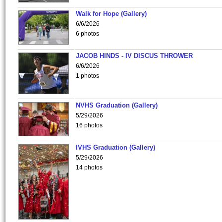
Walk for Hope (Gallery)
6/6/2026
6 photos
JACOB HINDS - IV DISCUS THROWER
6/6/2026
1 photos
NVHS Graduation (Gallery)
5/29/2026
16 photos
IVHS Graduation (Gallery)
5/29/2026
14 photos