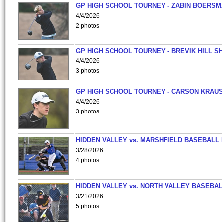
GP HIGH SCHOOL TOURNEY - ZABIN BOERS
4/4/2026
2 photos
GP HIGH SCHOOL TOURNEY - BREVIK HILL S
4/4/2026
3 photos
GP HIGH SCHOOL TOURNEY - CARSON KRAU
4/4/2026
3 photos
HIDDEN VALLEY vs. MARSHFIELD BASEBALL 
3/28/2026
4 photos
HIDDEN VALLEY vs. NORTH VALLEY BASEBAL
3/21/2026
5 photos