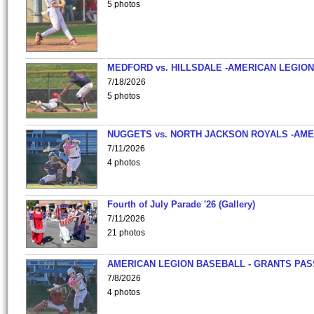
5 photos
MEDFORD vs. HILLSDALE -AMERICAN LEGION
7/18/2026
5 photos
NUGGETS vs. NORTH JACKSON ROYALS -AME
7/11/2026
4 photos
Fourth of July Parade '26 (Gallery)
7/11/2026
21 photos
AMERICAN LEGION BASEBALL - GRANTS PAS
7/8/2026
4 photos