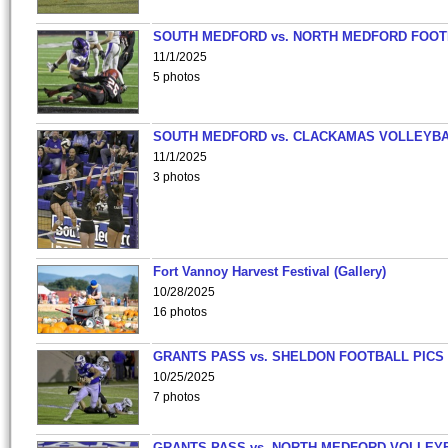
SOUTH MEDFORD vs. NORTH MEDFORD FOO
11/1/2025
5 photos
SOUTH MEDFORD vs. CLACKAMAS VOLLEYB
11/1/2025
3 photos
Fort Vannoy Harvest Festival (Gallery)
10/28/2025
16 photos
GRANTS PASS vs. SHELDON FOOTBALL PICS
10/25/2025
7 photos
GRANTS PASS vs. NORTH MEDFORD VOLLEY