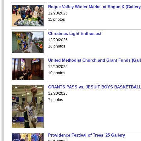
Rogue Valley Winter Market at Rogue X (Gallery
12/20/2025
11 photos
Christmas Light Enthusiast
12/20/2025
16 photos
United Methodist Church and Grant Funds (Gall
12/20/2025
10 photos
GRANTS PASS vs. JESUIT BOYS BASKETBALL
12/20/2025
7 photos
Providence Festival of Trees '25 Gallery