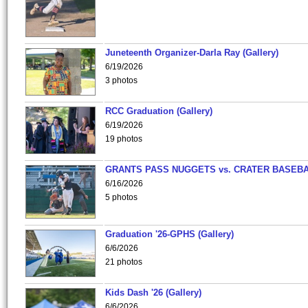
Juneteenth Organizer-Darla Ray (Gallery)
6/19/2026
3 photos
RCC Graduation (Gallery)
6/19/2026
19 photos
GRANTS PASS NUGGETS vs. CRATER BASEB
6/16/2026
5 photos
Graduation '26-GPHS (Gallery)
6/6/2026
21 photos
Kids Dash '26 (Gallery)
6/6/2026