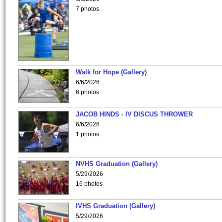
7 photos
Walk for Hope (Gallery)
6/6/2026
6 photos
JACOB HINDS - IV DISCUS THROWER
6/6/2026
1 photos
NVHS Graduation (Gallery)
5/29/2026
16 photos
IVHS Graduation (Gallery)
5/29/2026