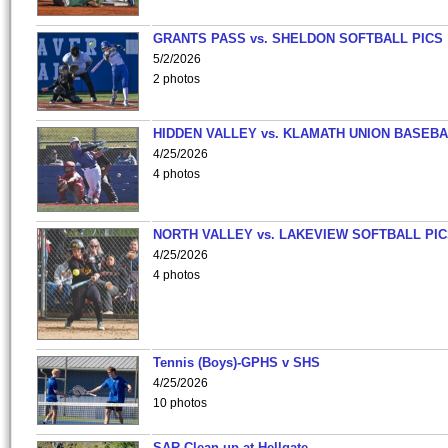
GRANTS PASS vs. SHELDON SOFTBALL PICS
5/2/2026
2 photos
HIDDEN VALLEY vs. KLAMATH UNION BASEBA
4/25/2026
4 photos
NORTH VALLEY vs. LAKEVIEW SOFTBALL PI
4/25/2026
4 photos
Tennis (Boys)-GPHS v SHS
4/25/2026
10 photos
SAR Clean-up at Hellgate