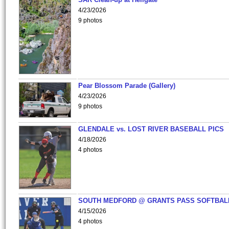
4/23/2026
9 photos
Pear Blossom Parade (Gallery)
4/23/2026
9 photos
GLENDALE vs. LOST RIVER BASEBALL PICS
4/18/2026
4 photos
SOUTH MEDFORD @ GRANTS PASS SOFTBAL
4/15/2026
4 photos