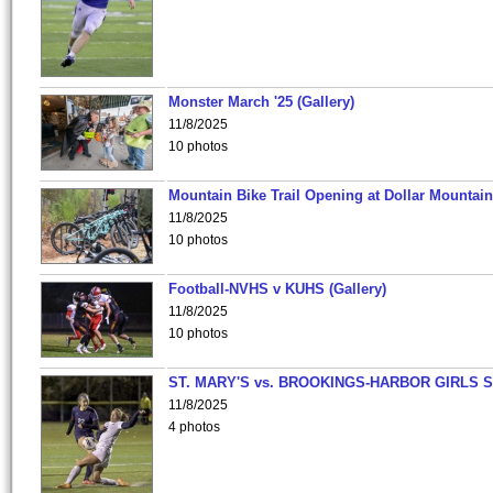
Monster March '25 (Gallery)
11/8/2025
10 photos
Mountain Bike Trail Opening at Dollar Mountain
11/8/2025
10 photos
Football-NVHS v KUHS (Gallery)
11/8/2025
10 photos
ST. MARY'S vs. BROOKINGS-HARBOR GIRLS 
11/8/2025
4 photos