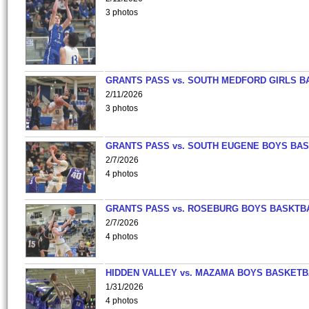
3 photos
GRANTS PASS vs. SOUTH MEDFORD GIRLS B
2/11/2026
3 photos
GRANTS PASS vs. SOUTH EUGENE BOYS BAS
2/7/2026
4 photos
GRANTS PASS vs. ROSEBURG BOYS BASKTB
2/7/2026
4 photos
HIDDEN VALLEY vs. MAZAMA BOYS BASKETB
1/31/2026
4 photos