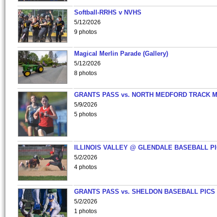
Softball-RRHS v NVHS
5/12/2026
9 photos
Magical Merlin Parade (Gallery)
5/12/2026
8 photos
GRANTS PASS vs. NORTH MEDFORD TRACK 
5/9/2026
5 photos
ILLINOIS VALLEY @ GLENDALE BASEBALL PI
5/2/2026
4 photos
GRANTS PASS vs. SHELDON BASEBALL PICS
5/2/2026
1 photos