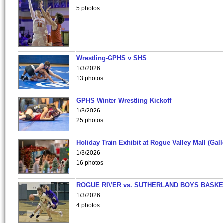
5 photos
Wrestling-GPHS v SHS
1/3/2026
13 photos
GPHS Winter Wrestling Kickoff
1/3/2026
25 photos
Holiday Train Exhibit at Rogue Valley Mall (Gall
1/3/2026
16 photos
ROGUE RIVER vs. SUTHERLAND BOYS BASKE
1/3/2026
4 photos