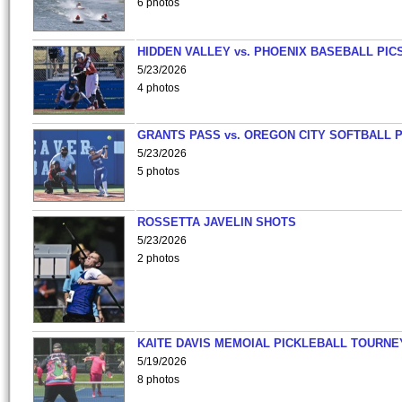
6 photos
HIDDEN VALLEY vs. PHOENIX BASEBALL PICS
5/23/2026
4 photos
GRANTS PASS vs. OREGON CITY SOFTBALL P
5/23/2026
5 photos
ROSSETTA JAVELIN SHOTS
5/23/2026
2 photos
KAITE DAVIS MEMOIAL PICKLEBALL TOURNE
5/19/2026
8 photos