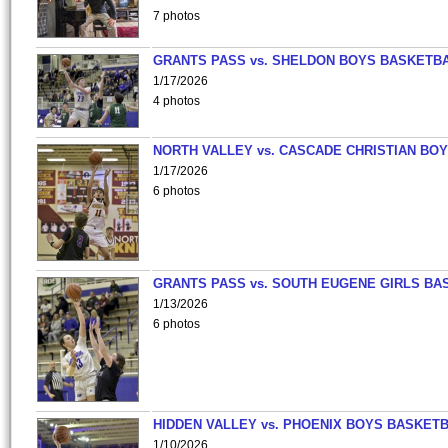
7 photos
GRANTS PASS vs. SHELDON BOYS BASKETBA
1/17/2026
4 photos
NORTH VALLEY vs. CASCADE CHRISTIAN BO
1/17/2026
6 photos
GRANTS PASS vs. SOUTH EUGENE GIRLS BA
1/13/2026
6 photos
HIDDEN VALLEY vs. PHOENIX BOYS BASKETB
1/10/2026