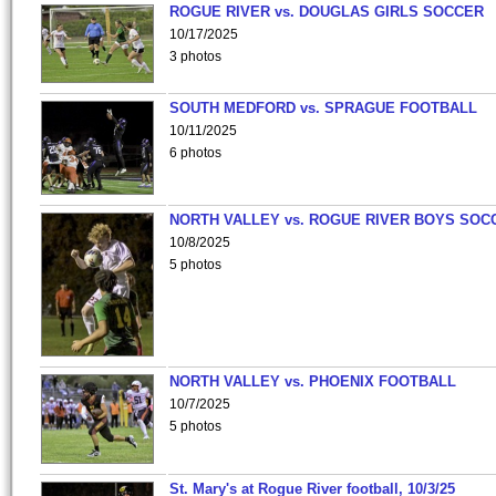
ROGUE RIVER vs. DOUGLAS GIRLS SOCCER
10/17/2025
3 photos
SOUTH MEDFORD vs. SPRAGUE FOOTBALL
10/11/2025
6 photos
NORTH VALLEY vs. ROGUE RIVER BOYS SOC
10/8/2025
5 photos
NORTH VALLEY vs. PHOENIX FOOTBALL
10/7/2025
5 photos
St. Mary's at Rogue River football, 10/3/25