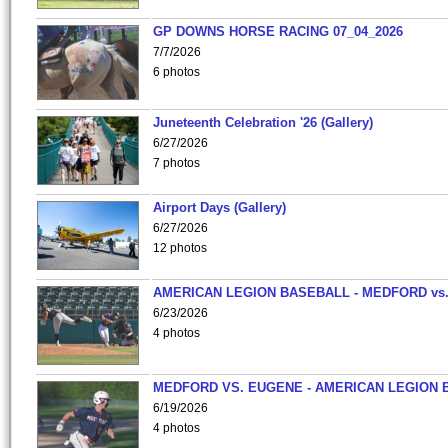
GP DOWNS HORSE RACING 07_04_2026
7/7/2026
6 photos
Juneteenth Celebration '26 (Gallery)
6/27/2026
7 photos
Airport Days (Gallery)
6/27/2026
12 photos
AMERICAN LEGION BASEBALL - MEDFORD vs
6/23/2026
4 photos
MEDFORD VS. EUGENE - AMERICAN LEGION 
6/19/2026
4 photos