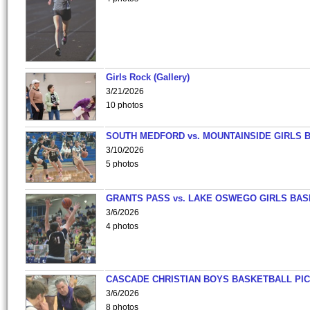
Girls Rock (Gallery)
3/21/2026
10 photos
SOUTH MEDFORD vs. MOUNTAINSIDE GIRLS 
3/10/2026
5 photos
GRANTS PASS vs. LAKE OSWEGO GIRLS BAS
3/6/2026
4 photos
CASCADE CHRISTIAN BOYS BASKETBALL PIC
3/6/2026
8 photos