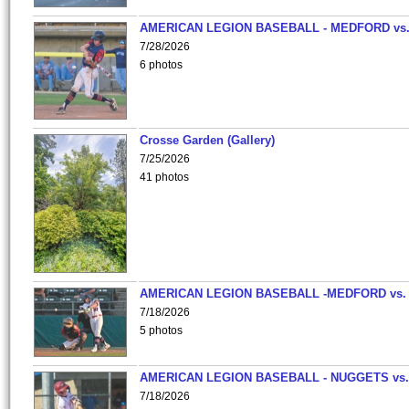
AMERICAN LEGION BASEBALL - MEDFORD vs
7/28/2026
6 photos
Crosse Garden (Gallery)
7/25/2026
41 photos
AMERICAN LEGION BASEBALL -MEDFORD vs.
7/18/2026
5 photos
AMERICAN LEGION BASEBALL - NUGGETS vs.
7/18/2026