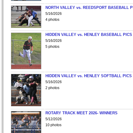
NORTH VALLEY vs. REEDSPORT BASEBALL P
5/16/2026
4 photos
HIDDEN VALLEY vs. HENLEY BASEBALL PICS
5/16/2026
5 photos
HIDDEN VALLEY vs. HENLEY SOFTBALL PICS
5/16/2026
2 photos
ROTARY TRACK MEET 2026- WINNERS
5/12/2026
10 photos