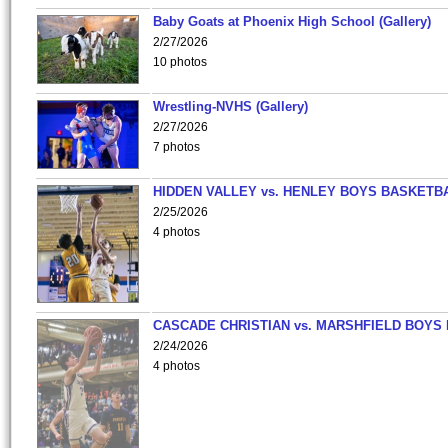
Baby Goats at Phoenix High School (Gallery)
2/27/2026
10 photos
Wrestling-NVHS (Gallery)
2/27/2026
7 photos
HIDDEN VALLEY vs. HENLEY BOYS BASKETB
2/25/2026
4 photos
CASCADE CHRISTIAN vs. MARSHFIELD BOYS
2/24/2026
4 photos