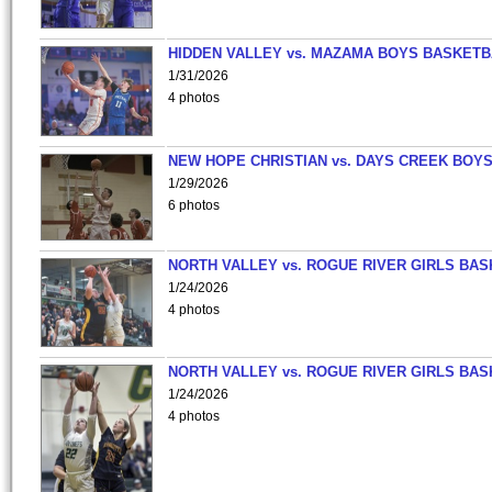
HIDDEN VALLEY vs. MAZAMA BOYS BASKETB
1/31/2026
4 photos
NEW HOPE CHRISTIAN vs. DAYS CREEK BOY
1/29/2026
6 photos
NORTH VALLEY vs. ROGUE RIVER GIRLS BAS
1/24/2026
4 photos
NORTH VALLEY vs. ROGUE RIVER GIRLS BAS
1/24/2026
4 photos