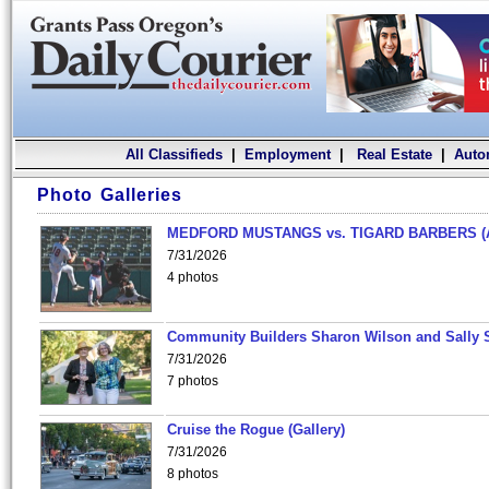
All Classifieds
|
Employment
|
Real Estate
|
Auto
Photo Galleries
MEDFORD MUSTANGS vs. TIGARD BARBERS (
7/31/2026
4 photos
Community Builders Sharon Wilson and Sally 
7/31/2026
7 photos
Cruise the Rogue (Gallery)
7/31/2026
8 photos