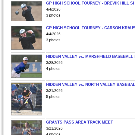
GP HIGH SCHOOL TOURNEY - BREVIK HILL S
4/4/2026
3 photos
GP HIGH SCHOOL TOURNEY - CARSON KRAU
4/4/2026
3 photos
HIDDEN VALLEY vs. MARSHFIELD BASEBALL 
3/28/2026
4 photos
HIDDEN VALLEY vs. NORTH VALLEY BASEBAL
3/21/2026
5 photos
GRANTS PASS AREA TRACK MEET
3/21/2026
4 photos