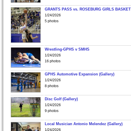
GRANTS PASS vs. ROSEBURG GIRLS BASKET
1/24/2026
5 photos
Wrestling-GPHS v SMHS
1/24/2026
16 photos
GPHS Automotive Expansion (Gallery)
1/24/2026
8 photos
Disc Golf (Gallery)
1/24/2026
9 photos
Local Musician Antonio Melendez (Gallery)
1/24/2026