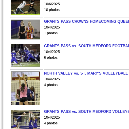
10/6/2025
10 photos
GRANTS PASS CROWNS HOMECOMING QUEE
10/4/2025
1 photos
GRANTS PASS vs. SOUTH MEDFORD FOOTBA
10/4/2025
6 photos
NORTH VALLEY vs. ST. MARY'S VOLLEYBALL
10/4/2025
4 photos
GRANTS PASS vs. SOUTH MEDFORD VOLLEY
10/4/2025
4 photos