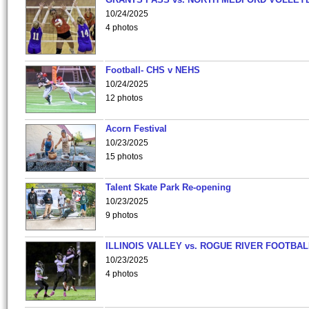
10/24/2025
4 photos
Football- CHS v NEHS
10/24/2025
12 photos
Acorn Festival
10/23/2025
15 photos
Talent Skate Park Re-opening
10/23/2025
9 photos
ILLINOIS VALLEY vs. ROGUE RIVER FOOTBAL
10/23/2025
4 photos