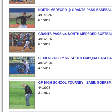
NORTH MEDFORD @ GRANTS PASS BASEBAL
4/11/2026
6 photos
GRANTS PASS vs. NORTH MEDFORD SOFTBAL
4/10/2026
6 photos
HIDDEN VALLEY vs. SOUTH UMPQUA BASEBA
4/10/2026
4 photos
GP HIGH SCHOOL TOURNEY - ZABIN BOERS
4/4/2026
2 photos