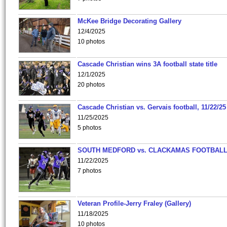
McKee Bridge Decorating Gallery
12/4/2025
10 photos
Cascade Christian wins 3A football state title
12/1/2025
20 photos
Cascade Christian vs. Gervais football, 11/22/25
11/25/2025
5 photos
SOUTH MEDFORD vs. CLACKAMAS FOOTBALL
11/22/2025
7 photos
Veteran Profile-Jerry Fraley (Gallery)
11/18/2025
10 photos