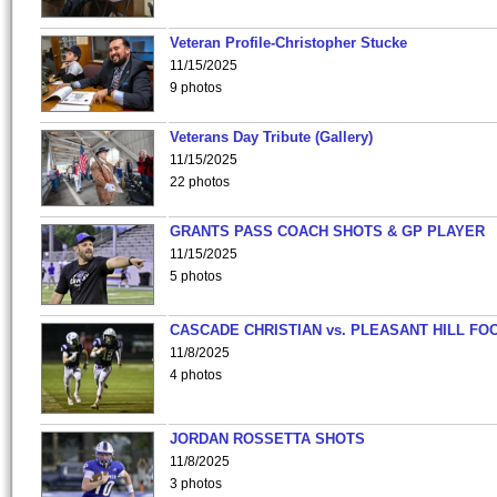
Veteran Profile-Christopher Stucke
11/15/2025
9 photos
Veterans Day Tribute (Gallery)
11/15/2025
22 photos
GRANTS PASS COACH SHOTS & GP PLAYER
11/15/2025
5 photos
CASCADE CHRISTIAN vs. PLEASANT HILL FO
11/8/2025
4 photos
JORDAN ROSSETTA SHOTS
11/8/2025
3 photos