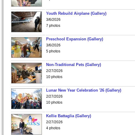
Youth Rebuild Airplane (Gallery)
3/6/2026
7 photos
Preschool Expansion (Gallery)
3/6/2026
5 photos
Non-Traditional Pets (Gallery)
2/27/2026
10 photos
Lunar New Year Celebration '26 (Gallery)
2/27/2026
10 photos
Kellie Battaglia (Gallery)
2/27/2026
4 photos