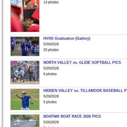
14 photos
HVHS Graduation (Gallery)
5/29/2026
25 photos
NORTH VALLEY vs. GLIDE SOFTBALL PICS
5/29/2026
6 photos
HIDDEN VALLEY vs. TILLAMOOK BASEBALL P
5/29/2026
5 photos
BOATNIK BOAT RACE 2026 PICS
5/26/2026