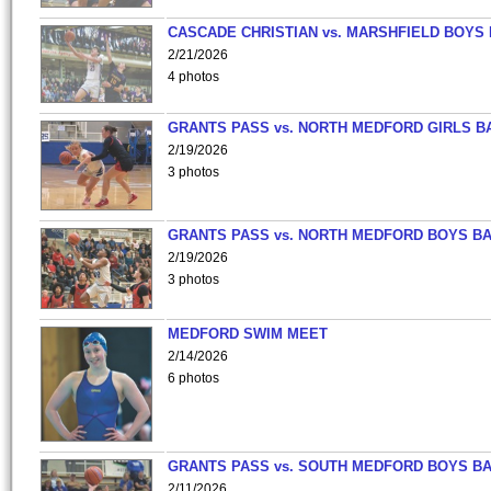
CASCADE CHRISTIAN vs. MARSHFIELD BOYS
2/21/2026
4 photos
GRANTS PASS vs. NORTH MEDFORD GIRLS B
2/19/2026
3 photos
GRANTS PASS vs. NORTH MEDFORD BOYS B
2/19/2026
3 photos
MEDFORD SWIM MEET
2/14/2026
6 photos
GRANTS PASS vs. SOUTH MEDFORD BOYS B
2/11/2026