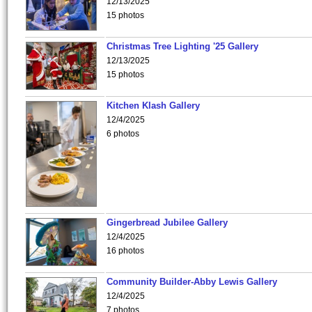
12/13/2025
15 photos
Christmas Tree Lighting '25 Gallery
12/13/2025
15 photos
Kitchen Klash Gallery
12/4/2025
6 photos
Gingerbread Jubilee Gallery
12/4/2025
16 photos
Community Builder-Abby Lewis Gallery
12/4/2025
7 photos