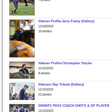
7 photos
Veteran Profile-Jerry Fraley (Gallery)
11/18/2025
10 photos
Veteran Profile-Christopher Stucke
11/15/2025
9 photos
Veterans Day Tribute (Gallery)
11/15/2025
22 photos
GRANTS PASS COACH SHOTS & GP PLAYER
11/15/2025