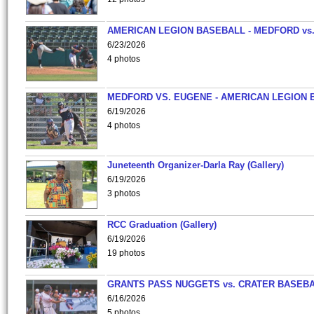
AMERICAN LEGION BASEBALL - MEDFORD vs
6/23/2026
4 photos
MEDFORD VS. EUGENE - AMERICAN LEGION 
6/19/2026
4 photos
Juneteenth Organizer-Darla Ray (Gallery)
6/19/2026
3 photos
RCC Graduation (Gallery)
6/19/2026
19 photos
GRANTS PASS NUGGETS vs. CRATER BASEB
6/16/2026
5 photos