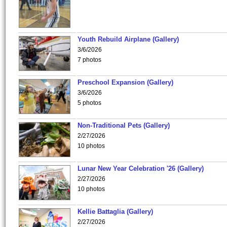
Youth Rebuild Airplane (Gallery)
3/6/2026
7 photos
Preschool Expansion (Gallery)
3/6/2026
5 photos
Non-Traditional Pets (Gallery)
2/27/2026
10 photos
Lunar New Year Celebration '26 (Gallery)
2/27/2026
10 photos
Kellie Battaglia (Gallery)
2/27/2026