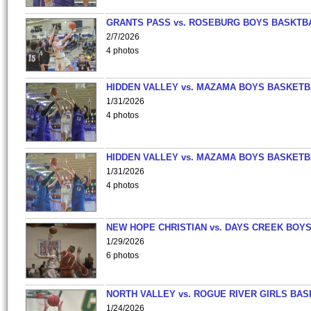
GRANTS PASS vs. ROSEBURG BOYS BASKTB
2/7/2026
4 photos
HIDDEN VALLEY vs. MAZAMA BOYS BASKETB
1/31/2026
4 photos
HIDDEN VALLEY vs. MAZAMA BOYS BASKETB
1/31/2026
4 photos
NEW HOPE CHRISTIAN vs. DAYS CREEK BOY
1/29/2026
6 photos
NORTH VALLEY vs. ROGUE RIVER GIRLS BAS
1/24/2026