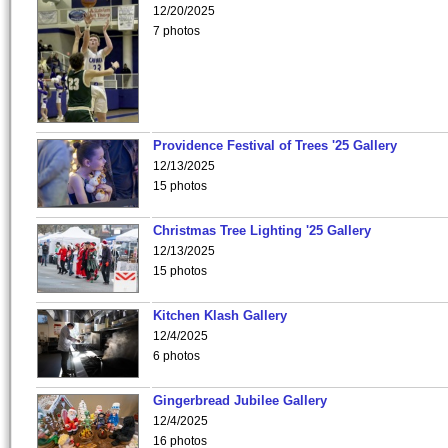
12/20/2025
7 photos
Providence Festival of Trees '25 Gallery
12/13/2025
15 photos
Christmas Tree Lighting '25 Gallery
12/13/2025
15 photos
Kitchen Klash Gallery
12/4/2025
6 photos
Gingerbread Jubilee Gallery
12/4/2025
16 photos