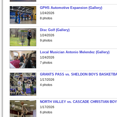
GPHS Automotive Expansion (Gallery)
1/24/2026
8 photos
Disc Golf (Gallery)
1/24/2026
9 photos
Local Musician Antonio Melendez (Gallery)
1/24/2026
7 photos
GRANTS PASS vs. SHELDON BOYS BASKETBA
1/17/2026
4 photos
NORTH VALLEY vs. CASCADE CHRISTIAN BO
1/17/2026
6 photos