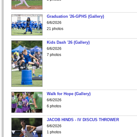
Graduation '26-GPHS (Gallery)
6/6/2026
21 photos
Kids Dash '26 (Gallery)
6/6/2026
7 photos
Walk for Hope (Gallery)
6/6/2026
6 photos
JACOB HINDS - IV DISCUS THROWER
6/6/2026
1 photos