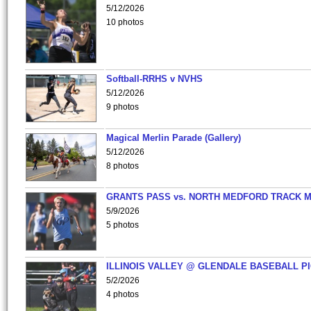
5/12/2026
10 photos
Softball-RRHS v NVHS
5/12/2026
9 photos
Magical Merlin Parade (Gallery)
5/12/2026
8 photos
GRANTS PASS vs. NORTH MEDFORD TRACK 
5/9/2026
5 photos
ILLINOIS VALLEY @ GLENDALE BASEBALL PI
5/2/2026
4 photos