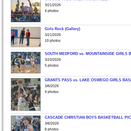
3/21/2026
4 photos
Girls Rock (Gallery)
3/21/2026
10 photos
SOUTH MEDFORD vs. MOUNTAINSIDE GIRLS 
3/10/2026
5 photos
GRANTS PASS vs. LAKE OSWEGO GIRLS BAS
3/6/2026
4 photos
CASCADE CHRISTIAN BOYS BASKETBALL PIC
3/6/2026
8 photos