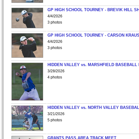
GP HIGH SCHOOL TOURNEY - BREVIK HILL S
4/4/2026
3 photos
GP HIGH SCHOOL TOURNEY - CARSON KRAU
4/4/2026
3 photos
HIDDEN VALLEY vs. MARSHFIELD BASEBALL 
3/28/2026
4 photos
HIDDEN VALLEY vs. NORTH VALLEY BASEBAL
3/21/2026
5 photos
GRANTS PASS AREA TRACK MEET