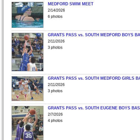
MEDFORD SWIM MEET
2/14/2026
6 photos
GRANTS PASS vs. SOUTH MEDFORD BOYS B
2/11/2026
3 photos
GRANTS PASS vs. SOUTH MEDFORD GIRLS B
2/11/2026
3 photos
GRANTS PASS vs. SOUTH EUGENE BOYS BAS
2/7/2026
4 photos