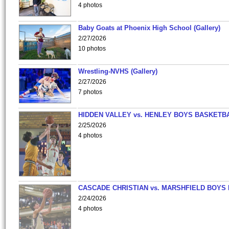
4 photos
Baby Goats at Phoenix High School (Gallery)
2/27/2026
10 photos
Wrestling-NVHS (Gallery)
2/27/2026
7 photos
HIDDEN VALLEY vs. HENLEY BOYS BASKETB
2/25/2026
4 photos
CASCADE CHRISTIAN vs. MARSHFIELD BOYS
2/24/2026
4 photos