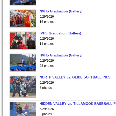
NVHS Graduation (Gallery)
5/29/2026
16 photos
IVHS Graduation (Gallery)
5/29/2026
14 photos
HVHS Graduation (Gallery)
5/29/2026
25 photos
NORTH VALLEY vs. GLIDE SOFTBALL PICS
5/29/2026
6 photos
HIDDEN VALLEY vs. TILLAMOOK BASEBALL P
5/29/2026
5 photos