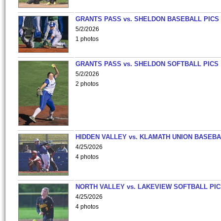
GRANTS PASS vs. SHELDON BASEBALL PICS
5/2/2026
1 photos
GRANTS PASS vs. SHELDON SOFTBALL PICS
5/2/2026
2 photos
HIDDEN VALLEY vs. KLAMATH UNION BASEBA
4/25/2026
4 photos
NORTH VALLEY vs. LAKEVIEW SOFTBALL PI
4/25/2026
4 photos