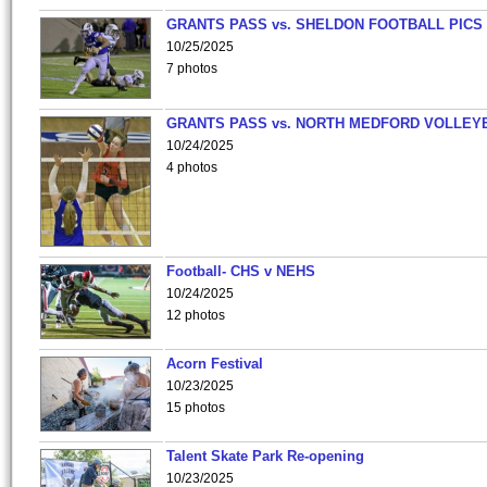
GRANTS PASS vs. SHELDON FOOTBALL PICS
10/25/2025
7 photos
GRANTS PASS vs. NORTH MEDFORD VOLLEY
10/24/2025
4 photos
Football- CHS v NEHS
10/24/2025
12 photos
Acorn Festival
10/23/2025
15 photos
Talent Skate Park Re-opening
10/23/2025