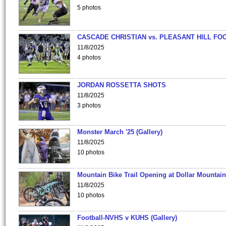
5 photos
CASCADE CHRISTIAN vs. PLEASANT HILL FO
11/8/2025
4 photos
JORDAN ROSSETTA SHOTS
11/8/2025
3 photos
Monster March '25 (Gallery)
11/8/2025
10 photos
Mountain Bike Trail Opening at Dollar Mountain
11/8/2025
10 photos
Football-NVHS v KUHS (Gallery)