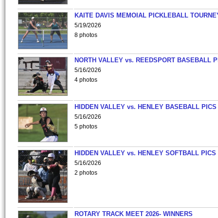
KAITE DAVIS MEMOIAL PICKLEBALL TOURNE
5/19/2026
8 photos
NORTH VALLEY vs. REEDSPORT BASEBALL P
5/16/2026
4 photos
HIDDEN VALLEY vs. HENLEY BASEBALL PICS
5/16/2026
5 photos
HIDDEN VALLEY vs. HENLEY SOFTBALL PICS
5/16/2026
2 photos
ROTARY TRACK MEET 2026- WINNERS