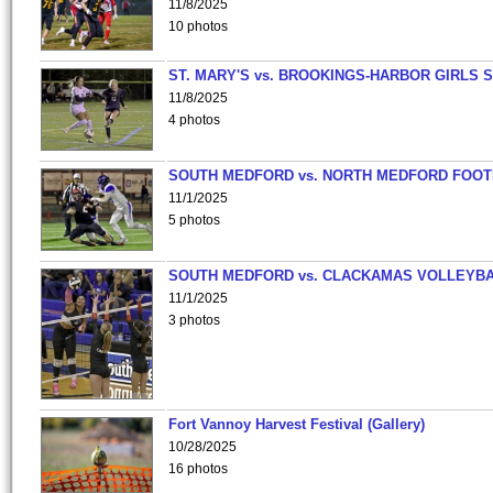
11/8/2025
10 photos
ST. MARY'S vs. BROOKINGS-HARBOR GIRLS 
11/8/2025
4 photos
SOUTH MEDFORD vs. NORTH MEDFORD FOO
11/1/2025
5 photos
SOUTH MEDFORD vs. CLACKAMAS VOLLEYB
11/1/2025
3 photos
Fort Vannoy Harvest Festival (Gallery)
10/28/2025
16 photos