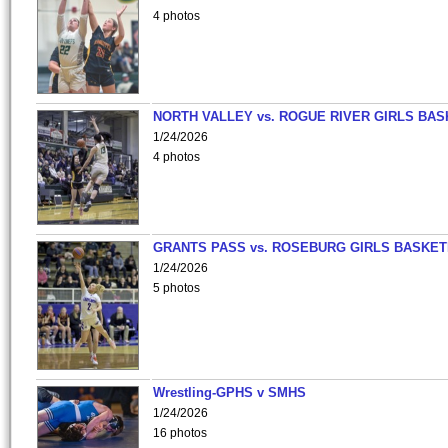
4 photos
NORTH VALLEY vs. ROGUE RIVER GIRLS BAS
1/24/2026
4 photos
GRANTS PASS vs. ROSEBURG GIRLS BASKET
1/24/2026
5 photos
Wrestling-GPHS v SMHS
1/24/2026
16 photos