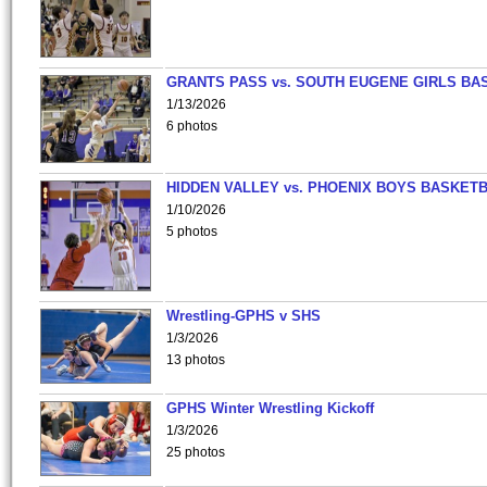
GRANTS PASS vs. SOUTH EUGENE GIRLS BA
1/13/2026
6 photos
HIDDEN VALLEY vs. PHOENIX BOYS BASKETB
1/10/2026
5 photos
Wrestling-GPHS v SHS
1/3/2026
13 photos
GPHS Winter Wrestling Kickoff
1/3/2026
25 photos