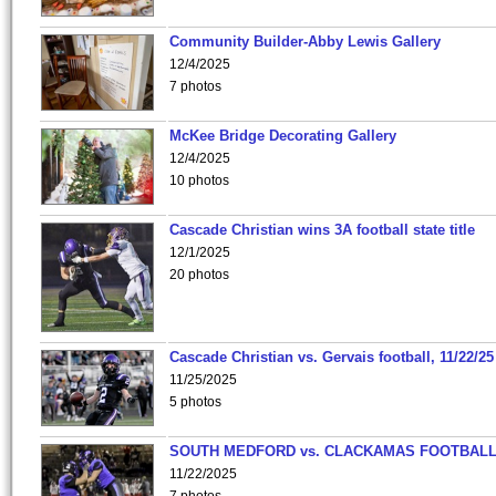
Community Builder-Abby Lewis Gallery
12/4/2025
7 photos
McKee Bridge Decorating Gallery
12/4/2025
10 photos
Cascade Christian wins 3A football state title
12/1/2025
20 photos
Cascade Christian vs. Gervais football, 11/22/25
11/25/2025
5 photos
SOUTH MEDFORD vs. CLACKAMAS FOOTBALL
11/22/2025