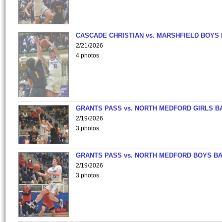
CASCADE CHRISTIAN vs. MARSHFIELD BOYS
2/21/2026
4 photos
GRANTS PASS vs. NORTH MEDFORD GIRLS B
2/19/2026
3 photos
GRANTS PASS vs. NORTH MEDFORD BOYS B
2/19/2026
3 photos