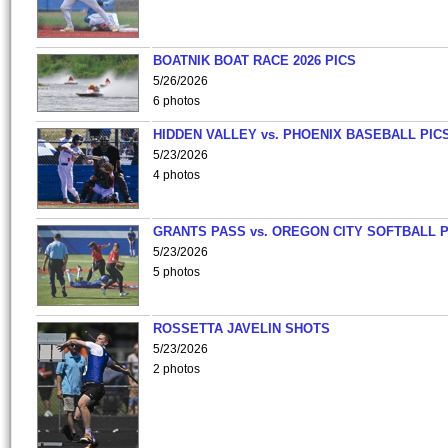
BOATNIK BOAT RACE 2026 PICS
5/26/2026
6 photos
HIDDEN VALLEY vs. PHOENIX BASEBALL PICS
5/23/2026
4 photos
GRANTS PASS vs. OREGON CITY SOFTBALL P
5/23/2026
5 photos
ROSSETTA JAVELIN SHOTS
5/23/2026
2 photos