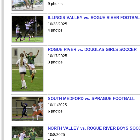
9 photos
ILLINOIS VALLEY vs. ROGUE RIVER FOOTBAL
10/23/2025
4 photos
ROGUE RIVER vs. DOUGLAS GIRLS SOCCER
10/17/2025
3 photos
SOUTH MEDFORD vs. SPRAGUE FOOTBALL
10/11/2025
6 photos
NORTH VALLEY vs. ROGUE RIVER BOYS SOC
10/8/2025