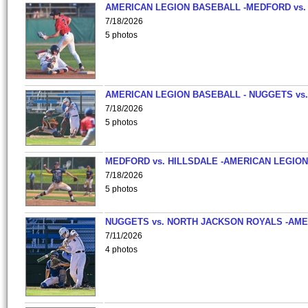
AMERICAN LEGION BASEBALL -MEDFORD vs.
7/18/2026
5 photos
AMERICAN LEGION BASEBALL - NUGGETS vs.
7/18/2026
5 photos
MEDFORD vs. HILLSDALE -AMERICAN LEGION
7/18/2026
5 photos
NUGGETS vs. NORTH JACKSON ROYALS -AME
7/11/2026
4 photos