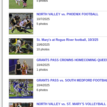
5 photos
NORTH VALLEY vs. PHOENIX FOOTBALL
10/7/2025
5 photos
St. Mary's at Rogue River football, 10/3/25
10/6/2025
10 photos
GRANTS PASS CROWNS HOMECOMING QUEE
10/4/2025
1 photos
GRANTS PASS vs. SOUTH MEDFORD FOOTBA
10/4/2025
6 photos
NORTH VALLEY vs. ST. MARY'S VOLLEYBALL