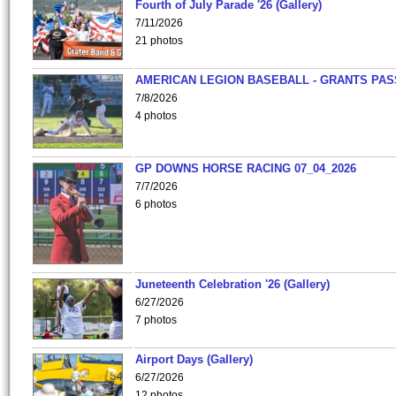
Fourth of July Parade '26 (Gallery)
7/11/2026
21 photos
AMERICAN LEGION BASEBALL - GRANTS PAS
7/8/2026
4 photos
GP DOWNS HORSE RACING 07_04_2026
7/7/2026
6 photos
Juneteenth Celebration '26 (Gallery)
6/27/2026
7 photos
Airport Days (Gallery)
6/27/2026
12 photos