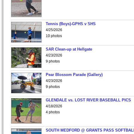
Tennis (Boys)-GPHS v SHS
4/25/2026
10 photos
SAR Clean-up at Hellgate
4/23/2026
9 photos
Pear Blossom Parade (Gallery)
4/23/2026
9 photos
GLENDALE vs. LOST RIVER BASEBALL PICS
4/18/2026
4 photos
SOUTH MEDFORD @ GRANTS PASS SOFTBAL