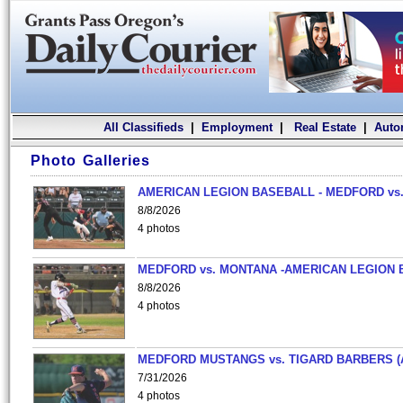
All Classifieds
|
Employment
|
Real Estate
|
Auto
Photo Galleries
AMERICAN LEGION BASEBALL - MEDFORD vs.
8/8/2026
4 photos
MEDFORD vs. MONTANA -AMERICAN LEGION 
8/8/2026
4 photos
MEDFORD MUSTANGS vs. TIGARD BARBERS (
7/31/2026
4 photos