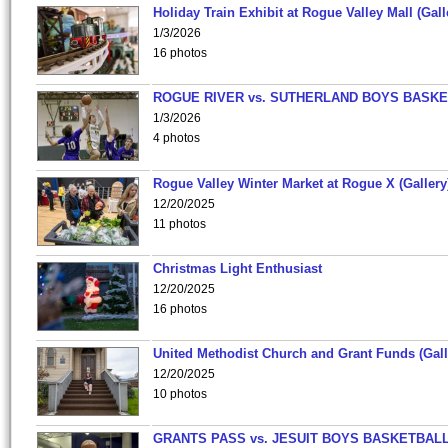
Holiday Train Exhibit at Rogue Valley Mall (Gall
1/3/2026
16 photos
ROGUE RIVER vs. SUTHERLAND BOYS BASKE
1/3/2026
4 photos
Rogue Valley Winter Market at Rogue X (Gallery
12/20/2025
11 photos
Christmas Light Enthusiast
12/20/2025
16 photos
United Methodist Church and Grant Funds (Gall
12/20/2025
10 photos
GRANTS PASS vs. JESUIT BOYS BASKETBALL