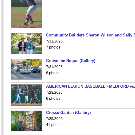
Community Builders Sharon Wilson and Sally 
7/31/2026
7 photos
Cruise the Rogue (Gallery)
7/31/2026
8 photos
AMERICAN LEGION BASEBALL - MEDFORD vs
7/28/2026
6 photos
Crosse Garden (Gallery)
7/25/2026
41 photos