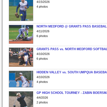
4/15/2026
4 photos
NORTH MEDFORD @ GRANTS PASS BASEBAL
4/11/2026
6 photos
GRANTS PASS vs. NORTH MEDFORD SOFTBAL
4/10/2026
6 photos
HIDDEN VALLEY vs. SOUTH UMPQUA BASEBA
4/10/2026
4 photos
GP HIGH SCHOOL TOURNEY - ZABIN BOERS
4/4/2026
2 photos