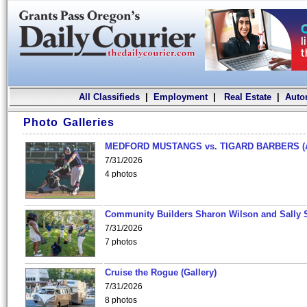
All Classifieds
|
Employment
|
Real Estate
|
Auto
Photo Galleries
MEDFORD MUSTANGS vs. TIGARD BARBERS (
7/31/2026
4 photos
Community Builders Sharon Wilson and Sally 
7/31/2026
7 photos
Cruise the Rogue (Gallery)
7/31/2026
8 photos