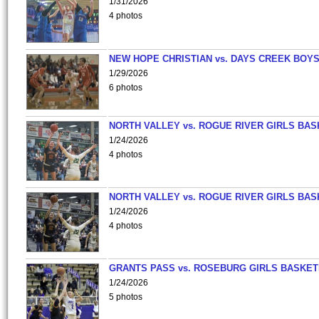
1/31/2026
4 photos
NEW HOPE CHRISTIAN vs. DAYS CREEK BOY
1/29/2026
6 photos
NORTH VALLEY vs. ROGUE RIVER GIRLS BAS
1/24/2026
4 photos
NORTH VALLEY vs. ROGUE RIVER GIRLS BAS
1/24/2026
4 photos
GRANTS PASS vs. ROSEBURG GIRLS BASKET
1/24/2026
5 photos