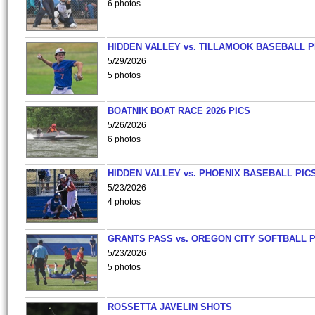
6 photos
HIDDEN VALLEY vs. TILLAMOOK BASEBALL P
5/29/2026
5 photos
BOATNIK BOAT RACE 2026 PICS
5/26/2026
6 photos
HIDDEN VALLEY vs. PHOENIX BASEBALL PICS
5/23/2026
4 photos
GRANTS PASS vs. OREGON CITY SOFTBALL P
5/23/2026
5 photos
ROSSETTA JAVELIN SHOTS