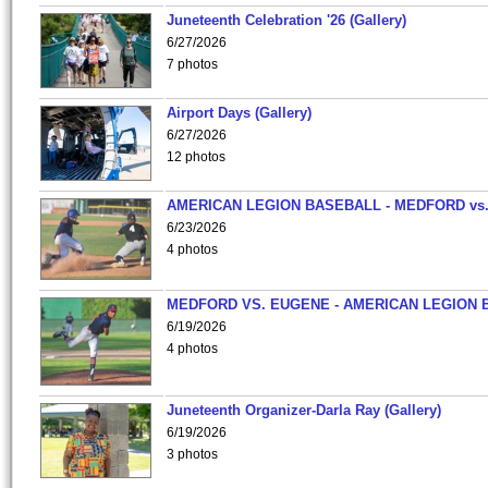
Juneteenth Celebration '26 (Gallery)
6/27/2026
7 photos
Airport Days (Gallery)
6/27/2026
12 photos
AMERICAN LEGION BASEBALL - MEDFORD vs
6/23/2026
4 photos
MEDFORD VS. EUGENE - AMERICAN LEGION 
6/19/2026
4 photos
Juneteenth Organizer-Darla Ray (Gallery)
6/19/2026
3 photos