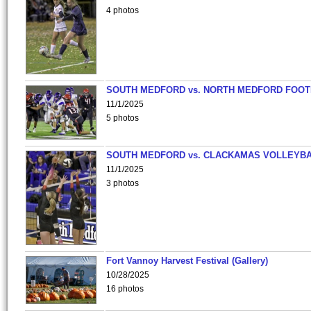
4 photos
SOUTH MEDFORD vs. NORTH MEDFORD FOO
11/1/2025
5 photos
SOUTH MEDFORD vs. CLACKAMAS VOLLEYB
11/1/2025
3 photos
Fort Vannoy Harvest Festival (Gallery)
10/28/2025
16 photos