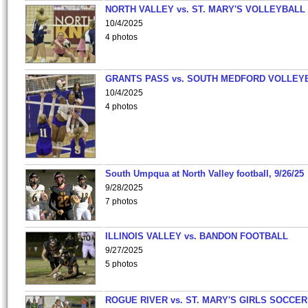
NORTH VALLEY vs. ST. MARY'S VOLLEYBALL
10/4/2025
4 photos
GRANTS PASS vs. SOUTH MEDFORD VOLLEY
10/4/2025
4 photos
South Umpqua at North Valley football, 9/26/25
9/28/2025
7 photos
ILLINOIS VALLEY vs. BANDON FOOTBALL
9/27/2025
5 photos
ROGUE RIVER vs. ST. MARY'S GIRLS SOCCER