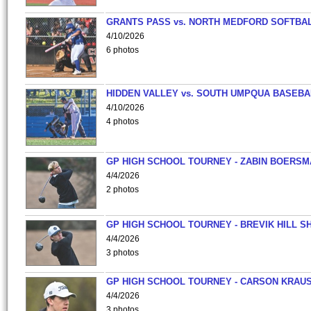
GRANTS PASS vs. NORTH MEDFORD SOFTBAL
4/10/2026
6 photos
HIDDEN VALLEY vs. SOUTH UMPQUA BASEBA
4/10/2026
4 photos
GP HIGH SCHOOL TOURNEY - ZABIN BOERS
4/4/2026
2 photos
GP HIGH SCHOOL TOURNEY - BREVIK HILL S
4/4/2026
3 photos
GP HIGH SCHOOL TOURNEY - CARSON KRAU
4/4/2026
3 photos