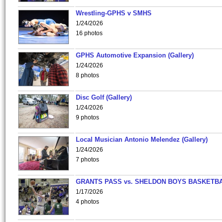
Wrestling-GPHS v SMHS
1/24/2026
16 photos
GPHS Automotive Expansion (Gallery)
1/24/2026
8 photos
Disc Golf (Gallery)
1/24/2026
9 photos
Local Musician Antonio Melendez (Gallery)
1/24/2026
7 photos
GRANTS PASS vs. SHELDON BOYS BASKETBA
1/17/2026
4 photos