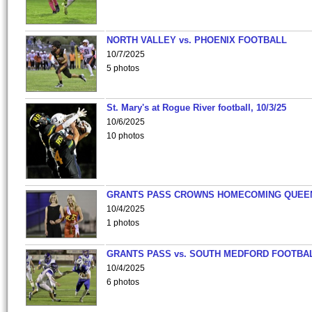
NORTH VALLEY vs. PHOENIX FOOTBALL
10/7/2025
5 photos
St. Mary's at Rogue River football, 10/3/25
10/6/2025
10 photos
GRANTS PASS CROWNS HOMECOMING QUEE
10/4/2025
1 photos
GRANTS PASS vs. SOUTH MEDFORD FOOTBA
10/4/2025
6 photos