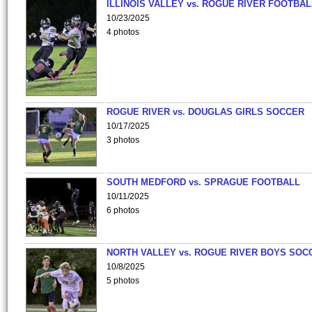
ILLINOIS VALLEY vs. ROGUE RIVER FOOTBAL
10/23/2025
4 photos
ROGUE RIVER vs. DOUGLAS GIRLS SOCCER
10/17/2025
3 photos
SOUTH MEDFORD vs. SPRAGUE FOOTBALL
10/11/2025
6 photos
NORTH VALLEY vs. ROGUE RIVER BOYS SOC
10/8/2025
5 photos