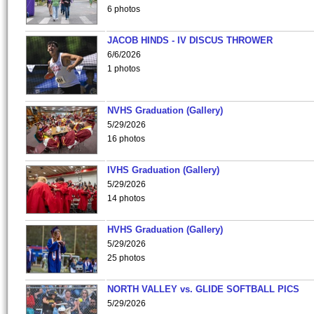
6 photos
JACOB HINDS - IV DISCUS THROWER
6/6/2026
1 photos
NVHS Graduation (Gallery)
5/29/2026
16 photos
IVHS Graduation (Gallery)
5/29/2026
14 photos
HVHS Graduation (Gallery)
5/29/2026
25 photos
NORTH VALLEY vs. GLIDE SOFTBALL PICS
5/29/2026