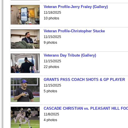
Veteran Profile-Jerry Fraley (Gallery)
11/18/2025
10 photos
Veteran Profile-Christopher Stucke
11/15/2025
9 photos
Veterans Day Tribute (Gallery)
11/15/2025
22 photos
GRANTS PASS COACH SHOTS & GP PLAYER
11/15/2025
5 photos
CASCADE CHRISTIAN vs. PLEASANT HILL FO
11/8/2025
4 photos