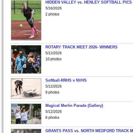
HIDDEN VALLEY vs. HENLEY SOFTBALL PICS
5/16/2026
2 photos
ROTARY TRACK MEET 2026- WINNERS
5/12/2026
10 photos
Softball-RRHS v NVHS
5/12/2026
9 photos
Magical Merlin Parade (Gallery)
5/12/2026
8 photos
GRANTS PASS vs. NORTH MEDFORD TRACK 