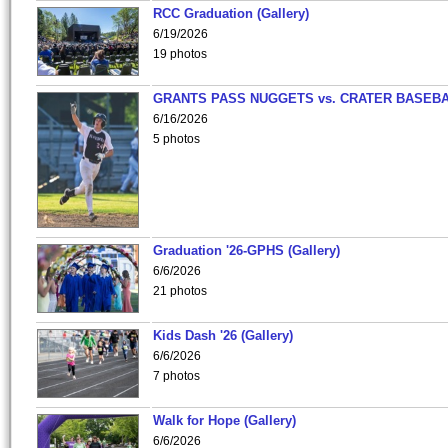
RCC Graduation (Gallery)
6/19/2026
19 photos
GRANTS PASS NUGGETS vs. CRATER BASEB
6/16/2026
5 photos
Graduation '26-GPHS (Gallery)
6/6/2026
21 photos
Kids Dash '26 (Gallery)
6/6/2026
7 photos
Walk for Hope (Gallery)
6/6/2026