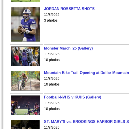
JORDAN ROSSETTA SHOTS
11/8/2025
3 photos
Monster March '25 (Gallery)
11/8/2025
10 photos
Mountain Bike Trail Opening at Dollar Mountain
11/8/2025
10 photos
Football-NVHS v KUHS (Gallery)
11/8/2025
10 photos
ST. MARY'S vs. BROOKINGS-HARBOR GIRLS 
11/8/2025