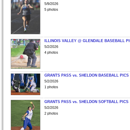
5/9/2026
5 photos
ILLINOIS VALLEY @ GLENDALE BASEBALL PI
5/2/2026
4 photos
GRANTS PASS vs. SHELDON BASEBALL PICS
5/2/2026
1 photos
GRANTS PASS vs. SHELDON SOFTBALL PICS
5/2/2026
2 photos