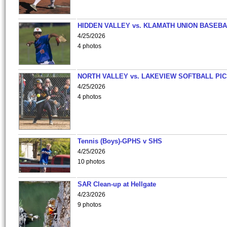
HIDDEN VALLEY vs. KLAMATH UNION BASEBA
4/25/2026
4 photos
NORTH VALLEY vs. LAKEVIEW SOFTBALL PI
4/25/2026
4 photos
Tennis (Boys)-GPHS v SHS
4/25/2026
10 photos
SAR Clean-up at Hellgate
4/23/2026
9 photos