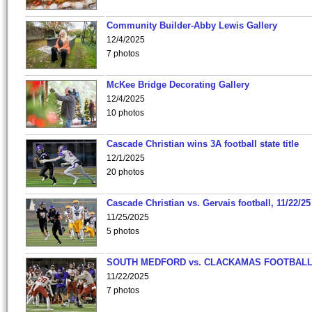
Community Builder-Abby Lewis Gallery
12/4/2025
7 photos
McKee Bridge Decorating Gallery
12/4/2025
10 photos
Cascade Christian wins 3A football state title
12/1/2025
20 photos
Cascade Christian vs. Gervais football, 11/22/25
11/25/2025
5 photos
SOUTH MEDFORD vs. CLACKAMAS FOOTBALL
11/22/2025
7 photos