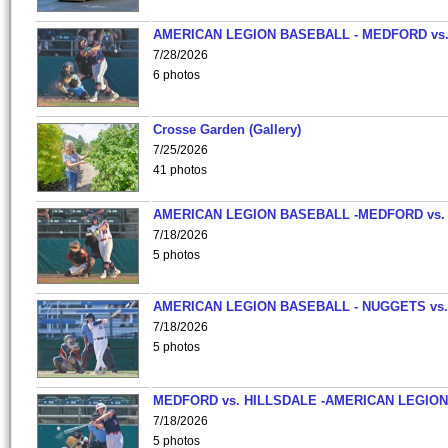
AMERICAN LEGION BASEBALL - MEDFORD vs
7/28/2026
6 photos
Crosse Garden (Gallery)
7/25/2026
41 photos
AMERICAN LEGION BASEBALL -MEDFORD vs.
7/18/2026
5 photos
AMERICAN LEGION BASEBALL - NUGGETS vs.
7/18/2026
5 photos
MEDFORD vs. HILLSDALE -AMERICAN LEGION
7/18/2026
5 photos