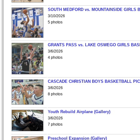
SOUTH MEDFORD vs. MOUNTAINSIDE GIRLS 
3/10/2026
5 photos
GRANTS PASS vs. LAKE OSWEGO GIRLS BAS
3/6/2026
4 photos
CASCADE CHRISTIAN BOYS BASKETBALL PIC
3/6/2026
8 photos
Youth Rebuild Airplane (Gallery)
3/6/2026
7 photos
Preschool Expansion (Gallery)