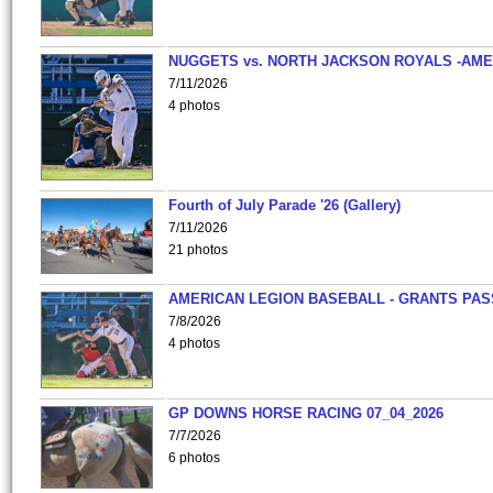
NUGGETS vs. NORTH JACKSON ROYALS -AME
7/11/2026
4 photos
Fourth of July Parade '26 (Gallery)
7/11/2026
21 photos
AMERICAN LEGION BASEBALL - GRANTS PAS
7/8/2026
4 photos
GP DOWNS HORSE RACING 07_04_2026
7/7/2026
6 photos