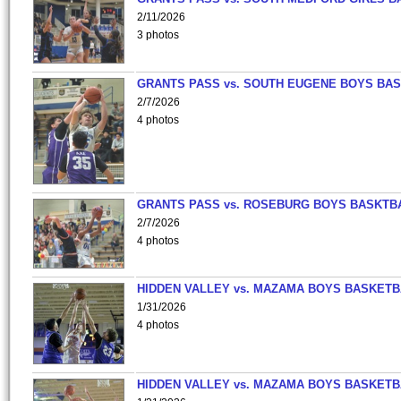
2/11/2026
3 photos
GRANTS PASS vs. SOUTH EUGENE BOYS BAS
2/7/2026
4 photos
GRANTS PASS vs. ROSEBURG BOYS BASKTB
2/7/2026
4 photos
HIDDEN VALLEY vs. MAZAMA BOYS BASKETB
1/31/2026
4 photos
HIDDEN VALLEY vs. MAZAMA BOYS BASKETB