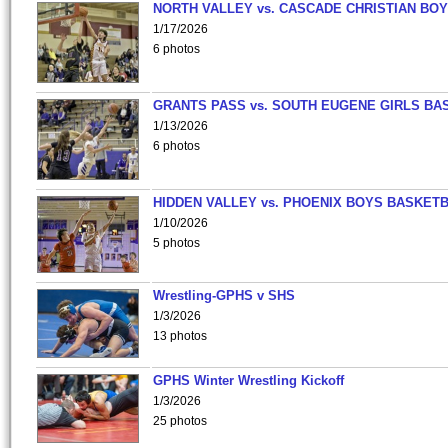
NORTH VALLEY vs. CASCADE CHRISTIAN BO
1/17/2026
6 photos
GRANTS PASS vs. SOUTH EUGENE GIRLS BA
1/13/2026
6 photos
HIDDEN VALLEY vs. PHOENIX BOYS BASKETB
1/10/2026
5 photos
Wrestling-GPHS v SHS
1/3/2026
13 photos
GPHS Winter Wrestling Kickoff
1/3/2026
25 photos