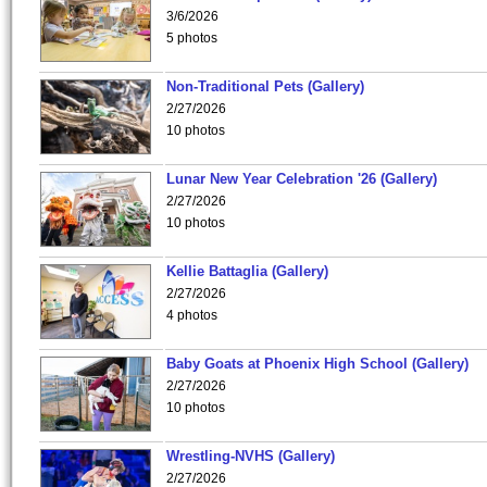
3/6/2026
5 photos
Non-Traditional Pets (Gallery)
2/27/2026
10 photos
Lunar New Year Celebration '26 (Gallery)
2/27/2026
10 photos
Kellie Battaglia (Gallery)
2/27/2026
4 photos
Baby Goats at Phoenix High School (Gallery)
2/27/2026
10 photos
Wrestling-NVHS (Gallery)
2/27/2026