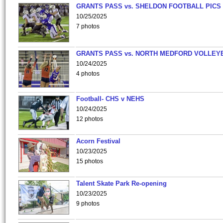
GRANTS PASS vs. SHELDON FOOTBALL PICS
10/25/2025
7 photos
GRANTS PASS vs. NORTH MEDFORD VOLLEY
10/24/2025
4 photos
Football- CHS v NEHS
10/24/2025
12 photos
Acorn Festival
10/23/2025
15 photos
Talent Skate Park Re-opening
10/23/2025
9 photos