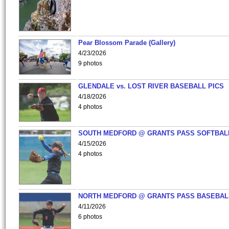
Pear Blossom Parade (Gallery)
4/23/2026
9 photos
GLENDALE vs. LOST RIVER BASEBALL PICS
4/18/2026
4 photos
SOUTH MEDFORD @ GRANTS PASS SOFTBAL
4/15/2026
4 photos
NORTH MEDFORD @ GRANTS PASS BASEBAL
4/11/2026
6 photos