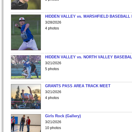
HIDDEN VALLEY vs. MARSHFIELD BASEBALL 
3/28/2026
4 photos
HIDDEN VALLEY vs. NORTH VALLEY BASEBAL
3/21/2026
5 photos
GRANTS PASS AREA TRACK MEET
3/21/2026
4 photos
Girls Rock (Gallery)
3/21/2026
10 photos