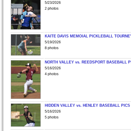
5/23/2026
2 photos
KAITE DAVIS MEMOIAL PICKLEBALL TOURNE
5/19/2026
8 photos
NORTH VALLEY vs. REEDSPORT BASEBALL P
5/16/2026
4 photos
HIDDEN VALLEY vs. HENLEY BASEBALL PICS
5/16/2026
5 photos