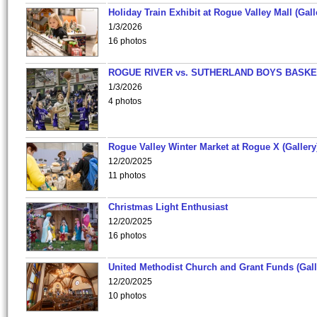
Holiday Train Exhibit at Rogue Valley Mall (Gall
1/3/2026
16 photos
ROGUE RIVER vs. SUTHERLAND BOYS BASKE
1/3/2026
4 photos
Rogue Valley Winter Market at Rogue X (Gallery
12/20/2025
11 photos
Christmas Light Enthusiast
12/20/2025
16 photos
United Methodist Church and Grant Funds (Gall
12/20/2025
10 photos