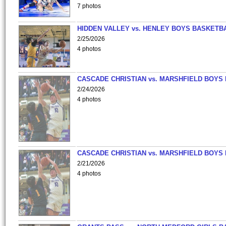
7 photos
HIDDEN VALLEY vs. HENLEY BOYS BASKETB
2/25/2026
4 photos
CASCADE CHRISTIAN vs. MARSHFIELD BOYS
2/24/2026
4 photos
CASCADE CHRISTIAN vs. MARSHFIELD BOYS
2/21/2026
4 photos