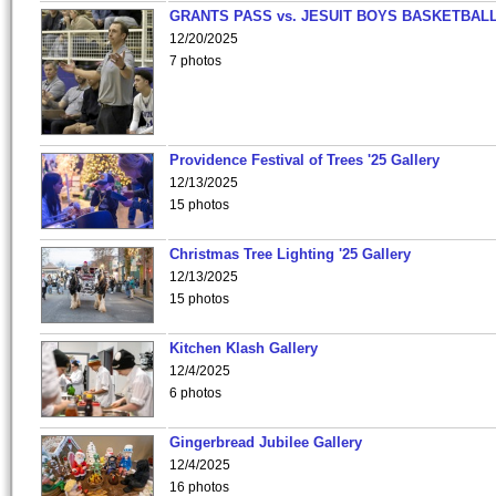
GRANTS PASS vs. JESUIT BOYS BASKETBALL
12/20/2025
7 photos
Providence Festival of Trees '25 Gallery
12/13/2025
15 photos
Christmas Tree Lighting '25 Gallery
12/13/2025
15 photos
Kitchen Klash Gallery
12/4/2025
6 photos
Gingerbread Jubilee Gallery
12/4/2025
16 photos