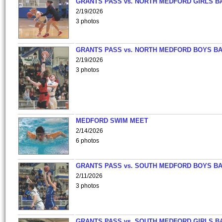
GRANTS PASS vs. NORTH MEDFORD GIRLS B
2/19/2026
3 photos
GRANTS PASS vs. NORTH MEDFORD BOYS B
2/19/2026
3 photos
MEDFORD SWIM MEET
2/14/2026
6 photos
GRANTS PASS vs. SOUTH MEDFORD BOYS B
2/11/2026
3 photos
GRANTS PASS vs. SOUTH MEDFORD GIRLS B