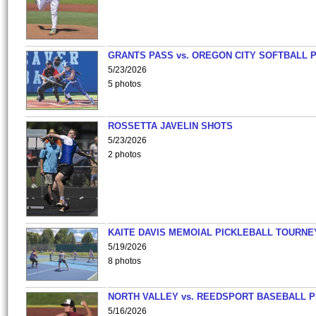
GRANTS PASS vs. OREGON CITY SOFTBALL P
5/23/2026
5 photos
ROSSETTA JAVELIN SHOTS
5/23/2026
2 photos
KAITE DAVIS MEMOIAL PICKLEBALL TOURNE
5/19/2026
8 photos
NORTH VALLEY vs. REEDSPORT BASEBALL P
5/16/2026