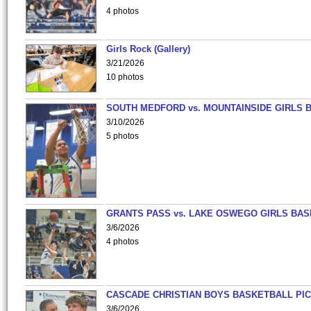
4 photos
Girls Rock (Gallery)
3/21/2026
10 photos
SOUTH MEDFORD vs. MOUNTAINSIDE GIRLS 
3/10/2026
5 photos
GRANTS PASS vs. LAKE OSWEGO GIRLS BAS
3/6/2026
4 photos
CASCADE CHRISTIAN BOYS BASKETBALL PIC
3/6/2026