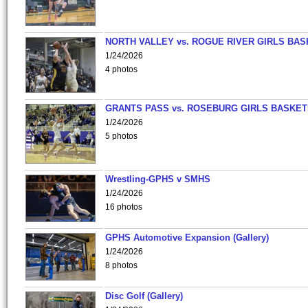
NORTH VALLEY vs. ROGUE RIVER GIRLS BAS
1/24/2026
4 photos
GRANTS PASS vs. ROSEBURG GIRLS BASKET
1/24/2026
5 photos
Wrestling-GPHS v SMHS
1/24/2026
16 photos
GPHS Automotive Expansion (Gallery)
1/24/2026
8 photos
Disc Golf (Gallery)