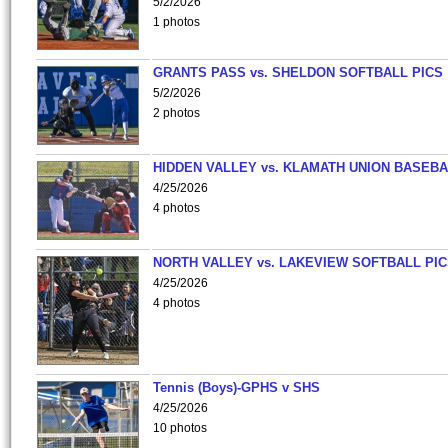
5/2/2026
1 photos
GRANTS PASS vs. SHELDON SOFTBALL PICS
5/2/2026
2 photos
HIDDEN VALLEY vs. KLAMATH UNION BASEBA
4/25/2026
4 photos
NORTH VALLEY vs. LAKEVIEW SOFTBALL PI
4/25/2026
4 photos
Tennis (Boys)-GPHS v SHS
4/25/2026
10 photos