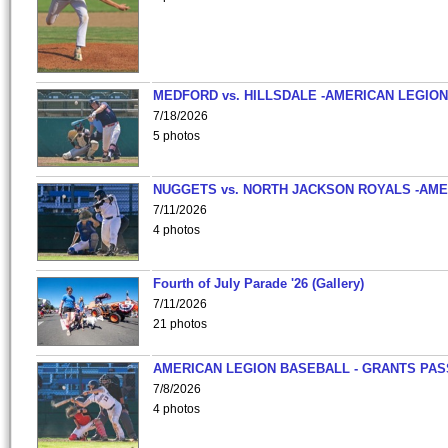
MEDFORD vs. HILLSDALE -AMERICAN LEGION
7/18/2026
5 photos
NUGGETS vs. NORTH JACKSON ROYALS -AME
7/11/2026
4 photos
Fourth of July Parade '26 (Gallery)
7/11/2026
21 photos
AMERICAN LEGION BASEBALL - GRANTS PAS
7/8/2026
4 photos