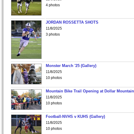
4 photos
JORDAN ROSSETTA SHOTS
11/8/2025
3 photos
Monster March '25 (Gallery)
11/8/2025
10 photos
Mountain Bike Trail Opening at Dollar Mountain
11/8/2025
10 photos
Football-NVHS v KUHS (Gallery)
11/8/2025
10 photos