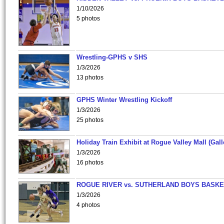
1/10/2026
5 photos
Wrestling-GPHS v SHS
1/3/2026
13 photos
GPHS Winter Wrestling Kickoff
1/3/2026
25 photos
Holiday Train Exhibit at Rogue Valley Mall (Gall
1/3/2026
16 photos
ROGUE RIVER vs. SUTHERLAND BOYS BASKE
1/3/2026
4 photos