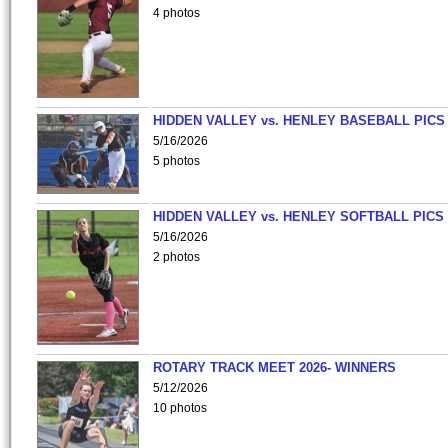
4 photos
HIDDEN VALLEY vs. HENLEY BASEBALL PICS
5/16/2026
5 photos
HIDDEN VALLEY vs. HENLEY SOFTBALL PICS
5/16/2026
2 photos
ROTARY TRACK MEET 2026- WINNERS
5/12/2026
10 photos