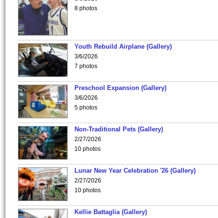
8 photos
Youth Rebuild Airplane (Gallery)
3/6/2026
7 photos
Preschool Expansion (Gallery)
3/6/2026
5 photos
Non-Traditional Pets (Gallery)
2/27/2026
10 photos
Lunar New Year Celebration '26 (Gallery)
2/27/2026
10 photos
Kellie Battaglia (Gallery)