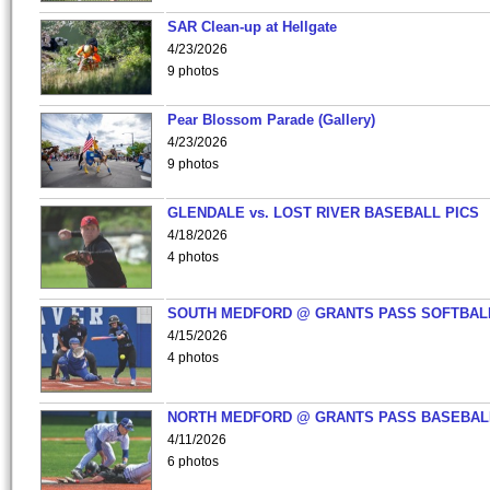
SAR Clean-up at Hellgate
4/23/2026
9 photos
Pear Blossom Parade (Gallery)
4/23/2026
9 photos
GLENDALE vs. LOST RIVER BASEBALL PICS
4/18/2026
4 photos
SOUTH MEDFORD @ GRANTS PASS SOFTBAL
4/15/2026
4 photos
NORTH MEDFORD @ GRANTS PASS BASEBAL
4/11/2026
6 photos