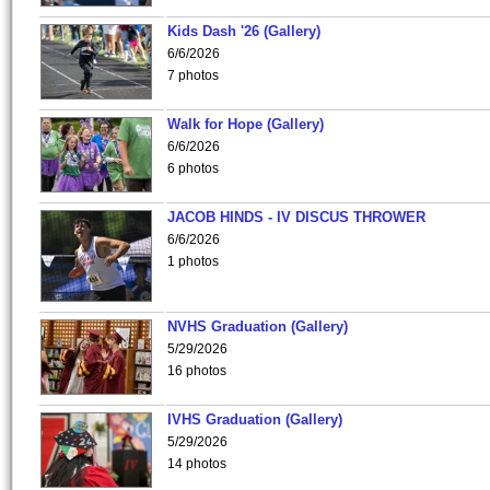
Kids Dash '26 (Gallery)
6/6/2026
7 photos
Walk for Hope (Gallery)
6/6/2026
6 photos
JACOB HINDS - IV DISCUS THROWER
6/6/2026
1 photos
NVHS Graduation (Gallery)
5/29/2026
16 photos
IVHS Graduation (Gallery)
5/29/2026
14 photos