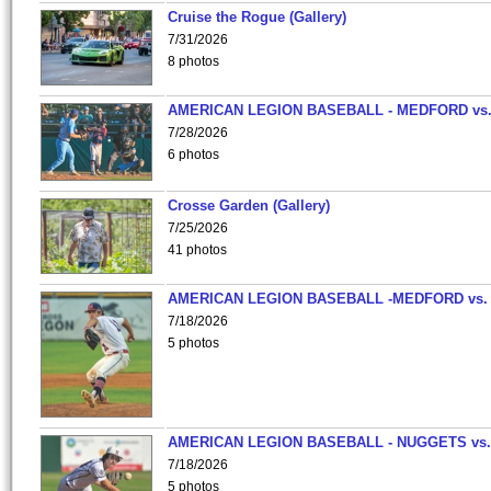
Cruise the Rogue (Gallery)
7/31/2026
8 photos
AMERICAN LEGION BASEBALL - MEDFORD vs
7/28/2026
6 photos
Crosse Garden (Gallery)
7/25/2026
41 photos
AMERICAN LEGION BASEBALL -MEDFORD vs.
7/18/2026
5 photos
AMERICAN LEGION BASEBALL - NUGGETS vs.
7/18/2026
5 photos