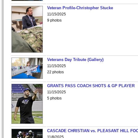
Veteran Profile-Christopher Stucke
11/15/2025
9 photos
Veterans Day Tribute (Gallery)
11/15/2025
22 photos
GRANTS PASS COACH SHOTS & GP PLAYER
11/15/2025
5 photos
CASCADE CHRISTIAN vs. PLEASANT HILL FO
11/8/2025