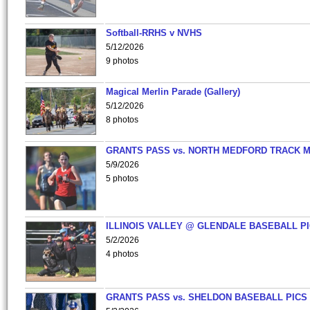
Softball-RRHS v NVHS
5/12/2026
9 photos
Magical Merlin Parade (Gallery)
5/12/2026
8 photos
GRANTS PASS vs. NORTH MEDFORD TRACK 
5/9/2026
5 photos
ILLINOIS VALLEY @ GLENDALE BASEBALL PI
5/2/2026
4 photos
GRANTS PASS vs. SHELDON BASEBALL PICS