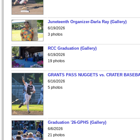
Juneteenth Organizer-Darla Ray (Gallery)
6/19/2026
3 photos
RCC Graduation (Gallery)
6/19/2026
19 photos
GRANTS PASS NUGGETS vs. CRATER BASEB
6/16/2026
5 photos
Graduation '26-GPHS (Gallery)
6/6/2026
21 photos