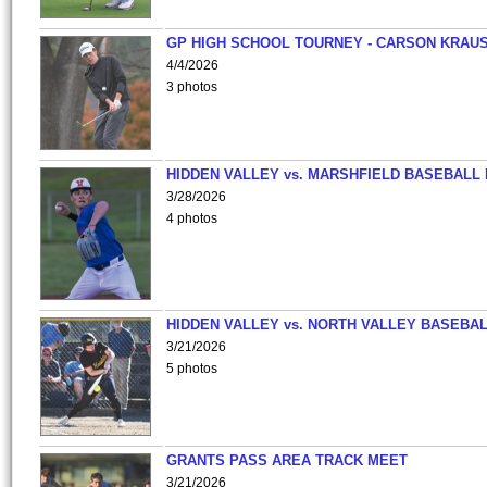
GP HIGH SCHOOL TOURNEY - CARSON KRAU
4/4/2026
3 photos
HIDDEN VALLEY vs. MARSHFIELD BASEBALL 
3/28/2026
4 photos
HIDDEN VALLEY vs. NORTH VALLEY BASEBAL
3/21/2026
5 photos
GRANTS PASS AREA TRACK MEET
3/21/2026