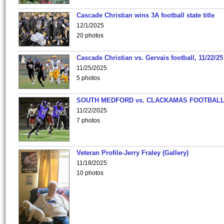
Cascade Christian wins 3A football state title
12/1/2025
20 photos
Cascade Christian vs. Gervais football, 11/22/25
11/25/2025
5 photos
SOUTH MEDFORD vs. CLACKAMAS FOOTBALL
11/22/2025
7 photos
Veteran Profile-Jerry Fraley (Gallery)
11/18/2025
10 photos