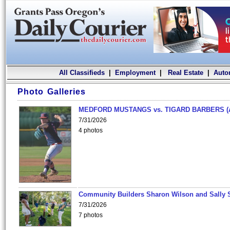
All Classifieds
|
Employment
|
Real Estate
|
Auto
Photo Galleries
MEDFORD MUSTANGS vs. TIGARD BARBERS (
7/31/2026
4 photos
Community Builders Sharon Wilson and Sally 
7/31/2026
7 photos