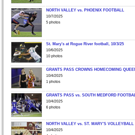
NORTH VALLEY vs. PHOENIX FOOTBALL
10/7/2025
5 photos
St. Mary's at Rogue River football, 10/3/25
10/6/2025
10 photos
GRANTS PASS CROWNS HOMECOMING QUEE
10/4/2025
1 photos
GRANTS PASS vs. SOUTH MEDFORD FOOTBA
10/4/2025
6 photos
NORTH VALLEY vs. ST. MARY'S VOLLEYBALL
10/4/2025