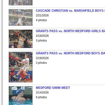
CASCADE CHRISTIAN vs. MARSHFIELD BOYS
2/21/2026
4 photos
GRANTS PASS vs. NORTH MEDFORD GIRLS B
2/19/2026
3 photos
GRANTS PASS vs. NORTH MEDFORD BOYS B
2/19/2026
3 photos
MEDFORD SWIM MEET
2/14/2026
6 photos