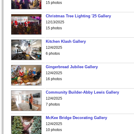
15 photos
Christmas Tree Lighting '25 Gallery
12/13/2025
15 photos
Kitchen Klash Gallery
12/4/2025
6 photos
Gingerbread Jubilee Gallery
12/4/2025
16 photos
Community Builder-Abby Lewis Gallery
12/4/2025
7 photos
McKee Bridge Decorating Gallery
12/4/2025
10 photos