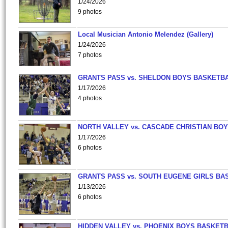
1/24/2026
9 photos
Local Musician Antonio Melendez (Gallery)
1/24/2026
7 photos
GRANTS PASS vs. SHELDON BOYS BASKETBA
1/17/2026
4 photos
NORTH VALLEY vs. CASCADE CHRISTIAN BO
1/17/2026
6 photos
GRANTS PASS vs. SOUTH EUGENE GIRLS BA
1/13/2026
6 photos
HIDDEN VALLEY vs. PHOENIX BOYS BASKETB