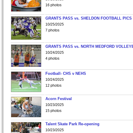
16 photos
GRANTS PASS vs. SHELDON FOOTBALL PICS
10/25/2025
7 photos
GRANTS PASS vs. NORTH MEDFORD VOLLEY
10/24/2025
4 photos
Football- CHS v NEHS
10/24/2025
12 photos
Acorn Festival
10/23/2025
15 photos
Talent Skate Park Re-opening
10/23/2025