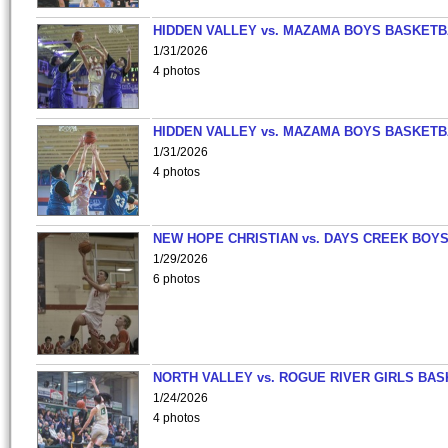
HIDDEN VALLEY vs. MAZAMA BOYS BASKETB
1/31/2026
4 photos
HIDDEN VALLEY vs. MAZAMA BOYS BASKETB
1/31/2026
4 photos
NEW HOPE CHRISTIAN vs. DAYS CREEK BOY
1/29/2026
6 photos
NORTH VALLEY vs. ROGUE RIVER GIRLS BAS
1/24/2026
4 photos