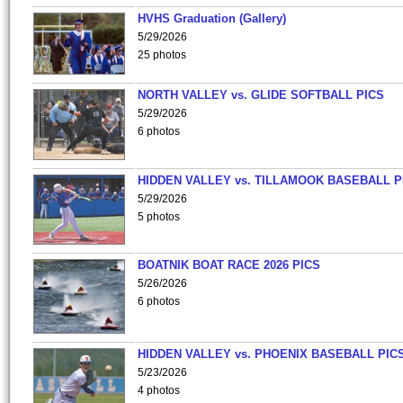
HVHS Graduation (Gallery)
5/29/2026
25 photos
NORTH VALLEY vs. GLIDE SOFTBALL PICS
5/29/2026
6 photos
HIDDEN VALLEY vs. TILLAMOOK BASEBALL P
5/29/2026
5 photos
BOATNIK BOAT RACE 2026 PICS
5/26/2026
6 photos
HIDDEN VALLEY vs. PHOENIX BASEBALL PICS
5/23/2026
4 photos