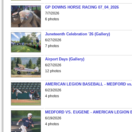
GP DOWNS HORSE RACING 07_04_2026
7/7/2026
6 photos
Juneteenth Celebration '26 (Gallery)
6/27/2026
7 photos
Airport Days (Gallery)
6/27/2026
12 photos
AMERICAN LEGION BASEBALL - MEDFORD vs
6/23/2026
4 photos
MEDFORD VS. EUGENE - AMERICAN LEGION 
6/19/2026
4 photos