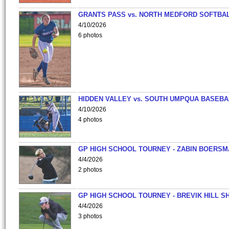
GRANTS PASS vs. NORTH MEDFORD SOFTBAL
4/10/2026
6 photos
HIDDEN VALLEY vs. SOUTH UMPQUA BASEBA
4/10/2026
4 photos
GP HIGH SCHOOL TOURNEY - ZABIN BOERS
4/4/2026
2 photos
GP HIGH SCHOOL TOURNEY - BREVIK HILL S
4/4/2026
3 photos