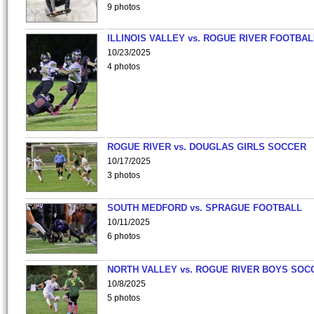
9 photos
ILLINOIS VALLEY vs. ROGUE RIVER FOOTBAL
10/23/2025
4 photos
ROGUE RIVER vs. DOUGLAS GIRLS SOCCER
10/17/2025
3 photos
SOUTH MEDFORD vs. SPRAGUE FOOTBALL
10/11/2025
6 photos
NORTH VALLEY vs. ROGUE RIVER BOYS SOC
10/8/2025
5 photos