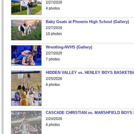
2/27/2026
4 photos
Baby Goats at Phoenix High School (Gallery)
2/27/2026
10 photos
Wrestling-NVHS (Gallery)
2/27/2026
7 photos
HIDDEN VALLEY vs. HENLEY BOYS BASKETB
2/25/2026
4 photos
CASCADE CHRISTIAN vs. MARSHFIELD BOYS
2/24/2026
4 photos