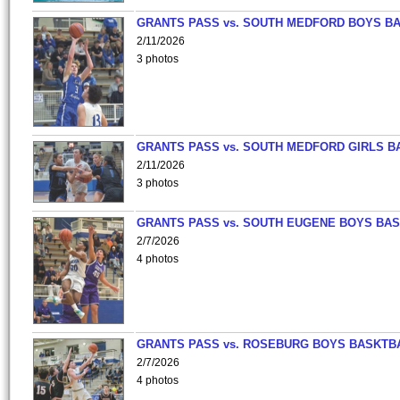
GRANTS PASS vs. SOUTH MEDFORD BOYS B
2/11/2026
3 photos
GRANTS PASS vs. SOUTH MEDFORD GIRLS B
2/11/2026
3 photos
GRANTS PASS vs. SOUTH EUGENE BOYS BAS
2/7/2026
4 photos
GRANTS PASS vs. ROSEBURG BOYS BASKTB
2/7/2026
4 photos