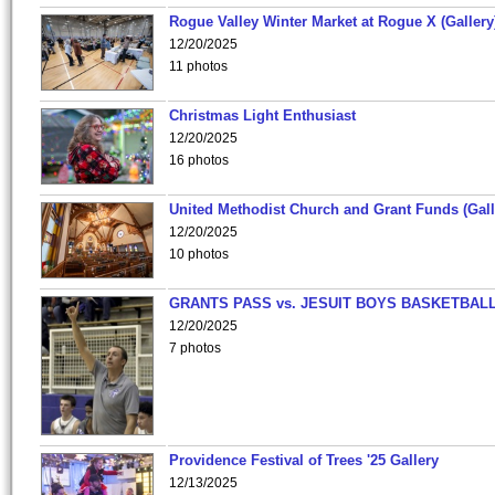
Rogue Valley Winter Market at Rogue X (Gallery
12/20/2025
11 photos
Christmas Light Enthusiast
12/20/2025
16 photos
United Methodist Church and Grant Funds (Gall
12/20/2025
10 photos
GRANTS PASS vs. JESUIT BOYS BASKETBALL
12/20/2025
7 photos
Providence Festival of Trees '25 Gallery
12/13/2025