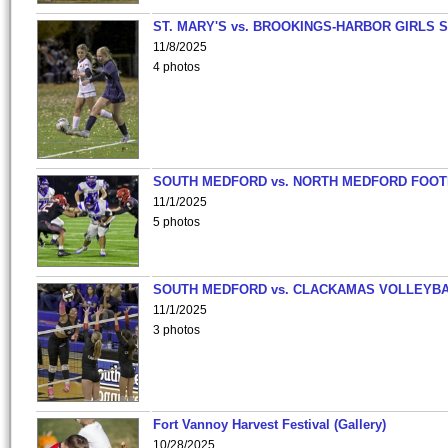
ST. MARY'S vs. BROOKINGS-HARBOR GIRLS 
11/8/2025
4 photos
SOUTH MEDFORD vs. NORTH MEDFORD FOO
11/1/2025
5 photos
SOUTH MEDFORD vs. CLACKAMAS VOLLEYB
11/1/2025
3 photos
Fort Vannoy Harvest Festival (Gallery)
10/28/2025