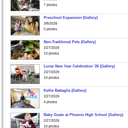
7 photos
Preschool Expansion (Gallery)
3/6/2026
5 photos
Non-Traditional Pets (Gallery)
2/27/2026
10 photos
Lunar New Year Celebration '26 (Gallery)
2/27/2026
10 photos
Kellie Battaglia (Gallery)
2/27/2026
4 photos
Baby Goats at Phoenix High School (Gallery)
2/27/2026
10 photos