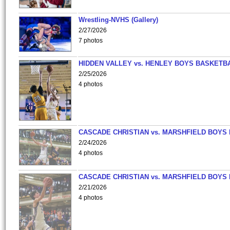
Wrestling-NVHS (Gallery)
2/27/2026
7 photos
HIDDEN VALLEY vs. HENLEY BOYS BASKETB
2/25/2026
4 photos
CASCADE CHRISTIAN vs. MARSHFIELD BOYS
2/24/2026
4 photos
CASCADE CHRISTIAN vs. MARSHFIELD BOYS
2/21/2026
4 photos