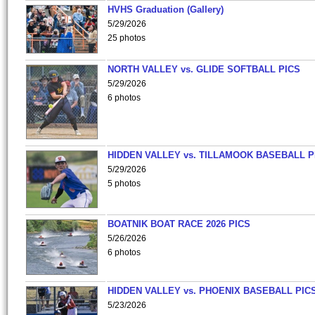
HVHS Graduation (Gallery)
5/29/2026
25 photos
NORTH VALLEY vs. GLIDE SOFTBALL PICS
5/29/2026
6 photos
HIDDEN VALLEY vs. TILLAMOOK BASEBALL P
5/29/2026
5 photos
BOATNIK BOAT RACE 2026 PICS
5/26/2026
6 photos
HIDDEN VALLEY vs. PHOENIX BASEBALL PICS
5/23/2026