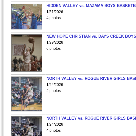
HIDDEN VALLEY vs. MAZAMA BOYS BASKETB
1/31/2026
4 photos
NEW HOPE CHRISTIAN vs. DAYS CREEK BOY
1/29/2026
6 photos
NORTH VALLEY vs. ROGUE RIVER GIRLS BAS
1/24/2026
4 photos
NORTH VALLEY vs. ROGUE RIVER GIRLS BAS
1/24/2026
4 photos