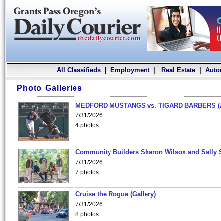
All Classifieds
|
Employment
|
Real Estate
|
Auto
Photo Galleries
MEDFORD MUSTANGS vs. TIGARD BARBERS (
7/31/2026
4 photos
Community Builders Sharon Wilson and Sally 
7/31/2026
7 photos
Cruise the Rogue (Gallery)
7/31/2026
8 photos