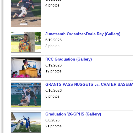
4 photos
Juneteenth Organizer-Darla Ray (Gallery)
6/19/2026
3 photos
RCC Graduation (Gallery)
6/19/2026
19 photos
GRANTS PASS NUGGETS vs. CRATER BASEB
6/16/2026
5 photos
Graduation '26-GPHS (Gallery)
6/6/2026
21 photos