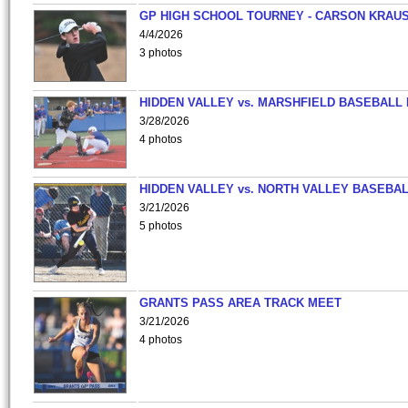
GP HIGH SCHOOL TOURNEY - CARSON KRAU
4/4/2026
3 photos
HIDDEN VALLEY vs. MARSHFIELD BASEBALL 
3/28/2026
4 photos
HIDDEN VALLEY vs. NORTH VALLEY BASEBAL
3/21/2026
5 photos
GRANTS PASS AREA TRACK MEET
3/21/2026
4 photos