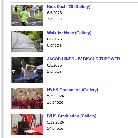
Kids Dash '26 (Gallery)
6/6/2026
7 photos
Walk for Hope (Gallery)
6/6/2026
6 photos
JACOB HINDS - IV DISCUS THROWER
6/6/2026
1 photos
NVHS Graduation (Gallery)
5/29/2026
16 photos
IVHS Graduation (Gallery)
5/29/2026
14 photos