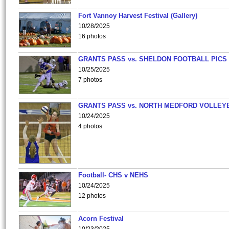
Fort Vannoy Harvest Festival (Gallery)
10/28/2025
16 photos
GRANTS PASS vs. SHELDON FOOTBALL PICS
10/25/2025
7 photos
GRANTS PASS vs. NORTH MEDFORD VOLLEY
10/24/2025
4 photos
Football- CHS v NEHS
10/24/2025
12 photos
Acorn Festival