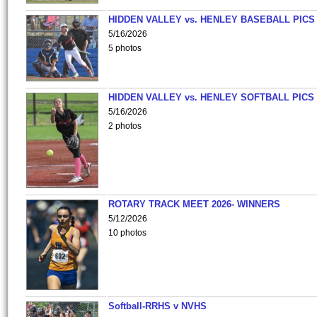
HIDDEN VALLEY vs. HENLEY BASEBALL PICS
5/16/2026
5 photos
HIDDEN VALLEY vs. HENLEY SOFTBALL PICS
5/16/2026
2 photos
ROTARY TRACK MEET 2026- WINNERS
5/12/2026
10 photos
Softball-RRHS v NVHS