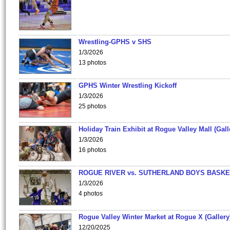
Wrestling-GPHS v SHS
1/3/2026
13 photos
GPHS Winter Wrestling Kickoff
1/3/2026
25 photos
Holiday Train Exhibit at Rogue Valley Mall (Gall
1/3/2026
16 photos
ROGUE RIVER vs. SUTHERLAND BOYS BASKE
1/3/2026
4 photos
Rogue Valley Winter Market at Rogue X (Gallery
12/20/2025