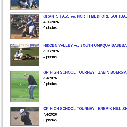
GRANTS PASS vs. NORTH MEDFORD SOFTBAL
4/10/2026
6 photos
HIDDEN VALLEY vs. SOUTH UMPQUA BASEBA
4/10/2026
4 photos
GP HIGH SCHOOL TOURNEY - ZABIN BOERS
4/4/2026
2 photos
GP HIGH SCHOOL TOURNEY - BREVIK HILL S
4/4/2026
3 photos