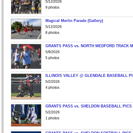
5/12/2026
9 photos
Magical Merlin Parade (Gallery)
5/12/2026
8 photos
GRANTS PASS vs. NORTH MEDFORD TRACK 
5/9/2026
5 photos
ILLINOIS VALLEY @ GLENDALE BASEBALL PI
5/2/2026
4 photos
GRANTS PASS vs. SHELDON BASEBALL PICS
5/2/2026
1 photos