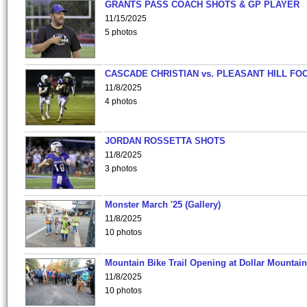
GRANTS PASS COACH SHOTS & GP PLAYER
11/15/2025
5 photos
CASCADE CHRISTIAN vs. PLEASANT HILL FO
11/8/2025
4 photos
JORDAN ROSSETTA SHOTS
11/8/2025
3 photos
Monster March '25 (Gallery)
11/8/2025
10 photos
Mountain Bike Trail Opening at Dollar Mountain
11/8/2025
10 photos