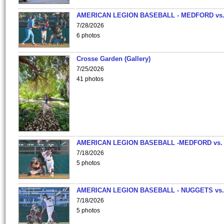
AMERICAN LEGION BASEBALL - MEDFORD vs
7/28/2026
6 photos
Crosse Garden (Gallery)
7/25/2026
41 photos
AMERICAN LEGION BASEBALL -MEDFORD vs.
7/18/2026
5 photos
AMERICAN LEGION BASEBALL - NUGGETS vs.
7/18/2026
5 photos