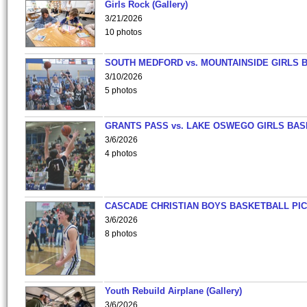
Girls Rock (Gallery)
3/21/2026
10 photos
SOUTH MEDFORD vs. MOUNTAINSIDE GIRLS 
3/10/2026
5 photos
GRANTS PASS vs. LAKE OSWEGO GIRLS BAS
3/6/2026
4 photos
CASCADE CHRISTIAN BOYS BASKETBALL PIC
3/6/2026
8 photos
Youth Rebuild Airplane (Gallery)
3/6/2026