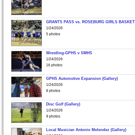
GRANTS PASS vs. ROSEBURG GIRLS BASKET
1/24/2026
5 photos
Wrestling-GPHS v SMHS
1/24/2026
16 photos
GPHS Automotive Expansion (Gallery)
1/24/2026
8 photos
Disc Golf (Gallery)
1/24/2026
9 photos
Local Musician Antonio Melendez (Gallery)