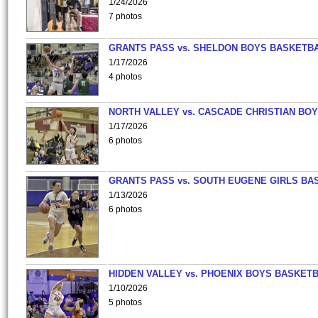
1/24/2026
7 photos
GRANTS PASS vs. SHELDON BOYS BASKETBA
1/17/2026
4 photos
NORTH VALLEY vs. CASCADE CHRISTIAN BO
1/17/2026
6 photos
GRANTS PASS vs. SOUTH EUGENE GIRLS BA
1/13/2026
6 photos
HIDDEN VALLEY vs. PHOENIX BOYS BASKETB
1/10/2026
5 photos