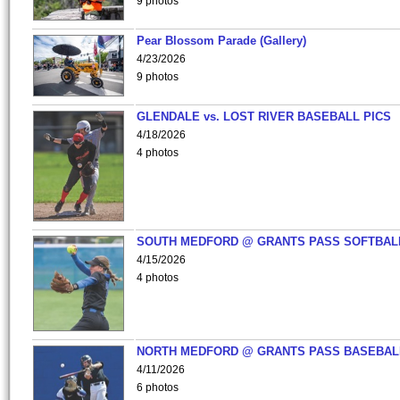
9 photos
Pear Blossom Parade (Gallery)
4/23/2026
9 photos
GLENDALE vs. LOST RIVER BASEBALL PICS
4/18/2026
4 photos
SOUTH MEDFORD @ GRANTS PASS SOFTBAL
4/15/2026
4 photos
NORTH MEDFORD @ GRANTS PASS BASEBAL
4/11/2026
6 photos