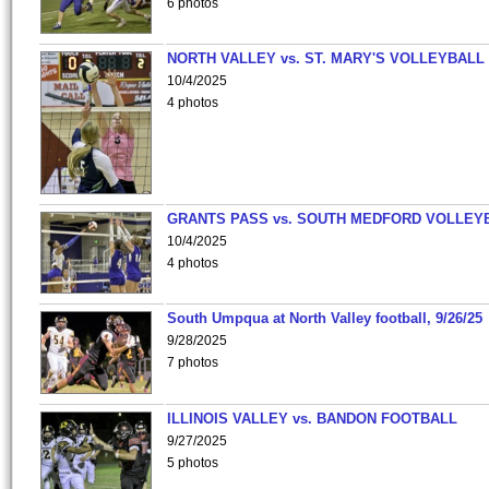
6 photos
NORTH VALLEY vs. ST. MARY'S VOLLEYBALL
10/4/2025
4 photos
GRANTS PASS vs. SOUTH MEDFORD VOLLEY
10/4/2025
4 photos
South Umpqua at North Valley football, 9/26/25
9/28/2025
7 photos
ILLINOIS VALLEY vs. BANDON FOOTBALL
9/27/2025
5 photos