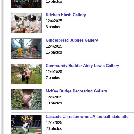
15 photos
Kitchen Klash Gallery
12/4/2025
6 photos
Gingerbread Jubilee Gallery
12/4/2025
16 photos
Community Builder-Abby Lewis Gallery
12/4/2025
7 photos
McKee Bridge Decorating Gallery
12/4/2025
10 photos
Cascade Christian wins 3A football state title
12/1/2025
20 photos