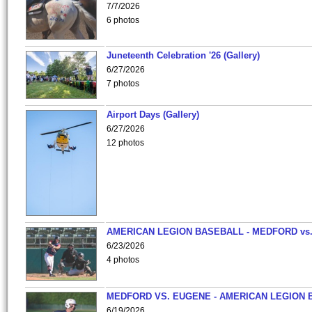
7/7/2026
6 photos
Juneteenth Celebration '26 (Gallery)
6/27/2026
7 photos
Airport Days (Gallery)
6/27/2026
12 photos
AMERICAN LEGION BASEBALL - MEDFORD vs
6/23/2026
4 photos
MEDFORD VS. EUGENE - AMERICAN LEGION 
6/19/2026