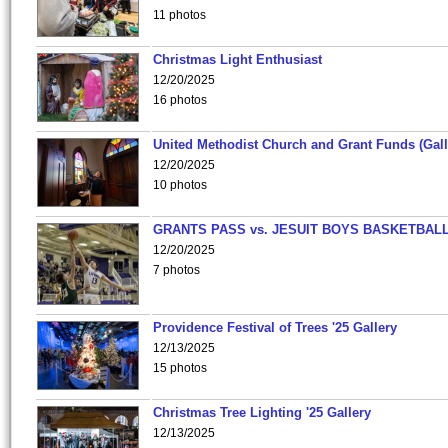
11 photos
Christmas Light Enthusiast
12/20/2025
16 photos
United Methodist Church and Grant Funds (Gall
12/20/2025
10 photos
GRANTS PASS vs. JESUIT BOYS BASKETBALL
12/20/2025
7 photos
Providence Festival of Trees '25 Gallery
12/13/2025
15 photos
Christmas Tree Lighting '25 Gallery
12/13/2025