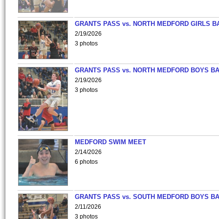
GRANTS PASS vs. NORTH MEDFORD GIRLS B
2/19/2026
3 photos
GRANTS PASS vs. NORTH MEDFORD BOYS B
2/19/2026
3 photos
MEDFORD SWIM MEET
2/14/2026
6 photos
GRANTS PASS vs. SOUTH MEDFORD BOYS B
2/11/2026
3 photos