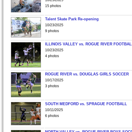
10/23/2025
15 photos
Talent Skate Park Re-opening
10/23/2025
9 photos
ILLINOIS VALLEY vs. ROGUE RIVER FOOTBAL
10/23/2025
4 photos
ROGUE RIVER vs. DOUGLAS GIRLS SOCCER
10/17/2025
3 photos
SOUTH MEDFORD vs. SPRAGUE FOOTBALL
10/11/2025
6 photos
NORTH VALLEY vs. ROGUE RIVER BOYS SOC