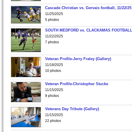
Cascade Christian vs. Gervais football, 11/22/25
11/25/2025
5 photos
SOUTH MEDFORD vs. CLACKAMAS FOOTBALL
11/22/2025
7 photos
Veteran Profile-Jerry Fraley (Gallery)
11/18/2025
10 photos
Veteran Profile-Christopher Stucke
11/15/2025
9 photos
Veterans Day Tribute (Gallery)
11/15/2025
22 photos