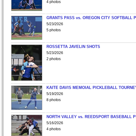
4 photos
GRANTS PASS vs. OREGON CITY SOFTBALL P
5/23/2026
5 photos
ROSSETTA JAVELIN SHOTS
5/23/2026
2 photos
KAITE DAVIS MEMOIAL PICKLEBALL TOURNE
5/19/2026
8 photos
NORTH VALLEY vs. REEDSPORT BASEBALL P
5/16/2026
4 photos