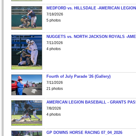
MEDFORD vs. HILLSDALE -AMERICAN LEGION
7/18/2026
5 photos
NUGGETS vs. NORTH JACKSON ROYALS -AME
7/11/2026
4 photos
Fourth of July Parade '26 (Gallery)
7/11/2026
21 photos
AMERICAN LEGION BASEBALL - GRANTS PAS
7/8/2026
4 photos
GP DOWNS HORSE RACING 07_04_2026