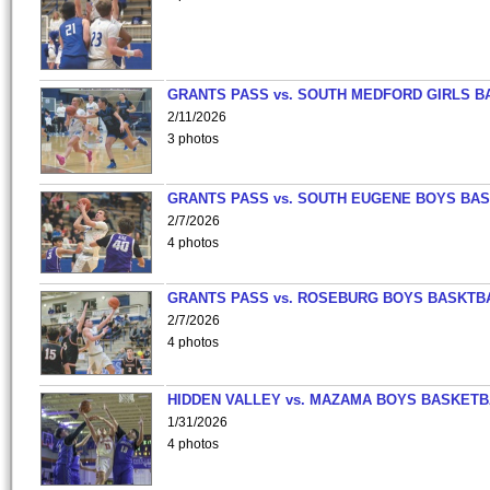
GRANTS PASS vs. SOUTH MEDFORD GIRLS B
2/11/2026
3 photos
GRANTS PASS vs. SOUTH EUGENE BOYS BAS
2/7/2026
4 photos
GRANTS PASS vs. ROSEBURG BOYS BASKTB
2/7/2026
4 photos
HIDDEN VALLEY vs. MAZAMA BOYS BASKETB
1/31/2026
4 photos