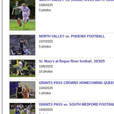
10/8/2025
5 photos
NORTH VALLEY vs. PHOENIX FOOTBALL
10/7/2025
5 photos
St. Mary's at Rogue River football, 10/3/25
10/6/2025
10 photos
GRANTS PASS CROWNS HOMECOMING QUEE
10/4/2025
1 photos
GRANTS PASS vs. SOUTH MEDFORD FOOTBA
10/4/2025