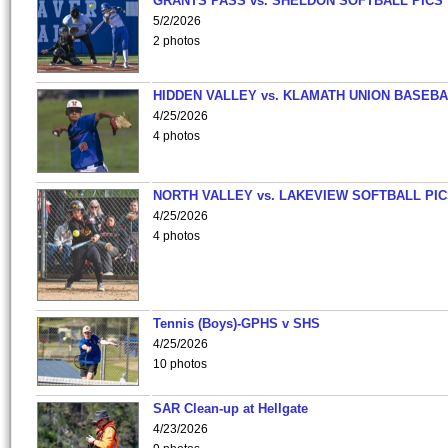
GRANTS PASS vs. SHELDON SOFTBALL PICS
5/2/2026
2 photos
HIDDEN VALLEY vs. KLAMATH UNION BASEBA
4/25/2026
4 photos
NORTH VALLEY vs. LAKEVIEW SOFTBALL PI
4/25/2026
4 photos
Tennis (Boys)-GPHS v SHS
4/25/2026
10 photos
SAR Clean-up at Hellgate
4/23/2026