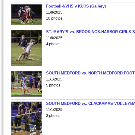
Football-NVHS v KUHS (Gallery)
11/8/2025
10 photos
ST. MARY'S vs. BROOKINGS-HARBOR GIRLS 
11/8/2025
4 photos
SOUTH MEDFORD vs. NORTH MEDFORD FOO
11/1/2025
5 photos
SOUTH MEDFORD vs. CLACKAMAS VOLLEYB
11/1/2025
3 photos