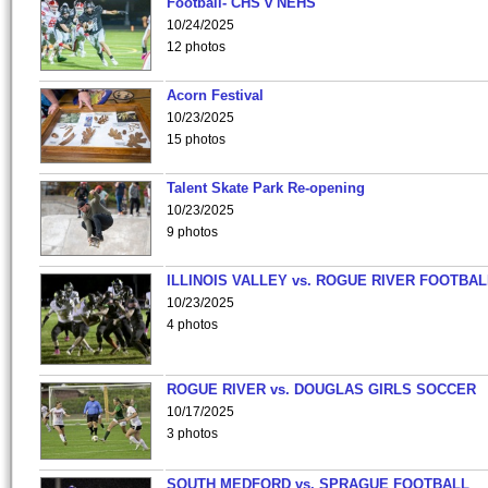
Football- CHS v NEHS
10/24/2025
12 photos
Acorn Festival
10/23/2025
15 photos
Talent Skate Park Re-opening
10/23/2025
9 photos
ILLINOIS VALLEY vs. ROGUE RIVER FOOTBAL
10/23/2025
4 photos
ROGUE RIVER vs. DOUGLAS GIRLS SOCCER
10/17/2025
3 photos
SOUTH MEDFORD vs. SPRAGUE FOOTBALL