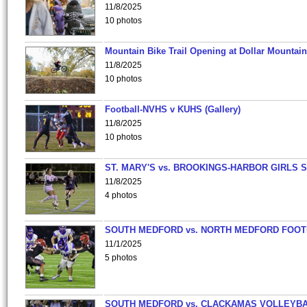
11/8/2025
10 photos
Mountain Bike Trail Opening at Dollar Mountain
11/8/2025
10 photos
Football-NVHS v KUHS (Gallery)
11/8/2025
10 photos
ST. MARY'S vs. BROOKINGS-HARBOR GIRLS 
11/8/2025
4 photos
SOUTH MEDFORD vs. NORTH MEDFORD FOO
11/1/2025
5 photos
SOUTH MEDFORD vs. CLACKAMAS VOLLEYB