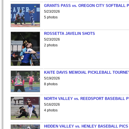
GRANTS PASS vs. OREGON CITY SOFTBALL P
5/23/2026
5 photos
ROSSETTA JAVELIN SHOTS
5/23/2026
2 photos
KAITE DAVIS MEMOIAL PICKLEBALL TOURNE
5/19/2026
8 photos
NORTH VALLEY vs. REEDSPORT BASEBALL P
5/16/2026
4 photos
HIDDEN VALLEY vs. HENLEY BASEBALL PICS