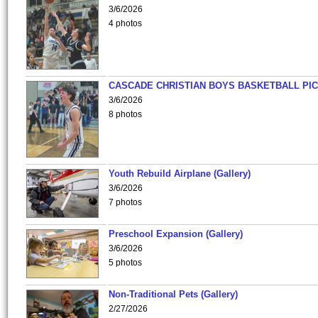
3/6/2026
4 photos
CASCADE CHRISTIAN BOYS BASKETBALL PIC
3/6/2026
8 photos
Youth Rebuild Airplane (Gallery)
3/6/2026
7 photos
Preschool Expansion (Gallery)
3/6/2026
5 photos
Non-Traditional Pets (Gallery)
2/27/2026