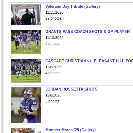
Veterans Day Tribute (Gallery)
11/15/2025
22 photos
GRANTS PASS COACH SHOTS & GP PLAYER
11/15/2025
5 photos
CASCADE CHRISTIAN vs. PLEASANT HILL FO
11/8/2025
4 photos
JORDAN ROSSETTA SHOTS
11/8/2025
3 photos
Monster March '25 (Gallery)