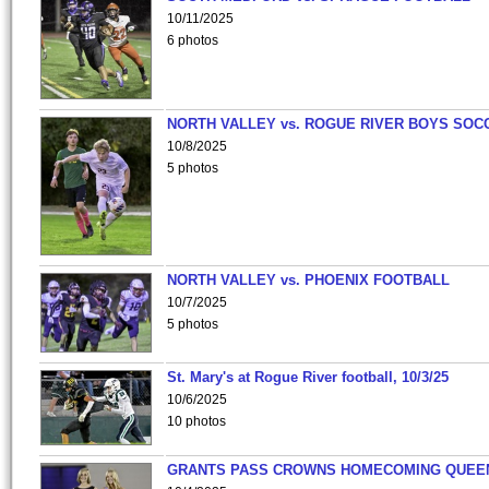
10/11/2025
6 photos
NORTH VALLEY vs. ROGUE RIVER BOYS SOC
10/8/2025
5 photos
NORTH VALLEY vs. PHOENIX FOOTBALL
10/7/2025
5 photos
St. Mary's at Rogue River football, 10/3/25
10/6/2025
10 photos
GRANTS PASS CROWNS HOMECOMING QUEE