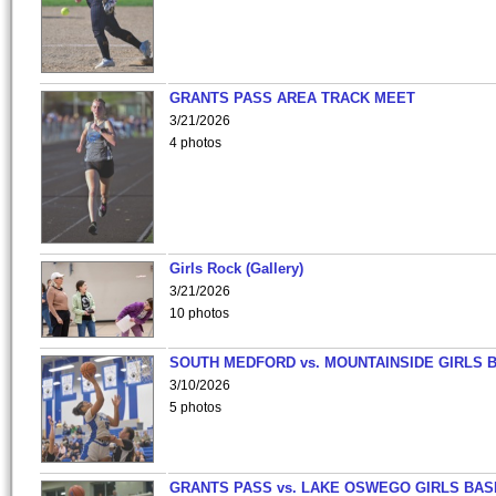
GRANTS PASS AREA TRACK MEET
3/21/2026
4 photos
Girls Rock (Gallery)
3/21/2026
10 photos
SOUTH MEDFORD vs. MOUNTAINSIDE GIRLS 
3/10/2026
5 photos
GRANTS PASS vs. LAKE OSWEGO GIRLS BAS