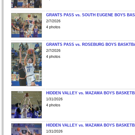
GRANTS PASS vs. SOUTH EUGENE BOYS BAS
2/7/2026
4 photos
GRANTS PASS vs. ROSEBURG BOYS BASKTB
2/7/2026
4 photos
HIDDEN VALLEY vs. MAZAMA BOYS BASKETB
1/31/2026
4 photos
HIDDEN VALLEY vs. MAZAMA BOYS BASKETB
1/31/2026