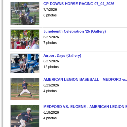
GP DOWNS HORSE RACING 07_04_2026
7/7/2026
6 photos
Juneteenth Celebration '26 (Gallery)
6/27/2026
7 photos
Airport Days (Gallery)
6/27/2026
12 photos
AMERICAN LEGION BASEBALL - MEDFORD vs
6/23/2026
4 photos
MEDFORD VS. EUGENE - AMERICAN LEGION 
6/19/2026
4 photos