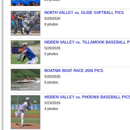
NORTH VALLEY vs. GLIDE SOFTBALL PICS
5/29/2026
6 photos
HIDDEN VALLEY vs. TILLAMOOK BASEBALL P
5/29/2026
5 photos
BOATNIK BOAT RACE 2026 PICS
5/26/2026
6 photos
HIDDEN VALLEY vs. PHOENIX BASEBALL PICS
5/23/2026
4 photos