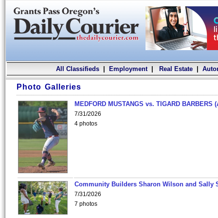
All Classifieds
|
Employment
|
Real Estate
|
Auto
Photo Galleries
MEDFORD MUSTANGS vs. TIGARD BARBERS (
7/31/2026
4 photos
Community Builders Sharon Wilson and Sally 
7/31/2026
7 photos