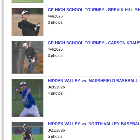
GP HIGH SCHOOL TOURNEY - BREVIK HILL S
4/4/2026
3 photos
GP HIGH SCHOOL TOURNEY - CARSON KRAU
4/4/2026
3 photos
HIDDEN VALLEY vs. MARSHFIELD BASEBALL 
3/28/2026
4 photos
HIDDEN VALLEY vs. NORTH VALLEY BASEBAL
3/21/2026
5 photos