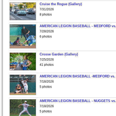
Cruise the Rogue (Gallery)
7/31/2026
8 photos
AMERICAN LEGION BASEBALL - MEDFORD vs
7/28/2026
6 photos
Crosse Garden (Gallery)
7/25/2026
41 photos
AMERICAN LEGION BASEBALL -MEDFORD vs.
7/18/2026
5 photos
AMERICAN LEGION BASEBALL - NUGGETS vs.
7/18/2026
5 photos