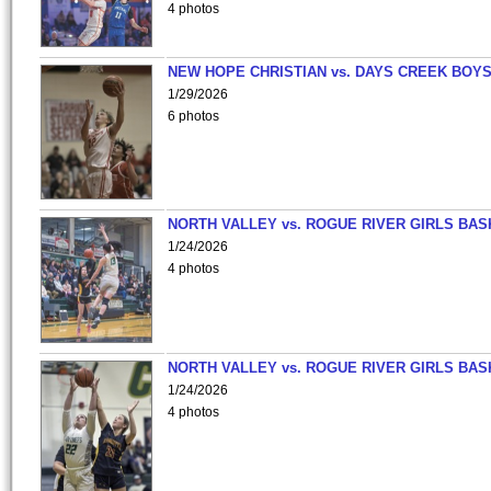
4 photos
NEW HOPE CHRISTIAN vs. DAYS CREEK BOY
1/29/2026
6 photos
NORTH VALLEY vs. ROGUE RIVER GIRLS BAS
1/24/2026
4 photos
NORTH VALLEY vs. ROGUE RIVER GIRLS BAS
1/24/2026
4 photos