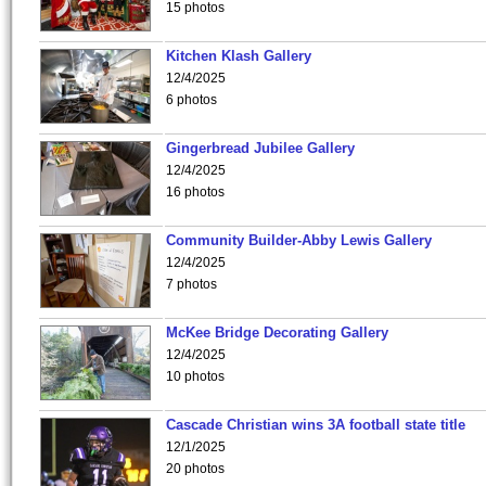
15 photos
Kitchen Klash Gallery
12/4/2025
6 photos
Gingerbread Jubilee Gallery
12/4/2025
16 photos
Community Builder-Abby Lewis Gallery
12/4/2025
7 photos
McKee Bridge Decorating Gallery
12/4/2025
10 photos
Cascade Christian wins 3A football state title
12/1/2025
20 photos