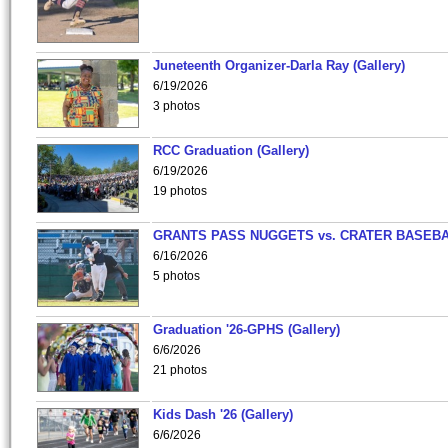
Juneteenth Organizer-Darla Ray (Gallery)
6/19/2026
3 photos
RCC Graduation (Gallery)
6/19/2026
19 photos
GRANTS PASS NUGGETS vs. CRATER BASEB
6/16/2026
5 photos
Graduation '26-GPHS (Gallery)
6/6/2026
21 photos
Kids Dash '26 (Gallery)
6/6/2026