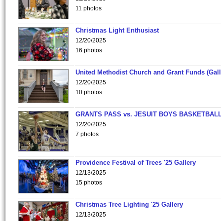
11 photos
Christmas Light Enthusiast
12/20/2025
16 photos
United Methodist Church and Grant Funds (Gall
12/20/2025
10 photos
GRANTS PASS vs. JESUIT BOYS BASKETBALL
12/20/2025
7 photos
Providence Festival of Trees '25 Gallery
12/13/2025
15 photos
Christmas Tree Lighting '25 Gallery
12/13/2025