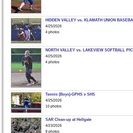
HIDDEN VALLEY vs. KLAMATH UNION BASEBA
4/25/2026
4 photos
NORTH VALLEY vs. LAKEVIEW SOFTBALL PI
4/25/2026
4 photos
Tennis (Boys)-GPHS v SHS
4/25/2026
10 photos
SAR Clean-up at Hellgate
4/23/2026
9 photos