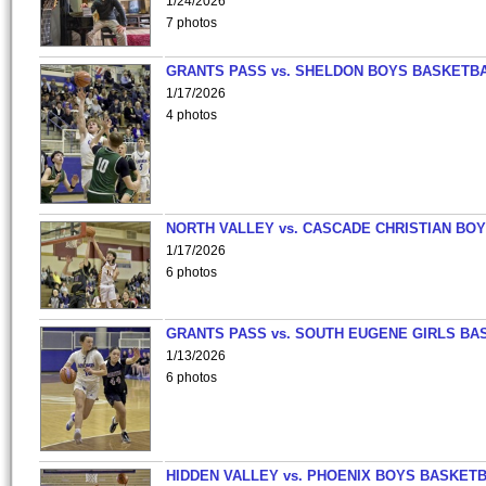
1/24/2026
7 photos
GRANTS PASS vs. SHELDON BOYS BASKETBA
1/17/2026
4 photos
NORTH VALLEY vs. CASCADE CHRISTIAN BO
1/17/2026
6 photos
GRANTS PASS vs. SOUTH EUGENE GIRLS BA
1/13/2026
6 photos
HIDDEN VALLEY vs. PHOENIX BOYS BASKETB