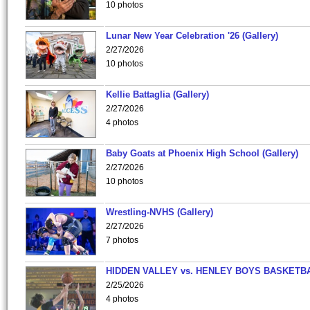
10 photos
Lunar New Year Celebration '26 (Gallery)
2/27/2026
10 photos
Kellie Battaglia (Gallery)
2/27/2026
4 photos
Baby Goats at Phoenix High School (Gallery)
2/27/2026
10 photos
Wrestling-NVHS (Gallery)
2/27/2026
7 photos
HIDDEN VALLEY vs. HENLEY BOYS BASKETB
2/25/2026
4 photos