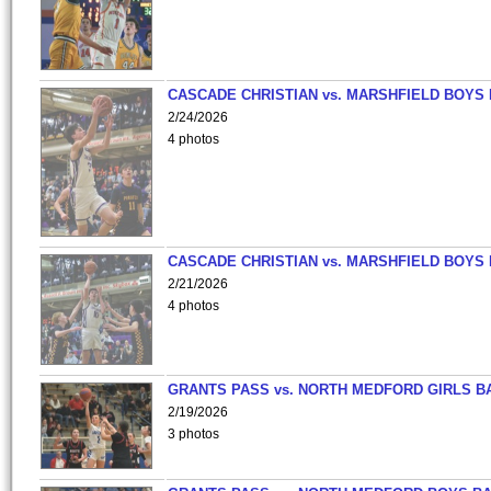
CASCADE CHRISTIAN vs. MARSHFIELD BOYS
2/24/2026
4 photos
CASCADE CHRISTIAN vs. MARSHFIELD BOYS
2/21/2026
4 photos
GRANTS PASS vs. NORTH MEDFORD GIRLS B
2/19/2026
3 photos