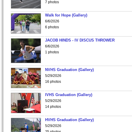
7 photos
Walk for Hope (Gallery)
6/6/2026
6 photos
JACOB HINDS - IV DISCUS THROWER
6/6/2026
1 photos
NVHS Graduation (Gallery)
5/29/2026
16 photos
IVHS Graduation (Gallery)
5/29/2026
14 photos
HVHS Graduation (Gallery)
5/29/2026
25 photos