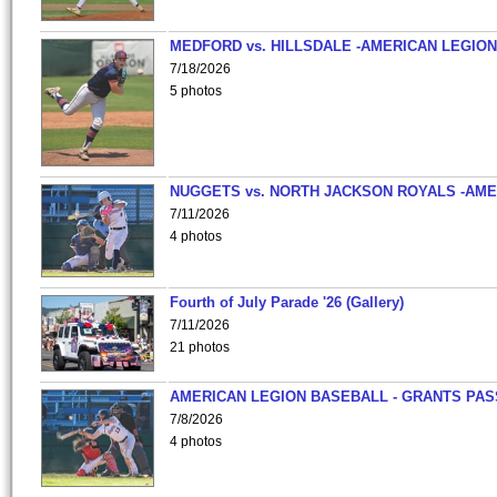
MEDFORD vs. HILLSDALE -AMERICAN LEGION
7/18/2026
5 photos
NUGGETS vs. NORTH JACKSON ROYALS -AME
7/11/2026
4 photos
Fourth of July Parade '26 (Gallery)
7/11/2026
21 photos
AMERICAN LEGION BASEBALL - GRANTS PAS
7/8/2026
4 photos