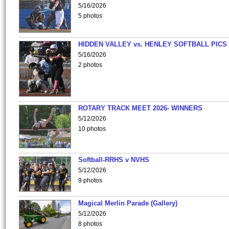
5/16/2026
5 photos
HIDDEN VALLEY vs. HENLEY SOFTBALL PICS
5/16/2026
2 photos
ROTARY TRACK MEET 2026- WINNERS
5/12/2026
10 photos
Softball-RRHS v NVHS
5/12/2026
9 photos
Magical Merlin Parade (Gallery)
5/12/2026
8 photos