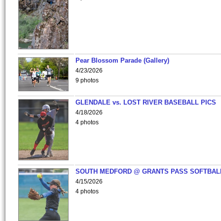
Pear Blossom Parade (Gallery)
4/23/2026
9 photos
GLENDALE vs. LOST RIVER BASEBALL PICS
4/18/2026
4 photos
SOUTH MEDFORD @ GRANTS PASS SOFTBAL
4/15/2026
4 photos