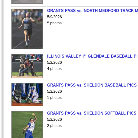
GRANTS PASS vs. NORTH MEDFORD TRACK 
5/9/2026
5 photos
ILLINOIS VALLEY @ GLENDALE BASEBALL PI
5/2/2026
4 photos
GRANTS PASS vs. SHELDON BASEBALL PICS
5/2/2026
1 photos
GRANTS PASS vs. SHELDON SOFTBALL PICS
5/2/2026
2 photos