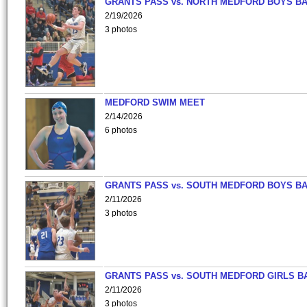
GRANTS PASS vs. NORTH MEDFORD BOYS B
2/19/2026
3 photos
MEDFORD SWIM MEET
2/14/2026
6 photos
GRANTS PASS vs. SOUTH MEDFORD BOYS B
2/11/2026
3 photos
GRANTS PASS vs. SOUTH MEDFORD GIRLS B
2/11/2026
3 photos