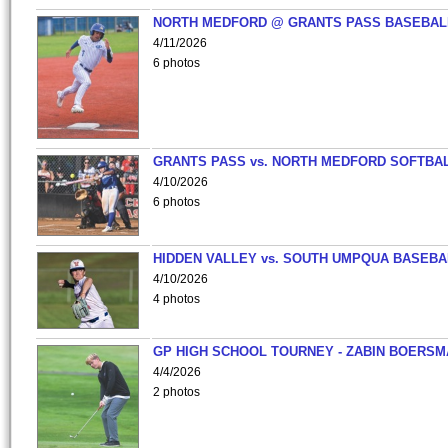
NORTH MEDFORD @ GRANTS PASS BASEBAL
4/11/2026
6 photos
GRANTS PASS vs. NORTH MEDFORD SOFTBAL
4/10/2026
6 photos
HIDDEN VALLEY vs. SOUTH UMPQUA BASEBA
4/10/2026
4 photos
GP HIGH SCHOOL TOURNEY - ZABIN BOERS
4/4/2026
2 photos