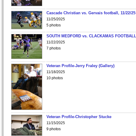
Cascade Christian vs. Gervais football, 11/22/25
11/25/2025
5 photos
SOUTH MEDFORD vs. CLACKAMAS FOOTBALL
11/22/2025
7 photos
Veteran Profile-Jerry Fraley (Gallery)
11/18/2025
10 photos
Veteran Profile-Christopher Stucke
11/15/2025
9 photos