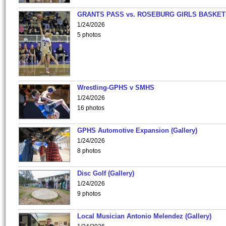
GRANTS PASS vs. ROSEBURG GIRLS BASKET
1/24/2026
5 photos
Wrestling-GPHS v SMHS
1/24/2026
16 photos
GPHS Automotive Expansion (Gallery)
1/24/2026
8 photos
Disc Golf (Gallery)
1/24/2026
9 photos
Local Musician Antonio Melendez (Gallery)