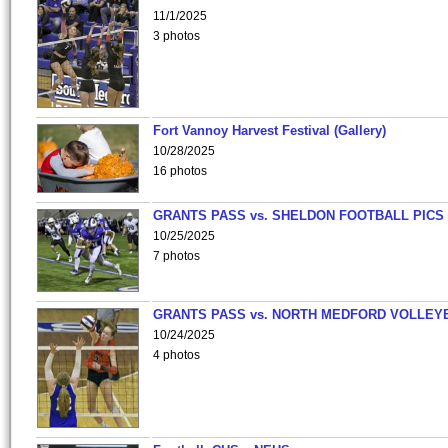
11/1/2025
3 photos
Fort Vannoy Harvest Festival (Gallery)
10/28/2025
16 photos
GRANTS PASS vs. SHELDON FOOTBALL PICS
10/25/2025
7 photos
GRANTS PASS vs. NORTH MEDFORD VOLLEY
10/24/2025
4 photos