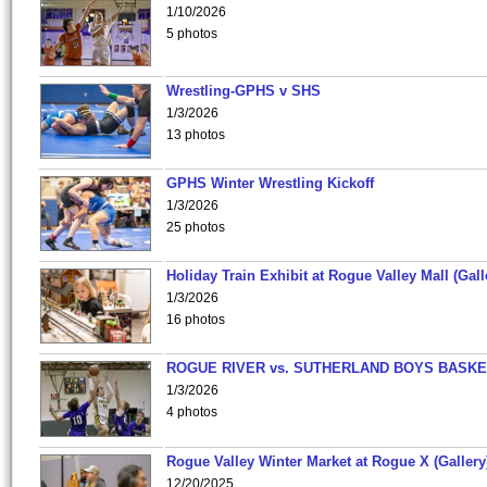
1/10/2026
5 photos
Wrestling-GPHS v SHS
1/3/2026
13 photos
GPHS Winter Wrestling Kickoff
1/3/2026
25 photos
Holiday Train Exhibit at Rogue Valley Mall (Gall
1/3/2026
16 photos
ROGUE RIVER vs. SUTHERLAND BOYS BASKE
1/3/2026
4 photos
Rogue Valley Winter Market at Rogue X (Gallery
12/20/2025